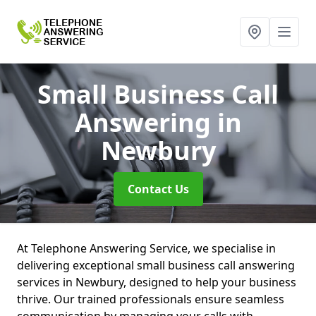
Small Business Call
Answering
in
Newbury
Contact Us
At Telephone Answering Service, we specialise in
delivering exceptional small business call answering
services in Newbury, designed to help your business
thrive. Our trained professionals ensure seamless