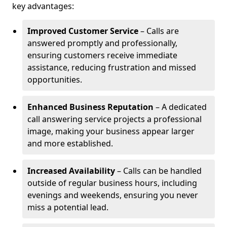
key advantages:
Improved Customer Service
– Calls are
answered promptly and professionally,
ensuring customers receive immediate
assistance, reducing frustration and missed
opportunities.
Enhanced Business Reputation
– A dedicated
call answering service projects a professional
image, making your business appear larger
and more established.
Increased Availability
– Calls can be handled
outside of regular business hours, including
evenings and weekends, ensuring you never
miss a potential lead.