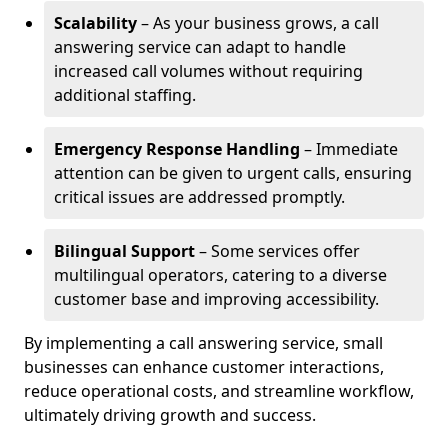
Scalability
– As your business grows, a call
answering service can adapt to handle
increased call volumes without requiring
additional staffing.
Emergency Response Handling
– Immediate
attention can be given to urgent calls, ensuring
critical issues are addressed promptly.
Bilingual Support
– Some services offer
multilingual operators, catering to a diverse
customer base and improving accessibility.
By implementing a call answering service, small
businesses can enhance customer interactions,
reduce operational costs, and streamline workflow,
ultimately driving growth and success.