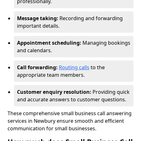
professionally.
Message taking:
Recording and forwarding
important details.
Appointment scheduling:
Managing bookings
and calendars.
Call forwarding:
Routing calls
to the
appropriate team members.
Customer enquiry resolution:
Providing quick
and accurate answers to customer questions.
These comprehensive small business call answering
services in Newbury ensure smooth and efficient
communication for small businesses.