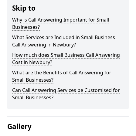
Skip to
Why is Call Answering Important for Small
Businesses?
What Services are Included in Small Business
Call Answering in Newbury?
How much does Small Business Call Answering
Cost in Newbury?
What are the Benefits of Call Answering for
Small Businesses?
Can Call Answering Services be Customised for
Small Businesses?
Gallery