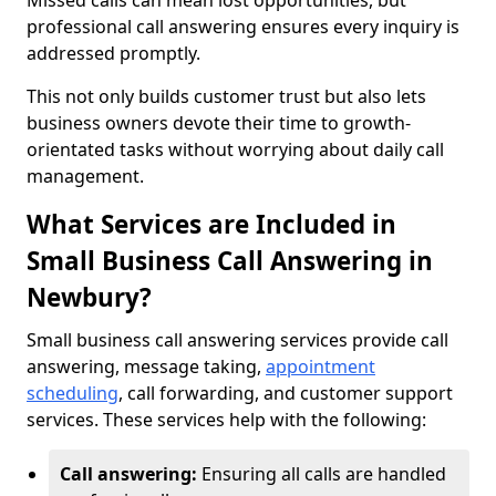
Missed calls can mean lost opportunities, but
professional call answering ensures every inquiry is
addressed promptly.
This not only builds customer trust but also lets
business owners devote their time to growth-
orientated tasks without worrying about daily call
management.
What Services are Included in
Small Business Call Answering in
Newbury?
Small business call answering services provide call
answering, message taking,
appointment
scheduling
, call forwarding, and customer support
services. These services help with the following:
Call answering:
Ensuring all calls are handled