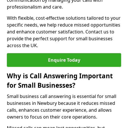
communication by managing your calls with
professionalism and care.
With flexible, cost-effective solutions tailored to your
specific needs, we help reduce missed opportunities
and enhance customer satisfaction. Contact us to
provide the perfect support for small businesses
across the UK.
Enquire Today
Why is Call Answering Important
for Small Businesses?
Small business call answering is essential for small
businesses in Newbury because it reduces missed
calls, enhances customer experience, and allows
owners to focus on their core operations.