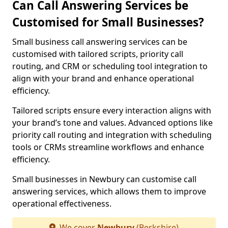
Can Call Answering Services be
Customised for Small Businesses?
Small business call answering services can be
customised with tailored scripts, priority call
routing, and CRM or scheduling tool integration to
align with your brand and enhance operational
efficiency.
Tailored scripts ensure every interaction aligns with
your brand’s tone and values. Advanced options like
priority call routing and integration with scheduling
tools or CRMs streamline workflows and enhance
efficiency.
Small businesses in Newbury can customise call
answering services, which allows them to improve
operational effectiveness.
We cover
Newbury
(Berkshire)