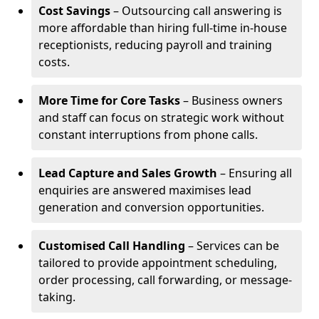
Cost Savings
– Outsourcing call answering is
more affordable than hiring full-time in-house
receptionists, reducing payroll and training
costs.
More Time for Core Tasks
– Business owners
and staff can focus on strategic work without
constant interruptions from phone calls.
Lead Capture and Sales Growth
– Ensuring all
enquiries are answered maximises lead
generation and conversion opportunities.
Customised Call Handling
– Services can be
tailored to provide appointment scheduling,
order processing, call forwarding, or message-
taking.