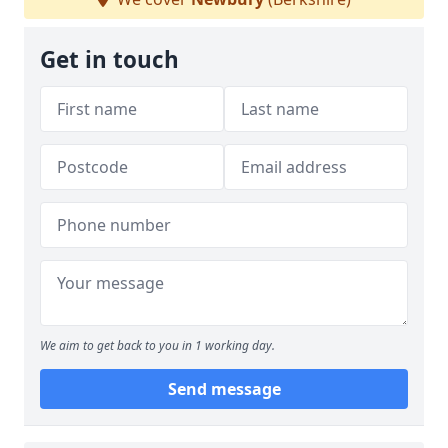
Get in touch
We aim to get back to you in 1 working day.
Send message