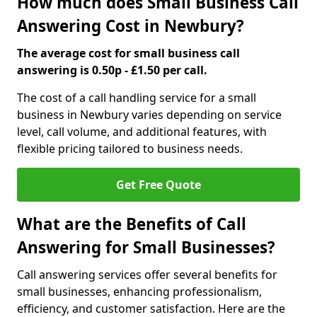
How much does Small Business Call
Answering Cost in Newbury?
The average cost for small business call
answering is 0.50p - £1.50 per call.
The cost of a call handling service for a small
business in Newbury varies depending on service
level, call volume, and additional features, with
flexible pricing tailored to business needs.
Get Free Quote
What are the Benefits of Call
Answering for Small Businesses?
Call answering services offer several benefits for
small businesses, enhancing professionalism,
efficiency, and customer satisfaction. Here are the