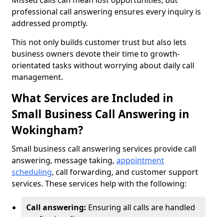
Missed calls can mean lost opportunities, but
professional call answering ensures every inquiry is
addressed promptly.
This not only builds customer trust but also lets
business owners devote their time to growth-
orientated tasks without worrying about daily call
management.
What Services are Included in
Small Business Call Answering in
Wokingham?
Small business call answering services provide call
answering, message taking,
appointment
scheduling
, call forwarding, and customer support
services. These services help with the following:
Call answering:
Ensuring all calls are handled