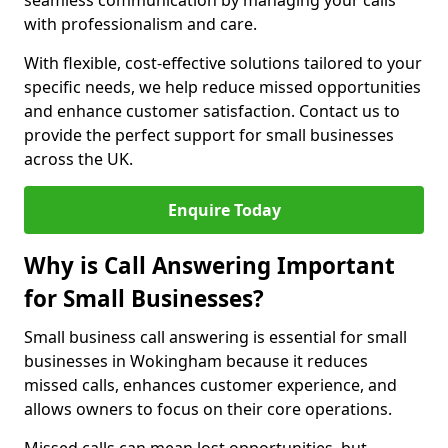
seamless communication by managing your calls
with professionalism and care.
With flexible, cost-effective solutions tailored to your
specific needs, we help reduce missed opportunities
and enhance customer satisfaction. Contact us to
provide the perfect support for small businesses
across the UK.
Enquire Today
Why is Call Answering Important
for Small Businesses?
Small business call answering is essential for small
businesses in Wokingham because it reduces
missed calls, enhances customer experience, and
allows owners to focus on their core operations.