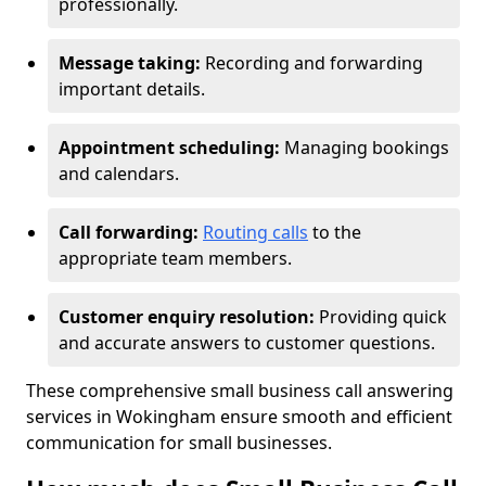
professionally.
Message taking:
Recording and forwarding
important details.
Appointment scheduling:
Managing bookings
and calendars.
Call forwarding:
Routing calls
to the
appropriate team members.
Customer enquiry resolution:
Providing quick
and accurate answers to customer questions.
These comprehensive small business call answering
services in Wokingham ensure smooth and efficient
communication for small businesses.