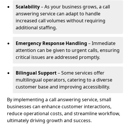
Scalability
– As your business grows, a call
answering service can adapt to handle
increased call volumes without requiring
additional staffing.
Emergency Response Handling
– Immediate
attention can be given to urgent calls, ensuring
critical issues are addressed promptly.
Bilingual Support
– Some services offer
multilingual operators, catering to a diverse
customer base and improving accessibility.
By implementing a call answering service, small
businesses can enhance customer interactions,
reduce operational costs, and streamline workflow,
ultimately driving growth and success.