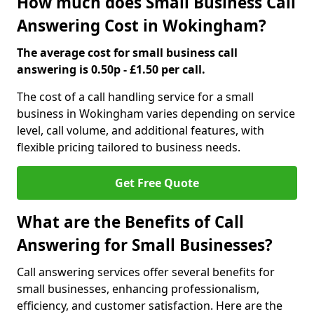
How much does Small Business Call
Answering Cost in Wokingham?
The average cost for small business call
answering is 0.50p - £1.50 per call.
The cost of a call handling service for a small
business in Wokingham varies depending on service
level, call volume, and additional features, with
flexible pricing tailored to business needs.
Get Free Quote
What are the Benefits of Call
Answering for Small Businesses?
Call answering services offer several benefits for
small businesses, enhancing professionalism,
efficiency, and customer satisfaction. Here are the