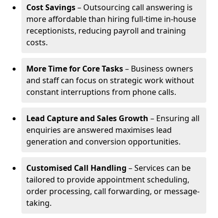
Cost Savings
– Outsourcing call answering is
more affordable than hiring full-time in-house
receptionists, reducing payroll and training
costs.
More Time for Core Tasks
– Business owners
and staff can focus on strategic work without
constant interruptions from phone calls.
Lead Capture and Sales Growth
– Ensuring all
enquiries are answered maximises lead
generation and conversion opportunities.
Customised Call Handling
– Services can be
tailored to provide appointment scheduling,
order processing, call forwarding, or message-
taking.