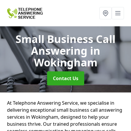
Small Business Call
Answering
in
Wokingham
Contact Us
At Telephone Answering Service, we specialise in
delivering exceptional small business call answering
services in Wokingham, designed to help your
business thrive. Our trained professionals ensure