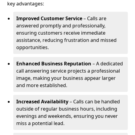
key advantages:
Improved Customer Service
– Calls are
answered promptly and professionally,
ensuring customers receive immediate
assistance, reducing frustration and missed
opportunities.
Enhanced Business Reputation
– A dedicated
call answering service projects a professional
image, making your business appear larger
and more established.
Increased Availability
– Calls can be handled
outside of regular business hours, including
evenings and weekends, ensuring you never
miss a potential lead.