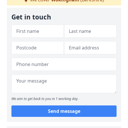
Get in touch
We aim to get back to you in 1 working day.
Send message