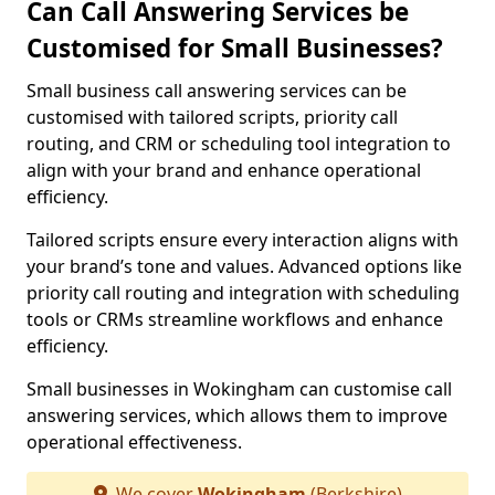
Can Call Answering Services be
Customised for Small Businesses?
Small business call answering services can be
customised with tailored scripts, priority call
routing, and CRM or scheduling tool integration to
align with your brand and enhance operational
efficiency.
Tailored scripts ensure every interaction aligns with
your brand’s tone and values. Advanced options like
priority call routing and integration with scheduling
tools or CRMs streamline workflows and enhance
efficiency.
Small businesses in Wokingham can customise call
answering services, which allows them to improve
operational effectiveness.
We cover
Wokingham
(Berkshire)