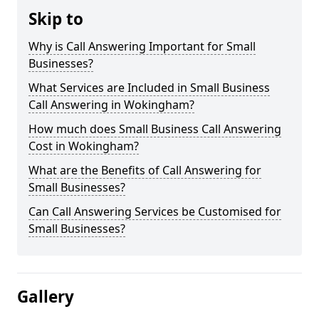
Skip to
Why is Call Answering Important for Small
Businesses?
What Services are Included in Small Business
Call Answering in Wokingham?
How much does Small Business Call Answering
Cost in Wokingham?
What are the Benefits of Call Answering for
Small Businesses?
Can Call Answering Services be Customised for
Small Businesses?
Gallery