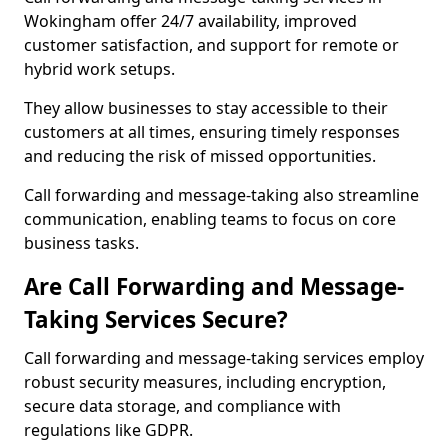
Wokingham offer 24/7 availability, improved
customer satisfaction, and support for remote or
hybrid work setups.
They allow businesses to stay accessible to their
customers at all times, ensuring timely responses
and reducing the risk of missed opportunities.
Call forwarding and message-taking also streamline
communication, enabling teams to focus on core
business tasks.
Are Call Forwarding and Message-
Taking Services Secure?
Call forwarding and message-taking services employ
robust security measures, including encryption,
secure data storage, and compliance with
regulations like GDPR.