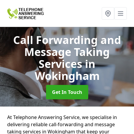
Call Forwarding and
Message Taking
Services
in
Wokingham
Get In Touch
At Telephone Answering Service, we specialise in
delivering reliable call-forwarding and message
taking services in Wokingham that keep your