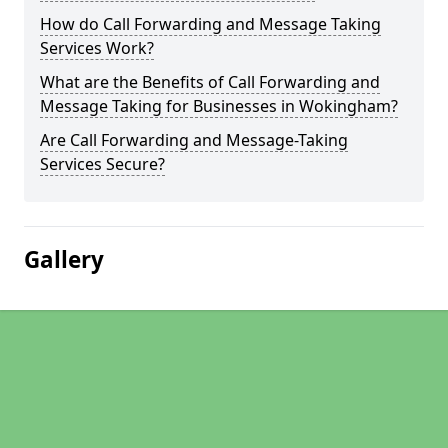
How do Call Forwarding and Message Taking
Services Work?
What are the Benefits of Call Forwarding and
Message Taking for Businesses in Wokingham?
Are Call Forwarding and Message-Taking
Services Secure?
Gallery