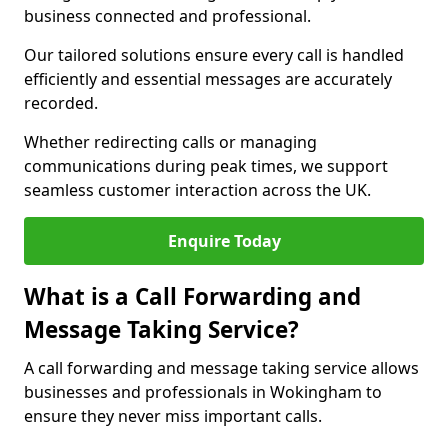
business connected and professional.
Our tailored solutions ensure every call is handled
efficiently and essential messages are accurately
recorded.
Whether redirecting calls or managing
communications during peak times, we support
seamless customer interaction across the UK.
Enquire Today
What is a Call Forwarding and
Message Taking Service?
A call forwarding and message taking service allows
businesses and professionals in Wokingham to
ensure they never miss important calls.