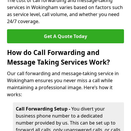
The cost of call forwarding and message-taking
services in Wokingham varies based on factors such
as service level, call volume, and whether you need
24/7 coverage.
Get A Quote Today
How do Call Forwarding and
Message Taking Services Work?
Our call forwarding and message-taking service in
Wokingham ensures you never miss a call while
maintaining a professional image. Here’s how it
works:
Call Forwarding Setup -
You divert your
business phone number to a dedicated
number provided by us. This can be set up to
forward all calls, only unanswered calls, or calls