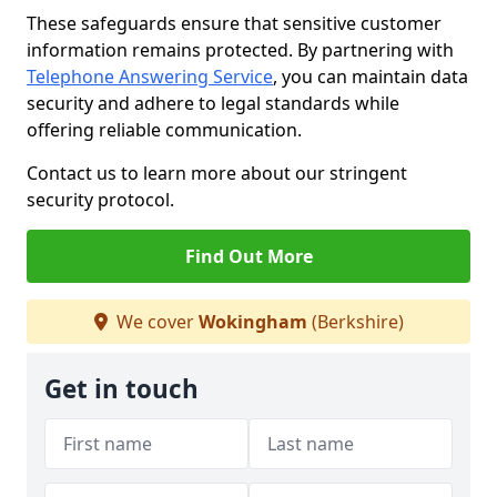
These safeguards ensure that sensitive customer
information remains protected. By partnering with
Telephone Answering Service
, you can maintain data
security and adhere to legal standards while
offering reliable communication.
Contact us to learn more about our stringent
security protocol.
Find Out More
We cover
Wokingham
(Berkshire)
Get in touch