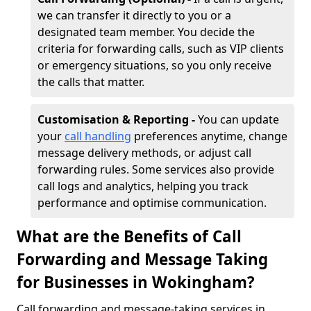
we can transfer it directly to you or a
designated team member. You decide the
criteria for forwarding calls, such as VIP clients
or emergency situations, so you only receive
the calls that matter.
Customisation & Reporting -
You can update
your
call handling
preferences anytime, change
message delivery methods, or adjust call
forwarding rules. Some services also provide
call logs and analytics, helping you track
performance and optimise communication.
What are the Benefits of Call
Forwarding and Message Taking
for Businesses in Wokingham?
Call forwarding and message-taking services in