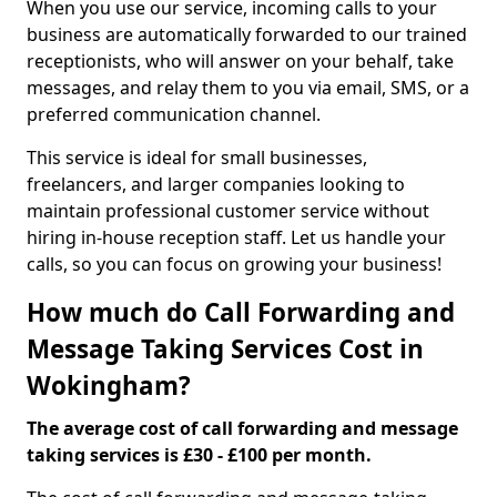
When you use our service, incoming calls to your
business are automatically forwarded to our trained
receptionists, who will answer on your behalf, take
messages, and relay them to you via email, SMS, or a
preferred communication channel.
This service is ideal for small businesses,
freelancers, and larger companies looking to
maintain professional customer service without
hiring in-house reception staff. Let us handle your
calls, so you can focus on growing your business!
How much do Call Forwarding and
Message Taking Services Cost in
Wokingham?
The average cost of call forwarding and message
taking services is £30 - £100 per month.