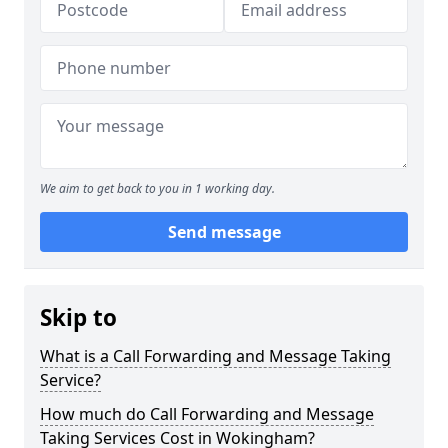
We aim to get back to you in 1 working day.
Send message
Skip to
What is a Call Forwarding and Message Taking
Service?
How much do Call Forwarding and Message
Taking Services Cost in Wokingham?