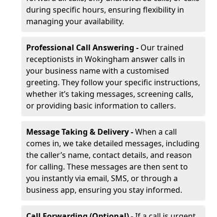
during specific hours, ensuring flexibility in
managing your availability.
Professional Call Answering -
Our trained
receptionists in Wokingham answer calls in
your business name with a customised
greeting. They follow your specific instructions,
whether it’s taking messages, screening calls,
or providing basic information to callers.
Message Taking & Delivery -
When a call
comes in, we take detailed messages, including
the caller’s name, contact details, and reason
for calling. These messages are then sent to
you instantly via email, SMS, or through a
business app, ensuring you stay informed.
Call Forwarding (Optional) -
If a call is urgent,