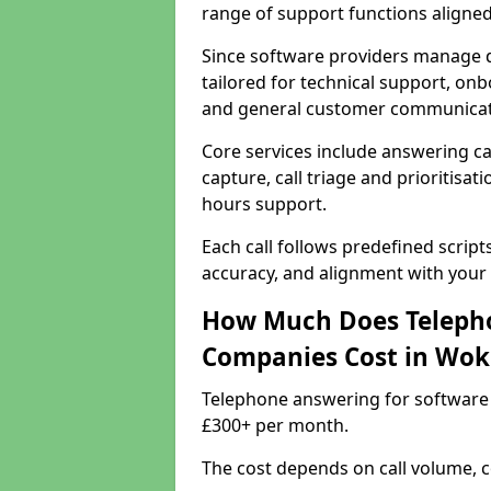
range of support functions aligne
Since software providers manage d
tailored for technical support, onb
and general customer communicat
Core services include answering c
capture, call triage and prioritisati
hours support.
Each call follows predefined script
accuracy, and alignment with your 
How Much Does Telepho
Companies Cost in Wo
Telephone answering for software
£300+ per month.
The cost depends on call volume, co