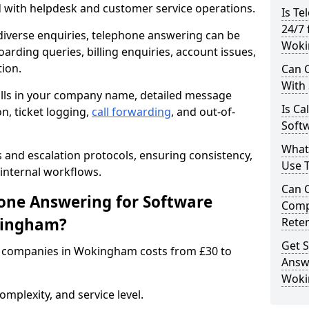
d with helpdesk and customer service operations.
Is Te
24/7 
iverse enquiries, telephone answering can be
Woki
oarding queries, billing enquiries, account issues,
ion.
Can C
With
alls in your company name, detailed message
Is Ca
on, ticket logging,
call forwarding
, and out-of-
Soft
What
s and escalation protocols, ensuring consistency,
Use 
internal workflows.
Can 
ne Answering for Software
Comp
kingham?
Rete
Get S
 companies in Wokingham costs from £30 to
Answ
Wok
mplexity, and service level.