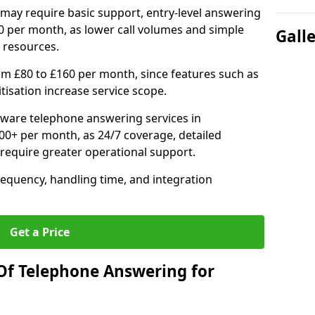
may require basic support, entry-level answering
0 per month, as lower call volumes and simple
Gall
 resources.
om £80 to £160 per month, since features such as
ritisation increase service scope.
ware telephone answering services in
0+ per month, as 24/7 coverage, detailed
require greater operational support.
requency, handling time, and integration
Get a Price
Of Telephone Answering for