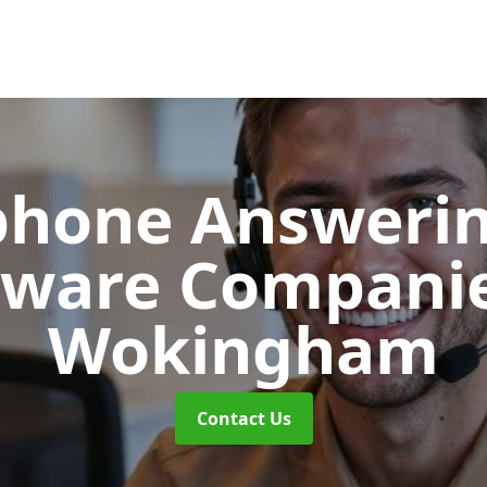
phone Answerin
tware Compani
Wokingham
Contact Us