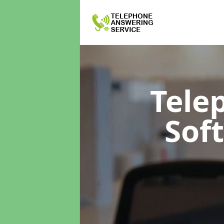
Tele
Sof