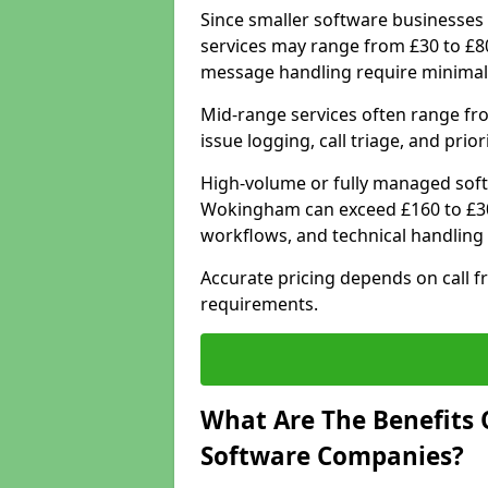
Since smaller software businesses 
services may range from £30 to £8
message handling require minimal
Mid-range services often range fr
issue logging, call triage, and prio
High-volume or fully managed soft
Wokingham can exceed £160 to £30
workflows, and technical handling 
Accurate pricing depends on call f
requirements.
What Are The Benefits 
Software Companies?