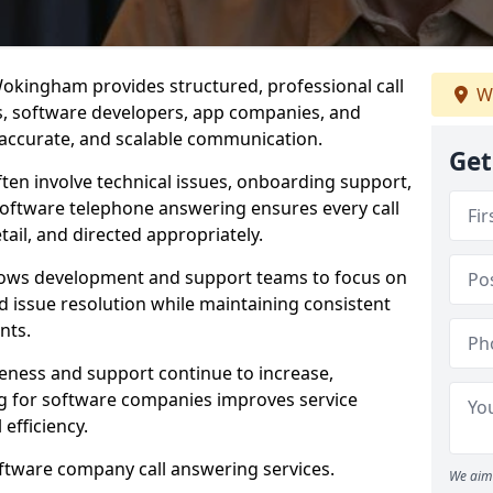
okingham provides structured, professional call
We
rs, software developers, app companies, and
, accurate, and scalable communication.
Get
ften involve technical issues, onboarding support,
software telephone answering ensures every call
ail, and directed appropriately.
llows development and support teams to focus on
 issue resolution while maintaining consistent
nts.
veness and support continue to increase,
 for software companies improves service
 efficiency.
oftware company call answering services.
We aim 