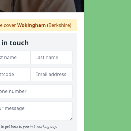
 cover
Wokingham
(Berkshire)
 in touch
to get back to you in 1 working day.