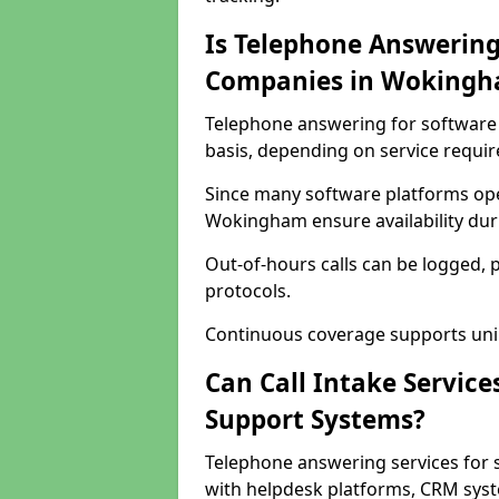
Is Telephone Answering
Companies in Woking
Telephone answering for software 
basis, depending on service requi
Since many software platforms ope
Wokingham ensure availability dur
Out-of-hours calls can be logged, 
protocols.
Continuous coverage supports unint
Can Call Intake Service
Support Systems?
Telephone answering services for
with helpdesk platforms, CRM syste