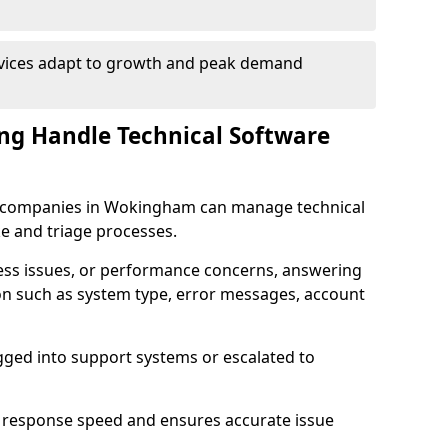
rvices adapt to growth and peak demand
ng Handle Technical Software
are companies in Wokingham can manage technical
e and triage processes.
cess issues, or performance concerns, answering
ion such as system type, error messages, account
ogged into support systems or escalated to
 response speed and ensures accurate issue