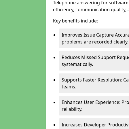
Telephone answering for softwar
efficiency, communication quality, 
Key benefits include:
Improves Issue Capture Accura
problems are recorded clearly.
Reduces Missed Support Reque
systematically.
Supports Faster Resolution: Cal
teams.
Enhances User Experience: Pro
reliability.
Increases Developer Productiv