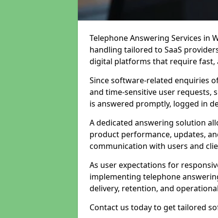
Telephone Answering Services in W
handling tailored to SaaS provide
digital platforms that require fast
Since software-related enquiries o
and time-sensitive user requests, 
is answered promptly, logged in det
A dedicated answering solution a
product performance, updates, and
communication with users and clie
As user expectations for responsi
implementing telephone answering
delivery, retention, and operational
Contact us today to get tailored s