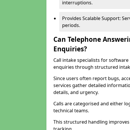
interruptions.
Provides Scalable Support: Se
periods.
Can Telephone Answeri
Enquiries?
Call intake specialists for softw
enquiries through structured intak
Since users often report bugs, ac
services gather detailed informat
details, and urgency.
Calls are categorised and either l
technical teams.
This structured handling improves
tracking.