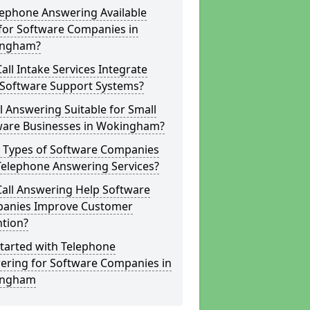
lephone Answering Available
for Software Companies in
ngham?
all Intake Services Integrate
 Software Support Systems?
ll Answering Suitable for Small
ware Businesses in Wokingham?
 Types of Software Companies
Telephone Answering Services?
Call Answering Help Software
anies Improve Customer
ntion?
tarted with Telephone
ering for Software Companies in
ingham