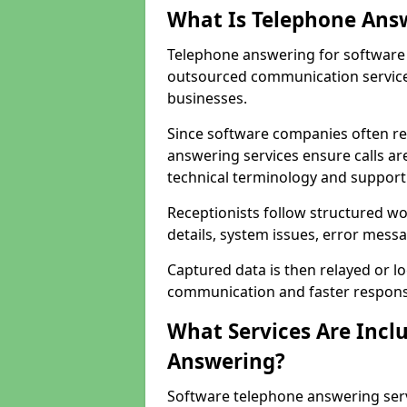
What Is Telephone Ans
Telephone answering for software
outsourced communication service
businesses.
Since software companies often re
answering services ensure calls ar
technical terminology and support
Receptionists follow structured w
details, system issues, error messa
Captured data is then relayed or l
communication and faster response
What Services Are Incl
Answering?
Software telephone answering ser