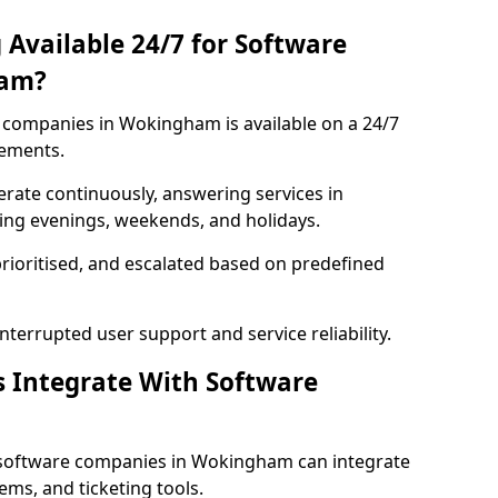
 Available 24/7 for Software
ham?
companies in Wokingham is available on a 24/7
rements.
rate continuously, answering services in
ing evenings, weekends, and holidays.
prioritised, and escalated based on predefined
errupted user support and service reliability.
s Integrate With Software
 software companies in Wokingham can integrate
ms, and ticketing tools.