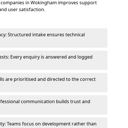
e companies in Wokingham improves support
and user satisfaction.
cy: Structured intake ensures technical
sts: Every enquiry is answered and logged
ls are prioritised and directed to the correct
fessional communication builds trust and
ity: Teams focus on development rather than