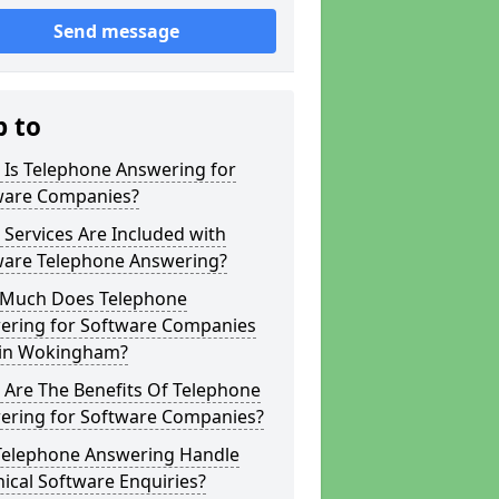
Send message
p to
 Is Telephone Answering for
ware Companies?
Services Are Included with
ware Telephone Answering?
Much Does Telephone
ering for Software Companies
 in Wokingham?
 Are The Benefits Of Telephone
ering for Software Companies?
Telephone Answering Handle
ical Software Enquiries?