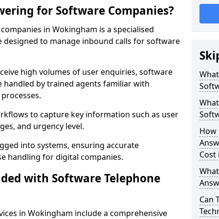
wering for Software Companies?
 companies in Wokingham is a specialised
 designed to manage inbound calls for software
Ski
ceive high volumes of user enquiries, software
What
e handled by trained agents familiar with
Soft
 processes.
What 
orkflows to capture key information such as user
Soft
ges, and urgency level.
How 
Answ
ogged into systems, ensuring accurate
Cost
 handling for digital companies.
What
uded with Software Telephone
Answ
Can 
Techn
vices in Wokingham include a comprehensive