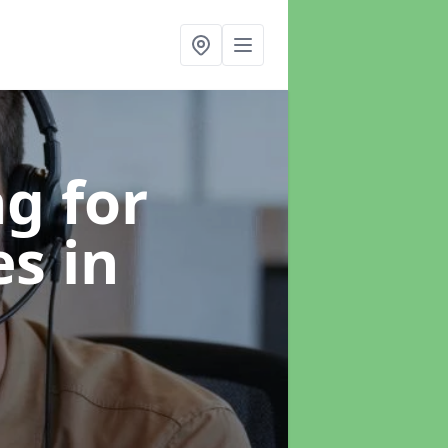
g for
es
in