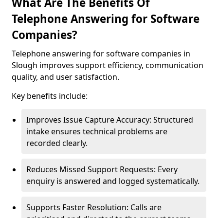
What Are The Benefits Of
Telephone Answering for Software
Companies?
Telephone answering for software companies in
Slough improves support efficiency, communication
quality, and user satisfaction.
Key benefits include:
Improves Issue Capture Accuracy: Structured
intake ensures technical problems are
recorded clearly.
Reduces Missed Support Requests: Every
enquiry is answered and logged systematically.
Supports Faster Resolution: Calls are