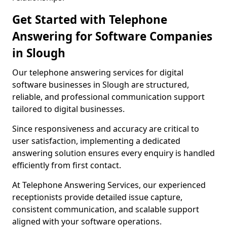
Get Started with Telephone
Answering for Software Companies
in Slough
Our telephone answering services for digital
software businesses in Slough are structured,
reliable, and professional communication support
tailored to digital businesses.
Since responsiveness and accuracy are critical to
user satisfaction, implementing a dedicated
answering solution ensures every enquiry is handled
efficiently from first contact.
At Telephone Answering Services, our experienced
receptionists provide detailed issue capture,
consistent communication, and scalable support
aligned with your software operations.