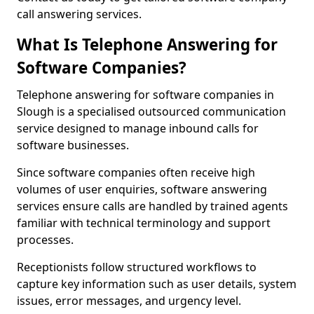
call answering services.
What Is Telephone Answering for
Software Companies?
Telephone answering for software companies in
Slough is a specialised outsourced communication
service designed to manage inbound calls for
software businesses.
Since software companies often receive high
volumes of user enquiries, software answering
services ensure calls are handled by trained agents
familiar with technical terminology and support
processes.
Receptionists follow structured workflows to
capture key information such as user details, system
issues, error messages, and urgency level.