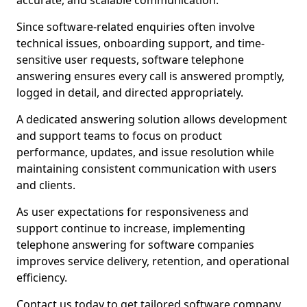
accurate, and scalable communication.
Since software-related enquiries often involve
technical issues, onboarding support, and time-
sensitive user requests, software telephone
answering ensures every call is answered promptly,
logged in detail, and directed appropriately.
A dedicated answering solution allows development
and support teams to focus on product
performance, updates, and issue resolution while
maintaining consistent communication with users
and clients.
As user expectations for responsiveness and
support continue to increase, implementing
telephone answering for software companies
improves service delivery, retention, and operational
efficiency.
Contact us today to get tailored software company