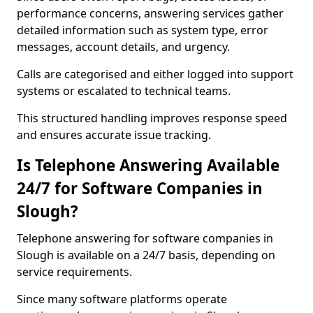
performance concerns, answering services gather
detailed information such as system type, error
messages, account details, and urgency.
Calls are categorised and either logged into support
systems or escalated to technical teams.
This structured handling improves response speed
and ensures accurate issue tracking.
Is Telephone Answering Available
24/7 for Software Companies in
Slough?
Telephone answering for software companies in
Slough is available on a 24/7 basis, depending on
service requirements.
Since many software platforms operate