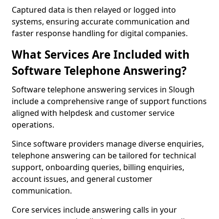
Captured data is then relayed or logged into
systems, ensuring accurate communication and
faster response handling for digital companies.
What Services Are Included with
Software Telephone Answering?
Software telephone answering services in Slough
include a comprehensive range of support functions
aligned with helpdesk and customer service
operations.
Since software providers manage diverse enquiries,
telephone answering can be tailored for technical
support, onboarding queries, billing enquiries,
account issues, and general customer
communication.
Core services include answering calls in your