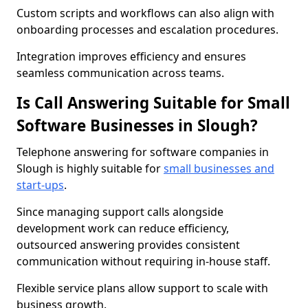
Custom scripts and workflows can also align with
onboarding processes and escalation procedures.
Integration improves efficiency and ensures
seamless communication across teams.
Is Call Answering Suitable for Small
Software Businesses in Slough?
Telephone answering for software companies in
Slough is highly suitable for
small businesses and
start-ups
.
Since managing support calls alongside
development work can reduce efficiency,
outsourced answering provides consistent
communication without requiring in-house staff.
Flexible service plans allow support to scale with
business growth.