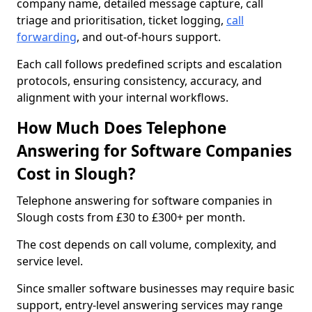
company name, detailed message capture, call
triage and prioritisation, ticket logging,
call
forwarding
, and out-of-hours support.
Each call follows predefined scripts and escalation
protocols, ensuring consistency, accuracy, and
alignment with your internal workflows.
How Much Does Telephone
Answering for Software Companies
Cost in Slough?
Telephone answering for software companies in
Slough costs from £30 to £300+ per month.
The cost depends on call volume, complexity, and
service level.
Since smaller software businesses may require basic
support, entry-level answering services may range