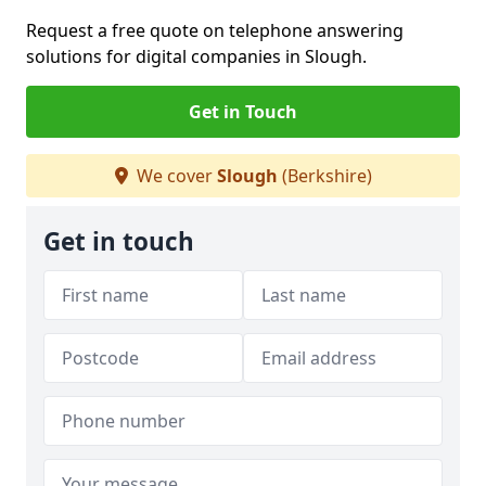
Request a free quote on telephone answering
solutions for digital companies in Slough.
Get in Touch
We cover
Slough
(Berkshire)
Get in touch