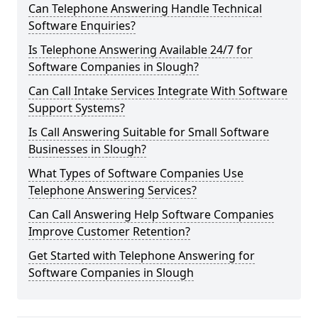
Can Telephone Answering Handle Technical
Software Enquiries?
Is Telephone Answering Available 24/7 for
Software Companies in Slough?
Can Call Intake Services Integrate With Software
Support Systems?
Is Call Answering Suitable for Small Software
Businesses in Slough?
What Types of Software Companies Use
Telephone Answering Services?
Can Call Answering Help Software Companies
Improve Customer Retention?
Get Started with Telephone Answering for
Software Companies in Slough