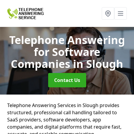
Telephone Answering
for Software
Companies
in Slough
Contact Us
Telephone Answering Services in Slough provides
structured, professional call handling tailored to
SaaS providers, software developers, app
companies, and digital platforms that require fast,