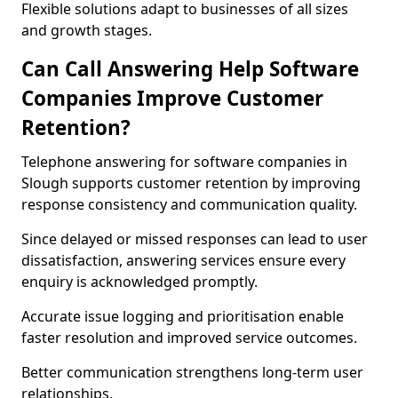
Flexible solutions adapt to businesses of all sizes
and growth stages.
Can Call Answering Help Software
Companies Improve Customer
Retention?
Telephone answering for software companies in
Slough supports customer retention by improving
response consistency and communication quality.
Since delayed or missed responses can lead to user
dissatisfaction, answering services ensure every
enquiry is acknowledged promptly.
Accurate issue logging and prioritisation enable
faster resolution and improved service outcomes.
Better communication strengthens long-term user
relationships.