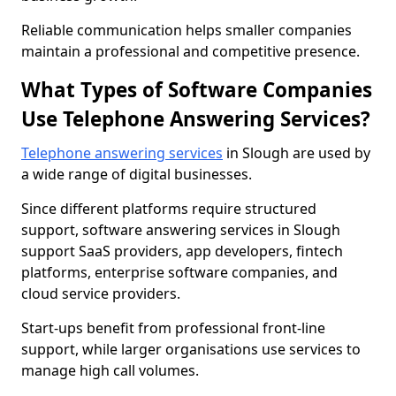
Reliable communication helps smaller companies
maintain a professional and competitive presence.
What Types of Software Companies
Use Telephone Answering Services?
Telephone answering services
in Slough are used by
a wide range of digital businesses.
Since different platforms require structured
support, software answering services in Slough
support SaaS providers, app developers, fintech
platforms, enterprise software companies, and
cloud service providers.
Start-ups benefit from professional front-line
support, while larger organisations use services to
manage high call volumes.