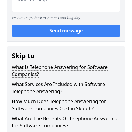
We aim to get back to you in 1 working day.
Send message
Skip to
What Is Telephone Answering for Software
Companies?
What Services Are Included with Software
Telephone Answering?
How Much Does Telephone Answering for
Software Companies Cost in Slough?
What Are The Benefits Of Telephone Answering
for Software Companies?