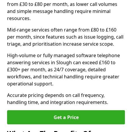
from £30 to £80 per month, as lower call volumes
and simple message handling require minimal
resources.
Mid-range services often range from £80 to £160
per month, since features such as issue logging, call
triage, and prioritisation increase service scope.
High-volume or fully managed software telephone
answering services in Slough can exceed £160 to
£300+ per month, as 24/7 coverage, detailed
workflows, and technical handling require greater
operational support.
Accurate pricing depends on call frequency,
handling time, and integration requirements.
Get a Price