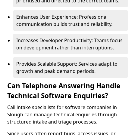
prioritised and directed to the correct teams.
Enhances User Experience: Professional
communication builds trust and reliability.
Increases Developer Productivity: Teams focus
on development rather than interruptions.
Provides Scalable Support: Services adapt to
growth and peak demand periods.
Can Telephone Answering Handle
Technical Software Enquiries?
Call intake specialists for software companies in
Slough can manage technical enquiries through
structured intake and triage processes.
Since users often report bugs, access issues, or