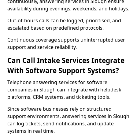
continuously, answering services in Slough ensure
availability during evenings, weekends, and holidays.
Out-of-hours calls can be logged, prioritised, and
escalated based on predefined protocols.
Continuous coverage supports uninterrupted user
support and service reliability.
Can Call Intake Services Integrate
With Software Support Systems?
Telephone answering services for software
companies in Slough can integrate with helpdesk
platforms, CRM systems, and ticketing tools.
Since software businesses rely on structured
support environments, answering services in Slough
can log tickets, send notifications, and update
systems in real time.