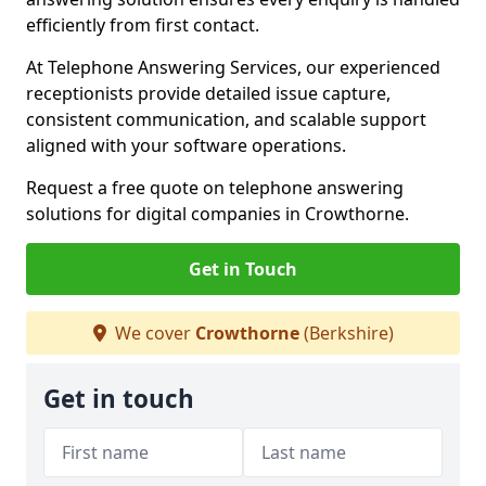
efficiently from first contact.
At Telephone Answering Services, our experienced
receptionists provide detailed issue capture,
consistent communication, and scalable support
aligned with your software operations.
Request a free quote on telephone answering
solutions for digital companies in Crowthorne.
Get in Touch
We cover
Crowthorne
(Berkshire)
Get in touch