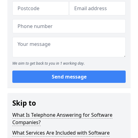
We aim to get back to you in 1 working day.
Send message
Skip to
What Is Telephone Answering for Software
Companies?
What Services Are Included with Software