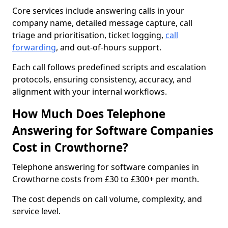
Core services include answering calls in your
company name, detailed message capture, call
triage and prioritisation, ticket logging,
call
forwarding
, and out-of-hours support.
Each call follows predefined scripts and escalation
protocols, ensuring consistency, accuracy, and
alignment with your internal workflows.
How Much Does Telephone
Answering for Software Companies
Cost in Crowthorne?
Telephone answering for software companies in
Crowthorne costs from £30 to £300+ per month.
The cost depends on call volume, complexity, and
service level.