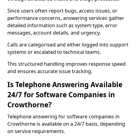
Since users often report bugs, access issues, or
performance concerns, answering services gather
detailed information such as system type, error
messages, account details, and urgency.
Calls are categorised and either logged into support
systems or escalated to technical teams.
This structured handling improves response speed
and ensures accurate issue tracking.
Is Telephone Answering Available
24/7 for Software Companies in
Crowthorne?
Telephone answering for software companies in
Crowthorne is available on a 24/7 basis, depending
on service requirements.