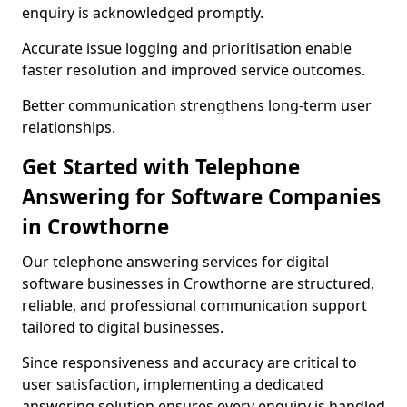
enquiry is acknowledged promptly.
Accurate issue logging and prioritisation enable
faster resolution and improved service outcomes.
Better communication strengthens long-term user
relationships.
Get Started with Telephone
Answering for Software Companies
in Crowthorne
Our telephone answering services for digital
software businesses in Crowthorne are structured,
reliable, and professional communication support
tailored to digital businesses.
Since responsiveness and accuracy are critical to
user satisfaction, implementing a dedicated
answering solution ensures every enquiry is handled