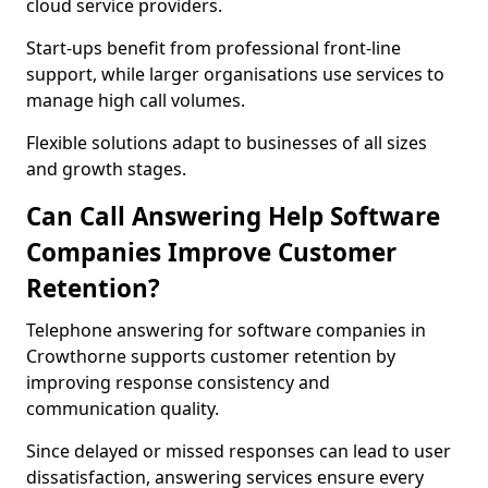
cloud service providers.
Start-ups benefit from professional front-line
support, while larger organisations use services to
manage high call volumes.
Flexible solutions adapt to businesses of all sizes
and growth stages.
Can Call Answering Help Software
Companies Improve Customer
Retention?
Telephone answering for software companies in
Crowthorne supports customer retention by
improving response consistency and
communication quality.
Since delayed or missed responses can lead to user
dissatisfaction, answering services ensure every