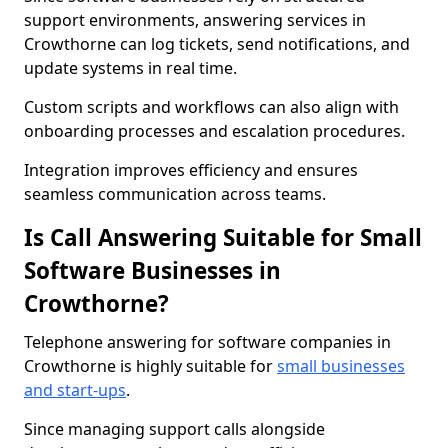
support environments, answering services in
Crowthorne can log tickets, send notifications, and
update systems in real time.
Custom scripts and workflows can also align with
onboarding processes and escalation procedures.
Integration improves efficiency and ensures
seamless communication across teams.
Is Call Answering Suitable for Small
Software Businesses in
Crowthorne?
Telephone answering for software companies in
Crowthorne is highly suitable for
small businesses
and start-ups
.
Since managing support calls alongside