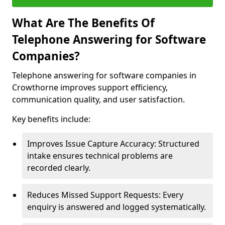
What Are The Benefits Of
Telephone Answering for Software
Companies?
Telephone answering for software companies in
Crowthorne improves support efficiency,
communication quality, and user satisfaction.
Key benefits include:
Improves Issue Capture Accuracy: Structured
intake ensures technical problems are
recorded clearly.
Reduces Missed Support Requests: Every
enquiry is answered and logged systematically.