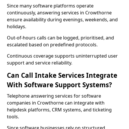
Since many software platforms operate
continuously, answering services in Crowthorne
ensure availability during evenings, weekends, and
holidays.
Out-of-hours calls can be logged, prioritised, and
escalated based on predefined protocols.
Continuous coverage supports uninterrupted user
support and service reliability.
Can Call Intake Services Integrate
With Software Support Systems?
Telephone answering services for software
companies in Crowthorne can integrate with
helpdesk platforms, CRM systems, and ticketing
tools.
Since software businesses rely on structured