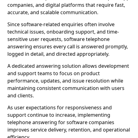
companies, and digital platforms that require fast,
accurate, and scalable communication.
Since software-related enquiries often involve
technical issues, onboarding support, and time-
sensitive user requests, software telephone
answering ensures every call is answered promptly,
logged in detail, and directed appropriately.
A dedicated answering solution allows development
and support teams to focus on product
performance, updates, and issue resolution while
maintaining consistent communication with users
and clients.
As user expectations for responsiveness and
support continue to increase, implementing
telephone answering for software companies
improves service delivery, retention, and operational
efficiency.