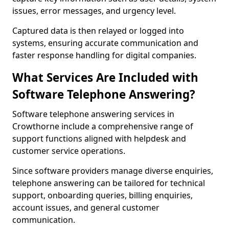
issues, error messages, and urgency level.
Captured data is then relayed or logged into
systems, ensuring accurate communication and
faster response handling for digital companies.
What Services Are Included with
Software Telephone Answering?
Software telephone answering services in
Crowthorne include a comprehensive range of
support functions aligned with helpdesk and
customer service operations.
Since software providers manage diverse enquiries,
telephone answering can be tailored for technical
support, onboarding queries, billing enquiries,
account issues, and general customer
communication.