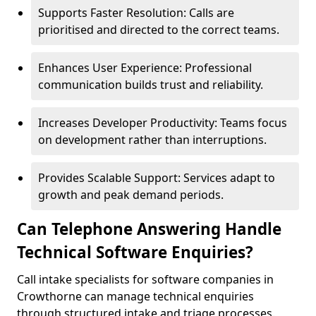
Supports Faster Resolution: Calls are
prioritised and directed to the correct teams.
Enhances User Experience: Professional
communication builds trust and reliability.
Increases Developer Productivity: Teams focus
on development rather than interruptions.
Provides Scalable Support: Services adapt to
growth and peak demand periods.
Can Telephone Answering Handle
Technical Software Enquiries?
Call intake specialists for software companies in
Crowthorne can manage technical enquiries
through structured intake and triage processes.