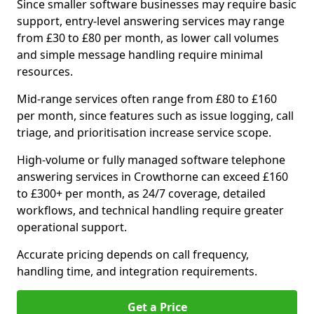
Since smaller software businesses may require basic
support, entry-level answering services may range
from £30 to £80 per month, as lower call volumes
and simple message handling require minimal
resources.
Mid-range services often range from £80 to £160
per month, since features such as issue logging, call
triage, and prioritisation increase service scope.
High-volume or fully managed software telephone
answering services in Crowthorne can exceed £160
to £300+ per month, as 24/7 coverage, detailed
workflows, and technical handling require greater
operational support.
Accurate pricing depends on call frequency,
handling time, and integration requirements.
Get a Price