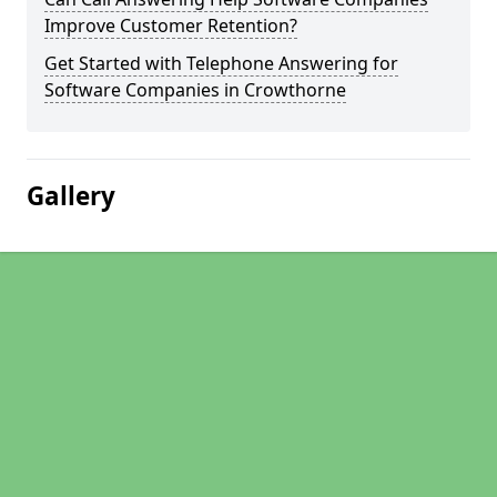
Improve Customer Retention?
Get Started with Telephone Answering for
Software Companies in Crowthorne
Gallery