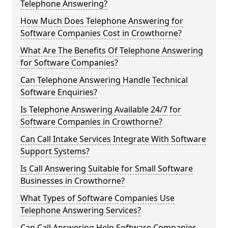
Telephone Answering?
How Much Does Telephone Answering for
Software Companies Cost in Crowthorne?
What Are The Benefits Of Telephone Answering
for Software Companies?
Can Telephone Answering Handle Technical
Software Enquiries?
Is Telephone Answering Available 24/7 for
Software Companies in Crowthorne?
Can Call Intake Services Integrate With Software
Support Systems?
Is Call Answering Suitable for Small Software
Businesses in Crowthorne?
What Types of Software Companies Use
Telephone Answering Services?
Can Call Answering Help Software Companies