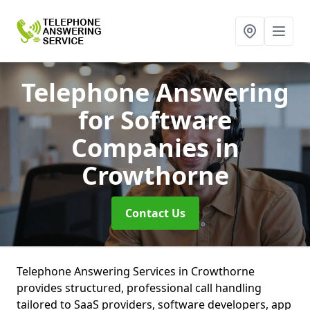
Telephone Answering
for Software
Companies
in
Crowthorne
Contact Us
Telephone Answering Services in Crowthorne
provides structured, professional call handling
tailored to SaaS providers, software developers, app