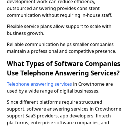
development work can reduce efficiency,
outsourced answering provides consistent
communication without requiring in-house staff.
Flexible service plans allow support to scale with
business growth.
Reliable communication helps smaller companies
maintain a professional and competitive presence.
What Types of Software Companies
Use Telephone Answering Services?
Telephone answering services
in Crowthorne are
used by a wide range of digital businesses.
Since different platforms require structured
support, software answering services in Crowthorne
support SaaS providers, app developers, fintech
platforms, enterprise software companies, and