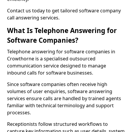
Contact us today to get tailored software company
call answering services.
What Is Telephone Answering for
Software Companies?
Telephone answering for software companies in
Crowthorne is a specialised outsourced
communication service designed to manage
inbound calls for software businesses.
Since software companies often receive high
volumes of user enquiries, software answering
services ensure calls are handled by trained agents
familiar with technical terminology and support
processes.
Receptionists follow structured workflows to
capture key information such as user details, system