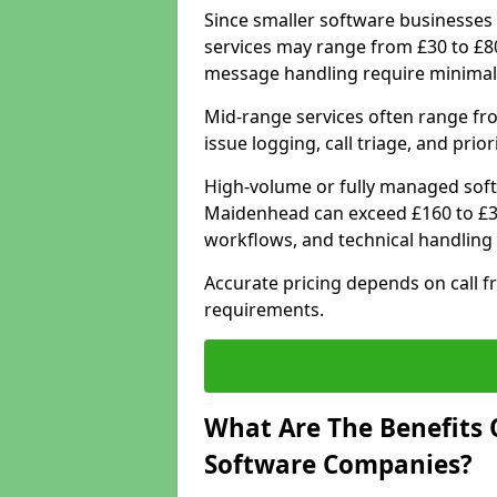
Since smaller software businesses 
services may range from £30 to £8
message handling require minimal
Mid-range services often range fr
issue logging, call triage, and prio
High-volume or fully managed soft
Maidenhead can exceed £160 to £30
workflows, and technical handling 
Accurate pricing depends on call f
requirements.
What Are The Benefits 
Software Companies?