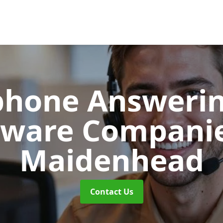
phone Answerin
tware Compani
Maidenhead
Contact Us