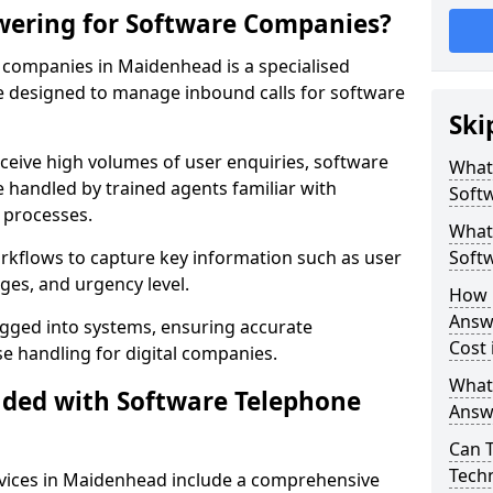
wering for Software Companies?
companies in Maidenhead is a specialised
 designed to manage inbound calls for software
Ski
ceive high volumes of user enquiries, software
What
e handled by trained agents familiar with
Soft
 processes.
What 
orkflows to capture key information such as user
Soft
ges, and urgency level.
How 
Answ
ogged into systems, ensuring accurate
Cost
 handling for digital companies.
What
uded with Software Telephone
Answ
Can 
Techn
vices in Maidenhead include a comprehensive