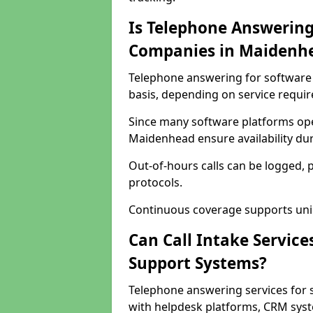
Is Telephone Answering
Companies in Maidenh
Telephone answering for software 
basis, depending on service requi
Since many software platforms ope
Maidenhead ensure availability du
Out-of-hours calls can be logged, 
protocols.
Continuous coverage supports unint
Can Call Intake Service
Support Systems?
Telephone answering services for
with helpdesk platforms, CRM syste