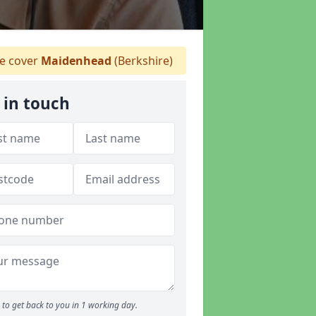
 cover
Maidenhead
(Berkshire)
 in touch
to get back to you in 1 working day.