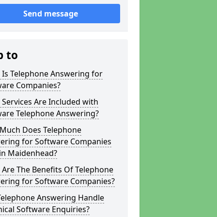
Send message
p to
 Is Telephone Answering for
ware Companies?
Services Are Included with
ware Telephone Answering?
Much Does Telephone
ering for Software Companies
 in Maidenhead?
 Are The Benefits Of Telephone
ering for Software Companies?
Telephone Answering Handle
ical Software Enquiries?