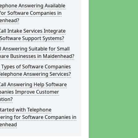
lephone Answering Available
for Software Companies in
enhead?
all Intake Services Integrate
 Software Support Systems?
ll Answering Suitable for Small
ware Businesses in Maidenhead?
 Types of Software Companies
Telephone Answering Services?
Call Answering Help Software
anies Improve Customer
ntion?
tarted with Telephone
ering for Software Companies in
enhead