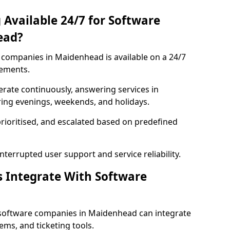
 Available 24/7 for Software
ead?
companies in Maidenhead is available on a 24/7
rements.
rate continuously, answering services in
ring evenings, weekends, and holidays.
prioritised, and escalated based on predefined
errupted user support and service reliability.
s Integrate With Software
 software companies in Maidenhead can integrate
ms, and ticketing tools.