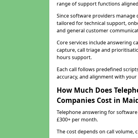
range of support functions aligne
Since software providers manage d
tailored for technical support, onb
and general customer communicat
Core services include answering c
capture, call triage and prioritisati
hours support.
Each call follows predefined script
accuracy, and alignment with your 
How Much Does Telepho
Companies Cost in Mai
Telephone answering for software
£300+ per month.
The cost depends on call volume, co