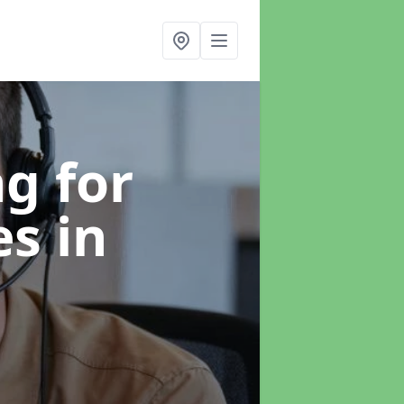
g for
es
in