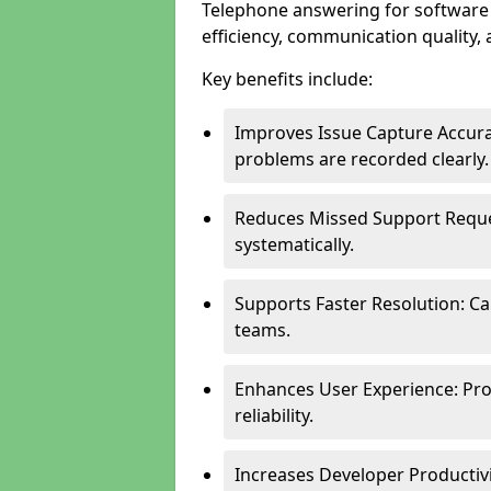
Telephone answering for softwar
efficiency, communication quality, 
Key benefits include:
Improves Issue Capture Accura
problems are recorded clearly.
Reduces Missed Support Reque
systematically.
Supports Faster Resolution: Cal
teams.
Enhances User Experience: Pro
reliability.
Increases Developer Productiv