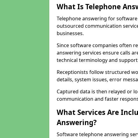
What Is Telephone Ans
Telephone answering for software 
outsourced communication service
businesses.
Since software companies often re
answering services ensure calls ar
technical terminology and support
Receptionists follow structured w
details, system issues, error messa
Captured data is then relayed or l
communication and faster response
What Services Are Incl
Answering?
Software telephone answering ser