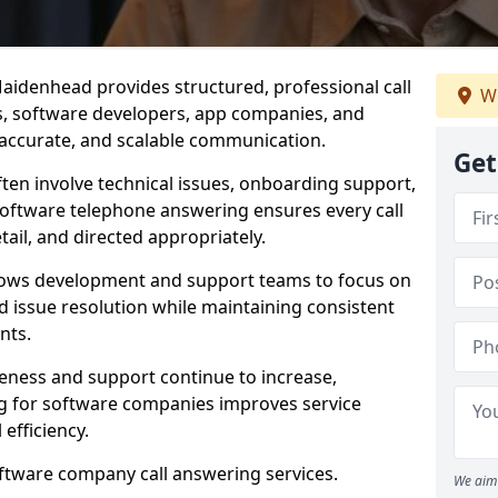
aidenhead provides structured, professional call
We
rs, software developers, app companies, and
, accurate, and scalable communication.
Get
ften involve technical issues, onboarding support,
software telephone answering ensures every call
ail, and directed appropriately.
llows development and support teams to focus on
 issue resolution while maintaining consistent
nts.
veness and support continue to increase,
 for software companies improves service
 efficiency.
oftware company call answering services.
We aim 