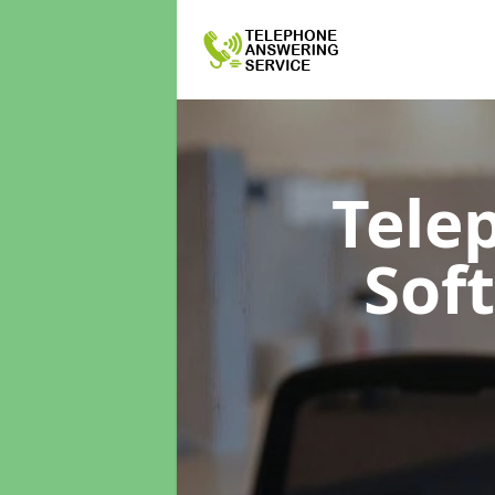
Tele
Sof