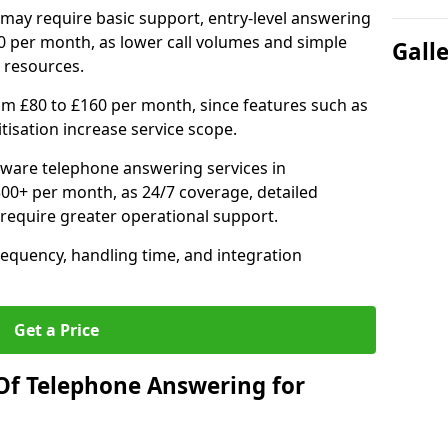
may require basic support, entry-level answering
0 per month, as lower call volumes and simple
Gall
 resources.
om £80 to £160 per month, since features such as
ritisation increase service scope.
ware telephone answering services in
0+ per month, as 24/7 coverage, detailed
require greater operational support.
requency, handling time, and integration
Get a Price
Of Telephone Answering for