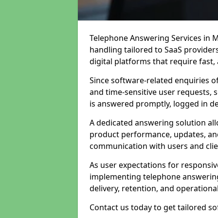
Telephone Answering Services in M
handling tailored to SaaS provide
digital platforms that require fast
Since software-related enquiries o
and time-sensitive user requests, 
is answered promptly, logged in det
A dedicated answering solution a
product performance, updates, and
communication with users and clie
As user expectations for responsi
implementing telephone answering
delivery, retention, and operational
Contact us today to get tailored s