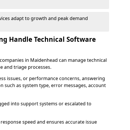
rvices adapt to growth and peak demand
ng Handle Technical Software
are companies in Maidenhead can manage technical
e and triage processes.
cess issues, or performance concerns, answering
ion such as system type, error messages, account
ogged into support systems or escalated to
 response speed and ensures accurate issue