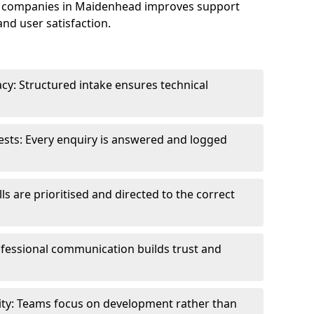
e companies in Maidenhead improves support
and user satisfaction.
cy: Structured intake ensures technical
sts: Every enquiry is answered and logged
ls are prioritised and directed to the correct
fessional communication builds trust and
ity: Teams focus on development rather than