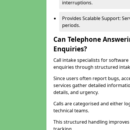
interruptions.
Provides Scalable Support: Se
periods.
Can Telephone Answeri
Enquiries?
Call intake specialists for softw
enquiries through structured intak
Since users often report bugs, ac
services gather detailed informat
details, and urgency.
Calls are categorised and either l
technical teams.
This structured handling improves
tracking.