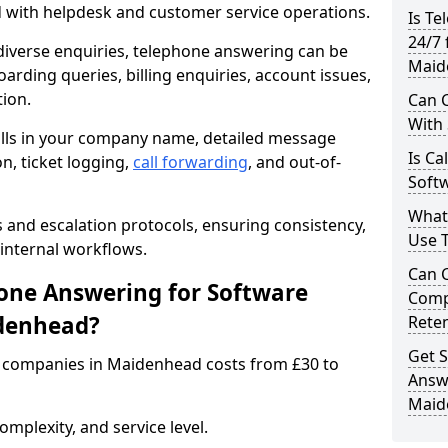
d with helpdesk and customer service operations.
Is Te
24/7 
iverse enquiries, telephone answering can be
Maid
oarding queries, billing enquiries, account issues,
ion.
Can C
With
alls in your company name, detailed message
Is Ca
on, ticket logging,
call forwarding
, and out-of-
Soft
What
s and escalation protocols, ensuring consistency,
Use 
internal workflows.
Can 
ne Answering for Software
Comp
denhead?
Rete
Get S
 companies in Maidenhead costs from £30 to
Answ
Maid
mplexity, and service level.