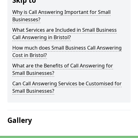
Skip to
Why is Call Answering Important for Small
Businesses?
What Services are Included in Small Business
Call Answering in Bristol?
How much does Small Business Call Answering
Cost in Bristol?
What are the Benefits of Call Answering for
Small Businesses?
Can Call Answering Services be Customised for
Small Businesses?
Gallery