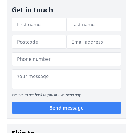
Get in touch
We aim to get back to you in 1 working day.
Send message