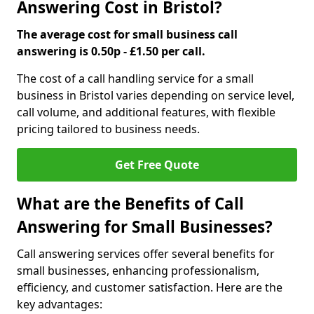
Answering Cost in Bristol?
The average cost for small business call
answering is 0.50p - £1.50 per call.
The cost of a call handling service for a small
business in Bristol varies depending on service level,
call volume, and additional features, with flexible
pricing tailored to business needs.
Get Free Quote
What are the Benefits of Call
Answering for Small Businesses?
Call answering services offer several benefits for
small businesses, enhancing professionalism,
efficiency, and customer satisfaction. Here are the
key advantages: