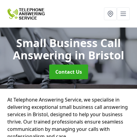
Small Business Call
Answering
in Bristol
Contact Us
At Telephone Answering Service, we specialise in
delivering exceptional small business call answering
services in Bristol, designed to help your business
thrive. Our trained professionals ensure seamless
communication by managing your calls with
professionalism and care.