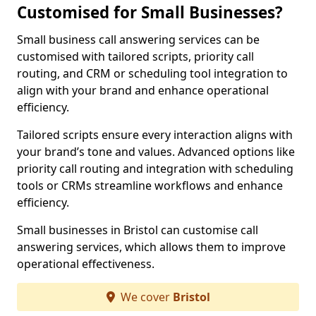
Customised for Small Businesses?
Small business call answering services can be
customised with tailored scripts, priority call
routing, and CRM or scheduling tool integration to
align with your brand and enhance operational
efficiency.
Tailored scripts ensure every interaction aligns with
your brand’s tone and values. Advanced options like
priority call routing and integration with scheduling
tools or CRMs streamline workflows and enhance
efficiency.
Small businesses in Bristol can customise call
answering services, which allows them to improve
operational effectiveness.
We cover
Bristol