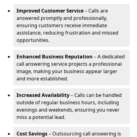
Improved Customer Service
– Calls are
answered promptly and professionally,
ensuring customers receive immediate
assistance, reducing frustration and missed
opportunities.
Enhanced Business Reputation
– A dedicated
call answering service projects a professional
image, making your business appear larger
and more established.
Increased Availability
– Calls can be handled
outside of regular business hours, including
evenings and weekends, ensuring you never
miss a potential lead.
Cost Savings
– Outsourcing call answering is