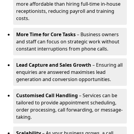
more affordable than hiring full-time in-house
receptionists, reducing payroll and training
costs.
More Time for Core Tasks
– Business owners
and staff can focus on strategic work without
constant interruptions from phone calls.
Lead Capture and Sales Growth
– Ensuring all
enquiries are answered maximises lead
generation and conversion opportunities.
Customised Call Handling
– Services can be
tailored to provide appointment scheduling,
order processing, call forwarding, or message-
taking.
Scalability
– As your business grows, a call