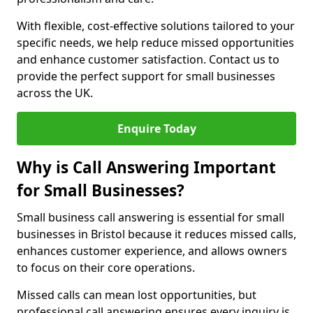
With flexible, cost-effective solutions tailored to your
specific needs, we help reduce missed opportunities
and enhance customer satisfaction. Contact us to
provide the perfect support for small businesses
across the UK.
Enquire Today
Why is Call Answering Important
for Small Businesses?
Small business call answering is essential for small
businesses in Bristol because it reduces missed calls,
enhances customer experience, and allows owners
to focus on their core operations.
Missed calls can mean lost opportunities, but
professional call answering ensures every inquiry is