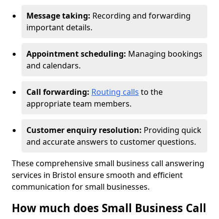
Message taking:
Recording and forwarding
important details.
Appointment scheduling:
Managing bookings
and calendars.
Call forwarding:
Routing calls
to the
appropriate team members.
Customer enquiry resolution:
Providing quick
and accurate answers to customer questions.
These comprehensive small business call answering
services in Bristol ensure smooth and efficient
communication for small businesses.
How much does Small Business Call