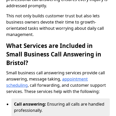
addressed promptly.
This not only builds customer trust but also lets
business owners devote their time to growth-
orientated tasks without worrying about daily call
management.
What Services are Included in
Small Business Call Answering in
Bristol?
Small business call answering services provide call
answering, message taking,
appointment
scheduling
, call forwarding, and customer support
services. These services help with the following:
Call answering:
Ensuring all calls are handled
professionally.