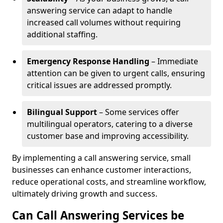
answering service can adapt to handle
increased call volumes without requiring
additional staffing.
Emergency Response Handling
– Immediate
attention can be given to urgent calls, ensuring
critical issues are addressed promptly.
Bilingual Support
– Some services offer
multilingual operators, catering to a diverse
customer base and improving accessibility.
By implementing a call answering service, small
businesses can enhance customer interactions,
reduce operational costs, and streamline workflow,
ultimately driving growth and success.
Can Call Answering Services be