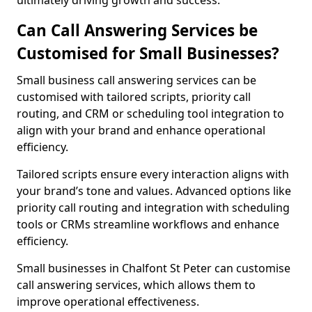
ultimately driving growth and success.
Can Call Answering Services be
Customised for Small Businesses?
Small business call answering services can be
customised with tailored scripts, priority call
routing, and CRM or scheduling tool integration to
align with your brand and enhance operational
efficiency.
Tailored scripts ensure every interaction aligns with
your brand’s tone and values. Advanced options like
priority call routing and integration with scheduling
tools or CRMs streamline workflows and enhance
efficiency.
Small businesses in Chalfont St Peter can customise
call answering services, which allows them to
improve operational effectiveness.