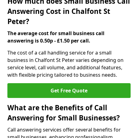
How much does Small Business Call
Answering Cost in Chalfont St
Peter?
The average cost for small business call
answering is 0.50p - £1.50 per call.
The cost of a call handling service for a small
business in Chalfont St Peter varies depending on
service level, call volume, and additional features,
with flexible pricing tailored to business needs.
Get Free Quote
What are the Benefits of Call
Answering for Small Businesses?
Call answering services offer several benefits for
small businesses, enhancing professionalism,