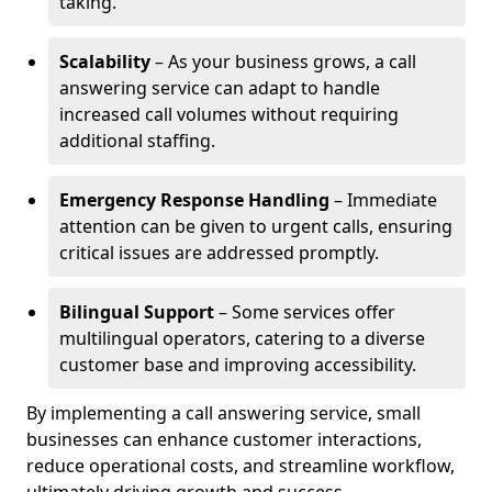
taking.
Scalability
– As your business grows, a call
answering service can adapt to handle
increased call volumes without requiring
additional staffing.
Emergency Response Handling
– Immediate
attention can be given to urgent calls, ensuring
critical issues are addressed promptly.
Bilingual Support
– Some services offer
multilingual operators, catering to a diverse
customer base and improving accessibility.
By implementing a call answering service, small
businesses can enhance customer interactions,
reduce operational costs, and streamline workflow,