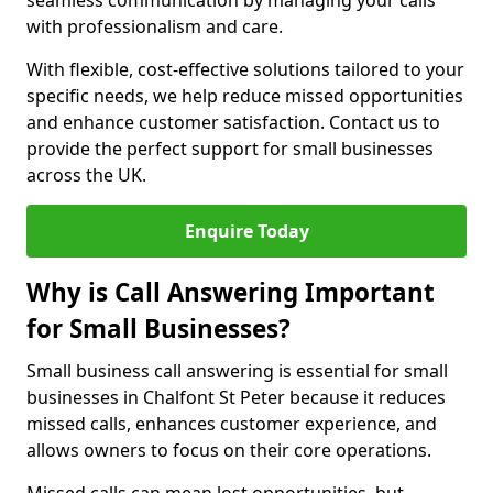
seamless communication by managing your calls
with professionalism and care.
With flexible, cost-effective solutions tailored to your
specific needs, we help reduce missed opportunities
and enhance customer satisfaction. Contact us to
provide the perfect support for small businesses
across the UK.
Enquire Today
Why is Call Answering Important
for Small Businesses?
Small business call answering is essential for small
businesses in Chalfont St Peter because it reduces
missed calls, enhances customer experience, and
allows owners to focus on their core operations.