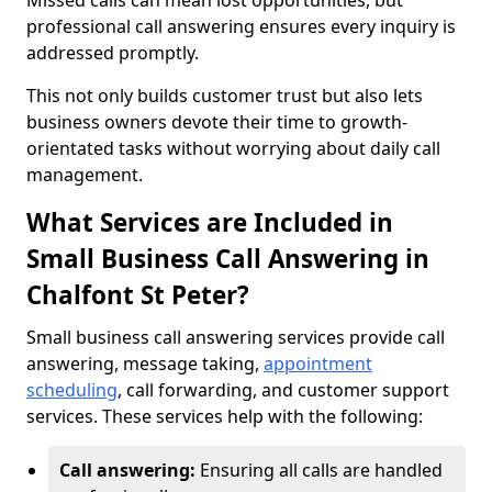
Missed calls can mean lost opportunities, but
professional call answering ensures every inquiry is
addressed promptly.
This not only builds customer trust but also lets
business owners devote their time to growth-
orientated tasks without worrying about daily call
management.
What Services are Included in
Small Business Call Answering in
Chalfont St Peter?
Small business call answering services provide call
answering, message taking,
appointment
scheduling
, call forwarding, and customer support
services. These services help with the following:
Call answering:
Ensuring all calls are handled