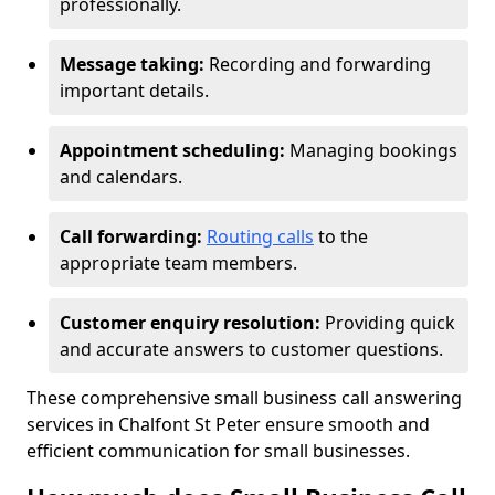
professionally.
Message taking:
Recording and forwarding
important details.
Appointment scheduling:
Managing bookings
and calendars.
Call forwarding:
Routing calls
to the
appropriate team members.
Customer enquiry resolution:
Providing quick
and accurate answers to customer questions.
These comprehensive small business call answering
services in Chalfont St Peter ensure smooth and
efficient communication for small businesses.