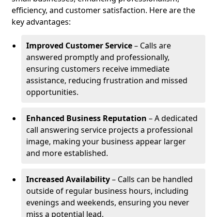
efficiency, and customer satisfaction. Here are the
key advantages:
Improved Customer Service
– Calls are
answered promptly and professionally,
ensuring customers receive immediate
assistance, reducing frustration and missed
opportunities.
Enhanced Business Reputation
– A dedicated
call answering service projects a professional
image, making your business appear larger
and more established.
Increased Availability
– Calls can be handled
outside of regular business hours, including
evenings and weekends, ensuring you never
miss a potential lead.