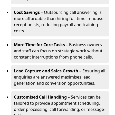
Cost Savings
– Outsourcing call answering is
more affordable than hiring full-time in-house
receptionists, reducing payroll and training
costs.
More Time for Core Tasks
– Business owners
and staff can focus on strategic work without
constant interruptions from phone calls.
Lead Capture and Sales Growth
– Ensuring all
enquiries are answered maximises lead
generation and conversion opportunities.
Customised Call Handling
– Services can be
tailored to provide appointment scheduling,
order processing, call forwarding, or message-