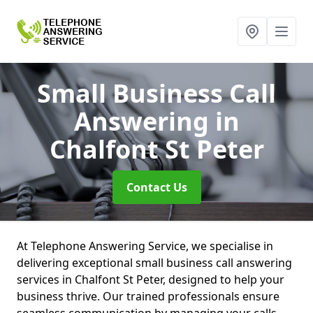
Small Business Call
Answering
in
Chalfont St Peter
Contact Us
At Telephone Answering Service, we specialise in
delivering exceptional small business call answering
services in Chalfont St Peter, designed to help your
business thrive. Our trained professionals ensure