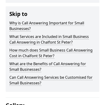
Skip to
Why is Call Answering Important for Small
Businesses?
What Services are Included in Small Business
Call Answering in Chalfont St Peter?
How much does Small Business Call Answering
Cost in Chalfont St Peter?
What are the Benefits of Call Answering for
Small Businesses?
Can Call Answering Services be Customised for
Small Businesses?