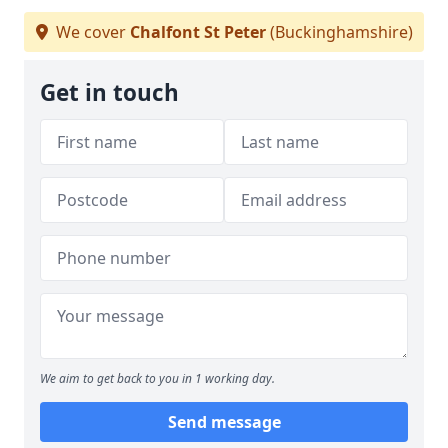
We cover
Chalfont St Peter
(Buckinghamshire)
Get in touch
We aim to get back to you in 1 working day.
Send message