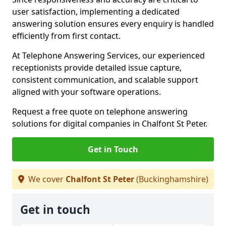
user satisfaction, implementing a dedicated
answering solution ensures every enquiry is handled
efficiently from first contact.
At Telephone Answering Services, our experienced
receptionists provide detailed issue capture,
consistent communication, and scalable support
aligned with your software operations.
Request a free quote on telephone answering
solutions for digital companies in Chalfont St Peter.
Get in Touch
We cover
Chalfont St Peter
(Buckinghamshire)
Get in touch