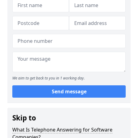
We aim to get back to you in 1 working day.
Send message
Skip to
What Is Telephone Answering for Software
Companies?