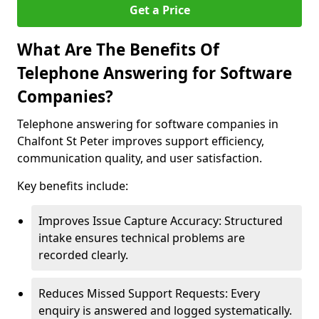
Get a Price
What Are The Benefits Of
Telephone Answering for Software
Companies?
Telephone answering for software companies in
Chalfont St Peter improves support efficiency,
communication quality, and user satisfaction.
Key benefits include:
Improves Issue Capture Accuracy: Structured
intake ensures technical problems are
recorded clearly.
Reduces Missed Support Requests: Every
enquiry is answered and logged systematically.