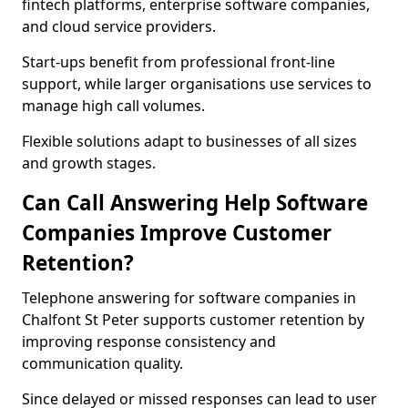
fintech platforms, enterprise software companies,
and cloud service providers.
Start-ups benefit from professional front-line
support, while larger organisations use services to
manage high call volumes.
Flexible solutions adapt to businesses of all sizes
and growth stages.
Can Call Answering Help Software
Companies Improve Customer
Retention?
Telephone answering for software companies in
Chalfont St Peter supports customer retention by
improving response consistency and
communication quality.
Since delayed or missed responses can lead to user