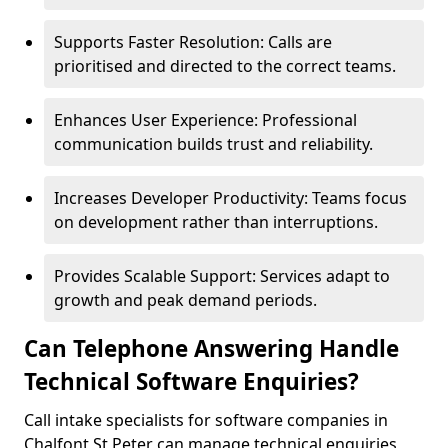
Supports Faster Resolution: Calls are
prioritised and directed to the correct teams.
Enhances User Experience: Professional
communication builds trust and reliability.
Increases Developer Productivity: Teams focus
on development rather than interruptions.
Provides Scalable Support: Services adapt to
growth and peak demand periods.
Can Telephone Answering Handle
Technical Software Enquiries?
Call intake specialists for software companies in
Chalfont St Peter can manage technical enquiries