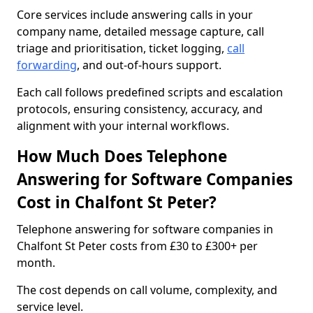
Core services include answering calls in your
company name, detailed message capture, call
triage and prioritisation, ticket logging,
call
forwarding
, and out-of-hours support.
Each call follows predefined scripts and escalation
protocols, ensuring consistency, accuracy, and
alignment with your internal workflows.
How Much Does Telephone
Answering for Software Companies
Cost in Chalfont St Peter?
Telephone answering for software companies in
Chalfont St Peter costs from £30 to £300+ per
month.
The cost depends on call volume, complexity, and
service level.