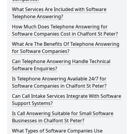
What Services Are Included with Software
Telephone Answering?
How Much Does Telephone Answering for
Software Companies Cost in Chalfont St Peter?
What Are The Benefits Of Telephone Answering
for Software Companies?
Can Telephone Answering Handle Technical
Software Enquiries?
Is Telephone Answering Available 24/7 for
Software Companies in Chalfont St Peter?
Can Call Intake Services Integrate With Software
Support Systems?
Is Call Answering Suitable for Small Software
Businesses in Chalfont St Peter?
What Types of Software Companies Use