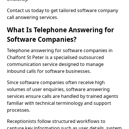
Contact us today to get tailored software company
call answering services.
What Is Telephone Answering for
Software Companies?
Telephone answering for software companies in
Chalfont St Peter is a specialised outsourced
communication service designed to manage
inbound calls for software businesses.
Since software companies often receive high
volumes of user enquiries, software answering
services ensure calls are handled by trained agents
familiar with technical terminology and support
processes.
Receptionists follow structured workflows to
capture key information such as user details, system