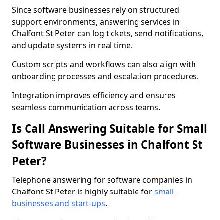
Since software businesses rely on structured
support environments, answering services in
Chalfont St Peter can log tickets, send notifications,
and update systems in real time.
Custom scripts and workflows can also align with
onboarding processes and escalation procedures.
Integration improves efficiency and ensures
seamless communication across teams.
Is Call Answering Suitable for Small
Software Businesses in Chalfont St
Peter?
Telephone answering for software companies in
Chalfont St Peter is highly suitable for
small
businesses and start-ups
.