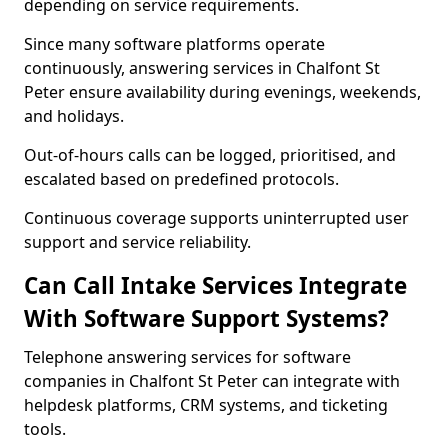
depending on service requirements.
Since many software platforms operate
continuously, answering services in Chalfont St
Peter ensure availability during evenings, weekends,
and holidays.
Out-of-hours calls can be logged, prioritised, and
escalated based on predefined protocols.
Continuous coverage supports uninterrupted user
support and service reliability.
Can Call Intake Services Integrate
With Software Support Systems?
Telephone answering services for software
companies in Chalfont St Peter can integrate with
helpdesk platforms, CRM systems, and ticketing
tools.