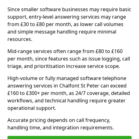
Since smaller software businesses may require basic
support, entry-level answering services may range
from £30 to £80 per month, as lower call volumes
and simple message handling require minimal
resources.
Mid-range services often range from £80 to £160
per month, since features such as issue logging, call
triage, and prioritisation increase service scope.
High-volume or fully managed software telephone
answering services in Chalfont St Peter can exceed
£160 to £300+ per month, as 24/7 coverage, detailed
workflows, and technical handling require greater
operational support.
Accurate pricing depends on call frequency,
handling time, and integration requirements.