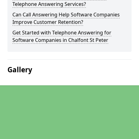
Telephone Answering Services?
Can Call Answering Help Software Companies
Improve Customer Retention?
Get Started with Telephone Answering for
Software Companies in Chalfont St Peter
Gallery