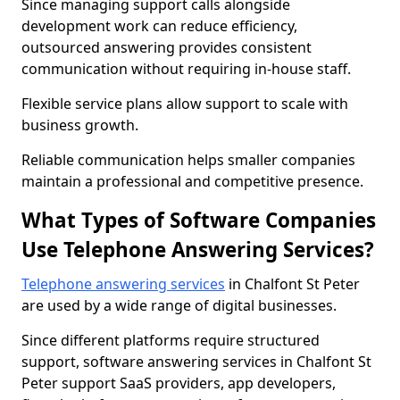
Since managing support calls alongside
development work can reduce efficiency,
outsourced answering provides consistent
communication without requiring in-house staff.
Flexible service plans allow support to scale with
business growth.
Reliable communication helps smaller companies
maintain a professional and competitive presence.
What Types of Software Companies
Use Telephone Answering Services?
Telephone answering services
in Chalfont St Peter
are used by a wide range of digital businesses.
Since different platforms require structured
support, software answering services in Chalfont St
Peter support SaaS providers, app developers,