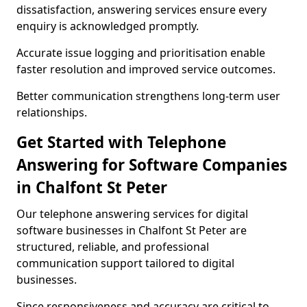
dissatisfaction, answering services ensure every
enquiry is acknowledged promptly.
Accurate issue logging and prioritisation enable
faster resolution and improved service outcomes.
Better communication strengthens long-term user
relationships.
Get Started with Telephone
Answering for Software Companies
in Chalfont St Peter
Our telephone answering services for digital
software businesses in Chalfont St Peter are
structured, reliable, and professional
communication support tailored to digital
businesses.
Since responsiveness and accuracy are critical to