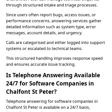
through structured intake and triage processes.
Since users often report bugs, access issues, or
performance concerns, answering services gather
detailed information such as system type, error
messages, account details, and urgency.
Calls are categorised and either logged into support
systems or escalated to technical teams.
This structured handling improves response speed
and ensures accurate issue tracking.
Is Telephone Answering Available
24/7 for Software Companies in
Chalfont St Peter?
Telephone answering for software companies in
Chalfont St Peter is available on a 24/7 basis,