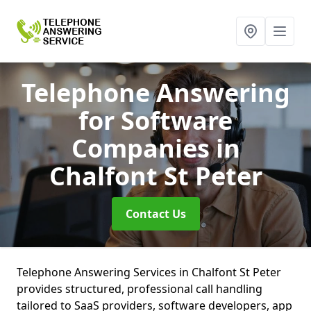
Telephone Answering
for Software
Companies
in
Chalfont St Peter
Contact Us
Telephone Answering Services in Chalfont St Peter
provides structured, professional call handling
tailored to SaaS providers, software developers, app