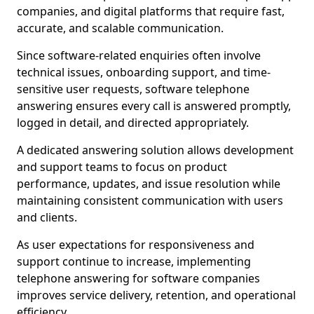
companies, and digital platforms that require fast,
accurate, and scalable communication.
Since software-related enquiries often involve
technical issues, onboarding support, and time-
sensitive user requests, software telephone
answering ensures every call is answered promptly,
logged in detail, and directed appropriately.
A dedicated answering solution allows development
and support teams to focus on product
performance, updates, and issue resolution while
maintaining consistent communication with users
and clients.
As user expectations for responsiveness and
support continue to increase, implementing
telephone answering for software companies
improves service delivery, retention, and operational
efficiency.