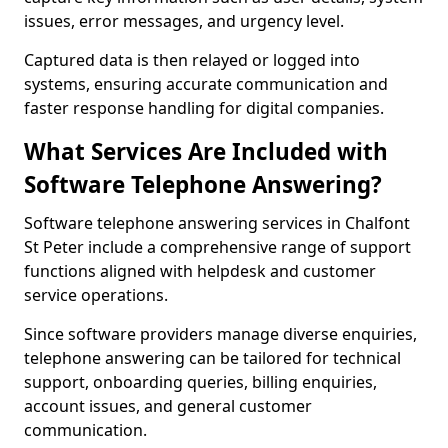
issues, error messages, and urgency level.
Captured data is then relayed or logged into
systems, ensuring accurate communication and
faster response handling for digital companies.
What Services Are Included with
Software Telephone Answering?
Software telephone answering services in Chalfont
St Peter include a comprehensive range of support
functions aligned with helpdesk and customer
service operations.
Since software providers manage diverse enquiries,
telephone answering can be tailored for technical
support, onboarding queries, billing enquiries,
account issues, and general customer
communication.