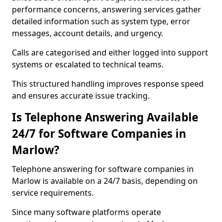
performance concerns, answering services gather
detailed information such as system type, error
messages, account details, and urgency.
Calls are categorised and either logged into support
systems or escalated to technical teams.
This structured handling improves response speed
and ensures accurate issue tracking.
Is Telephone Answering Available
24/7 for Software Companies in
Marlow?
Telephone answering for software companies in
Marlow is available on a 24/7 basis, depending on
service requirements.
Since many software platforms operate