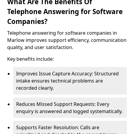
What Are The Benefits Of
Telephone Answering for Software
Companies?
Telephone answering for software companies in
Marlow improves support efficiency, communication
quality, and user satisfaction.
Key benefits include:
Improves Issue Capture Accuracy: Structured
intake ensures technical problems are
recorded clearly.
Reduces Missed Support Requests: Every
enquiry is answered and logged systematically.
Supports Faster Resolution: Calls are