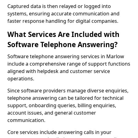
Captured data is then relayed or logged into
systems, ensuring accurate communication and
faster response handling for digital companies.
What Services Are Included with
Software Telephone Answering?
Software telephone answering services in Marlow
include a comprehensive range of support functions
aligned with helpdesk and customer service
operations.
Since software providers manage diverse enquiries,
telephone answering can be tailored for technical
support, onboarding queries, billing enquiries,
account issues, and general customer
communication.
Core services include answering calls in your