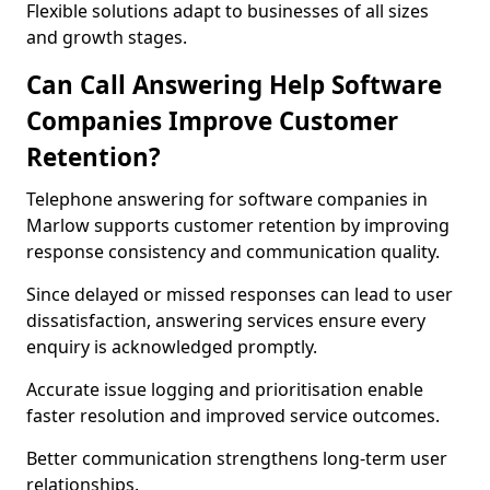
Flexible solutions adapt to businesses of all sizes
and growth stages.
Can Call Answering Help Software
Companies Improve Customer
Retention?
Telephone answering for software companies in
Marlow supports customer retention by improving
response consistency and communication quality.
Since delayed or missed responses can lead to user
dissatisfaction, answering services ensure every
enquiry is acknowledged promptly.
Accurate issue logging and prioritisation enable
faster resolution and improved service outcomes.
Better communication strengthens long-term user
relationships.