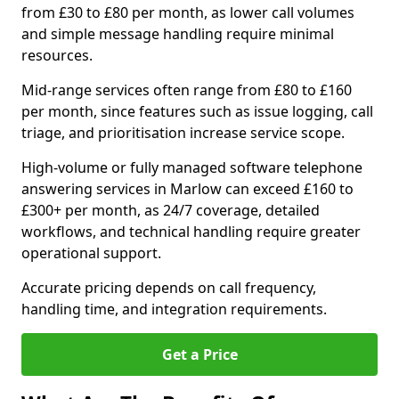
from £30 to £80 per month, as lower call volumes
and simple message handling require minimal
resources.
Mid-range services often range from £80 to £160
per month, since features such as issue logging, call
triage, and prioritisation increase service scope.
High-volume or fully managed software telephone
answering services in Marlow can exceed £160 to
£300+ per month, as 24/7 coverage, detailed
workflows, and technical handling require greater
operational support.
Accurate pricing depends on call frequency,
handling time, and integration requirements.
Get a Price