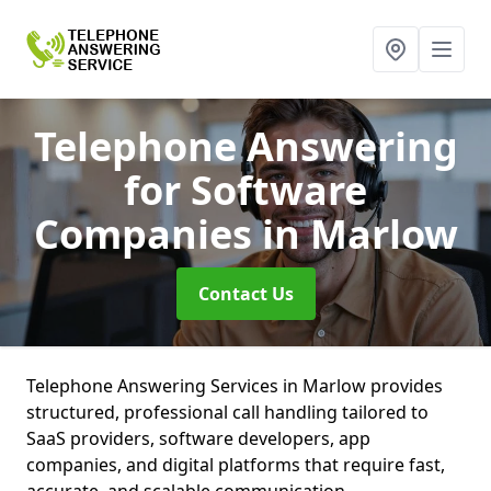
Telephone Answering
for Software
Companies
in Marlow
Contact Us
Telephone Answering Services in Marlow provides
structured, professional call handling tailored to
SaaS providers, software developers, app
companies, and digital platforms that require fast,