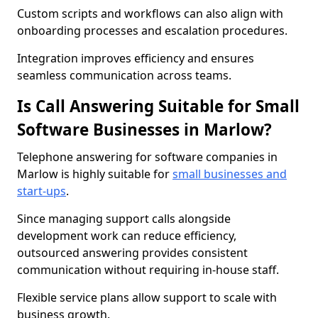
Custom scripts and workflows can also align with
onboarding processes and escalation procedures.
Integration improves efficiency and ensures
seamless communication across teams.
Is Call Answering Suitable for Small
Software Businesses in Marlow?
Telephone answering for software companies in
Marlow is highly suitable for
small businesses and
start-ups
.
Since managing support calls alongside
development work can reduce efficiency,
outsourced answering provides consistent
communication without requiring in-house staff.
Flexible service plans allow support to scale with
business growth.