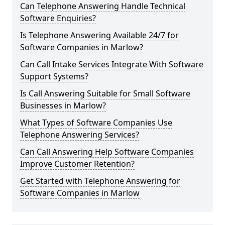
Can Telephone Answering Handle Technical
Software Enquiries?
Is Telephone Answering Available 24/7 for
Software Companies in Marlow?
Can Call Intake Services Integrate With Software
Support Systems?
Is Call Answering Suitable for Small Software
Businesses in Marlow?
What Types of Software Companies Use
Telephone Answering Services?
Can Call Answering Help Software Companies
Improve Customer Retention?
Get Started with Telephone Answering for
Software Companies in Marlow