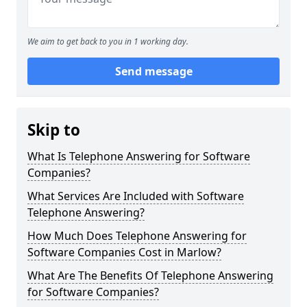
We aim to get back to you in 1 working day.
Send message
Skip to
What Is Telephone Answering for Software
Companies?
What Services Are Included with Software
Telephone Answering?
How Much Does Telephone Answering for
Software Companies Cost in Marlow?
What Are The Benefits Of Telephone Answering
for Software Companies?