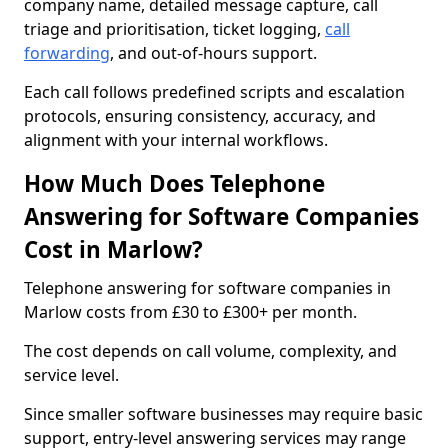
company name, detailed message capture, call
triage and prioritisation, ticket logging,
call
forwarding
, and out-of-hours support.
Each call follows predefined scripts and escalation
protocols, ensuring consistency, accuracy, and
alignment with your internal workflows.
How Much Does Telephone
Answering for Software Companies
Cost in Marlow?
Telephone answering for software companies in
Marlow costs from £30 to £300+ per month.
The cost depends on call volume, complexity, and
service level.
Since smaller software businesses may require basic
support, entry-level answering services may range