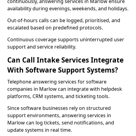
continuously, answering services in Marlow ensure
availability during evenings, weekends, and holidays.
Out-of-hours calls can be logged, prioritised, and
escalated based on predefined protocols.
Continuous coverage supports uninterrupted user
support and service reliability.
Can Call Intake Services Integrate
With Software Support Systems?
Telephone answering services for software
companies in Marlow can integrate with helpdesk
platforms, CRM systems, and ticketing tools.
Since software businesses rely on structured
support environments, answering services in
Marlow can log tickets, send notifications, and
update systems in real time.