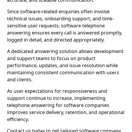
accurate, and scalable communication.
Since software-related enquiries often involve
technical issues, onboarding support, and time-
sensitive user requests, software telephone
answering ensures every call is answered promptly,
logged in detail, and directed appropriately.
A dedicated answering solution allows development
and support teams to focus on product
performance, updates, and issue resolution while
maintaining consistent communication with users
and clients.
As user expectations for responsiveness and
support continue to increase, implementing
telephone answering for software companies
improves service delivery, retention, and operational
efficiency.
Contact us today to get tailored software company