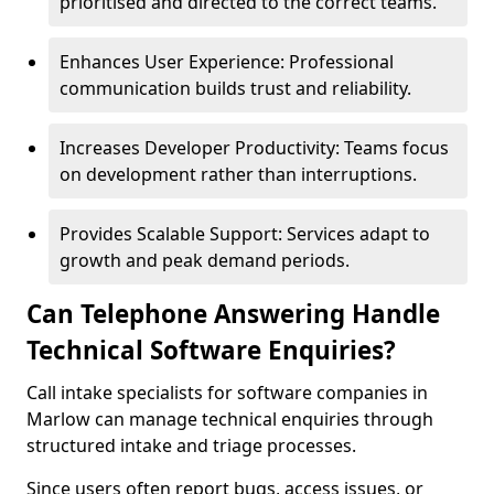
prioritised and directed to the correct teams.
Enhances User Experience: Professional
communication builds trust and reliability.
Increases Developer Productivity: Teams focus
on development rather than interruptions.
Provides Scalable Support: Services adapt to
growth and peak demand periods.
Can Telephone Answering Handle
Technical Software Enquiries?
Call intake specialists for software companies in
Marlow can manage technical enquiries through
structured intake and triage processes.
Since users often report bugs, access issues, or