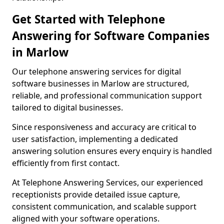
Get Started with Telephone
Answering for Software Companies
in Marlow
Our telephone answering services for digital
software businesses in Marlow are structured,
reliable, and professional communication support
tailored to digital businesses.
Since responsiveness and accuracy are critical to
user satisfaction, implementing a dedicated
answering solution ensures every enquiry is handled
efficiently from first contact.
At Telephone Answering Services, our experienced
receptionists provide detailed issue capture,
consistent communication, and scalable support
aligned with your software operations.