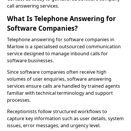
call answering services.
What Is Telephone Answering for
Software Companies?
Telephone answering for software companies in
Marlow is a specialised outsourced communication
service designed to manage inbound calls for
software businesses.
Since software companies often receive high
volumes of user enquiries, software answering
services ensure calls are handled by trained agents
familiar with technical terminology and support
processes.
Receptionists follow structured workflows to
capture key information such as user details, system
issues, error messages, and urgency level.