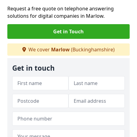
Request a free quote on telephone answering
solutions for digital companies in Marlow.
Get in Touch
We cover
Marlow
(Buckinghamshire)
Get in touch