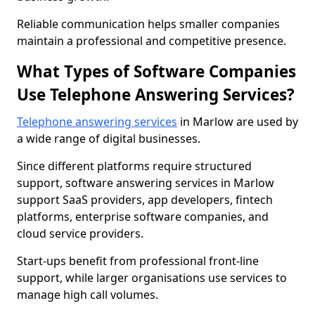
Reliable communication helps smaller companies
maintain a professional and competitive presence.
What Types of Software Companies
Use Telephone Answering Services?
Telephone answering services
in Marlow are used by
a wide range of digital businesses.
Since different platforms require structured
support, software answering services in Marlow
support SaaS providers, app developers, fintech
platforms, enterprise software companies, and
cloud service providers.
Start-ups benefit from professional front-line
support, while larger organisations use services to
manage high call volumes.