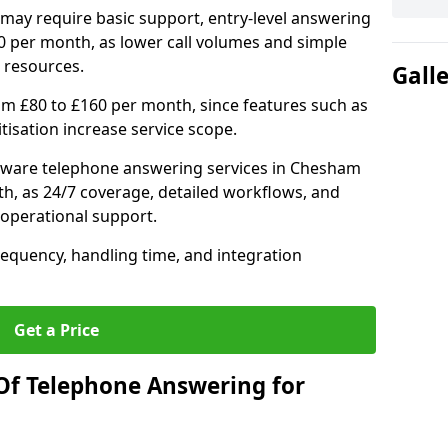
may require basic support, entry-level answering
0 per month, as lower call volumes and simple
 resources.
Gall
om £80 to £160 per month, since features such as
ritisation increase service scope.
tware telephone answering services in Chesham
h, as 24/7 coverage, detailed workflows, and
 operational support.
requency, handling time, and integration
Get a Price
Of Telephone Answering for