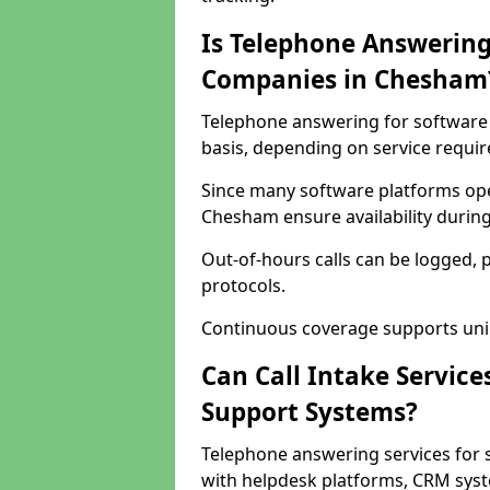
Is Telephone Answering
Companies in Chesham
Telephone answering for software 
basis, depending on service requi
Since many software platforms ope
Chesham ensure availability durin
Out-of-hours calls can be logged, 
protocols.
Continuous coverage supports unint
Can Call Intake Service
Support Systems?
Telephone answering services for
with helpdesk platforms, CRM syste