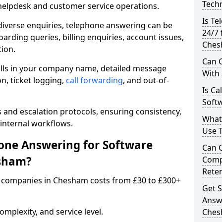
Techn
 helpdesk and customer service operations.
Is Te
iverse enquiries, telephone answering can be
24/7 
oarding queries, billing enquiries, account issues,
Ches
ion.
Can C
alls in your company name, detailed message
With
on, ticket logging,
call forwarding
, and out-of-
Is Ca
Soft
s and escalation protocols, ensuring consistency,
What
internal workflows.
Use 
ne Answering for Software
Can 
esham?
Comp
Rete
 companies in Chesham costs from £30 to £300+
Get S
Answ
mplexity, and service level.
Che