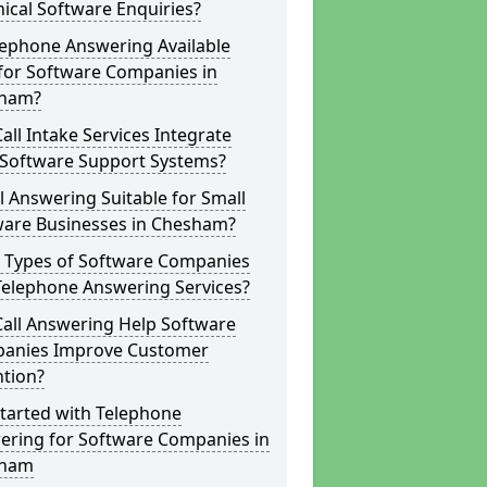
ical Software Enquiries?
lephone Answering Available
for Software Companies in
ham?
all Intake Services Integrate
 Software Support Systems?
ll Answering Suitable for Small
ware Businesses in Chesham?
 Types of Software Companies
Telephone Answering Services?
Call Answering Help Software
anies Improve Customer
ntion?
tarted with Telephone
ering for Software Companies in
sham