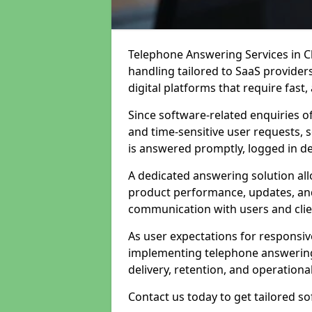
Telephone Answering Services in C
handling tailored to SaaS provide
digital platforms that require fast
Since software-related enquiries o
and time-sensitive user requests, 
is answered promptly, logged in det
A dedicated answering solution a
product performance, updates, and
communication with users and clie
As user expectations for responsi
implementing telephone answering
delivery, retention, and operational
Contact us today to get tailored s