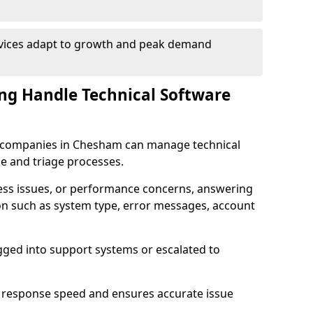
rvices adapt to growth and peak demand
ng Handle Technical Software
are companies in Chesham can manage technical
e and triage processes.
cess issues, or performance concerns, answering
ion such as system type, error messages, account
ogged into support systems or escalated to
 response speed and ensures accurate issue