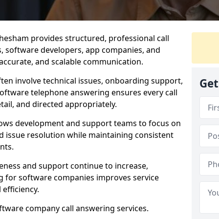
hesham provides structured, professional call
rs, software developers, app companies, and
, accurate, and scalable communication.
ften involve technical issues, onboarding support,
Get
software telephone answering ensures every call
ail, and directed appropriately.
llows development and support teams to focus on
 issue resolution while maintaining consistent
nts.
veness and support continue to increase,
 for software companies improves service
 efficiency.
oftware company call answering services.