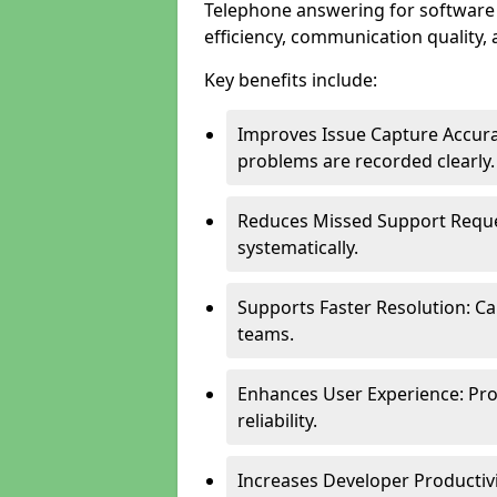
Telephone answering for softwar
efficiency, communication quality, 
Key benefits include:
Improves Issue Capture Accura
problems are recorded clearly.
Reduces Missed Support Reque
systematically.
Supports Faster Resolution: Cal
teams.
Enhances User Experience: Pro
reliability.
Increases Developer Productiv