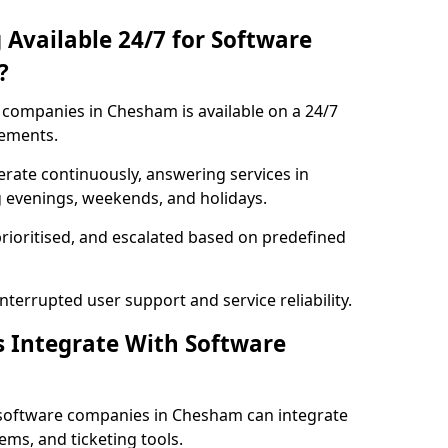
 Available 24/7 for Software
?
companies in Chesham is available on a 24/7
rements.
rate continuously, answering services in
g evenings, weekends, and holidays.
prioritised, and escalated based on predefined
errupted user support and service reliability.
s Integrate With Software
 software companies in Chesham can integrate
ms, and ticketing tools.