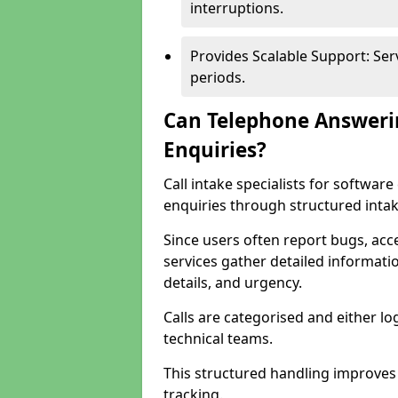
interruptions.
Provides Scalable Support: Se
periods.
Can Telephone Answeri
Enquiries?
Call intake specialists for softw
enquiries through structured intak
Since users often report bugs, ac
services gather detailed informat
details, and urgency.
Calls are categorised and either l
technical teams.
This structured handling improves
tracking.