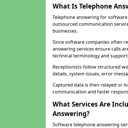
What Is Telephone Ans
Telephone answering for software 
outsourced communication service
businesses.
Since software companies often re
answering services ensure calls ar
technical terminology and support
Receptionists follow structured w
details, system issues, error messa
Captured data is then relayed or l
communication and faster response
What Services Are Incl
Answering?
Software telephone answering ser