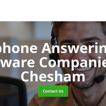
phone Answerin
tware Compani
Chesham
Contact Us