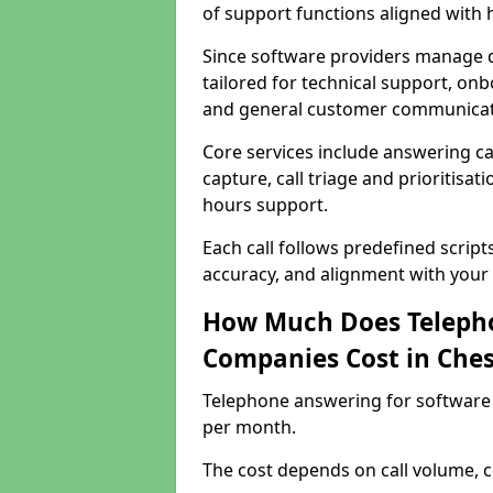
of support functions aligned with
Since software providers manage d
tailored for technical support, onb
and general customer communicat
Core services include answering c
capture, call triage and prioritisati
hours support.
Each call follows predefined script
accuracy, and alignment with your 
How Much Does Telepho
Companies Cost in Ch
Telephone answering for software
per month.
The cost depends on call volume, co