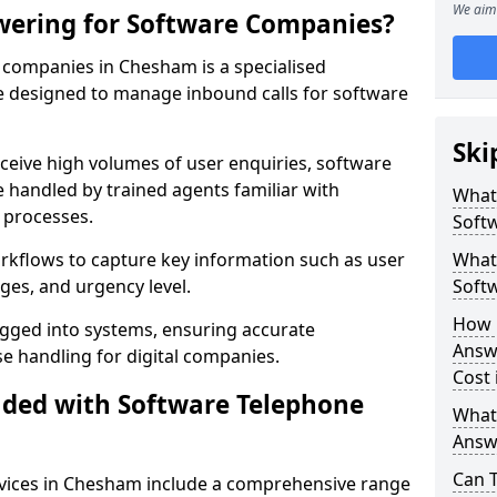
We aim 
wering for Software Companies?
companies in Chesham is a specialised
 designed to manage inbound calls for software
Ski
ceive high volumes of user enquiries, software
e handled by trained agents familiar with
What
 processes.
Soft
orkflows to capture key information such as user
What 
ges, and urgency level.
Soft
How 
ogged into systems, ensuring accurate
Answ
 handling for digital companies.
Cost
uded with Software Telephone
What
Answ
Can 
vices in Chesham include a comprehensive range