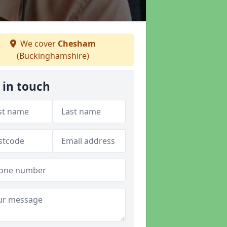
We cover
Chesham
(Buckinghamshire)
 in touch