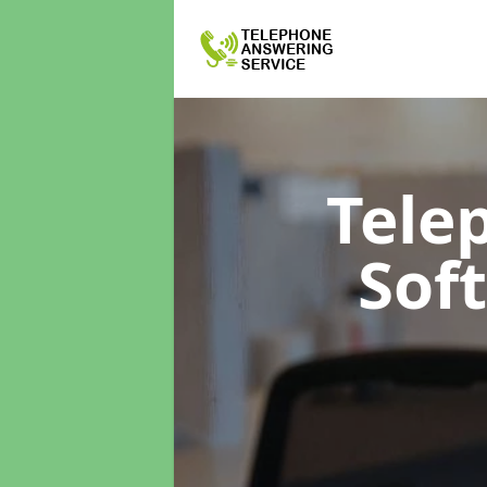
Tele
Sof