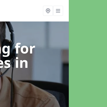
g for
es
in