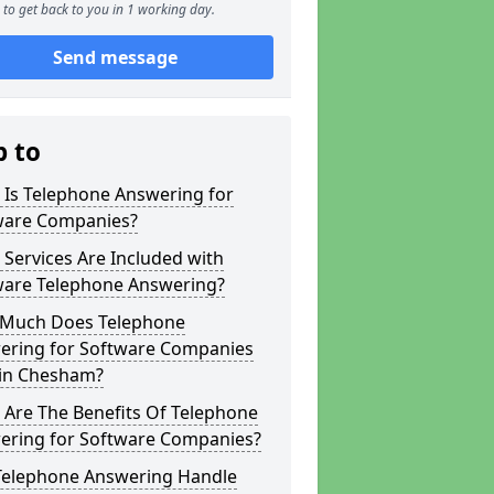
to get back to you in 1 working day.
Send message
p to
 Is Telephone Answering for
ware Companies?
Services Are Included with
ware Telephone Answering?
Much Does Telephone
ering for Software Companies
 in Chesham?
 Are The Benefits Of Telephone
ering for Software Companies?
Telephone Answering Handle