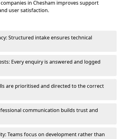
e companies in Chesham improves support
and user satisfaction.
cy: Structured intake ensures technical
sts: Every enquiry is answered and logged
ls are prioritised and directed to the correct
fessional communication builds trust and
ity: Teams focus on development rather than