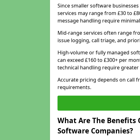
Since smaller software businesses 
services may range from £30 to £8
message handling require minimal
Mid-range services often range fr
issue logging, call triage, and prio
High-volume or fully managed sof
can exceed £160 to £300+ per mont
technical handling require greater
Accurate pricing depends on call f
requirements.
What Are The Benefits 
Software Companies?