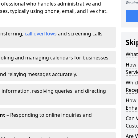
We aim 
 professional who handles administrative and
es, typically using phone, email, and live chat.
ansferring,
call overflows
and screening calls
Ski
What 
oking and managing calendars for businesses.
How 
Servi
nd relaying messages accurately.
Which
Recep
 information, resolving queries, and directing
How d
Enha
nt
– Responding to online inquiries and
Can V
Cust
Are V