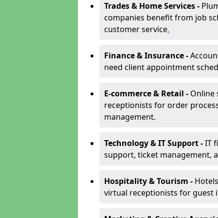
Trades & Home Services -
Plum
companies benefit from job sc
customer service
.
Finance & Insurance -
Account
need client appointment schedul
E-commerce & Retail -
Online 
receptionists for order proces
management.
Technology & IT Support -
IT 
support, ticket management, an
Hospitality & Tourism -
Hotels
virtual receptionists for guest