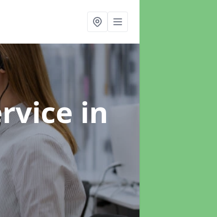
ervice
in