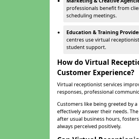
Marketing & Creative Agencie
professionals benefit from cli
scheduling meetings.
Education & Training Provide
centres use virtual reception
student support.
How do Virtual Recepti
Customer Experience?
Virtual receptionist services impr
responses, professional communicat
Customers like being greeted by a
effectively answer their needs. The
after usual business hours, fosters
always perceived positively.