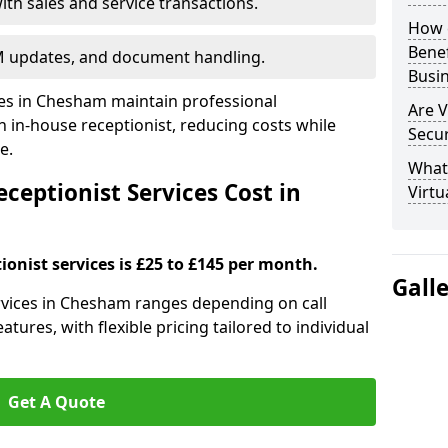
ith sales and service transactions.
How c
Bene
M updates, and document handling.
Busi
ses in Chesham maintain professional
Are V
in-house receptionist, reducing costs while
Secu
e.
What 
ceptionist Services Cost in
Virtu
ionist services is £25 to £145 per month.
Gall
services in Chesham ranges depending on call
tures, with flexible pricing tailored to individual
Get A Quote