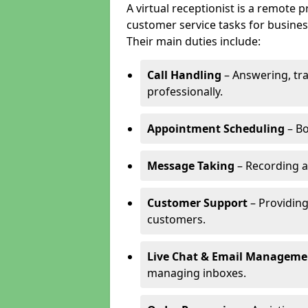
A virtual receptionist is a remote
customer service tasks for business
Their main duties include:
Call Handling
– Answering, tr
professionally.
Appointment Scheduling
– Bo
Message Taking
– Recording a
Customer Support
– Providing
customers.
Live Chat & Email Manageme
managing inboxes.