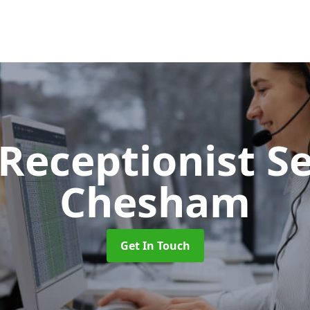
 Receptionist S
Chesham
Get In Touch