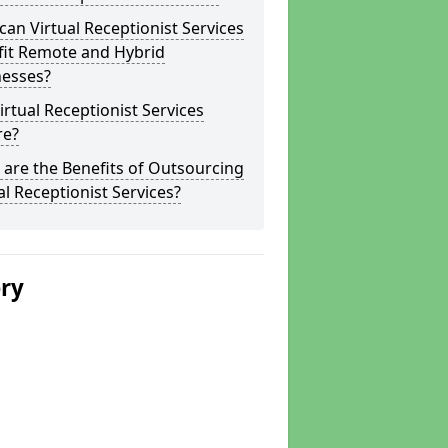
an Virtual Receptionist Services
fit Remote and Hybrid
nesses?
irtual Receptionist Services
re?
are the Benefits of Outsourcing
al Receptionist Services?
ery