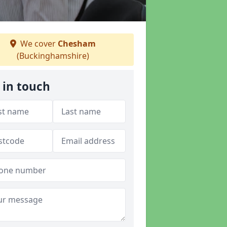
We cover
Chesham
(Buckinghamshire)
 in touch