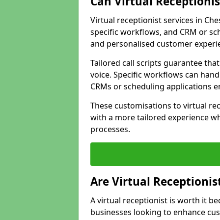
Can Virtual Receptioni
Virtual receptionist services in Ch
specific workflows, and CRM or sch
and personalised customer experi
Tailored call scripts guarantee th
voice. Specific workflows can hand
CRMs or scheduling applications 
These customisations to virtual re
with a more tailored experience wh
processes.
Are Virtual Receptionis
A virtual receptionist is worth it b
businesses looking to enhance cust