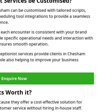
st Services be Customised?
esham can be customised with tailored scripts,
eduling tool integrations to provide a seamless
ence.
at each encounter is consistent with your brand
le specific operational needs and interaction with
ensures smooth operation.
ceptionist services provide clients in Chesham
ile also helping to improve your business
Enquire Now
ts Worth it?
ecause they offer a cost-effective solution for
omer service without hiring in-house staff.