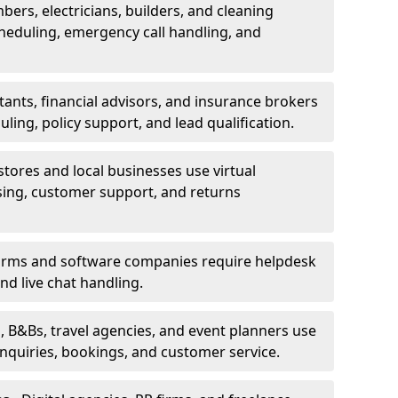
bers, electricians, builders, and cleaning
heduling, emergency call handling, and
ants, financial advisors, and insurance brokers
ing, policy support, and lead qualification.
stores and local businesses use virtual
sing, customer support, and returns
firms and software companies require helpdesk
d live chat handling.
, B&Bs, travel agencies, and event planners use
 inquiries, bookings, and customer service.