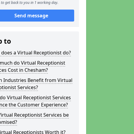
to get back to you in 1 working day.
Send message
p to
does a Virtual Receptionist do?
much do Virtual Receptionist
ces Cost in Chesham?
 Industries Benefit from Virtual
tionist Services?
o Virtual Receptionist Services
nce the Customer Experience?
irtual Receptionist Services be
omised?
irtual Receptionists Worth it?