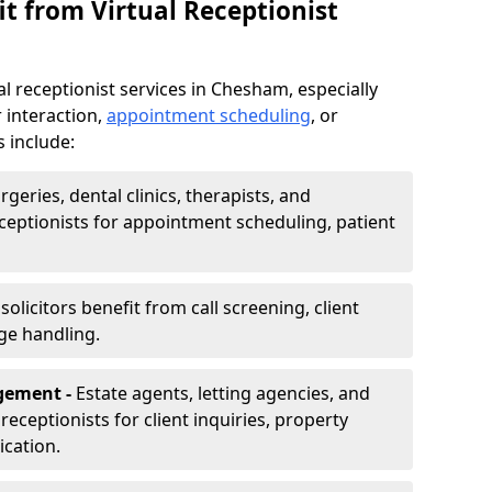
t from Virtual Receptionist
l receptionist services in Chesham, especially
 interaction,
appointment scheduling
, or
s include:
rgeries, dental clinics, therapists, and
eceptionists for appointment scheduling, patient
olicitors benefit from call screening, client
ge handling.
gement -
Estate agents, letting agencies, and
eceptionists for client inquiries, property
cation.