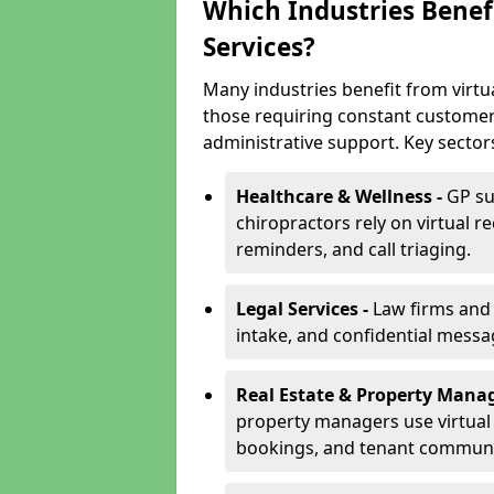
Which Industries Benefi
Services?
Many industries benefit from virtua
those requiring constant customer
administrative support. Key sector
Healthcare & Wellness -
GP su
chiropractors rely on virtual r
reminders, and call triaging.
Legal Services -
Law firms and s
intake, and confidential messa
Real Estate & Property Mana
property managers use virtual r
bookings, and tenant communi