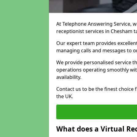
At Telephone Answering Service, we 
receptionist services in Chesham t
Our expert team provides excelle
managing calls and messages to o
We provide personalised service t
operations operating smoothly with
availability.
Contact us to be the finest choice
the UK.
What does a Virtual Re