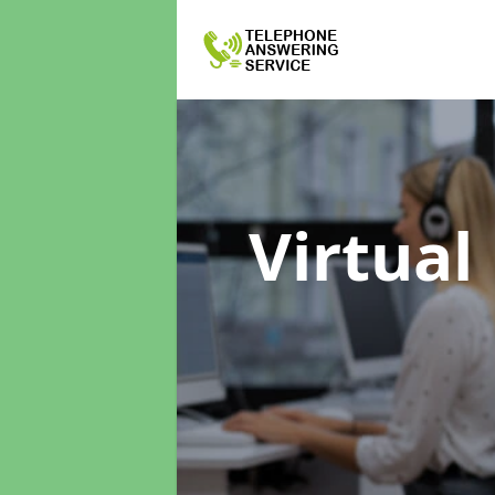
Virtual