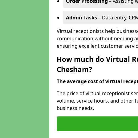
Order Processing
– Assisting w
Admin Tasks
– Data entry, CR
Virtual receptionists help busines
communication without needing an 
ensuring excellent customer servic
How much do Virtual Re
Chesham?
The average cost of virtual recept
The price of virtual receptionist 
volume, service hours, and other fea
business needs.