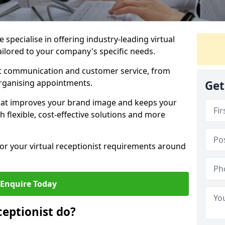
specialise in offering industry-leading virtual
ailored to your company's specific needs.
nt communication and customer service, from
rganising appointments.
Get
hat improves your brand image and keeps your
 flexible, cost-effective solutions and more
 for your virtual receptionist requirements around
Enquire Today
ceptionist do?