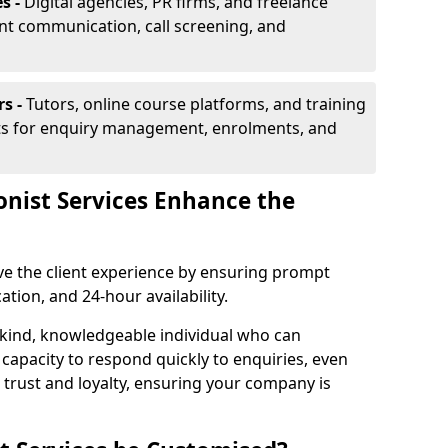
s -
Digital agencies, PR firms, and freelance
ent communication, call screening, and
rs -
Tutors, online course platforms, and training
ists for enquiry management, enrolments, and
onist Services Enhance the
ove the client experience by ensuring prompt
ion, and 24-hour availability.
 kind, knowledgeable individual who can
 capacity to respond quickly to enquiries, even
 trust and loyalty, ensuring your company is