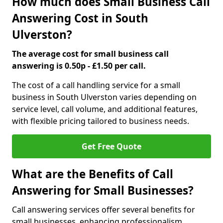
How much does Small Business Call
Answering Cost in South
Ulverston?
The average cost for small business call
answering is 0.50p - £1.50 per call.
The cost of a call handling service for a small
business in South Ulverston varies depending on
service level, call volume, and additional features,
with flexible pricing tailored to business needs.
Get Free Quote
What are the Benefits of Call
Answering for Small Businesses?
Call answering services offer several benefits for
small businesses, enhancing professionalism,