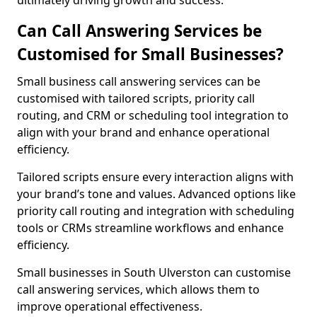
ultimately driving growth and success.
Can Call Answering Services be
Customised for Small Businesses?
Small business call answering services can be
customised with tailored scripts, priority call
routing, and CRM or scheduling tool integration to
align with your brand and enhance operational
efficiency.
Tailored scripts ensure every interaction aligns with
your brand’s tone and values. Advanced options like
priority call routing and integration with scheduling
tools or CRMs streamline workflows and enhance
efficiency.
Small businesses in South Ulverston can customise
call answering services, which allows them to
improve operational effectiveness.