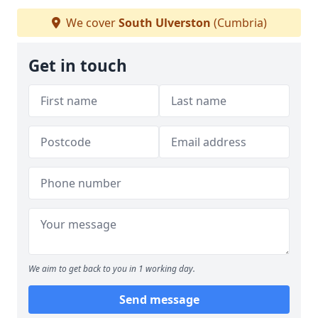
We cover
South Ulverston
(Cumbria)
Get in touch
We aim to get back to you in 1 working day.
Send message