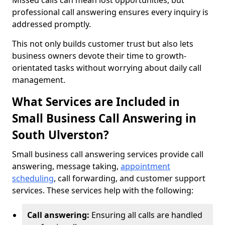
Missed calls can mean lost opportunities, but
professional call answering ensures every inquiry is
addressed promptly.
This not only builds customer trust but also lets
business owners devote their time to growth-
orientated tasks without worrying about daily call
management.
What Services are Included in
Small Business Call Answering in
South Ulverston?
Small business call answering services provide call
answering, message taking,
appointment
scheduling
, call forwarding, and customer support
services. These services help with the following:
Call answering:
Ensuring all calls are handled