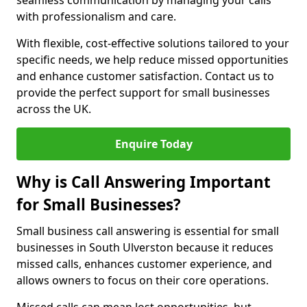
seamless communication by managing your calls
with professionalism and care.
With flexible, cost-effective solutions tailored to your
specific needs, we help reduce missed opportunities
and enhance customer satisfaction. Contact us to
provide the perfect support for small businesses
across the UK.
Enquire Today
Why is Call Answering Important
for Small Businesses?
Small business call answering is essential for small
businesses in South Ulverston because it reduces
missed calls, enhances customer experience, and
allows owners to focus on their core operations.