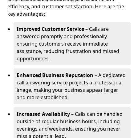
efficiency, and customer satisfaction. Here are the
key advantages:
Improved Customer Service
– Calls are
answered promptly and professionally,
ensuring customers receive immediate
assistance, reducing frustration and missed
opportunities.
Enhanced Business Reputation
– A dedicated
call answering service projects a professional
image, making your business appear larger
and more established.
Increased Availability
– Calls can be handled
outside of regular business hours, including
evenings and weekends, ensuring you never
miss a potential lead.