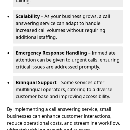
taking.
Scalability
– As your business grows, a call
answering service can adapt to handle
increased call volumes without requiring
additional staffing.
Emergency Response Handling
– Immediate
attention can be given to urgent calls, ensuring
critical issues are addressed promptly.
Bilingual Support
– Some services offer
multilingual operators, catering to a diverse
customer base and improving accessibility.
By implementing a call answering service, small
businesses can enhance customer interactions,
reduce operational costs, and streamline workflow,