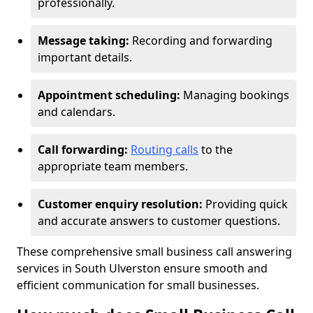
professionally.
Message taking:
Recording and forwarding
important details.
Appointment scheduling:
Managing bookings
and calendars.
Call forwarding:
Routing calls
to the
appropriate team members.
Customer enquiry resolution:
Providing quick
and accurate answers to customer questions.
These comprehensive small business call answering
services in South Ulverston ensure smooth and
efficient communication for small businesses.