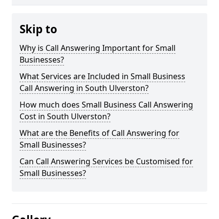
Skip to
Why is Call Answering Important for Small
Businesses?
What Services are Included in Small Business
Call Answering in South Ulverston?
How much does Small Business Call Answering
Cost in South Ulverston?
What are the Benefits of Call Answering for
Small Businesses?
Can Call Answering Services be Customised for
Small Businesses?