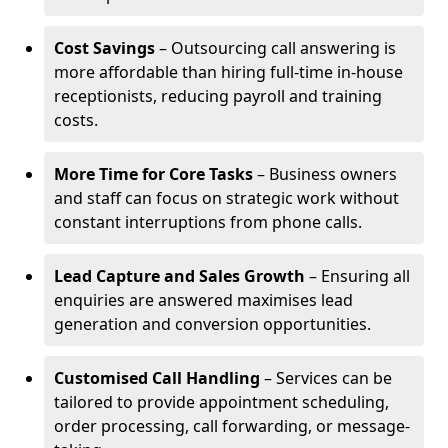
Cost Savings
– Outsourcing call answering is
more affordable than hiring full-time in-house
receptionists, reducing payroll and training
costs.
More Time for Core Tasks
– Business owners
and staff can focus on strategic work without
constant interruptions from phone calls.
Lead Capture and Sales Growth
– Ensuring all
enquiries are answered maximises lead
generation and conversion opportunities.
Customised Call Handling
– Services can be
tailored to provide appointment scheduling,
order processing, call forwarding, or message-