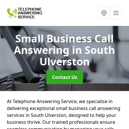
Small Business Call
Answering
in South
Ulverston
Contact Us
At Telephone Answering Service, we specialise in
delivering exceptional small business call answering
services in South Ulverston, designed to help your
business thrive. Our trained professionals ensure