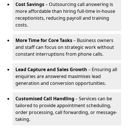
Cost Savings
– Outsourcing call answering is
more affordable than hiring full-time in-house
receptionists, reducing payroll and training
costs.
More Time for Core Tasks
– Business owners
and staff can focus on strategic work without
constant interruptions from phone calls.
Lead Capture and Sales Growth
– Ensuring all
enquiries are answered maximises lead
generation and conversion opportunities.
Customised Call Handling
– Services can be
tailored to provide appointment scheduling,
order processing, call forwarding, or message-
taking.