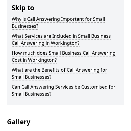
Skip to
Why is Call Answering Important for Small
Businesses?
What Services are Included in Small Business
Call Answering in Workington?
How much does Small Business Call Answering
Cost in Workington?
What are the Benefits of Call Answering for
Small Businesses?
Can Call Answering Services be Customised for
Small Businesses?
Gallery