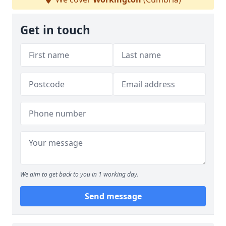
Get in touch
We aim to get back to you in 1 working day.
Send message