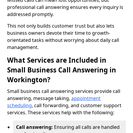
Missed calls can mean lost opportunities, but
professional call answering ensures every inquiry is
addressed promptly.
This not only builds customer trust but also lets
business owners devote their time to growth-
orientated tasks without worrying about daily call
management.
What Services are Included in
Small Business Call Answering in
Workington?
Small business call answering services provide call
answering, message taking,
appointment
scheduling
, call forwarding, and customer support
services. These services help with the following:
Call answering:
Ensuring all calls are handled