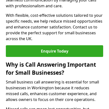
seamless communication by managing your calls
with professionalism and care.
With flexible, cost-effective solutions tailored to your
specific needs, we help reduce missed opportunities
and enhance customer satisfaction. Contact us to
provide the perfect support for small businesses
across the UK.
Enquire Today
Why is Call Answering Important
for Small Businesses?
Small business call answering is essential for small
businesses in Workington because it reduces
missed calls, enhances customer experience, and
allows owners to focus on their core operations.