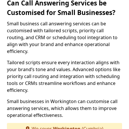
Can Call Answering Services be
Customised for Small Businesses?
Small business call answering services can be
customised with tailored scripts, priority call
routing, and CRM or scheduling tool integration to
align with your brand and enhance operational
efficiency.
Tailored scripts ensure every interaction aligns with
your brand’s tone and values. Advanced options like
priority call routing and integration with scheduling
tools or CRMs streamline workflows and enhance
efficiency.
Small businesses in Workington can customise call
answering services, which allows them to improve
operational effectiveness.
We cover
Workington
(Cumbria)