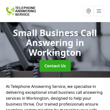
Small Business Call
Answering
in
Workington
Contact Us
At Telephone Answering Service, we specialise in
delivering exceptional small business call answering
services in Workington, designed to help your
business thrive. Our trained professionals ensure