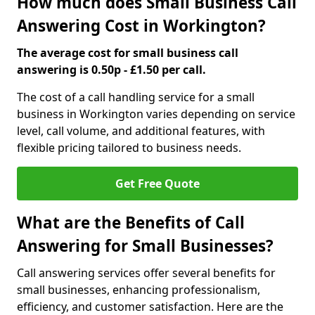
How much does Small Business Call
Answering Cost in Workington?
The average cost for small business call
answering is 0.50p - £1.50 per call.
The cost of a call handling service for a small
business in Workington varies depending on service
level, call volume, and additional features, with
flexible pricing tailored to business needs.
Get Free Quote
What are the Benefits of Call
Answering for Small Businesses?
Call answering services offer several benefits for
small businesses, enhancing professionalism,
efficiency, and customer satisfaction. Here are the