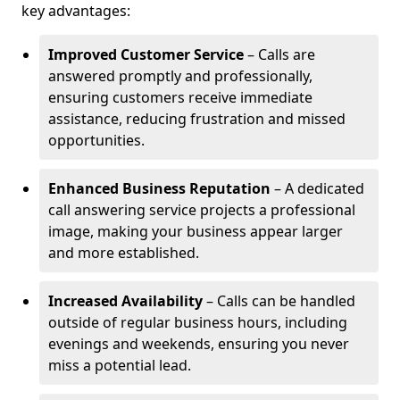
key advantages:
Improved Customer Service
– Calls are
answered promptly and professionally,
ensuring customers receive immediate
assistance, reducing frustration and missed
opportunities.
Enhanced Business Reputation
– A dedicated
call answering service projects a professional
image, making your business appear larger
and more established.
Increased Availability
– Calls can be handled
outside of regular business hours, including
evenings and weekends, ensuring you never
miss a potential lead.