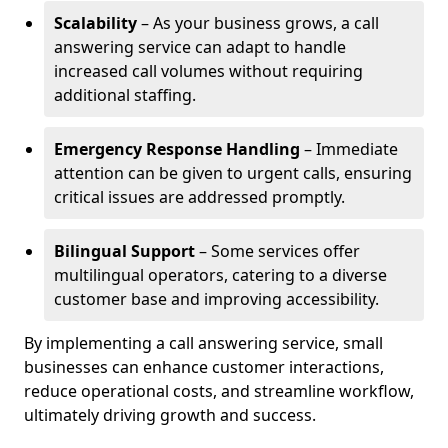
Scalability
– As your business grows, a call
answering service can adapt to handle
increased call volumes without requiring
additional staffing.
Emergency Response Handling
– Immediate
attention can be given to urgent calls, ensuring
critical issues are addressed promptly.
Bilingual Support
– Some services offer
multilingual operators, catering to a diverse
customer base and improving accessibility.
By implementing a call answering service, small
businesses can enhance customer interactions,
reduce operational costs, and streamline workflow,
ultimately driving growth and success.