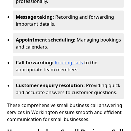
professionally.
Message taking:
Recording and forwarding
important details.
Appointment scheduling:
Managing bookings
and calendars.
Call forwarding:
Routing calls
to the
appropriate team members.
Customer enquiry resolution:
Providing quick
and accurate answers to customer questions.
These comprehensive small business call answering
services in Workington ensure smooth and efficient
communication for small businesses.