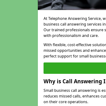
At Telephone Answering Service, we
business call answering services in
Our trained professionals ensure
with professionalism and care.
With flexible, cost-effective soluti
missed opportunities and enhance 
perfect support for small business
Why is Call Answering 
Small business call answering is es
reduces missed calls, enhances cu
on their core operations.