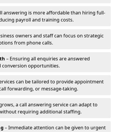
l answering is more affordable than hiring full-
ducing payroll and training costs.
siness owners and staff can focus on strategic
ptions from phone calls.
th
– Ensuring all enquiries are answered
 conversion opportunities.
ervices can be tailored to provide appointment
call forwarding, or message-taking.
grows, a call answering service can adapt to
ithout requiring additional staffing.
ng
– Immediate attention can be given to urgent