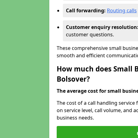
Call forwarding:
Routing calls
Customer enquiry resolution
customer questions.
These comprehensive small busines
smooth and efficient communicatio
How much does Small Bu
Bolsover?
The average cost for small busines
The cost of a call handling service
on service level, call volume, and ad
business needs.