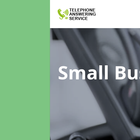
Small Bu