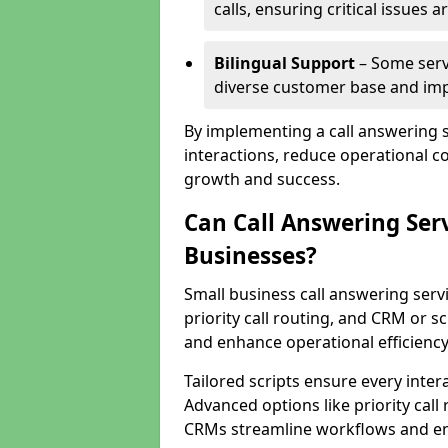
calls, ensuring critical issues
Bilingual Support
– Some servi
diverse customer base and impr
By implementing a call answering 
interactions, reduce operational co
growth and success.
Can Call Answering Ser
Businesses?
Small business call answering servi
priority call routing, and CRM or s
and enhance operational efficiency
Tailored scripts ensure every inter
Advanced options like priority call
CRMs streamline workflows and en