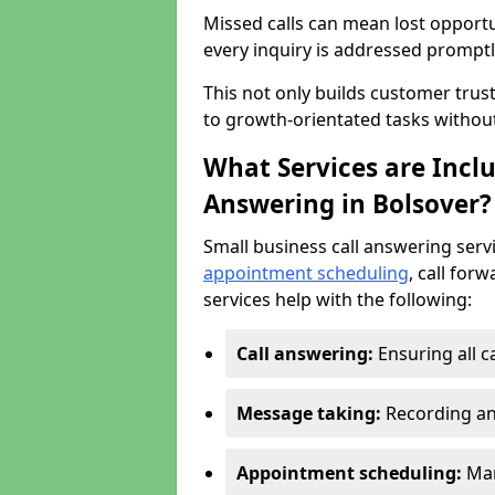
Missed calls can mean lost opportu
every inquiry is addressed promptl
This not only builds customer trus
to growth-orientated tasks withou
What Services are Inclu
Answering in Bolsover?
Small business call answering serv
appointment scheduling
, call for
services help with the following:
Call answering:
Ensuring all c
Message taking:
Recording an
Appointment scheduling:
Man