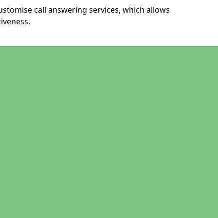
ustomise call answering services, which allows
iveness.