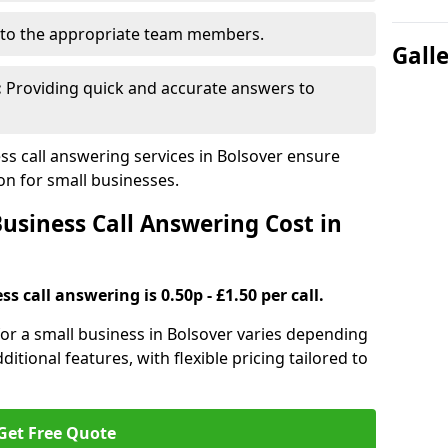
to the appropriate team members.
Gall
:
Providing quick and accurate answers to
s call answering services in Bolsover ensure
n for small businesses.
siness Call Answering Cost in
s call answering is 0.50p - £1.50 per call.
 for a small business in Bolsover varies depending
ditional features, with flexible pricing tailored to
Get Free Quote