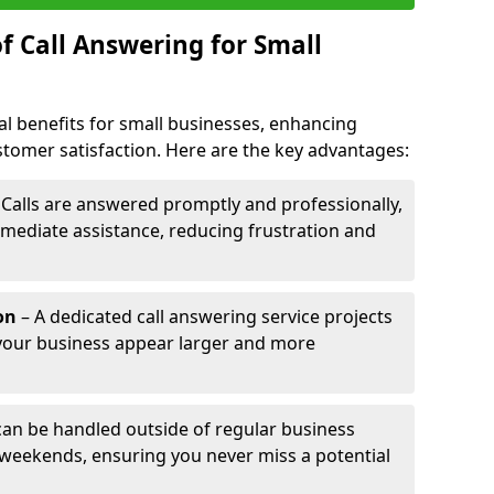
f Call Answering for Small
al benefits for small businesses, enhancing
ustomer satisfaction. Here are the key advantages:
 Calls are answered promptly and professionally,
mediate assistance, reducing frustration and
on
– A dedicated call answering service projects
your business appear larger and more
 can be handled outside of regular business
 weekends, ensuring you never miss a potential