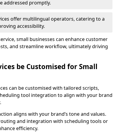
 are addressed promptly.
ces offer multilingual operators, catering to a
oving accessibility.
service, small businesses can enhance customer
sts, and streamline workflow, ultimately driving
vices be Customised for Small
ces can be customised with tailored scripts,
cheduling tool integration to align with your brand
.
action aligns with your brand’s tone and values.
 routing and integration with scheduling tools or
hance efficiency.