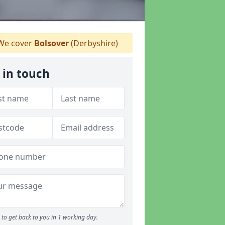
e cover
Bolsover
(Derbyshire)
 in touch
to get back to you in 1 working day.