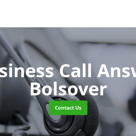
siness Call An
Bolsover
Contact Us