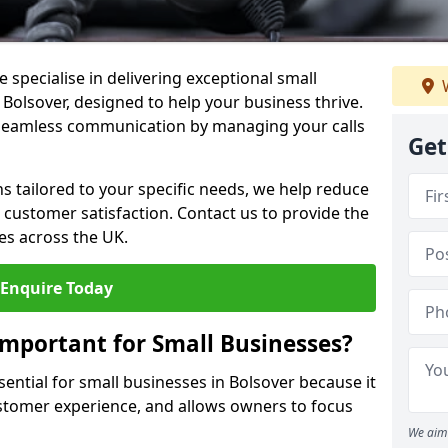
 specialise in delivering exceptional small
W
 Bolsover, designed to help your business thrive.
 seamless communication by managing your calls
Get
ons tailored to your specific needs, we help reduce
customer satisfaction. Contact us to provide the
es across the UK.
Enquire Today
Important for Small Businesses?
sential for small businesses in Bolsover because it
stomer experience, and allows owners to focus
We aim 