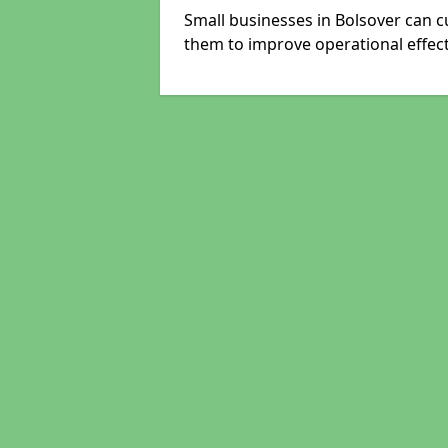
Small businesses in Bolsover can c
them to improve operational effect