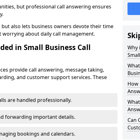
nities, but professional call answering ensures
y.
t but also lets business owners devote their time
t worrying about daily call management.
Ski
ded in Small Business Call
Why i
Small
What 
ices provide call answering, message taking,
Busin
warding, and customer support services. These
How 
Answe
alls are handled professionally.
What 
Answe
d forwarding important details.
Can C
Cust
aging bookings and calendars.