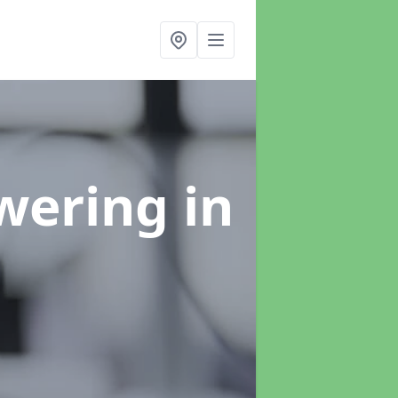
swering
in