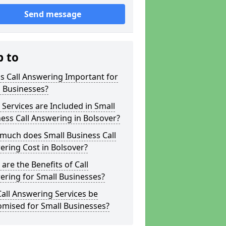
Send message
p to
s Call Answering Important for
 Businesses?
Services are Included in Small
ess Call Answering in Bolsover?
much does Small Business Call
ring Cost in Bolsover?
are the Benefits of Call
ring for Small Businesses?
all Answering Services be
omised for Small Businesses?