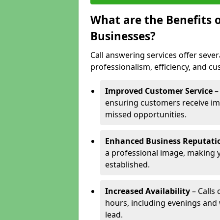
What are the Benefits o
Businesses?
Call answering services offer sever
professionalism, efficiency, and c
Improved Customer Service
–
ensuring customers receive im
missed opportunities.
Enhanced Business Reputati
a professional image, making 
established.
Increased Availability
– Calls
hours, including evenings and
lead.