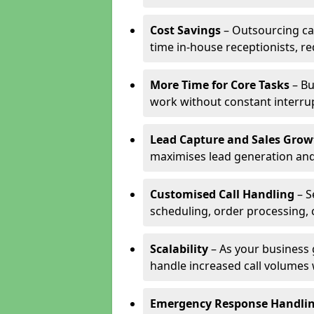
Cost Savings
– Outsourcing cal
time in-house receptionists, re
More Time for Core Tasks
– Bu
work without constant interru
Lead Capture and Sales Grow
maximises lead generation and
Customised Call Handling
– S
scheduling, order processing, 
Scalability
– As your business 
handle increased call volumes w
Emergency Response Handli