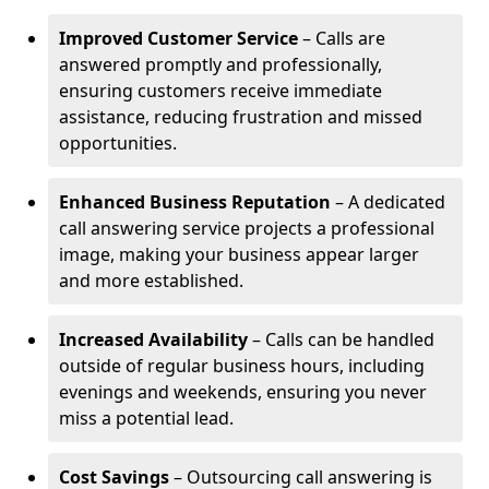
Improved Customer Service
– Calls are
answered promptly and professionally,
ensuring customers receive immediate
assistance, reducing frustration and missed
opportunities.
Enhanced Business Reputation
– A dedicated
call answering service projects a professional
image, making your business appear larger
and more established.
Increased Availability
– Calls can be handled
outside of regular business hours, including
evenings and weekends, ensuring you never
miss a potential lead.
Cost Savings
– Outsourcing call answering is