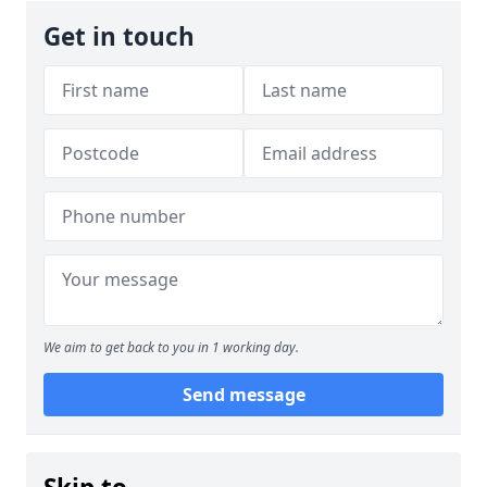
Get in touch
We aim to get back to you in 1 working day.
Send message