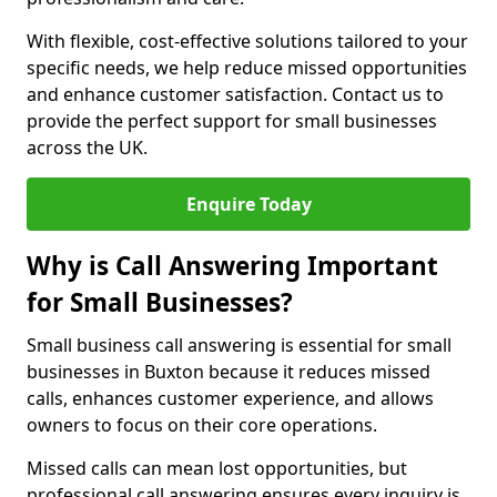
With flexible, cost-effective solutions tailored to your
specific needs, we help reduce missed opportunities
and enhance customer satisfaction. Contact us to
provide the perfect support for small businesses
across the UK.
Enquire Today
Why is Call Answering Important
for Small Businesses?
Small business call answering is essential for small
businesses in Buxton because it reduces missed
calls, enhances customer experience, and allows
owners to focus on their core operations.
Missed calls can mean lost opportunities, but
professional call answering ensures every inquiry is