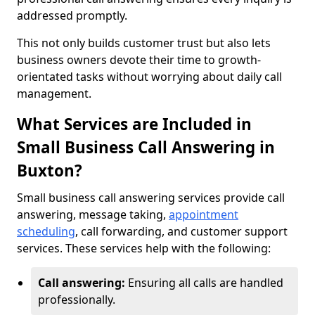
addressed promptly.
This not only builds customer trust but also lets
business owners devote their time to growth-
orientated tasks without worrying about daily call
management.
What Services are Included in
Small Business Call Answering in
Buxton?
Small business call answering services provide call
answering, message taking,
appointment
scheduling
, call forwarding, and customer support
services. These services help with the following:
Call answering:
Ensuring all calls are handled
professionally.