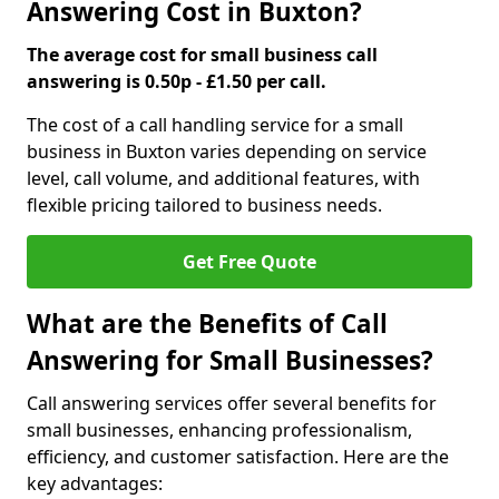
Answering Cost in Buxton?
The average cost for small business call
answering is 0.50p - £1.50 per call.
The cost of a call handling service for a small
business in Buxton varies depending on service
level, call volume, and additional features, with
flexible pricing tailored to business needs.
Get Free Quote
What are the Benefits of Call
Answering for Small Businesses?
Call answering services offer several benefits for
small businesses, enhancing professionalism,
efficiency, and customer satisfaction. Here are the
key advantages: