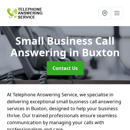
Small Business Call
Answering
in Buxton
Contact Us
At Telephone Answering Service, we specialise in
delivering exceptional small business call answering
services in Buxton, designed to help your business
thrive. Our trained professionals ensure seamless
communication by managing your calls with
professionalism and care.