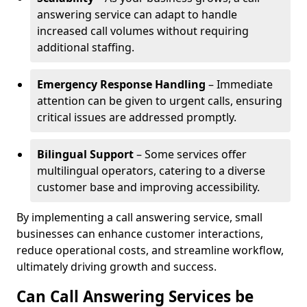
answering service can adapt to handle
increased call volumes without requiring
additional staffing.
Emergency Response Handling
– Immediate
attention can be given to urgent calls, ensuring
critical issues are addressed promptly.
Bilingual Support
– Some services offer
multilingual operators, catering to a diverse
customer base and improving accessibility.
By implementing a call answering service, small
businesses can enhance customer interactions,
reduce operational costs, and streamline workflow,
ultimately driving growth and success.
Can Call Answering Services be