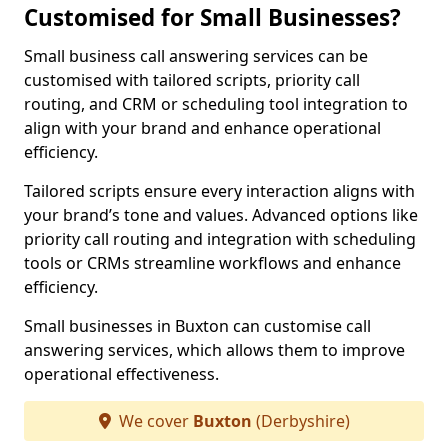
Customised for Small Businesses?
Small business call answering services can be
customised with tailored scripts, priority call
routing, and CRM or scheduling tool integration to
align with your brand and enhance operational
efficiency.
Tailored scripts ensure every interaction aligns with
your brand’s tone and values. Advanced options like
priority call routing and integration with scheduling
tools or CRMs streamline workflows and enhance
efficiency.
Small businesses in Buxton can customise call
answering services, which allows them to improve
operational effectiveness.
We cover
Buxton
(Derbyshire)