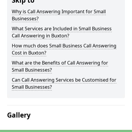
Skip to
Why is Call Answering Important for Small
Businesses?
What Services are Included in Small Business
Call Answering in Buxton?
How much does Small Business Call Answering
Cost in Buxton?
What are the Benefits of Call Answering for
Small Businesses?
Can Call Answering Services be Customised for
Small Businesses?
Gallery