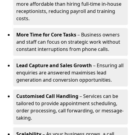
more affordable than hiring full-time in-house
receptionists, reducing payroll and training
costs.
More Time for Core Tasks
– Business owners
and staff can focus on strategic work without
constant interruptions from phone calls.
Lead Capture and Sales Growth
– Ensuring all
enquiries are answered maximises lead
generation and conversion opportunities.
Customised Call Handling
– Services can be
tailored to provide appointment scheduling,
order processing, call forwarding, or message-
taking.
Scalability
– As your business grows, a call