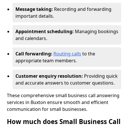
Message taking:
Recording and forwarding
important details.
Appointment scheduling:
Managing bookings
and calendars.
Call forwarding:
Routing calls
to the
appropriate team members.
Customer enquiry resolution:
Providing quick
and accurate answers to customer questions.
These comprehensive small business call answering
services in Buxton ensure smooth and efficient
communication for small businesses.
How much does Small Business Call