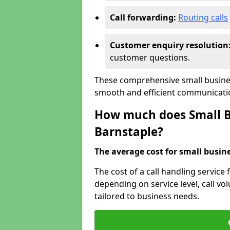
Call forwarding:
Routing calls
Customer enquiry resolution
customer questions.
These comprehensive small busines
smooth and efficient communicatio
How much does Small Bu
Barnstaple?
The average cost for small busines
The cost of a call handling service 
depending on service level, call vol
tailored to business needs.