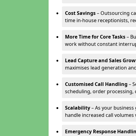
Cost Savings
– Outsourcing cal
time in-house receptionists, re
More Time for Core Tasks
– Bu
work without constant interru
Lead Capture and Sales Grow
maximises lead generation and
Customised Call Handling
– S
scheduling, order processing, 
Scalability
– As your business 
handle increased call volumes w
Emergency Response Handli