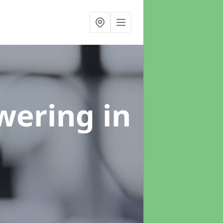
swering
in