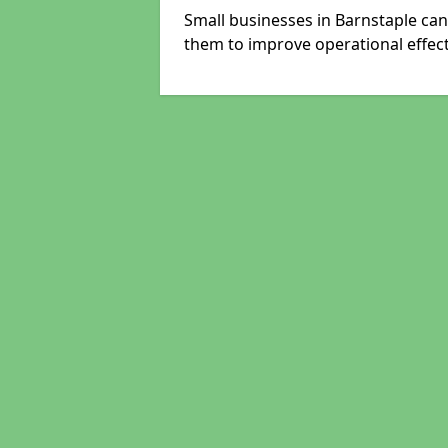
Small businesses in Barnstaple can
them to improve operational effect