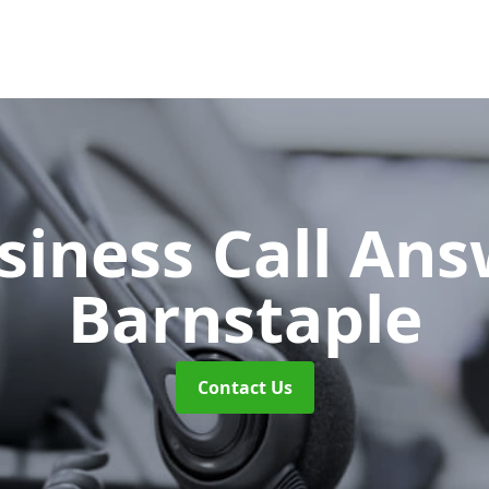
siness Call An
Barnstaple
Contact Us