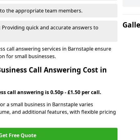
to the appropriate team members.
Gall
:
Providing quick and accurate answers to
s call answering services in Barnstaple ensure
n for small businesses.
siness Call Answering Cost in
s call answering is 0.50p - £1.50 per call.
for a small business in Barnstaple varies
ume, and additional features, with flexible pricing
Get Free Quote