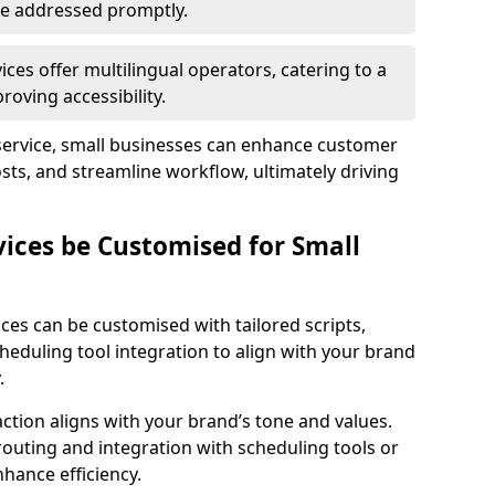
 are addressed promptly.
ces offer multilingual operators, catering to a
oving accessibility.
service, small businesses can enhance customer
sts, and streamline workflow, ultimately driving
vices be Customised for Small
ces can be customised with tailored scripts,
cheduling tool integration to align with your brand
.
action aligns with your brand’s tone and values.
 routing and integration with scheduling tools or
hance efficiency.