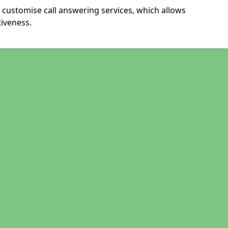
 customise call answering services, which allows
iveness.