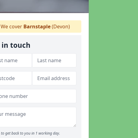
We cover
Barnstaple
(Devon)
 in touch
to get back to you in 1 working day.