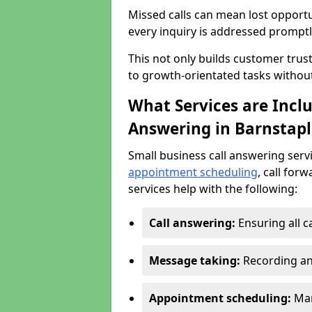
Missed calls can mean lost opportu
every inquiry is addressed promptl
This not only builds customer trus
to growth-orientated tasks withou
What Services are Inclu
Answering in Barnstapl
Small business call answering serv
appointment scheduling
, call for
services help with the following:
Call answering:
Ensuring all c
Message taking:
Recording an
Appointment scheduling:
Man