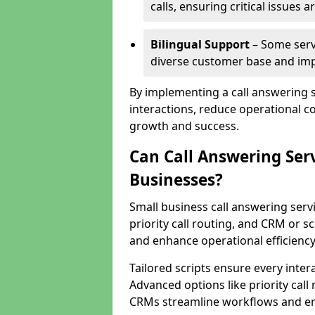
calls, ensuring critical issues
Bilingual Support
– Some servi
diverse customer base and impr
By implementing a call answering 
interactions, reduce operational co
growth and success.
Can Call Answering Ser
Businesses?
Small business call answering servi
priority call routing, and CRM or s
and enhance operational efficiency
Tailored scripts ensure every inter
Advanced options like priority call
CRMs streamline workflows and en