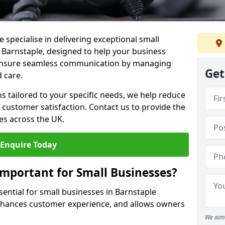
 specialise in delivering exceptional small
n Barnstaple, designed to help your business
s ensure seamless communication by managing
Get
 care.
ons tailored to your specific needs, we help reduce
customer satisfaction. Contact us to provide the
es across the UK.
Enquire Today
Important for Small Businesses?
sential for small businesses in Barnstaple
enhances customer experience, and allows owners
We aim 