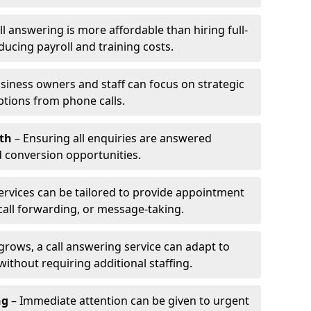
l answering is more affordable than hiring full-
ducing payroll and training costs.
siness owners and staff can focus on strategic
ptions from phone calls.
th
– Ensuring all enquiries are answered
 conversion opportunities.
ervices can be tailored to provide appointment
call forwarding, or message-taking.
grows, a call answering service can adapt to
ithout requiring additional staffing.
ng
– Immediate attention can be given to urgent