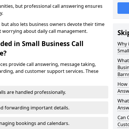
nities, but professional call answering ensures
y.
t but also lets business owners devote their time
t worrying about daily call management.
Ski
ded in Small Business Call
Why i
Small
e?
What 
ices provide call answering, message taking,
Busin
warding, and customer support services. These
Barn
How 
Answe
alls are handled professionally.
What 
d forwarding important details.
Answe
Can C
aging bookings and calendars.
Cust