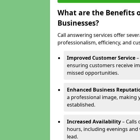
What are the Benefits o
Businesses?
Call answering services offer sever
professionalism, efficiency, and c
Improved Customer Service
–
ensuring customers receive im
missed opportunities.
Enhanced Business Reputati
a professional image, making 
established.
Increased Availability
– Calls
hours, including evenings and
lead.