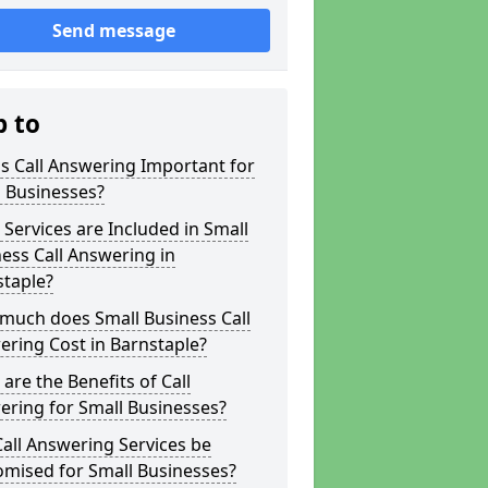
Send message
p to
s Call Answering Important for
 Businesses?
Services are Included in Small
ess Call Answering in
staple?
much does Small Business Call
ring Cost in Barnstaple?
are the Benefits of Call
ring for Small Businesses?
all Answering Services be
omised for Small Businesses?