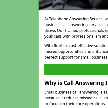
At Telephone Answering Service, we
business call answering services i
thrive. Our trained professional
your calls with professionalism and
With flexible, cost-effective soluti
missed opportunities and enhance 
perfect support for small business
Why is Call Answering 
Small business call answering is es
because it reduces missed calls, 
to focus on their core operations.