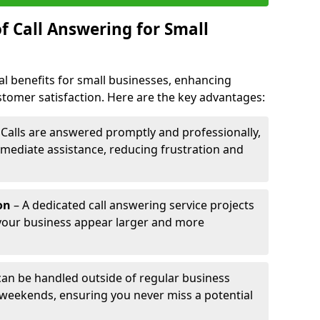
f Call Answering for Small
al benefits for small businesses, enhancing
ustomer satisfaction. Here are the key advantages:
 Calls are answered promptly and professionally,
mediate assistance, reducing frustration and
on
– A dedicated call answering service projects
your business appear larger and more
 can be handled outside of regular business
 weekends, ensuring you never miss a potential