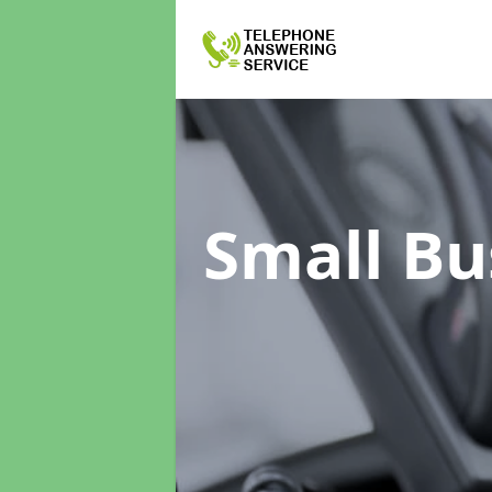
Small Bu