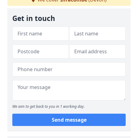
Get in touch
We aim to get back to you in 1 working day.
Send message