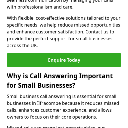
seamless communication by managing your calls
with professionalism and care.
With flexible, cost-effective solutions tailored to your
specific needs, we help reduce missed opportunities
and enhance customer satisfaction. Contact us to
provide the perfect support for small businesses
across the UK.
Enquire Today
Why is Call Answering Important
for Small Businesses?
Small business call answering is essential for small
businesses in Ilfracombe because it reduces missed
calls, enhances customer experience, and allows
owners to focus on their core operations.