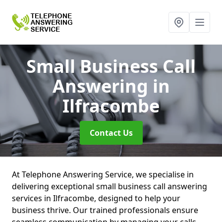
Small Business Call
Answering
in
Ilfracombe
Contact Us
At Telephone Answering Service, we specialise in
delivering exceptional small business call answering
services in Ilfracombe, designed to help your
business thrive. Our trained professionals ensure