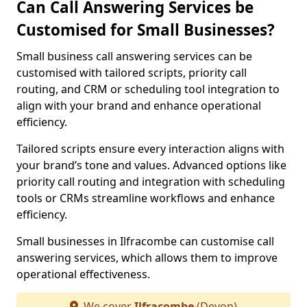
Can Call Answering Services be
Customised for Small Businesses?
Small business call answering services can be
customised with tailored scripts, priority call
routing, and CRM or scheduling tool integration to
align with your brand and enhance operational
efficiency.
Tailored scripts ensure every interaction aligns with
your brand’s tone and values. Advanced options like
priority call routing and integration with scheduling
tools or CRMs streamline workflows and enhance
efficiency.
Small businesses in Ilfracombe can customise call
answering services, which allows them to improve
operational effectiveness.
We cover
Ilfracombe
(Devon)