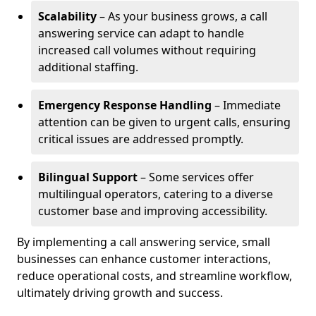
Scalability
– As your business grows, a call
answering service can adapt to handle
increased call volumes without requiring
additional staffing.
Emergency Response Handling
– Immediate
attention can be given to urgent calls, ensuring
critical issues are addressed promptly.
Bilingual Support
– Some services offer
multilingual operators, catering to a diverse
customer base and improving accessibility.
By implementing a call answering service, small
businesses can enhance customer interactions,
reduce operational costs, and streamline workflow,
ultimately driving growth and success.