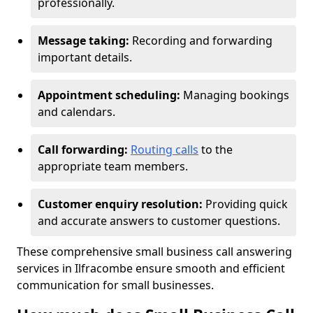
professionally.
Message taking:
Recording and forwarding
important details.
Appointment scheduling:
Managing bookings
and calendars.
Call forwarding:
Routing calls
to the
appropriate team members.
Customer enquiry resolution:
Providing quick
and accurate answers to customer questions.
These comprehensive small business call answering
services in Ilfracombe ensure smooth and efficient
communication for small businesses.