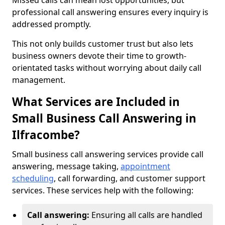
Missed calls can mean lost opportunities, but
professional call answering ensures every inquiry is
addressed promptly.
This not only builds customer trust but also lets
business owners devote their time to growth-
orientated tasks without worrying about daily call
management.
What Services are Included in
Small Business Call Answering in
Ilfracombe?
Small business call answering services provide call
answering, message taking,
appointment
scheduling
, call forwarding, and customer support
services. These services help with the following:
Call answering:
Ensuring all calls are handled