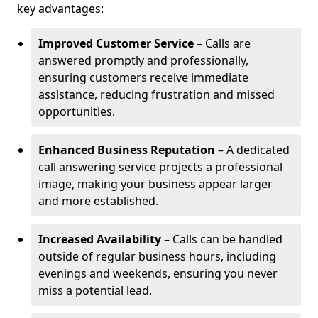
key advantages:
Improved Customer Service
– Calls are
answered promptly and professionally,
ensuring customers receive immediate
assistance, reducing frustration and missed
opportunities.
Enhanced Business Reputation
– A dedicated
call answering service projects a professional
image, making your business appear larger
and more established.
Increased Availability
– Calls can be handled
outside of regular business hours, including
evenings and weekends, ensuring you never
miss a potential lead.