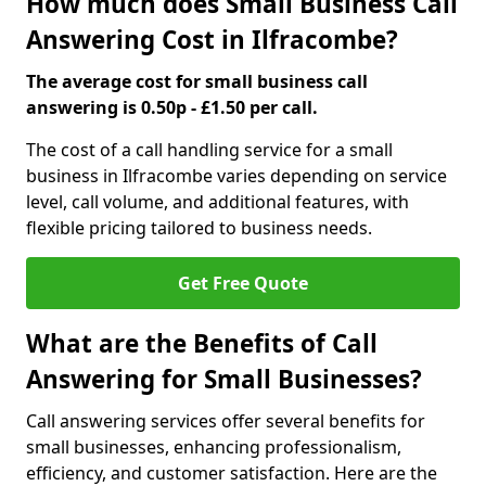
How much does Small Business Call
Answering Cost in Ilfracombe?
The average cost for small business call
answering is 0.50p - £1.50 per call.
The cost of a call handling service for a small
business in Ilfracombe varies depending on service
level, call volume, and additional features, with
flexible pricing tailored to business needs.
Get Free Quote
What are the Benefits of Call
Answering for Small Businesses?
Call answering services offer several benefits for
small businesses, enhancing professionalism,
efficiency, and customer satisfaction. Here are the