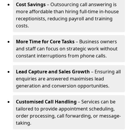
Cost Savings
– Outsourcing call answering is
more affordable than hiring full-time in-house
receptionists, reducing payroll and training
costs.
More Time for Core Tasks
– Business owners
and staff can focus on strategic work without
constant interruptions from phone calls.
Lead Capture and Sales Growth
– Ensuring all
enquiries are answered maximises lead
generation and conversion opportunities.
Customised Call Handling
– Services can be
tailored to provide appointment scheduling,
order processing, call forwarding, or message-
taking.