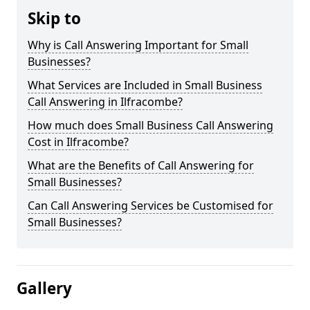
Skip to
Why is Call Answering Important for Small
Businesses?
What Services are Included in Small Business
Call Answering in Ilfracombe?
How much does Small Business Call Answering
Cost in Ilfracombe?
What are the Benefits of Call Answering for
Small Businesses?
Can Call Answering Services be Customised for
Small Businesses?
Gallery