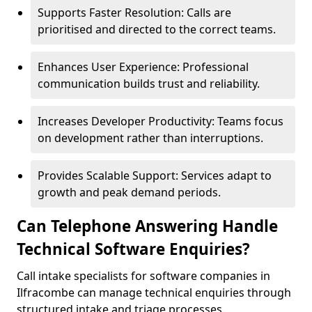
Supports Faster Resolution: Calls are
prioritised and directed to the correct teams.
Enhances User Experience: Professional
communication builds trust and reliability.
Increases Developer Productivity: Teams focus
on development rather than interruptions.
Provides Scalable Support: Services adapt to
growth and peak demand periods.
Can Telephone Answering Handle
Technical Software Enquiries?
Call intake specialists for software companies in
Ilfracombe can manage technical enquiries through
structured intake and triage processes.