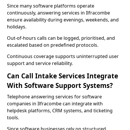
Since many software platforms operate
continuously, answering services in Ilfracombe
ensure availability during evenings, weekends, and
holidays.
Out-of-hours calls can be logged, prioritised, and
escalated based on predefined protocols.
Continuous coverage supports uninterrupted user
support and service reliability.
Can Call Intake Services Integrate
With Software Support Systems?
Telephone answering services for software
companies in Ilfracombe can integrate with
helpdesk platforms, CRM systems, and ticketing
tools.
Since software businesses rely on structured