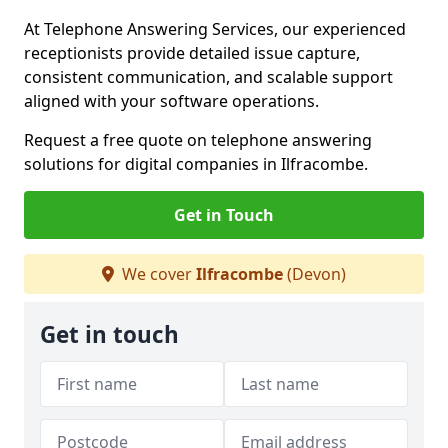
At Telephone Answering Services, our experienced
receptionists provide detailed issue capture,
consistent communication, and scalable support
aligned with your software operations.
Request a free quote on telephone answering
solutions for digital companies in Ilfracombe.
Get in Touch
We cover
Ilfracombe
(Devon)
Get in touch