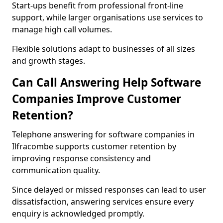
Start-ups benefit from professional front-line
support, while larger organisations use services to
manage high call volumes.
Flexible solutions adapt to businesses of all sizes
and growth stages.
Can Call Answering Help Software
Companies Improve Customer
Retention?
Telephone answering for software companies in
Ilfracombe supports customer retention by
improving response consistency and
communication quality.
Since delayed or missed responses can lead to user
dissatisfaction, answering services ensure every
enquiry is acknowledged promptly.