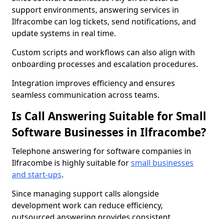
support environments, answering services in
Ilfracombe can log tickets, send notifications, and
update systems in real time.
Custom scripts and workflows can also align with
onboarding processes and escalation procedures.
Integration improves efficiency and ensures
seamless communication across teams.
Is Call Answering Suitable for Small
Software Businesses in Ilfracombe?
Telephone answering for software companies in
Ilfracombe is highly suitable for
small businesses
and start-ups
.
Since managing support calls alongside
development work can reduce efficiency,
outsourced answering provides consistent