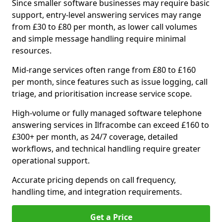
Since smaller software businesses may require basic
support, entry-level answering services may range
from £30 to £80 per month, as lower call volumes
and simple message handling require minimal
resources.
Mid-range services often range from £80 to £160
per month, since features such as issue logging, call
triage, and prioritisation increase service scope.
High-volume or fully managed software telephone
answering services in Ilfracombe can exceed £160 to
£300+ per month, as 24/7 coverage, detailed
workflows, and technical handling require greater
operational support.
Accurate pricing depends on call frequency,
handling time, and integration requirements.
Get a Price