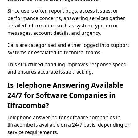
Since users often report bugs, access issues, or
performance concerns, answering services gather
detailed information such as system type, error
messages, account details, and urgency.
Calls are categorised and either logged into support
systems or escalated to technical teams.
This structured handling improves response speed
and ensures accurate issue tracking.
Is Telephone Answering Available
24/7 for Software Companies in
Ilfracombe?
Telephone answering for software companies in
Ilfracombe is available on a 24/7 basis, depending on
service requirements.