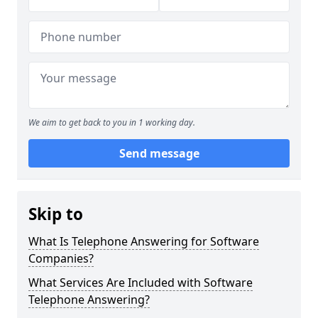
We aim to get back to you in 1 working day.
Send message
Skip to
What Is Telephone Answering for Software
Companies?
What Services Are Included with Software
Telephone Answering?