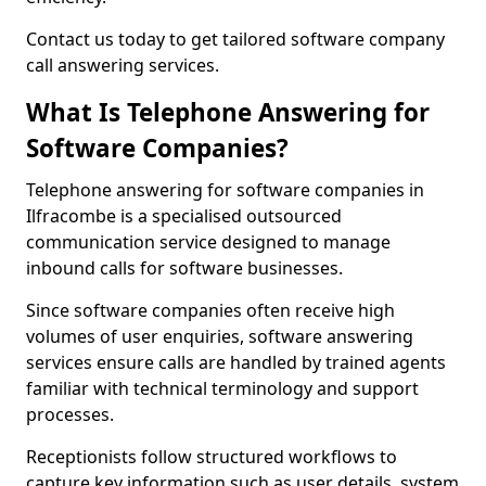
Contact us today to get tailored software company
call answering services.
What Is Telephone Answering for
Software Companies?
Telephone answering for software companies in
Ilfracombe is a specialised outsourced
communication service designed to manage
inbound calls for software businesses.
Since software companies often receive high
volumes of user enquiries, software answering
services ensure calls are handled by trained agents
familiar with technical terminology and support
processes.
Receptionists follow structured workflows to
capture key information such as user details, system