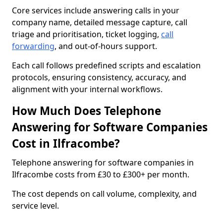
Core services include answering calls in your
company name, detailed message capture, call
triage and prioritisation, ticket logging,
call
forwarding
, and out-of-hours support.
Each call follows predefined scripts and escalation
protocols, ensuring consistency, accuracy, and
alignment with your internal workflows.
How Much Does Telephone
Answering for Software Companies
Cost in Ilfracombe?
Telephone answering for software companies in
Ilfracombe costs from £30 to £300+ per month.
The cost depends on call volume, complexity, and
service level.