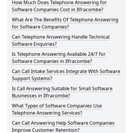
How Much Does Telephone Answering for
Software Companies Cost in Ilfracombe?
What Are The Benefits Of Telephone Answering
for Software Companies?
Can Telephone Answering Handle Technical
Software Enquiries?
Is Telephone Answering Available 24/7 for
Software Companies in Ilfracombe?
Can Call Intake Services Integrate With Software
Support Systems?
Is Call Answering Suitable for Small Software
Businesses in Ilfracombe?
What Types of Software Companies Use
Telephone Answering Services?
Can Call Answering Help Software Companies
Improve Customer Retention?