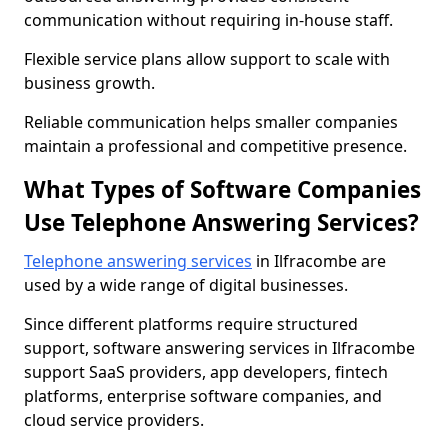
communication without requiring in-house staff.
Flexible service plans allow support to scale with
business growth.
Reliable communication helps smaller companies
maintain a professional and competitive presence.
What Types of Software Companies
Use Telephone Answering Services?
Telephone answering services
in Ilfracombe are
used by a wide range of digital businesses.
Since different platforms require structured
support, software answering services in Ilfracombe
support SaaS providers, app developers, fintech
platforms, enterprise software companies, and
cloud service providers.