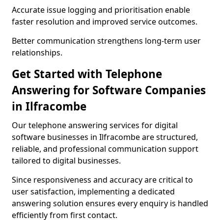
Accurate issue logging and prioritisation enable
faster resolution and improved service outcomes.
Better communication strengthens long-term user
relationships.
Get Started with Telephone
Answering for Software Companies
in Ilfracombe
Our telephone answering services for digital
software businesses in Ilfracombe are structured,
reliable, and professional communication support
tailored to digital businesses.
Since responsiveness and accuracy are critical to
user satisfaction, implementing a dedicated
answering solution ensures every enquiry is handled
efficiently from first contact.