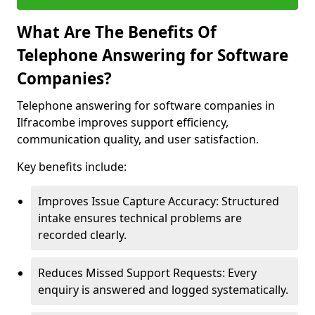
What Are The Benefits Of
Telephone Answering for Software
Companies?
Telephone answering for software companies in
Ilfracombe improves support efficiency,
communication quality, and user satisfaction.
Key benefits include:
Improves Issue Capture Accuracy: Structured
intake ensures technical problems are
recorded clearly.
Reduces Missed Support Requests: Every
enquiry is answered and logged systematically.