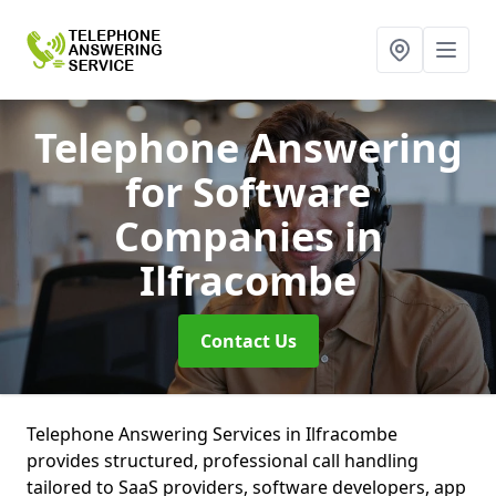
Telephone Answering
for Software
Companies
in
Ilfracombe
Contact Us
Telephone Answering Services in Ilfracombe
provides structured, professional call handling
tailored to SaaS providers, software developers, app