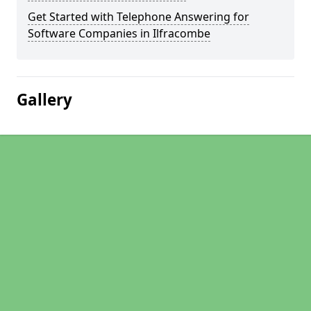
Get Started with Telephone Answering for
Software Companies in Ilfracombe
Gallery