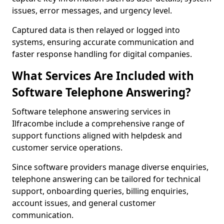
issues, error messages, and urgency level.
Captured data is then relayed or logged into
systems, ensuring accurate communication and
faster response handling for digital companies.
What Services Are Included with
Software Telephone Answering?
Software telephone answering services in
Ilfracombe include a comprehensive range of
support functions aligned with helpdesk and
customer service operations.
Since software providers manage diverse enquiries,
telephone answering can be tailored for technical
support, onboarding queries, billing enquiries,
account issues, and general customer
communication.