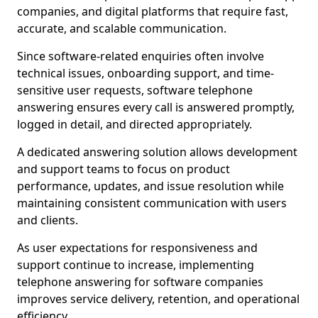
companies, and digital platforms that require fast,
accurate, and scalable communication.
Since software-related enquiries often involve
technical issues, onboarding support, and time-
sensitive user requests, software telephone
answering ensures every call is answered promptly,
logged in detail, and directed appropriately.
A dedicated answering solution allows development
and support teams to focus on product
performance, updates, and issue resolution while
maintaining consistent communication with users
and clients.
As user expectations for responsiveness and
support continue to increase, implementing
telephone answering for software companies
improves service delivery, retention, and operational
efficiency.