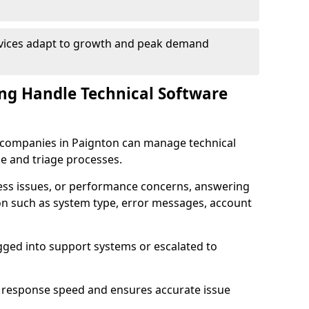
rvices adapt to growth and peak demand
ng Handle Technical Software
re companies in Paignton can manage technical
e and triage processes.
cess issues, or performance concerns, answering
ion such as system type, error messages, account
ogged into support systems or escalated to
 response speed and ensures accurate issue