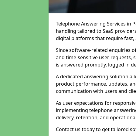
Telephone Answering Services in Pa
handling tailored to SaaS provide
digital platforms that require fast
Since software-related enquiries o
and time-sensitive user requests, 
is answered promptly, logged in det
A dedicated answering solution a
product performance, updates, and
communication with users and clie
As user expectations for responsi
implementing telephone answering
delivery, retention, and operational
Contact us today to get tailored s