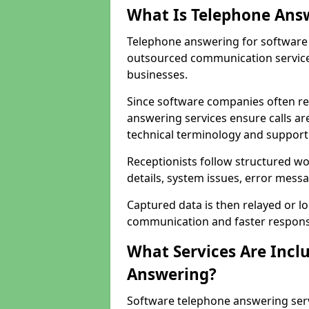
What Is Telephone Ans
Telephone answering for software 
outsourced communication service
businesses.
Since software companies often re
answering services ensure calls ar
technical terminology and support
Receptionists follow structured w
details, system issues, error messa
Captured data is then relayed or l
communication and faster response
What Services Are Incl
Answering?
Software telephone answering serv