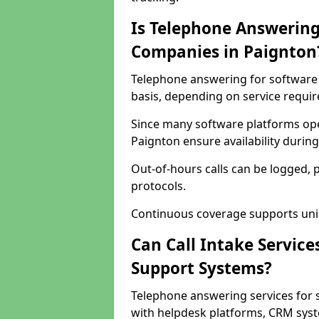
Is Telephone Answering
Companies in Paignton
Telephone answering for software 
basis, depending on service requi
Since many software platforms ope
Paignton ensure availability durin
Out-of-hours calls can be logged, 
protocols.
Continuous coverage supports unint
Can Call Intake Service
Support Systems?
Telephone answering services for 
with helpdesk platforms, CRM syste