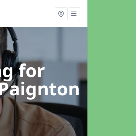
g for
 Paignton