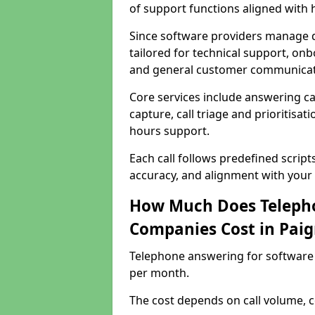
of support functions aligned with
Since software providers manage d
tailored for technical support, onb
and general customer communicat
Core services include answering c
capture, call triage and prioritisati
hours support.
Each call follows predefined script
accuracy, and alignment with your 
How Much Does Telepho
Companies Cost in Pai
Telephone answering for software
per month.
The cost depends on call volume, co