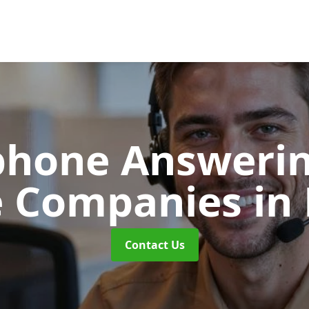
phone Answerin
e Companies
in
Contact Us