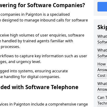
wering for Software Companies?
companies in Paignton is a specialised
 designed to manage inbound calls for software
Ski
ceive high volumes of user enquiries, software
What
e handled by trained agents familiar with
Soft
 processes.
What 
orkflows to capture key information such as user
Soft
ges, and urgency level.
How 
Answ
ogged into systems, ensuring accurate
Cost 
 handling for digital companies.
What
uded with Software Telephone
Answ
Can 
Techn
ices in Paignton include a comprehensive range