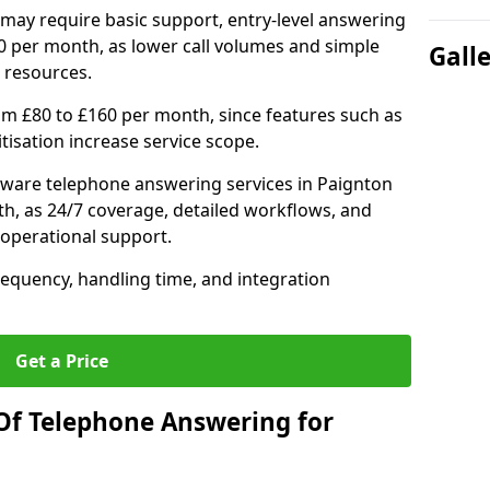
may require basic support, entry-level answering
0 per month, as lower call volumes and simple
Gall
 resources.
om £80 to £160 per month, since features such as
ritisation increase service scope.
ware telephone answering services in Paignton
h, as 24/7 coverage, detailed workflows, and
 operational support.
requency, handling time, and integration
Get a Price
Of Telephone Answering for