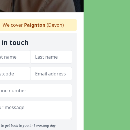
We cover
Paignton
(Devon)
 in touch
to get back to you in 1 working day.