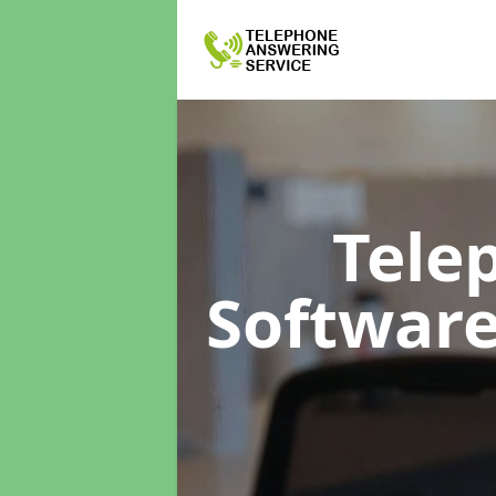
Tele
Softwar