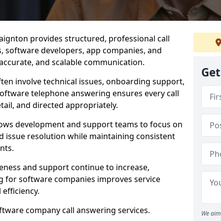
ignton provides structured, professional call
rs, software developers, app companies, and
, accurate, and scalable communication.
Get
ften involve technical issues, onboarding support,
software telephone answering ensures every call
ail, and directed appropriately.
llows development and support teams to focus on
 issue resolution while maintaining consistent
nts.
veness and support continue to increase,
 for software companies improves service
 efficiency.
oftware company call answering services.
We aim 