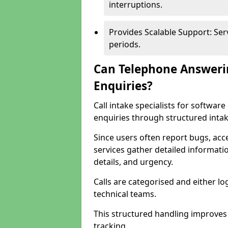
interruptions.
Provides Scalable Support: Se
periods.
Can Telephone Answeri
Enquiries?
Call intake specialists for softwa
enquiries through structured intak
Since users often report bugs, ac
services gather detailed informat
details, and urgency.
Calls are categorised and either l
technical teams.
This structured handling improves
tracking.