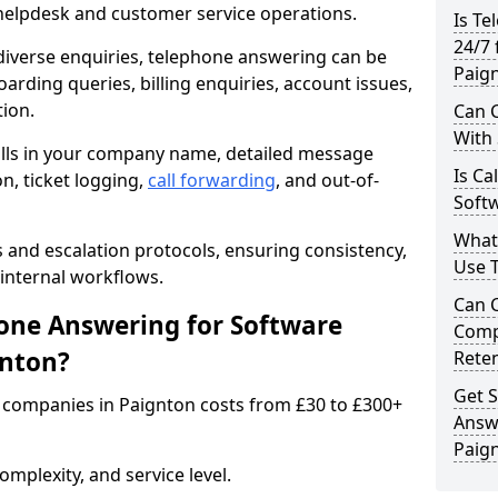
 helpdesk and customer service operations.
Is Te
24/7 
iverse enquiries, telephone answering can be
Paig
oarding queries, billing enquiries, account issues,
ion.
Can C
With
alls in your company name, detailed message
Is Ca
on, ticket logging,
call forwarding
, and out-of-
Softw
What
s and escalation protocols, ensuring consistency,
Use 
internal workflows.
Can 
ne Answering for Software
Comp
gnton?
Rete
Get S
 companies in Paignton costs from £30 to £300+
Answ
Paig
mplexity, and service level.