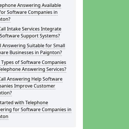
lephone Answering Available
for Software Companies in
nton?
all Intake Services Integrate
 Software Support Systems?
ll Answering Suitable for Small
are Businesses in Paignton?
 Types of Software Companies
Telephone Answering Services?
Call Answering Help Software
anies Improve Customer
ntion?
tarted with Telephone
ering for Software Companies in
nton