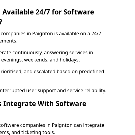
 Available 24/7 for Software
?
companies in Paignton is available on a 24/7
rements.
rate continuously, answering services in
g evenings, weekends, and holidays.
prioritised, and escalated based on predefined
errupted user support and service reliability.
s Integrate With Software
software companies in Paignton can integrate
ms, and ticketing tools.