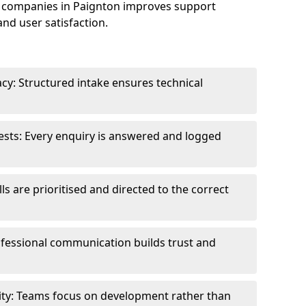
 companies in Paignton improves support
and user satisfaction.
cy: Structured intake ensures technical
sts: Every enquiry is answered and logged
ls are prioritised and directed to the correct
fessional communication builds trust and
ity: Teams focus on development rather than