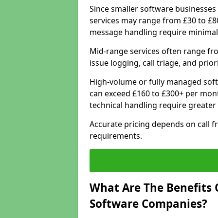
Since smaller software businesses 
services may range from £30 to £8
message handling require minimal
Mid-range services often range fr
issue logging, call triage, and prio
High-volume or fully managed soft
can exceed £160 to £300+ per mont
technical handling require greater
Accurate pricing depends on call f
requirements.
What Are The Benefits 
Software Companies?