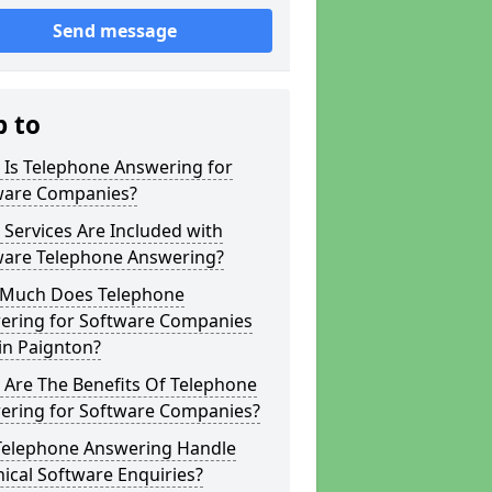
Send message
p to
 Is Telephone Answering for
ware Companies?
Services Are Included with
ware Telephone Answering?
Much Does Telephone
ering for Software Companies
in Paignton?
 Are The Benefits Of Telephone
ering for Software Companies?
Telephone Answering Handle
ical Software Enquiries?