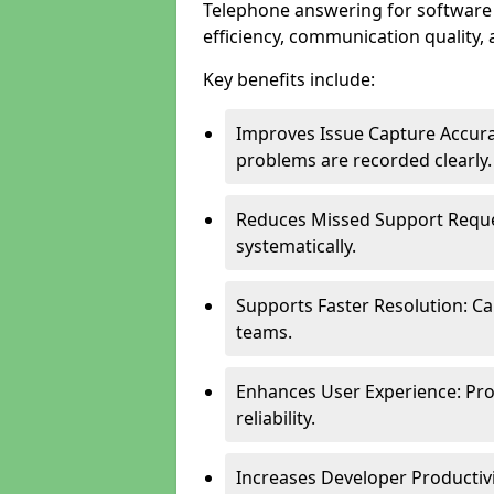
Telephone answering for software
efficiency, communication quality, 
Key benefits include:
Improves Issue Capture Accura
problems are recorded clearly.
Reduces Missed Support Reque
systematically.
Supports Faster Resolution: Cal
teams.
Enhances User Experience: Pro
reliability.
Increases Developer Productiv