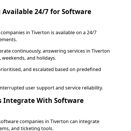
 Available 24/7 for Software
ompanies in Tiverton is available on a 24/7
rements.
rate continuously, answering services in Tiverton
s, weekends, and holidays.
prioritised, and escalated based on predefined
errupted user support and service reliability.
s Integrate With Software
software companies in Tiverton can integrate
ms, and ticketing tools.