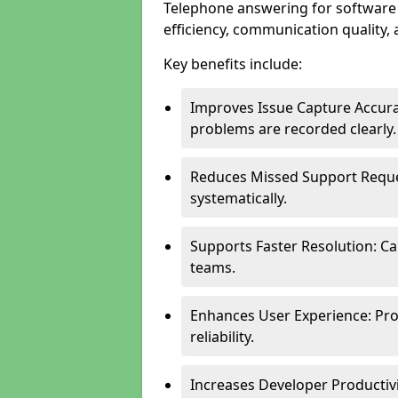
Telephone answering for software
efficiency, communication quality, 
Key benefits include:
Improves Issue Capture Accura
problems are recorded clearly.
Reduces Missed Support Reque
systematically.
Supports Faster Resolution: Cal
teams.
Enhances User Experience: Pro
reliability.
Increases Developer Productiv