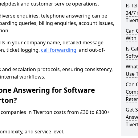
 helpdesk and customer service operations.
Is Te
24/7 
iverse enquiries, telephone answering can be
Tiver
oarding queries, billing enquiries, account issues,
ion.
Can C
With
alls in your company name, detailed message
Is Ca
on, ticket logging,
call forwarding
, and out-of-
Softw
What
s and escalation protocols, ensuring consistency,
Use 
internal workflows.
Can 
ne Answering for Software
Comp
rton?
Rete
Get S
companies in Tiverton costs from £30 to £300+
Answ
Tiver
mplexity, and service level.