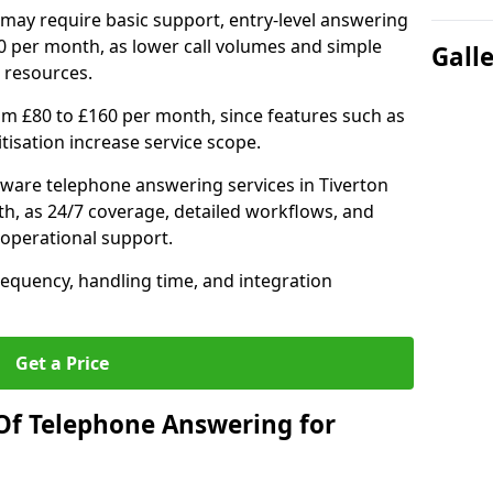
may require basic support, entry-level answering
0 per month, as lower call volumes and simple
Gall
 resources.
om £80 to £160 per month, since features such as
ritisation increase service scope.
ware telephone answering services in Tiverton
h, as 24/7 coverage, detailed workflows, and
 operational support.
requency, handling time, and integration
Get a Price
Of Telephone Answering for