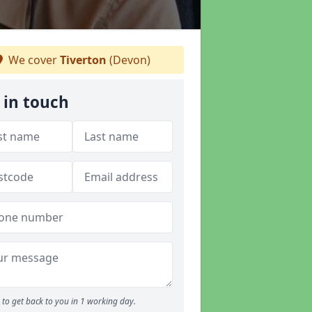
We cover
Tiverton
(Devon)
 in touch
to get back to you in 1 working day.