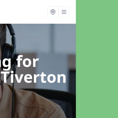
g for
 Tiverton