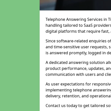
Telephone Answering Services in Ti
handling tailored to SaaS provide
digital platforms that require fast
Since software-related enquiries o
and time-sensitive user requests, 
is answered promptly, logged in det
A dedicated answering solution a
product performance, updates, and
communication with users and clie
As user expectations for responsi
implementing telephone answering
delivery, retention, and operational
Contact us today to get tailored s