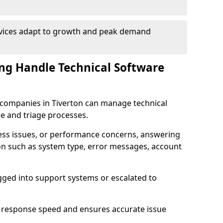
rvices adapt to growth and peak demand
ng Handle Technical Software
re companies in Tiverton can manage technical
e and triage processes.
cess issues, or performance concerns, answering
ion such as system type, error messages, account
ogged into support systems or escalated to
 response speed and ensures accurate issue