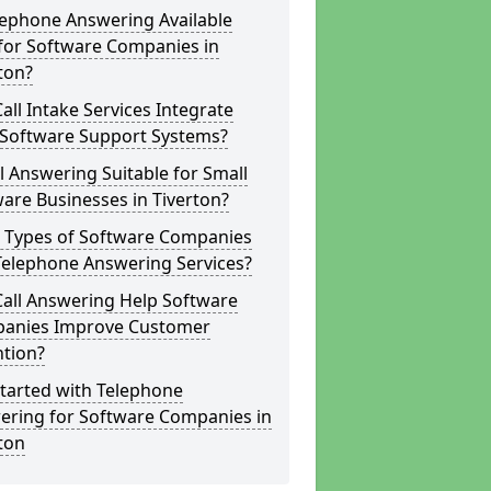
lephone Answering Available
for Software Companies in
ton?
all Intake Services Integrate
 Software Support Systems?
ll Answering Suitable for Small
are Businesses in Tiverton?
 Types of Software Companies
Telephone Answering Services?
Call Answering Help Software
anies Improve Customer
ntion?
tarted with Telephone
ering for Software Companies in
ton