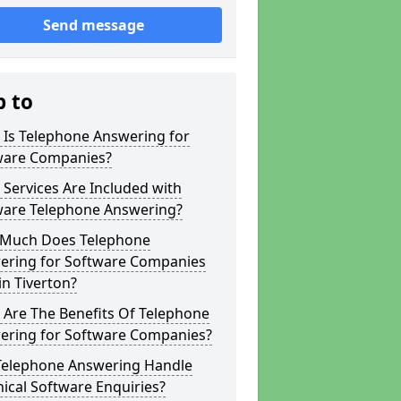
Send message
p to
 Is Telephone Answering for
ware Companies?
Services Are Included with
ware Telephone Answering?
Much Does Telephone
ering for Software Companies
in Tiverton?
 Are The Benefits Of Telephone
ering for Software Companies?
Telephone Answering Handle
ical Software Enquiries?