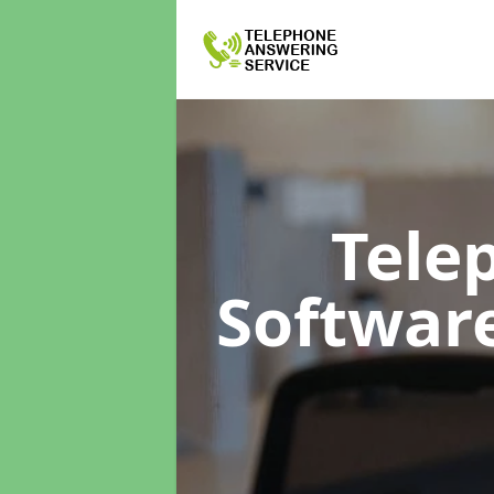
Tele
Softwar