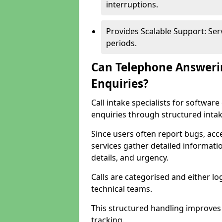
interruptions.
Provides Scalable Support: Se
periods.
Can Telephone Answeri
Enquiries?
Call intake specialists for softwa
enquiries through structured intak
Since users often report bugs, ac
services gather detailed informat
details, and urgency.
Calls are categorised and either l
technical teams.
This structured handling improves
tracking.