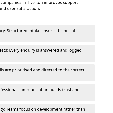
 companies in Tiverton improves support
and user satisfaction.
cy: Structured intake ensures technical
sts: Every enquiry is answered and logged
ls are prioritised and directed to the correct
fessional communication builds trust and
ity: Teams focus on development rather than