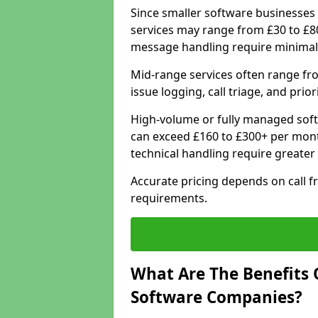
Since smaller software businesses 
services may range from £30 to £8
message handling require minimal
Mid-range services often range fr
issue logging, call triage, and prio
High-volume or fully managed soft
can exceed £160 to £300+ per mont
technical handling require greater
Accurate pricing depends on call f
requirements.
What Are The Benefits 
Software Companies?