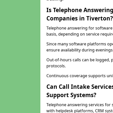
Is Telephone Answering
Companies in Tiverton?
Telephone answering for software c
basis, depending on service requi
Since many software platforms ope
ensure availability during evening
Out-of-hours calls can be logged, 
protocols.
Continuous coverage supports unint
Can Call Intake Service
Support Systems?
Telephone answering services for 
with helpdesk platforms, CRM syste