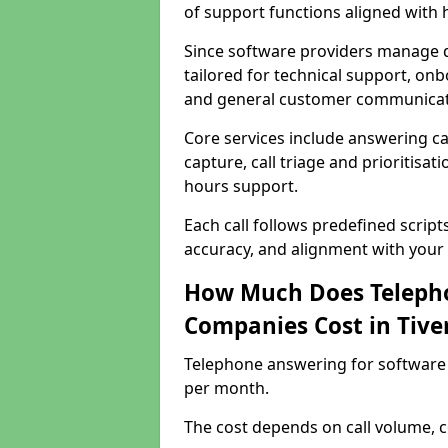
of support functions aligned with
Since software providers manage d
tailored for technical support, onb
and general customer communicat
Core services include answering c
capture, call triage and prioritisati
hours support.
Each call follows predefined script
accuracy, and alignment with your 
How Much Does Telepho
Companies Cost in Tive
Telephone answering for software 
per month.
The cost depends on call volume, co