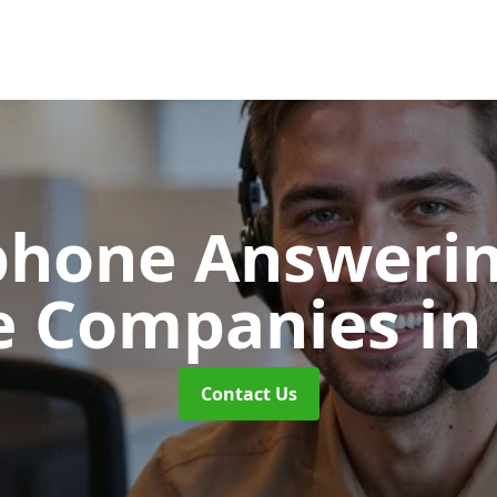
phone Answerin
e Companies
in
Contact Us