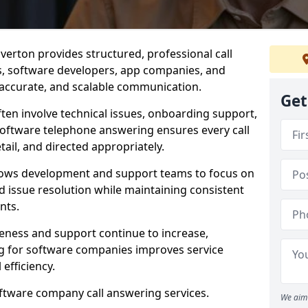
verton provides structured, professional call
rs, software developers, app companies, and
, accurate, and scalable communication.
Get
ften involve technical issues, onboarding support,
software telephone answering ensures every call
ail, and directed appropriately.
llows development and support teams to focus on
 issue resolution while maintaining consistent
nts.
veness and support continue to increase,
 for software companies improves service
 efficiency.
oftware company call answering services.
We aim 