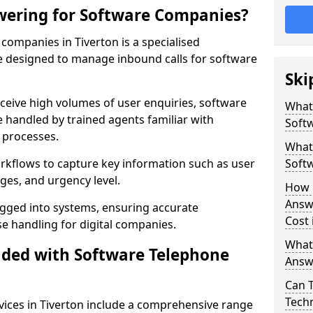
wering for Software Companies?
ompanies in Tiverton is a specialised
 designed to manage inbound calls for software
Ski
ceive high volumes of user enquiries, software
What
e handled by trained agents familiar with
Soft
 processes.
What 
orkflows to capture key information such as user
Soft
ges, and urgency level.
How 
Answ
ogged into systems, ensuring accurate
Cost 
 handling for digital companies.
What
uded with Software Telephone
Answ
Can 
Techn
ices in Tiverton include a comprehensive range