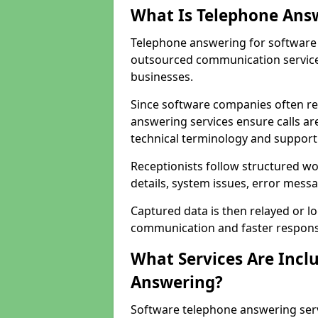
What Is Telephone Ans
Telephone answering for software c
outsourced communication service
businesses.
Since software companies often re
answering services ensure calls ar
technical terminology and support
Receptionists follow structured w
details, system issues, error messa
Captured data is then relayed or l
communication and faster response
What Services Are Incl
Answering?
Software telephone answering serv