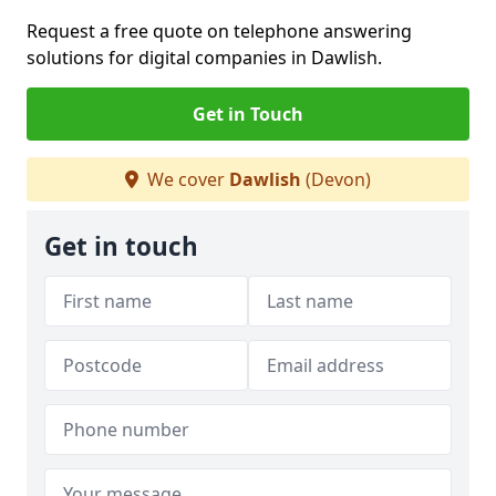
Request a free quote on telephone answering
solutions for digital companies in Dawlish.
Get in Touch
We cover
Dawlish
(Devon)
Get in touch