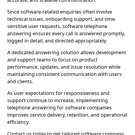
accurate, and scalable communication.
Since software-related enquiries often involve
technical issues, onboarding support, and time-
sensitive user requests, software telephone
answering ensures every call is answered promptly,
logged in detail, and directed appropriately.
A dedicated answering solution allows development
and support teams to focus on product
performance, updates, and issue resolution while
maintaining consistent communication with users
and clients.
As user expectations for responsiveness and
support continue to increase, implementing
telephone answering for software companies
improves service delivery, retention, and operational
efficiency.
Contact us today to get tailored software company