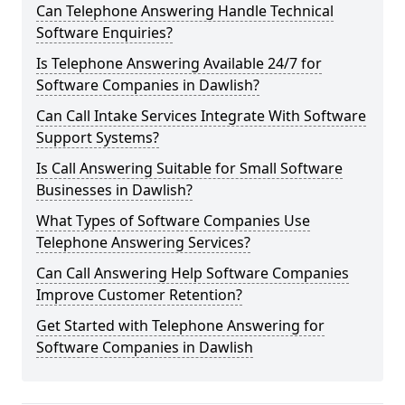
Can Telephone Answering Handle Technical
Software Enquiries?
Is Telephone Answering Available 24/7 for
Software Companies in Dawlish?
Can Call Intake Services Integrate With Software
Support Systems?
Is Call Answering Suitable for Small Software
Businesses in Dawlish?
What Types of Software Companies Use
Telephone Answering Services?
Can Call Answering Help Software Companies
Improve Customer Retention?
Get Started with Telephone Answering for
Software Companies in Dawlish