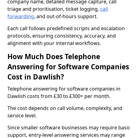
company name, detailed message capture, call
triage and prioritisation, ticket logging,
call
forwarding
, and out-of-hours support.
Each call follows predefined scripts and escalation
protocols, ensuring consistency, accuracy, and
alignment with your internal workflows.
How Much Does Telephone
Answering for Software Companies
Cost in Dawlish?
Telephone answering for software companies in
Dawlish costs from £30 to £300+ per month.
The cost depends on call volume, complexity, and
service level.
Since smaller software businesses may require basic
support, entry-level answering services may range