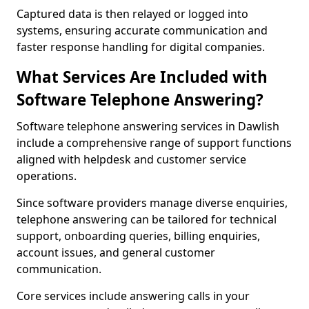
Captured data is then relayed or logged into
systems, ensuring accurate communication and
faster response handling for digital companies.
What Services Are Included with
Software Telephone Answering?
Software telephone answering services in Dawlish
include a comprehensive range of support functions
aligned with helpdesk and customer service
operations.
Since software providers manage diverse enquiries,
telephone answering can be tailored for technical
support, onboarding queries, billing enquiries,
account issues, and general customer
communication.
Core services include answering calls in your