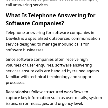
call answering services.
What Is Telephone Answering for
Software Companies?
Telephone answering for software companies in
Dawlish is a specialised outsourced communication
service designed to manage inbound calls for
software businesses.
Since software companies often receive high
volumes of user enquiries, software answering
services ensure calls are handled by trained agents
familiar with technical terminology and support
processes.
Receptionists follow structured workflows to
capture key information such as user details, system
issues, error messages, and urgency level.