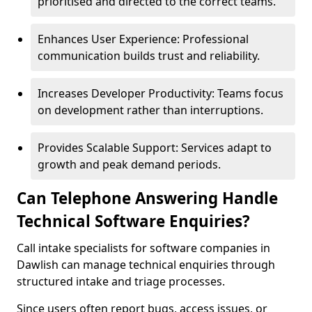
prioritised and directed to the correct teams.
Enhances User Experience: Professional
communication builds trust and reliability.
Increases Developer Productivity: Teams focus
on development rather than interruptions.
Provides Scalable Support: Services adapt to
growth and peak demand periods.
Can Telephone Answering Handle
Technical Software Enquiries?
Call intake specialists for software companies in
Dawlish can manage technical enquiries through
structured intake and triage processes.
Since users often report bugs, access issues, or