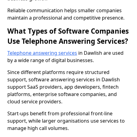
Reliable communication helps smaller companies
maintain a professional and competitive presence.
What Types of Software Companies
Use Telephone Answering Services?
Telephone answering services
in Dawlish are used
by a wide range of digital businesses.
Since different platforms require structured
support, software answering services in Dawlish
support SaaS providers, app developers, fintech
platforms, enterprise software companies, and
cloud service providers.
Start-ups benefit from professional front-line
support, while larger organisations use services to
manage high call volumes.