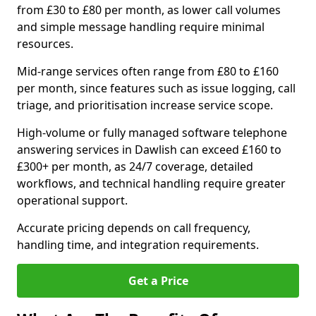
from £30 to £80 per month, as lower call volumes
and simple message handling require minimal
resources.
Mid-range services often range from £80 to £160
per month, since features such as issue logging, call
triage, and prioritisation increase service scope.
High-volume or fully managed software telephone
answering services in Dawlish can exceed £160 to
£300+ per month, as 24/7 coverage, detailed
workflows, and technical handling require greater
operational support.
Accurate pricing depends on call frequency,
handling time, and integration requirements.
Get a Price