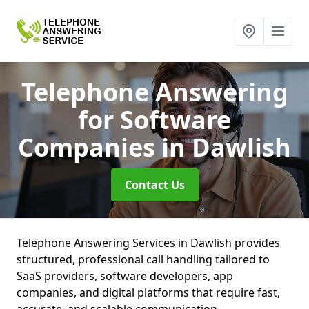
Telephone Answering
for Software
Companies
in Dawlish
Contact Us
Telephone Answering Services in Dawlish provides
structured, professional call handling tailored to
SaaS providers, software developers, app
companies, and digital platforms that require fast,