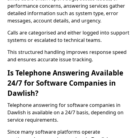
performance concerns, answering services gather
detailed information such as system type, error
messages, account details, and urgency.
Calls are categorised and either logged into support
systems or escalated to technical teams.
This structured handling improves response speed
and ensures accurate issue tracking.
Is Telephone Answering Available
24/7 for Software Companies in
Dawlish?
Telephone answering for software companies in
Dawlish is available on a 24/7 basis, depending on
service requirements.
Since many software platforms operate