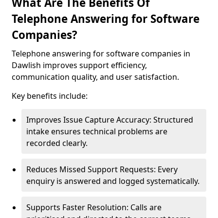
What Are The Benefits Of
Telephone Answering for Software
Companies?
Telephone answering for software companies in
Dawlish improves support efficiency,
communication quality, and user satisfaction.
Key benefits include:
Improves Issue Capture Accuracy: Structured
intake ensures technical problems are
recorded clearly.
Reduces Missed Support Requests: Every
enquiry is answered and logged systematically.
Supports Faster Resolution: Calls are