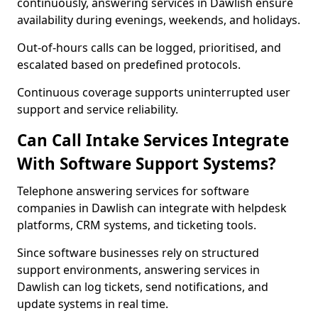
continuously, answering services in Dawlish ensure
availability during evenings, weekends, and holidays.
Out-of-hours calls can be logged, prioritised, and
escalated based on predefined protocols.
Continuous coverage supports uninterrupted user
support and service reliability.
Can Call Intake Services Integrate
With Software Support Systems?
Telephone answering services for software
companies in Dawlish can integrate with helpdesk
platforms, CRM systems, and ticketing tools.
Since software businesses rely on structured
support environments, answering services in
Dawlish can log tickets, send notifications, and
update systems in real time.