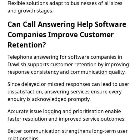
Flexible solutions adapt to businesses of all sizes
and growth stages.
Can Call Answering Help Software
Companies Improve Customer
Retention?
Telephone answering for software companies in
Dawlish supports customer retention by improving
response consistency and communication quality.
Since delayed or missed responses can lead to user
dissatisfaction, answering services ensure every
enquiry is acknowledged promptly.
Accurate issue logging and prioritisation enable
faster resolution and improved service outcomes.
Better communication strengthens long-term user
relationships.