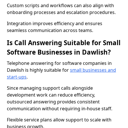
Custom scripts and workflows can also align with
onboarding processes and escalation procedures.
Integration improves efficiency and ensures
seamless communication across teams.
Is Call Answering Suitable for Small
Software Businesses in Dawlish?
Telephone answering for software companies in
Dawlish is highly suitable for
small businesses and
start-ups
.
Since managing support calls alongside
development work can reduce efficiency,
outsourced answering provides consistent
communication without requiring in-house staff.
Flexible service plans allow support to scale with
business growth.