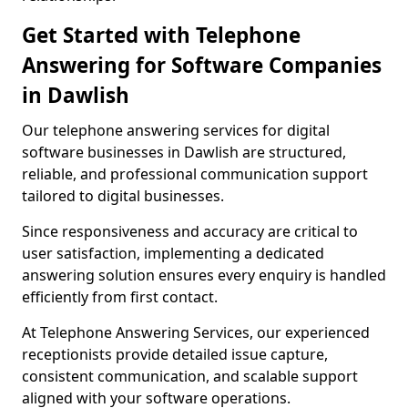
Get Started with Telephone
Answering for Software Companies
in Dawlish
Our telephone answering services for digital
software businesses in Dawlish are structured,
reliable, and professional communication support
tailored to digital businesses.
Since responsiveness and accuracy are critical to
user satisfaction, implementing a dedicated
answering solution ensures every enquiry is handled
efficiently from first contact.
At Telephone Answering Services, our experienced
receptionists provide detailed issue capture,
consistent communication, and scalable support
aligned with your software operations.