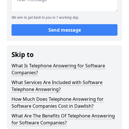
We aim to get back to you in 1 working day.
Send message
Skip to
What Is Telephone Answering for Software
Companies?
What Services Are Included with Software
Telephone Answering?
How Much Does Telephone Answering for
Software Companies Cost in Dawlish?
What Are The Benefits Of Telephone Answering
for Software Companies?