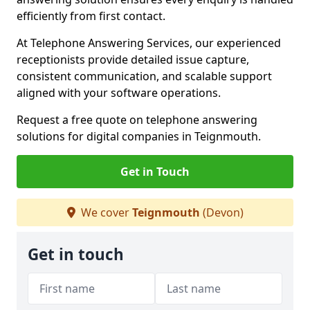
efficiently from first contact.
At Telephone Answering Services, our experienced
receptionists provide detailed issue capture,
consistent communication, and scalable support
aligned with your software operations.
Request a free quote on telephone answering
solutions for digital companies in Teignmouth.
Get in Touch
We cover
Teignmouth
(Devon)
Get in touch