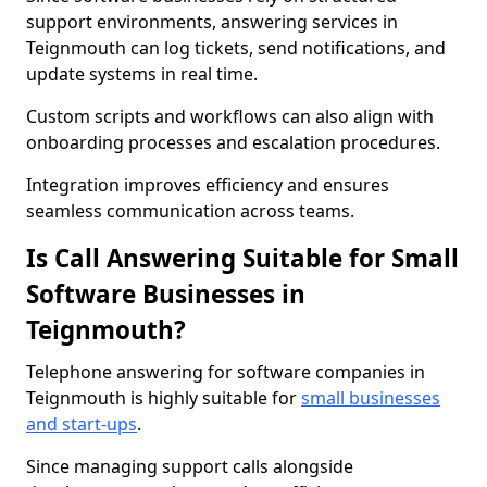
support environments, answering services in
Teignmouth can log tickets, send notifications, and
update systems in real time.
Custom scripts and workflows can also align with
onboarding processes and escalation procedures.
Integration improves efficiency and ensures
seamless communication across teams.
Is Call Answering Suitable for Small
Software Businesses in
Teignmouth?
Telephone answering for software companies in
Teignmouth is highly suitable for
small businesses
and start-ups
.
Since managing support calls alongside