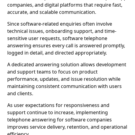
companies, and digital platforms that require fast,
accurate, and scalable communication.
Since software-related enquiries often involve
technical issues, onboarding support, and time-
sensitive user requests, software telephone
answering ensures every call is answered promptly,
logged in detail, and directed appropriately.
A dedicated answering solution allows development
and support teams to focus on product
performance, updates, and issue resolution while
maintaining consistent communication with users
and clients.
As user expectations for responsiveness and
support continue to increase, implementing
telephone answering for software companies
improves service delivery, retention, and operational
efficiency.