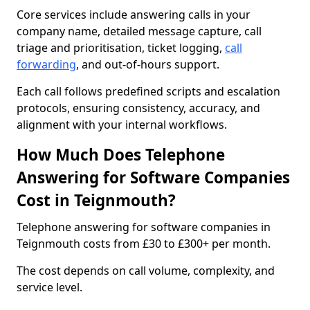
Core services include answering calls in your
company name, detailed message capture, call
triage and prioritisation, ticket logging,
call
forwarding
, and out-of-hours support.
Each call follows predefined scripts and escalation
protocols, ensuring consistency, accuracy, and
alignment with your internal workflows.
How Much Does Telephone
Answering for Software Companies
Cost in Teignmouth?
Telephone answering for software companies in
Teignmouth costs from £30 to £300+ per month.
The cost depends on call volume, complexity, and
service level.