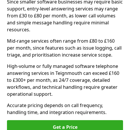
Since smaller software businesses may require basic
support, entry-level answering services may range
from £30 to £80 per month, as lower call volumes
and simple message handling require minimal
resources.
Mid-range services often range from £80 to £160
per month, since features such as issue logging, call
triage, and prioritisation increase service scope.
High-volume or fully managed software telephone
answering services in Teignmouth can exceed £160
to £300+ per month, as 24/7 coverage, detailed
workflows, and technical handling require greater
operational support.
Accurate pricing depends on call frequency,
handling time, and integration requirements.
Get a Price