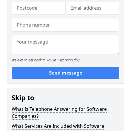
We aim to get back to you in 1 working day.
Send message
Skip to
What Is Telephone Answering for Software
Companies?
What Services Are Included with Software