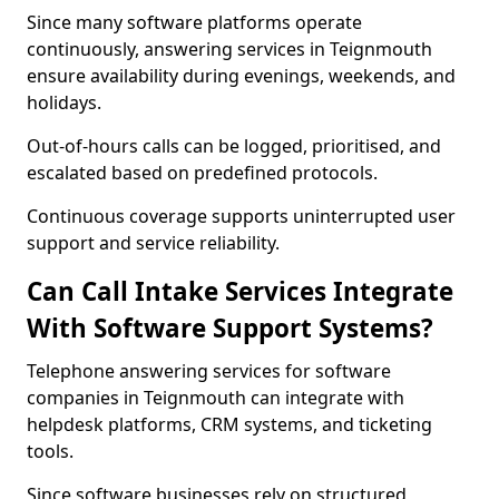
Since many software platforms operate
continuously, answering services in Teignmouth
ensure availability during evenings, weekends, and
holidays.
Out-of-hours calls can be logged, prioritised, and
escalated based on predefined protocols.
Continuous coverage supports uninterrupted user
support and service reliability.
Can Call Intake Services Integrate
With Software Support Systems?
Telephone answering services for software
companies in Teignmouth can integrate with
helpdesk platforms, CRM systems, and ticketing
tools.
Since software businesses rely on structured