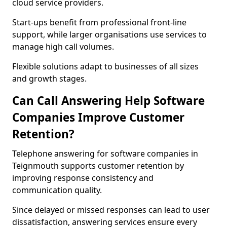
cloud service providers.
Start-ups benefit from professional front-line
support, while larger organisations use services to
manage high call volumes.
Flexible solutions adapt to businesses of all sizes
and growth stages.
Can Call Answering Help Software
Companies Improve Customer
Retention?
Telephone answering for software companies in
Teignmouth supports customer retention by
improving response consistency and
communication quality.
Since delayed or missed responses can lead to user
dissatisfaction, answering services ensure every