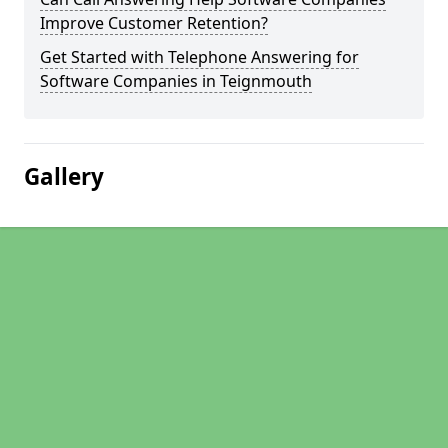
Improve Customer Retention?
Get Started with Telephone Answering for
Software Companies in Teignmouth
Gallery