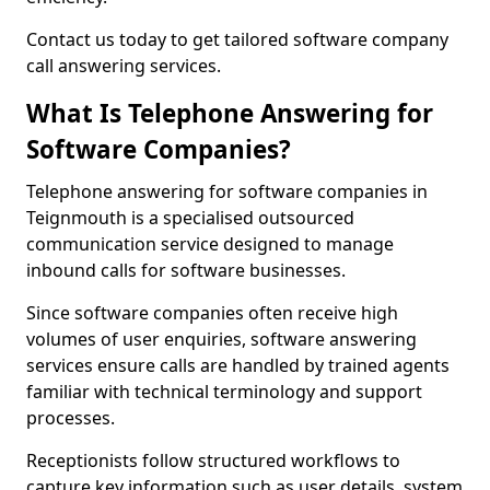
Contact us today to get tailored software company
call answering services.
What Is Telephone Answering for
Software Companies?
Telephone answering for software companies in
Teignmouth is a specialised outsourced
communication service designed to manage
inbound calls for software businesses.
Since software companies often receive high
volumes of user enquiries, software answering
services ensure calls are handled by trained agents
familiar with technical terminology and support
processes.
Receptionists follow structured workflows to
capture key information such as user details, system