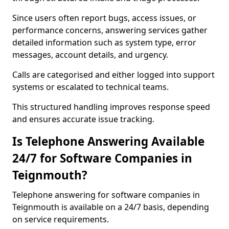
Since users often report bugs, access issues, or
performance concerns, answering services gather
detailed information such as system type, error
messages, account details, and urgency.
Calls are categorised and either logged into support
systems or escalated to technical teams.
This structured handling improves response speed
and ensures accurate issue tracking.
Is Telephone Answering Available
24/7 for Software Companies in
Teignmouth?
Telephone answering for software companies in
Teignmouth is available on a 24/7 basis, depending
on service requirements.