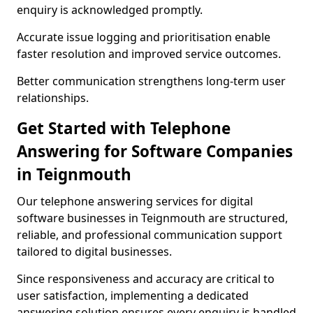
enquiry is acknowledged promptly.
Accurate issue logging and prioritisation enable
faster resolution and improved service outcomes.
Better communication strengthens long-term user
relationships.
Get Started with Telephone
Answering for Software Companies
in Teignmouth
Our telephone answering services for digital
software businesses in Teignmouth are structured,
reliable, and professional communication support
tailored to digital businesses.
Since responsiveness and accuracy are critical to
user satisfaction, implementing a dedicated
answering solution ensures every enquiry is handled