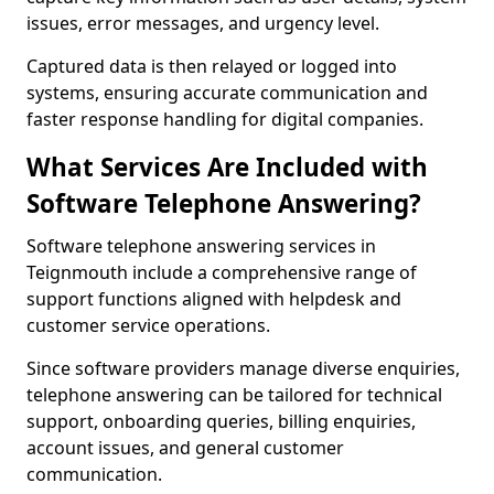
issues, error messages, and urgency level.
Captured data is then relayed or logged into
systems, ensuring accurate communication and
faster response handling for digital companies.
What Services Are Included with
Software Telephone Answering?
Software telephone answering services in
Teignmouth include a comprehensive range of
support functions aligned with helpdesk and
customer service operations.
Since software providers manage diverse enquiries,
telephone answering can be tailored for technical
support, onboarding queries, billing enquiries,
account issues, and general customer
communication.