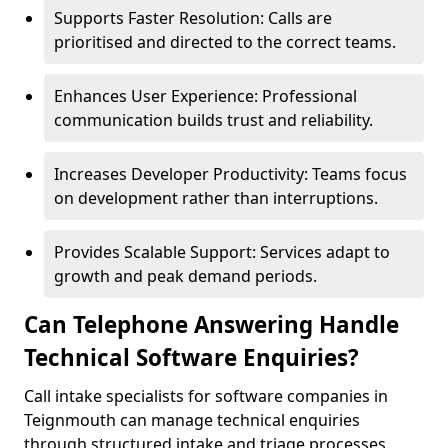
Supports Faster Resolution: Calls are
prioritised and directed to the correct teams.
Enhances User Experience: Professional
communication builds trust and reliability.
Increases Developer Productivity: Teams focus
on development rather than interruptions.
Provides Scalable Support: Services adapt to
growth and peak demand periods.
Can Telephone Answering Handle
Technical Software Enquiries?
Call intake specialists for software companies in
Teignmouth can manage technical enquiries
through structured intake and triage processes.