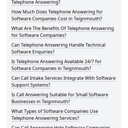
Telephone Answering?
How Much Does Telephone Answering for
Software Companies Cost in Teignmouth?
What Are The Benefits Of Telephone Answering
for Software Companies?
Can Telephone Answering Handle Technical
Software Enquiries?
Is Telephone Answering Available 24/7 for
Software Companies in Teignmouth?
Can Call Intake Services Integrate With Software
Support Systems?
Is Call Answering Suitable for Small Software
Businesses in Teignmouth?
What Types of Software Companies Use
Telephone Answering Services?
Can Call Answering Help Software Companies