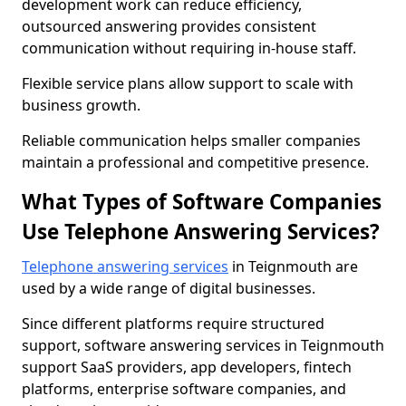
development work can reduce efficiency,
outsourced answering provides consistent
communication without requiring in-house staff.
Flexible service plans allow support to scale with
business growth.
Reliable communication helps smaller companies
maintain a professional and competitive presence.
What Types of Software Companies
Use Telephone Answering Services?
Telephone answering services
in Teignmouth are
used by a wide range of digital businesses.
Since different platforms require structured
support, software answering services in Teignmouth
support SaaS providers, app developers, fintech
platforms, enterprise software companies, and