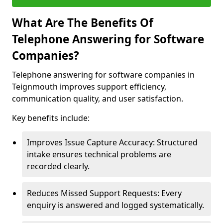
What Are The Benefits Of
Telephone Answering for Software
Companies?
Telephone answering for software companies in
Teignmouth improves support efficiency,
communication quality, and user satisfaction.
Key benefits include:
Improves Issue Capture Accuracy: Structured
intake ensures technical problems are
recorded clearly.
Reduces Missed Support Requests: Every
enquiry is answered and logged systematically.