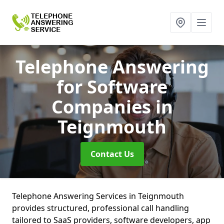
Telephone Answering
for Software
Companies
in
Teignmouth
Contact Us
Telephone Answering Services in Teignmouth
provides structured, professional call handling
tailored to SaaS providers, software developers, app