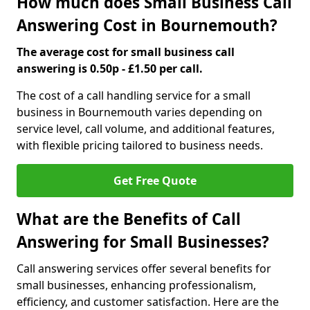
How much does Small Business Call
Answering Cost in Bournemouth?
The average cost for small business call
answering is 0.50p - £1.50 per call.
The cost of a call handling service for a small
business in Bournemouth varies depending on
service level, call volume, and additional features,
with flexible pricing tailored to business needs.
Get Free Quote
What are the Benefits of Call
Answering for Small Businesses?
Call answering services offer several benefits for
small businesses, enhancing professionalism,
efficiency, and customer satisfaction. Here are the