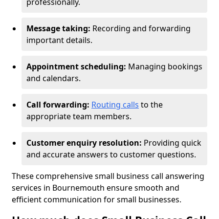
professionally.
Message taking:
Recording and forwarding
important details.
Appointment scheduling:
Managing bookings
and calendars.
Call forwarding:
Routing calls
to the
appropriate team members.
Customer enquiry resolution:
Providing quick
and accurate answers to customer questions.
These comprehensive small business call answering
services in Bournemouth ensure smooth and
efficient communication for small businesses.