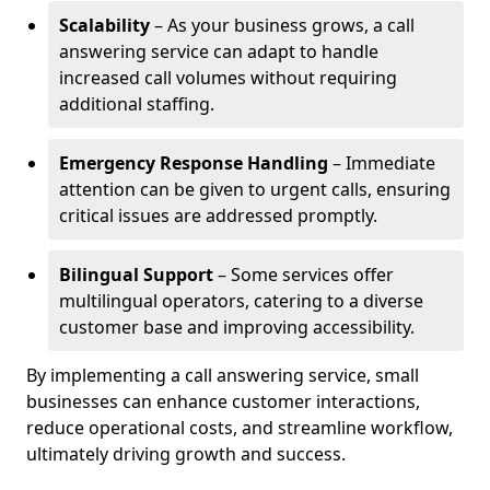
Scalability
– As your business grows, a call
answering service can adapt to handle
increased call volumes without requiring
additional staffing.
Emergency Response Handling
– Immediate
attention can be given to urgent calls, ensuring
critical issues are addressed promptly.
Bilingual Support
– Some services offer
multilingual operators, catering to a diverse
customer base and improving accessibility.
By implementing a call answering service, small
businesses can enhance customer interactions,
reduce operational costs, and streamline workflow,
ultimately driving growth and success.