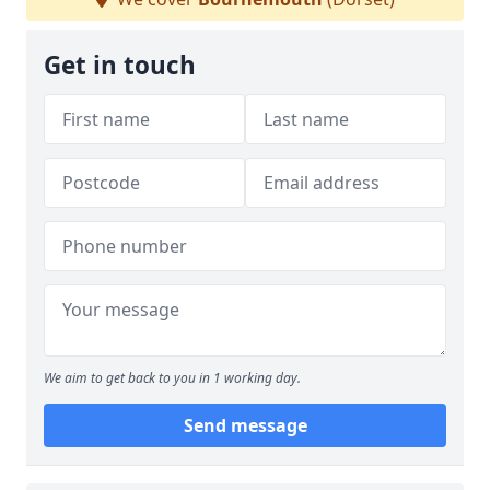
Get in touch
We aim to get back to you in 1 working day.
Send message