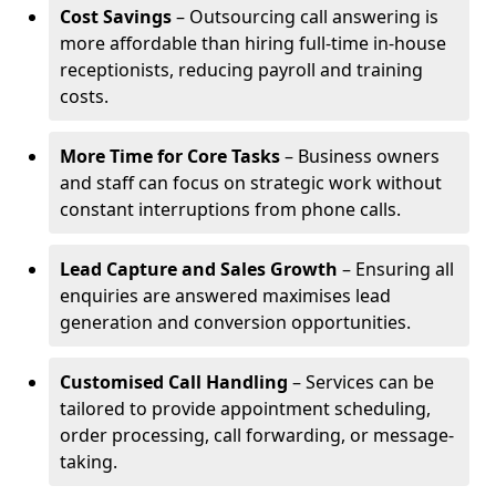
Cost Savings
– Outsourcing call answering is
more affordable than hiring full-time in-house
receptionists, reducing payroll and training
costs.
More Time for Core Tasks
– Business owners
and staff can focus on strategic work without
constant interruptions from phone calls.
Lead Capture and Sales Growth
– Ensuring all
enquiries are answered maximises lead
generation and conversion opportunities.
Customised Call Handling
– Services can be
tailored to provide appointment scheduling,
order processing, call forwarding, or message-
taking.