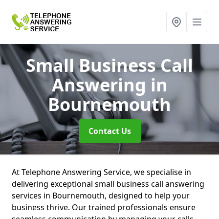
Small Business Call
Answering
in
Bournemouth
Contact Us
At Telephone Answering Service, we specialise in
delivering exceptional small business call answering
services in Bournemouth, designed to help your
business thrive. Our trained professionals ensure