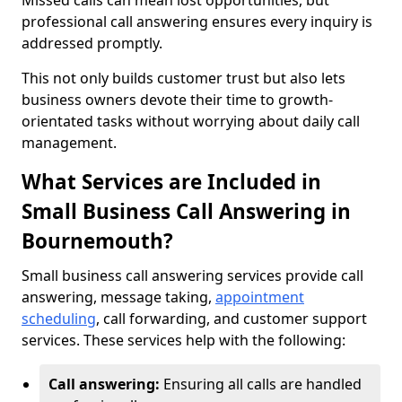
Missed calls can mean lost opportunities, but
professional call answering ensures every inquiry is
addressed promptly.
This not only builds customer trust but also lets
business owners devote their time to growth-
orientated tasks without worrying about daily call
management.
What Services are Included in
Small Business Call Answering in
Bournemouth?
Small business call answering services provide call
answering, message taking,
appointment
scheduling
, call forwarding, and customer support
services. These services help with the following:
Call answering:
Ensuring all calls are handled