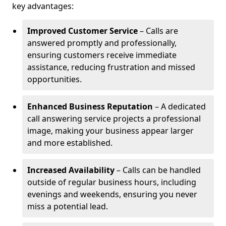
key advantages:
Improved Customer Service
– Calls are
answered promptly and professionally,
ensuring customers receive immediate
assistance, reducing frustration and missed
opportunities.
Enhanced Business Reputation
– A dedicated
call answering service projects a professional
image, making your business appear larger
and more established.
Increased Availability
– Calls can be handled
outside of regular business hours, including
evenings and weekends, ensuring you never
miss a potential lead.