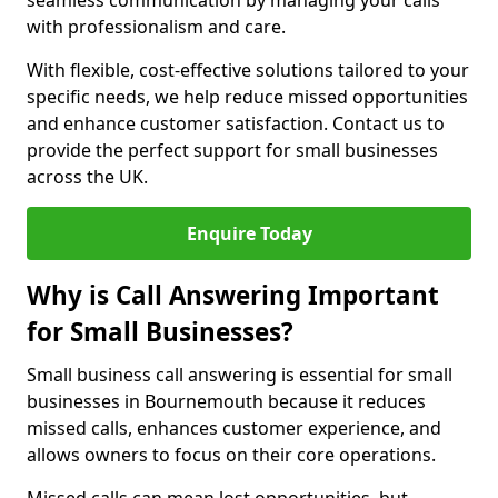
seamless communication by managing your calls
with professionalism and care.
With flexible, cost-effective solutions tailored to your
specific needs, we help reduce missed opportunities
and enhance customer satisfaction. Contact us to
provide the perfect support for small businesses
across the UK.
Enquire Today
Why is Call Answering Important
for Small Businesses?
Small business call answering is essential for small
businesses in Bournemouth because it reduces
missed calls, enhances customer experience, and
allows owners to focus on their core operations.