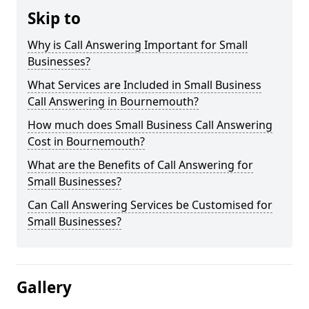
Skip to
Why is Call Answering Important for Small
Businesses?
What Services are Included in Small Business
Call Answering in Bournemouth?
How much does Small Business Call Answering
Cost in Bournemouth?
What are the Benefits of Call Answering for
Small Businesses?
Can Call Answering Services be Customised for
Small Businesses?
Gallery