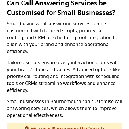
Can Call Answering Services be
Customised for Small Businesses?
Small business call answering services can be
customised with tailored scripts, priority call
routing, and CRM or scheduling tool integration to
align with your brand and enhance operational
efficiency.
Tailored scripts ensure every interaction aligns with
your brand’s tone and values. Advanced options like
priority call routing and integration with scheduling
tools or CRMs streamline workflows and enhance
efficiency.
Small businesses in Bournemouth can customise call
answering services, which allows them to improve
operational effectiveness.
We cover
Bournemouth
(Dorset)