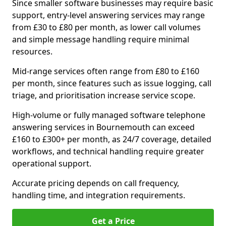
Since smaller software businesses may require basic
support, entry-level answering services may range
from £30 to £80 per month, as lower call volumes
and simple message handling require minimal
resources.
Mid-range services often range from £80 to £160
per month, since features such as issue logging, call
triage, and prioritisation increase service scope.
High-volume or fully managed software telephone
answering services in Bournemouth can exceed
£160 to £300+ per month, as 24/7 coverage, detailed
workflows, and technical handling require greater
operational support.
Accurate pricing depends on call frequency,
handling time, and integration requirements.
Get a Price