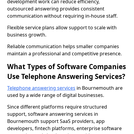
development work can reduce efficiency,
outsourced answering provides consistent
communication without requiring in-house staff.
Flexible service plans allow support to scale with
business growth.
Reliable communication helps smaller companies
maintain a professional and competitive presence.
What Types of Software Companies
Use Telephone Answering Services?
Telephone answering services
in Bournemouth are
used by a wide range of digital businesses.
Since different platforms require structured
support, software answering services in
Bournemouth support SaaS providers, app
developers, fintech platforms, enterprise software