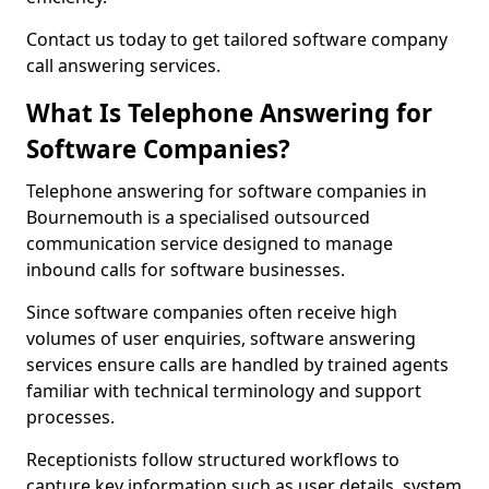
Contact us today to get tailored software company
call answering services.
What Is Telephone Answering for
Software Companies?
Telephone answering for software companies in
Bournemouth is a specialised outsourced
communication service designed to manage
inbound calls for software businesses.
Since software companies often receive high
volumes of user enquiries, software answering
services ensure calls are handled by trained agents
familiar with technical terminology and support
processes.
Receptionists follow structured workflows to
capture key information such as user details, system