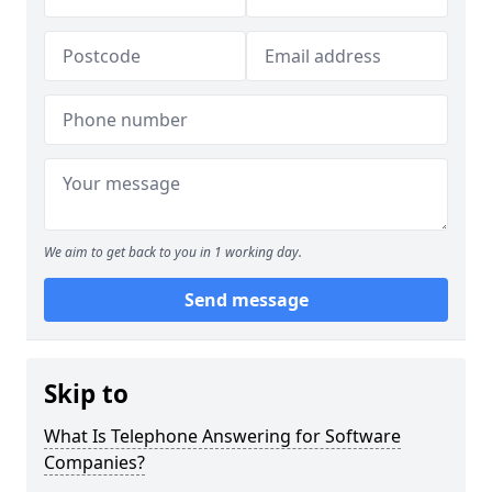
We aim to get back to you in 1 working day.
Send message
Skip to
What Is Telephone Answering for Software
Companies?