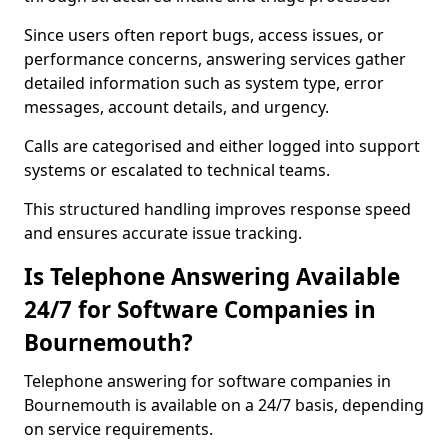
Since users often report bugs, access issues, or
performance concerns, answering services gather
detailed information such as system type, error
messages, account details, and urgency.
Calls are categorised and either logged into support
systems or escalated to technical teams.
This structured handling improves response speed
and ensures accurate issue tracking.
Is Telephone Answering Available
24/7 for Software Companies in
Bournemouth?
Telephone answering for software companies in
Bournemouth is available on a 24/7 basis, depending
on service requirements.