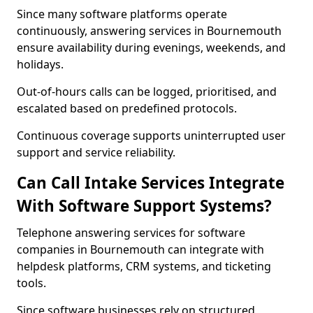
Since many software platforms operate
continuously, answering services in Bournemouth
ensure availability during evenings, weekends, and
holidays.
Out-of-hours calls can be logged, prioritised, and
escalated based on predefined protocols.
Continuous coverage supports uninterrupted user
support and service reliability.
Can Call Intake Services Integrate
With Software Support Systems?
Telephone answering services for software
companies in Bournemouth can integrate with
helpdesk platforms, CRM systems, and ticketing
tools.
Since software businesses rely on structured