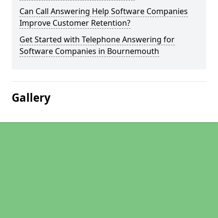
Can Call Answering Help Software Companies
Improve Customer Retention?
Get Started with Telephone Answering for
Software Companies in Bournemouth
Gallery