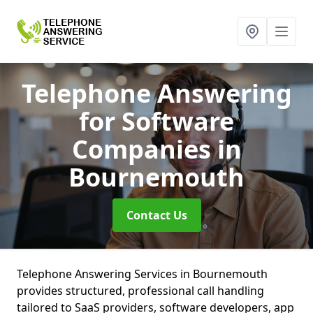
Telephone Answering
for Software
Companies
in
Bournemouth
Contact Us
Telephone Answering Services in Bournemouth
provides structured, professional call handling
tailored to SaaS providers, software developers, app