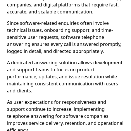
companies, and digital platforms that require fast,
accurate, and scalable communication.
Since software-related enquiries often involve
technical issues, onboarding support, and time-
sensitive user requests, software telephone
answering ensures every call is answered promptly,
logged in detail, and directed appropriately.
A dedicated answering solution allows development
and support teams to focus on product
performance, updates, and issue resolution while
maintaining consistent communication with users
and clients.
As user expectations for responsiveness and
support continue to increase, implementing
telephone answering for software companies
improves service delivery, retention, and operational
efficiency.