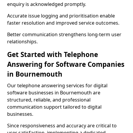
enquiry is acknowledged promptly.
Accurate issue logging and prioritisation enable
faster resolution and improved service outcomes.
Better communication strengthens long-term user
relationships.
Get Started with Telephone
Answering for Software Companies
in Bournemouth
Our telephone answering services for digital
software businesses in Bournemouth are
structured, reliable, and professional
communication support tailored to digital
businesses.
Since responsiveness and accuracy are critical to
user satisfaction, implementing a dedicated