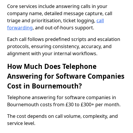
Core services include answering calls in your
company name, detailed message capture, call
triage and prioritisation, ticket logging,
call
forwarding
, and out-of-hours support.
Each call follows predefined scripts and escalation
protocols, ensuring consistency, accuracy, and
alignment with your internal workflows.
How Much Does Telephone
Answering for Software Companies
Cost in Bournemouth?
Telephone answering for software companies in
Bournemouth costs from £30 to £300+ per month.
The cost depends on call volume, complexity, and
service level.