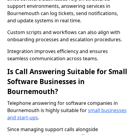
support environments, answering services in
Bournemouth can log tickets, send notifications,
and update systems in real time.
Custom scripts and workflows can also align with
onboarding processes and escalation procedures.
Integration improves efficiency and ensures
seamless communication across teams.
Is Call Answering Suitable for Small
Software Businesses in
Bournemouth?
Telephone answering for software companies in
Bournemouth is highly suitable for
small businesses
and start-ups
.
Since managing support calls alongside