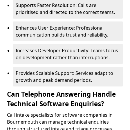
Supports Faster Resolution: Calls are
prioritised and directed to the correct teams.
Enhances User Experience: Professional
communication builds trust and reliability.
Increases Developer Productivity: Teams focus
on development rather than interruptions.
Provides Scalable Support: Services adapt to
growth and peak demand periods.
Can Telephone Answering Handle
Technical Software Enquiries?
Call intake specialists for software companies in
Bournemouth can manage technical enquiries
through structured intake and triage processes.