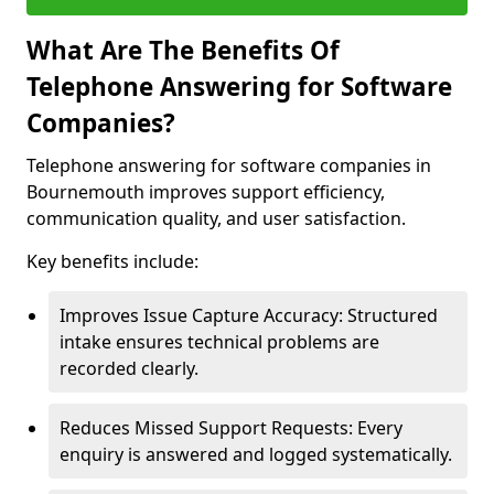
What Are The Benefits Of
Telephone Answering for Software
Companies?
Telephone answering for software companies in
Bournemouth improves support efficiency,
communication quality, and user satisfaction.
Key benefits include:
Improves Issue Capture Accuracy: Structured
intake ensures technical problems are
recorded clearly.
Reduces Missed Support Requests: Every
enquiry is answered and logged systematically.