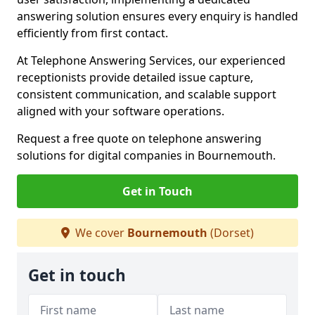
answering solution ensures every enquiry is handled
efficiently from first contact.
At Telephone Answering Services, our experienced
receptionists provide detailed issue capture,
consistent communication, and scalable support
aligned with your software operations.
Request a free quote on telephone answering
solutions for digital companies in Bournemouth.
Get in Touch
We cover
Bournemouth
(Dorset)
Get in touch