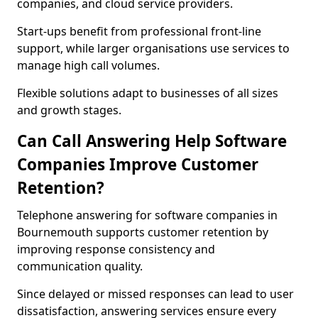
companies, and cloud service providers.
Start-ups benefit from professional front-line
support, while larger organisations use services to
manage high call volumes.
Flexible solutions adapt to businesses of all sizes
and growth stages.
Can Call Answering Help Software
Companies Improve Customer
Retention?
Telephone answering for software companies in
Bournemouth supports customer retention by
improving response consistency and
communication quality.
Since delayed or missed responses can lead to user
dissatisfaction, answering services ensure every