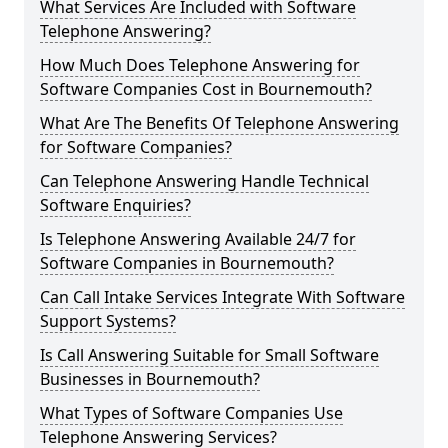
What Services Are Included with Software
Telephone Answering?
How Much Does Telephone Answering for
Software Companies Cost in Bournemouth?
What Are The Benefits Of Telephone Answering
for Software Companies?
Can Telephone Answering Handle Technical
Software Enquiries?
Is Telephone Answering Available 24/7 for
Software Companies in Bournemouth?
Can Call Intake Services Integrate With Software
Support Systems?
Is Call Answering Suitable for Small Software
Businesses in Bournemouth?
What Types of Software Companies Use
Telephone Answering Services?