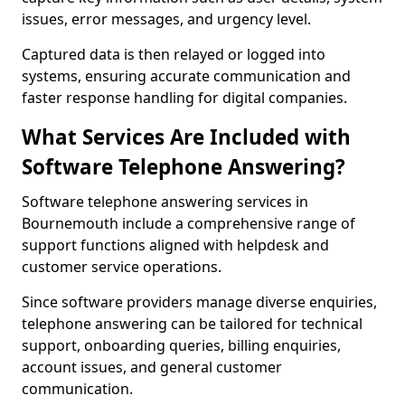
issues, error messages, and urgency level.
Captured data is then relayed or logged into
systems, ensuring accurate communication and
faster response handling for digital companies.
What Services Are Included with
Software Telephone Answering?
Software telephone answering services in
Bournemouth include a comprehensive range of
support functions aligned with helpdesk and
customer service operations.
Since software providers manage diverse enquiries,
telephone answering can be tailored for technical
support, onboarding queries, billing enquiries,
account issues, and general customer
communication.