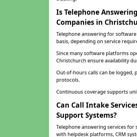
Is Telephone Answering
Companies in Christch
Telephone answering for software 
basis, depending on service requi
Since many software platforms ope
Christchurch ensure availability d
Out-of-hours calls can be logged, 
protocols.
Continuous coverage supports unint
Can Call Intake Service
Support Systems?
Telephone answering services for 
with helpdesk platforms, CRM syste