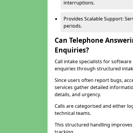
interruptions.
Provides Scalable Support: Se
periods.
Can Telephone Answeri
Enquiries?
Call intake specialists for softwa
enquiries through structured intak
Since users often report bugs, ac
services gather detailed informat
details, and urgency.
Calls are categorised and either l
technical teams.
This structured handling improves
tracking.