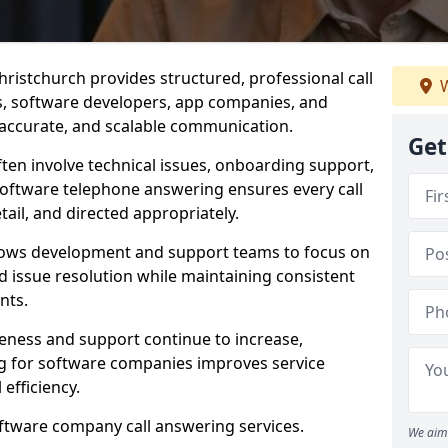
ristchurch provides structured, professional call
W
rs, software developers, app companies, and
, accurate, and scalable communication.
Get
ften involve technical issues, onboarding support,
software telephone answering ensures every call
ail, and directed appropriately.
llows development and support teams to focus on
 issue resolution while maintaining consistent
nts.
veness and support continue to increase,
 for software companies improves service
 efficiency.
oftware company call answering services.
We aim 