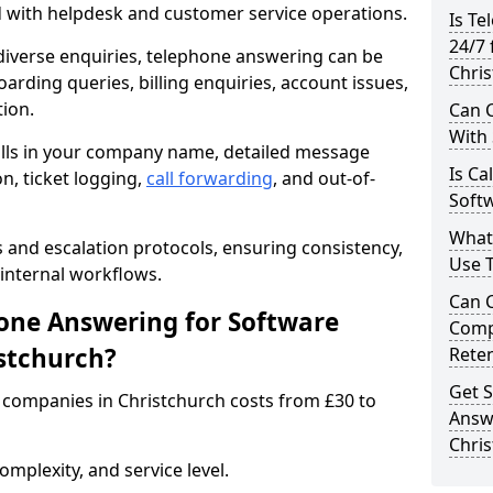
d with helpdesk and customer service operations.
Is Te
24/7 
iverse enquiries, telephone answering can be
Chri
oarding queries, billing enquiries, account issues,
ion.
Can C
With
alls in your company name, detailed message
Is Ca
on, ticket logging,
call forwarding
, and out-of-
Softw
What
s and escalation protocols, ensuring consistency,
Use 
internal workflows.
Can 
ne Answering for Software
Comp
stchurch?
Rete
Get S
companies in Christchurch costs from £30 to
Answ
Chri
mplexity, and service level.