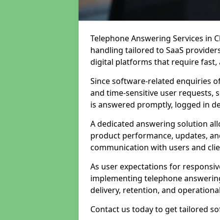
Telephone Answering Services in Ch
handling tailored to SaaS provide
digital platforms that require fast
Since software-related enquiries o
and time-sensitive user requests, 
is answered promptly, logged in det
A dedicated answering solution a
product performance, updates, and
communication with users and clie
As user expectations for responsi
implementing telephone answering
delivery, retention, and operational
Contact us today to get tailored s