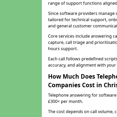
range of support functions aligne
Since software providers manage d
tailored for technical support, onb
and general customer communicat
Core services include answering c
capture, call triage and prioritisati
hours support.
Each call follows predefined script
accuracy, and alignment with your 
How Much Does Telepho
Companies Cost in Chri
Telephone answering for software 
£300+ per month.
The cost depends on call volume, co