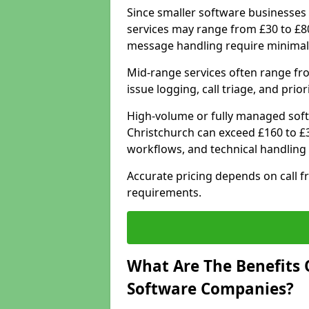
Since smaller software businesses 
services may range from £30 to £8
message handling require minimal
Mid-range services often range fr
issue logging, call triage, and prio
High-volume or fully managed soft
Christchurch can exceed £160 to £
workflows, and technical handling 
Accurate pricing depends on call f
requirements.
What Are The Benefits 
Software Companies?