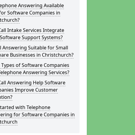
lephone Answering Available
for Software Companies in
stchurch?
all Intake Services Integrate
 Software Support Systems?
ll Answering Suitable for Small
are Businesses in Christchurch?
 Types of Software Companies
Telephone Answering Services?
Call Answering Help Software
anies Improve Customer
ntion?
tarted with Telephone
ering for Software Companies in
stchurch