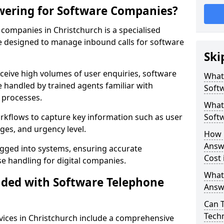
wering for Software Companies?
companies in Christchurch is a specialised
 designed to manage inbound calls for software
Ski
ceive high volumes of user enquiries, software
What
e handled by trained agents familiar with
Soft
 processes.
What 
orkflows to capture key information such as user
Soft
ges, and urgency level.
How 
Answ
ogged into systems, ensuring accurate
Cost 
 handling for digital companies.
What
uded with Software Telephone
Answ
Can 
Techn
ices in Christchurch include a comprehensive