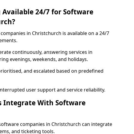
 Available 24/7 for Software
urch?
companies in Christchurch is available on a 24/7
rements.
rate continuously, answering services in
uring evenings, weekends, and holidays.
prioritised, and escalated based on predefined
errupted user support and service reliability.
s Integrate With Software
software companies in Christchurch can integrate
ms, and ticketing tools.