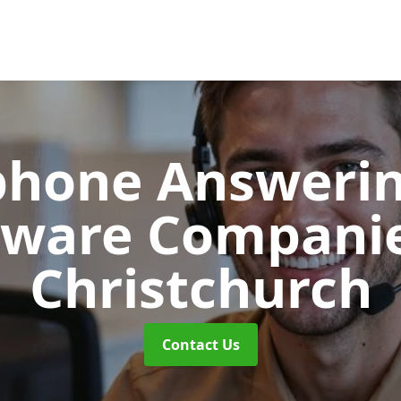
phone Answerin
tware Compani
Christchurch
Contact Us