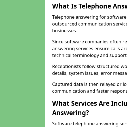
What Is Telephone Ans
Telephone answering for software 
outsourced communication service
businesses.
Since software companies often re
answering services ensure calls ar
technical terminology and support
Receptionists follow structured w
details, system issues, error messa
Captured data is then relayed or l
communication and faster response
What Services Are Incl
Answering?
Software telephone answering serv