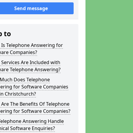
Send message
p to
 Is Telephone Answering for
ware Companies?
Services Are Included with
ware Telephone Answering?
Much Does Telephone
ering for Software Companies
in Christchurch?
 Are The Benefits Of Telephone
ering for Software Companies?
Telephone Answering Handle
ical Software Enquiries?