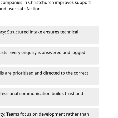
 companies in Christchurch improves support
and user satisfaction.
cy: Structured intake ensures technical
sts: Every enquiry is answered and logged
ls are prioritised and directed to the correct
fessional communication builds trust and
ity: Teams focus on development rather than