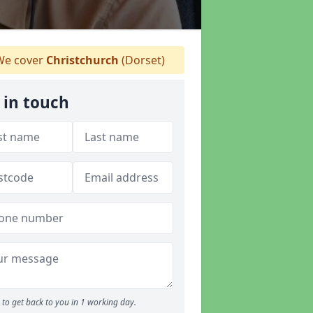
e cover
Christchurch
(Dorset)
 in touch
to get back to you in 1 working day.