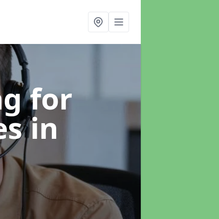
g for
es
in