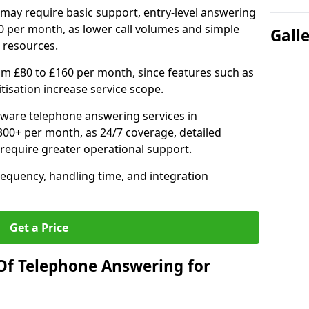
may require basic support, entry-level answering
0 per month, as lower call volumes and simple
Gall
 resources.
om £80 to £160 per month, since features such as
ritisation increase service scope.
ware telephone answering services in
300+ per month, as 24/7 coverage, detailed
require greater operational support.
requency, handling time, and integration
Get a Price
Of Telephone Answering for