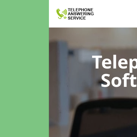
Tele
Sof