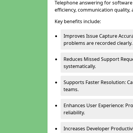
Telephone answering for software
efficiency, communication quality, 
Key benefits include:
Improves Issue Capture Accura
problems are recorded clearly.
Reduces Missed Support Reque
systematically.
Supports Faster Resolution: Cal
teams.
Enhances User Experience: Pro
reliability.
Increases Developer Productiv