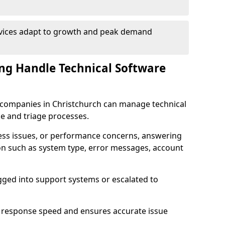
rvices adapt to growth and peak demand
ng Handle Technical Software
re companies in Christchurch can manage technical
e and triage processes.
cess issues, or performance concerns, answering
ion such as system type, error messages, account
ogged into support systems or escalated to
 response speed and ensures accurate issue