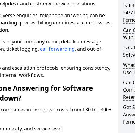
 helpdesk and customer service operations.
Is Te
24/7 
iverse enquiries, telephone answering can be
Fern
oarding queries, billing enquiries, account issues,
ion.
Can C
With
alls in your company name, detailed message
Is Ca
on, ticket logging,
call forwarding
, and out-of-
Soft
What
s and escalation protocols, ensuring consistency,
Use 
internal workflows.
Can 
ne Answering for Software
Comp
ndown?
Rete
Get S
 companies in Ferndown costs from £30 to £300+
Answ
Fern
mplexity, and service level.