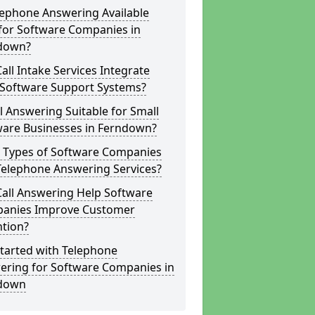
lephone Answering Available
for Software Companies in
down?
all Intake Services Integrate
 Software Support Systems?
ll Answering Suitable for Small
ware Businesses in Ferndown?
 Types of Software Companies
Telephone Answering Services?
Call Answering Help Software
anies Improve Customer
ntion?
tarted with Telephone
ering for Software Companies in
down