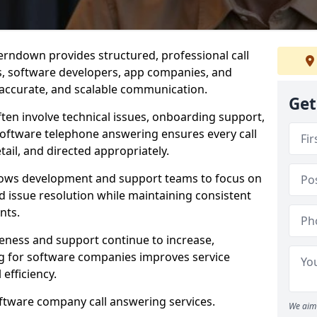
erndown provides structured, professional call
rs, software developers, app companies, and
, accurate, and scalable communication.
Get
ften involve technical issues, onboarding support,
software telephone answering ensures every call
ail, and directed appropriately.
llows development and support teams to focus on
 issue resolution while maintaining consistent
nts.
veness and support continue to increase,
 for software companies improves service
 efficiency.
oftware company call answering services.
We aim 