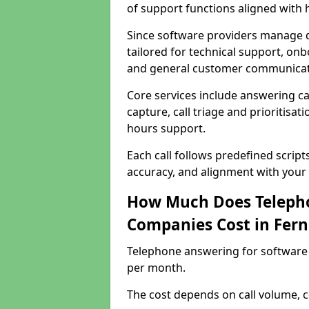
of support functions aligned with
Since software providers manage d
tailored for technical support, onb
and general customer communicat
Core services include answering c
capture, call triage and prioritisati
hours support.
Each call follows predefined script
accuracy, and alignment with your 
How Much Does Telepho
Companies Cost in Fer
Telephone answering for software
per month.
The cost depends on call volume, co