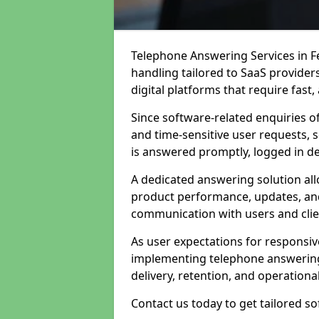
Telephone Answering Services in F
handling tailored to SaaS provide
digital platforms that require fast
Since software-related enquiries o
and time-sensitive user requests, 
is answered promptly, logged in det
A dedicated answering solution a
product performance, updates, and
communication with users and clie
As user expectations for responsi
implementing telephone answering
delivery, retention, and operational
Contact us today to get tailored s