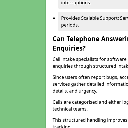
interruptions.
Provides Scalable Support: Se
periods.
Can Telephone Answeri
Enquiries?
Call intake specialists for softw
enquiries through structured intak
Since users often report bugs, ac
services gather detailed informat
details, and urgency.
Calls are categorised and either l
technical teams.
This structured handling improves
tracking.