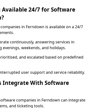
 Available 24/7 for Software
n?
companies in Ferndown is available on a 24/7
rements.
rate continuously, answering services in
ng evenings, weekends, and holidays.
prioritised, and escalated based on predefined
errupted user support and service reliability.
s Integrate With Software
 software companies in Ferndown can integrate
ms, and ticketing tools.