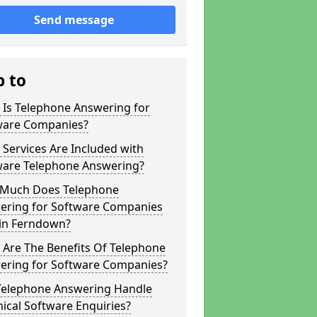
Send message
p to
 Is Telephone Answering for
ware Companies?
Services Are Included with
ware Telephone Answering?
Much Does Telephone
ering for Software Companies
 in Ferndown?
 Are The Benefits Of Telephone
ering for Software Companies?
Telephone Answering Handle
ical Software Enquiries?