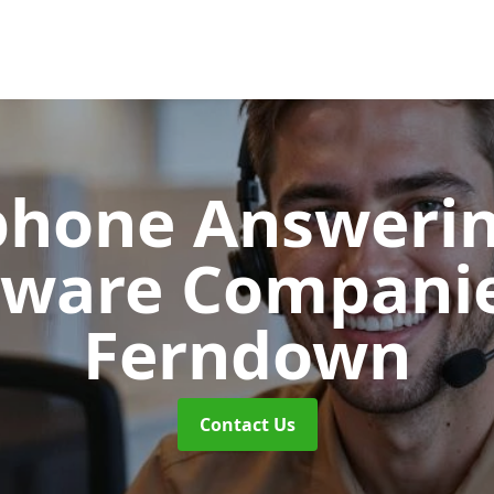
phone Answerin
tware Compani
Ferndown
Contact Us