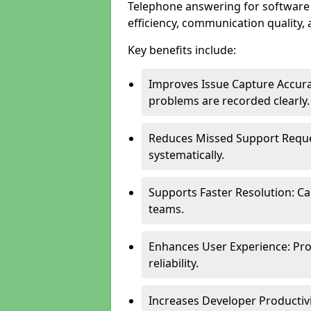
Telephone answering for softwar
efficiency, communication quality, 
Key benefits include:
Improves Issue Capture Accura
problems are recorded clearly.
Reduces Missed Support Reque
systematically.
Supports Faster Resolution: Cal
teams.
Enhances User Experience: Pro
reliability.
Increases Developer Productiv