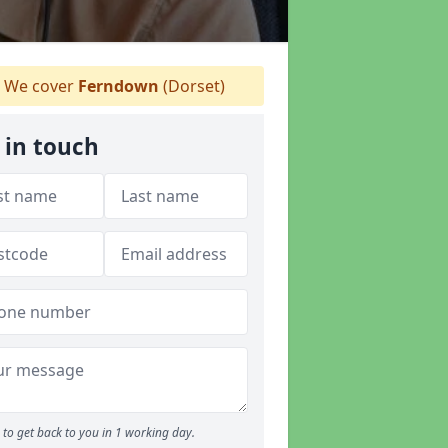
We cover
Ferndown
(Dorset)
 in touch
to get back to you in 1 working day.