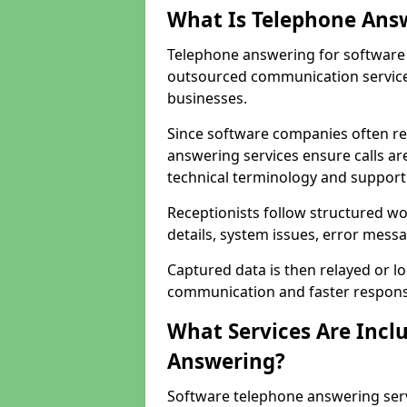
What Is Telephone Ans
Telephone answering for software 
outsourced communication service
businesses.
Since software companies often re
answering services ensure calls ar
technical terminology and support
Receptionists follow structured w
details, system issues, error messa
Captured data is then relayed or l
communication and faster response
What Services Are Incl
Answering?
Software telephone answering ser