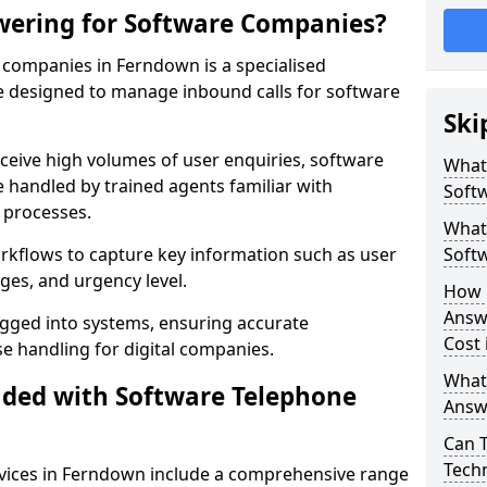
wering for Software Companies?
companies in Ferndown is a specialised
 designed to manage inbound calls for software
Ski
ceive high volumes of user enquiries, software
What
e handled by trained agents familiar with
Soft
 processes.
What 
orkflows to capture key information such as user
Soft
ges, and urgency level.
How 
Answ
ogged into systems, ensuring accurate
Cost
 handling for digital companies.
What
uded with Software Telephone
Answ
Can 
Techn
vices in Ferndown include a comprehensive range