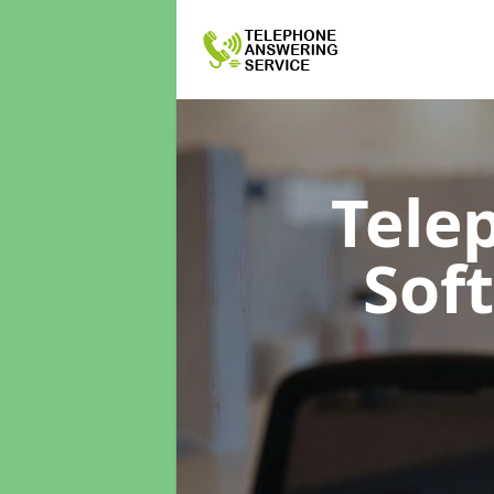
Tele
Sof