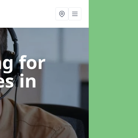
g for
es
in