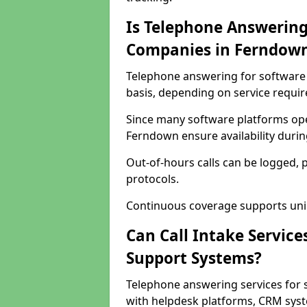
Is Telephone Answering
Companies in Ferndow
Telephone answering for software 
basis, depending on service requi
Since many software platforms ope
Ferndown ensure availability duri
Out-of-hours calls can be logged, 
protocols.
Continuous coverage supports unint
Can Call Intake Service
Support Systems?
Telephone answering services for
with helpdesk platforms, CRM syste