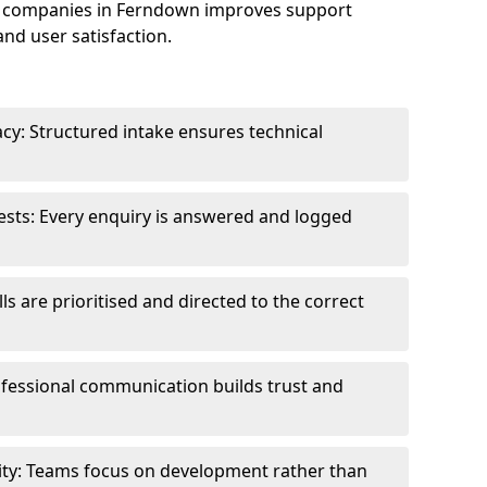
e companies in Ferndown improves support
and user satisfaction.
cy: Structured intake ensures technical
sts: Every enquiry is answered and logged
ls are prioritised and directed to the correct
fessional communication builds trust and
ity: Teams focus on development rather than