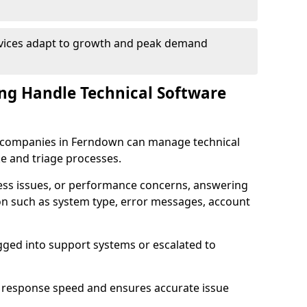
rvices adapt to growth and peak demand
ng Handle Technical Software
are companies in Ferndown can manage technical
e and triage processes.
cess issues, or performance concerns, answering
ion such as system type, error messages, account
ogged into support systems or escalated to
 response speed and ensures accurate issue