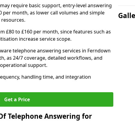
may require basic support, entry-level answering
0 per month, as lower call volumes and simple
Gall
 resources.
om £80 to £160 per month, since features such as
ritisation increase service scope.
tware telephone answering services in Ferndown
h, as 24/7 coverage, detailed workflows, and
 operational support.
requency, handling time, and integration
Get a Price
Of Telephone Answering for