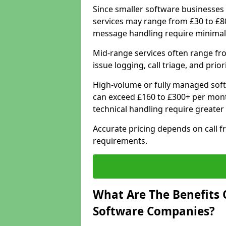
Since smaller software businesses 
services may range from £30 to £8
message handling require minimal
Mid-range services often range fr
issue logging, call triage, and prio
High-volume or fully managed sof
can exceed £160 to £300+ per mont
technical handling require greater
Accurate pricing depends on call f
requirements.
What Are The Benefits 
Software Companies?