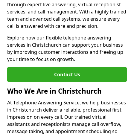
through expert live answering, virtual receptionist
services, and call management. With a highly trained
team and advanced call systems, we ensure every
call is answered with care and precision.
Explore how our flexible telephone answering
services in Christchurch can support your business
by improving customer interactions and freeing up
your time to focus on growth.
Contact Us
Who We Are in Christchurch
At Telephone Answering Service, we help businesses
in Christchurch deliver a reliable, professional first
impression on every call. Our trained virtual
assistants and receptionists manage call overflow,
message taking, and appointment scheduling so