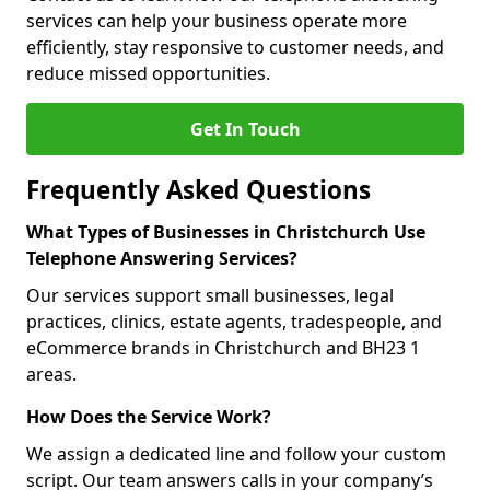
services can help your business operate more
efficiently, stay responsive to customer needs, and
reduce missed opportunities.
Get In Touch
Frequently Asked Questions
What Types of Businesses in Christchurch Use
Telephone Answering Services?
Our services support small businesses, legal
practices, clinics, estate agents, tradespeople, and
eCommerce brands in Christchurch and BH23 1
areas.
How Does the Service Work?
We assign a dedicated line and follow your custom
script. Our team answers calls in your company’s