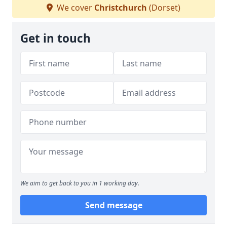
We cover
Christchurch
(Dorset)
Get in touch
We aim to get back to you in 1 working day.
Send message