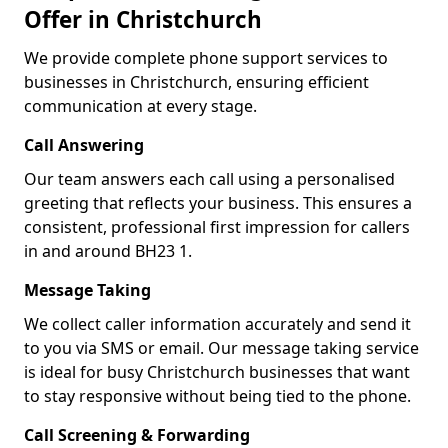
Offer in Christchurch
We provide complete phone support services to
businesses in Christchurch, ensuring efficient
communication at every stage.
Call Answering
Our team answers each call using a personalised
greeting that reflects your business. This ensures a
consistent, professional first impression for callers
in and around BH23 1.
Message Taking
We collect caller information accurately and send it
to you via SMS or email. Our message taking service
is ideal for busy Christchurch businesses that want
to stay responsive without being tied to the phone.
Call Screening & Forwarding