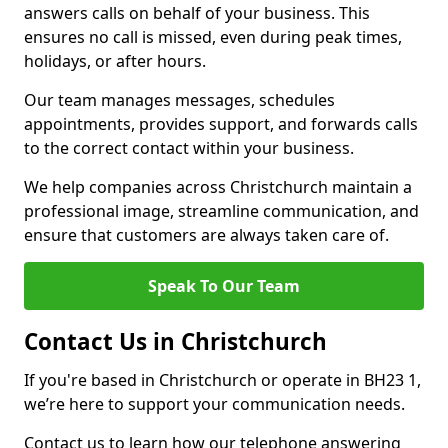
answers calls on behalf of your business. This
ensures no call is missed, even during peak times,
holidays, or after hours.
Our team manages messages, schedules
appointments, provides support, and forwards calls
to the correct contact within your business.
We help companies across Christchurch maintain a
professional image, streamline communication, and
ensure that customers are always taken care of.
Speak To Our Team
Contact Us in Christchurch
If you're based in Christchurch or operate in BH23 1,
we’re here to support your communication needs.
Contact us to learn how our telephone answering