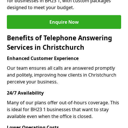
for businesses in BH23 1, with custom packages
designed to meet your budget.
Enquire Now
Benefits of Telephone Answering
Services in Christchurch
Enhanced Customer Experience
Our team ensures all calls are answered promptly
and politely, improving how clients in Christchurch
perceive your business.
24/7 Availability
Many of our plans offer out-of-hours coverage. This
is ideal for BH23 1 businesses that want to stay
available even when the office is closed.
Lower Operating Costs