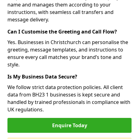
name and manages them according to your
instructions, with seamless call transfers and
message delivery.
Can I Customise the Greeting and Call Flow?
Yes. Businesses in Christchurch can personalise the
greeting, message templates, and instructions to
ensure every call matches your brand’s tone and
style.
Is My Business Data Secure?
We follow strict data protection policies. All client
data from BH23 1 businesses is kept secure and
handled by trained professionals in compliance with
UK regulations.
Enquire Today