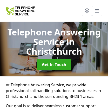
Telephone Answering
Service
in
Christchurch
Get In Touch
At Telephone Answering Service, we provide
professional call handling solutions to businesses in
Christchurch and the surrounding BH23 1 areas.
Our goal is to deliver seamless customer support