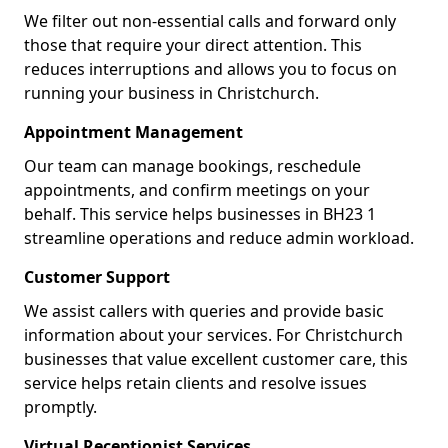
We filter out non-essential calls and forward only
those that require your direct attention. This
reduces interruptions and allows you to focus on
running your business in Christchurch.
Appointment Management
Our team can manage bookings, reschedule
appointments, and confirm meetings on your
behalf. This service helps businesses in BH23 1
streamline operations and reduce admin workload.
Customer Support
We assist callers with queries and provide basic
information about your services. For Christchurch
businesses that value excellent customer care, this
service helps retain clients and resolve issues
promptly.
Virtual Receptionist Services