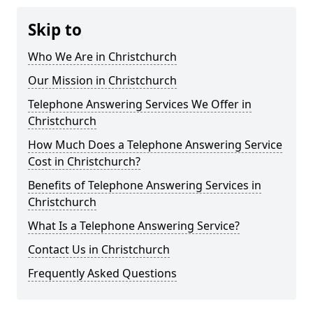
Skip to
Who We Are in Christchurch
Our Mission in Christchurch
Telephone Answering Services We Offer in
Christchurch
How Much Does a Telephone Answering Service
Cost in Christchurch?
Benefits of Telephone Answering Services in
Christchurch
What Is a Telephone Answering Service?
Contact Us in Christchurch
Frequently Asked Questions