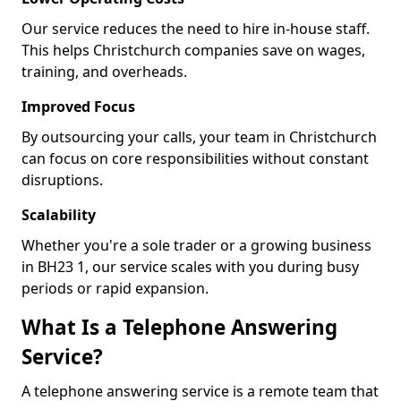
Our service reduces the need to hire in-house staff.
This helps Christchurch companies save on wages,
training, and overheads.
Improved Focus
By outsourcing your calls, your team in Christchurch
can focus on core responsibilities without constant
disruptions.
Scalability
Whether you're a sole trader or a growing business
in BH23 1, our service scales with you during busy
periods or rapid expansion.
What Is a Telephone Answering
Service?
A telephone answering service is a remote team that