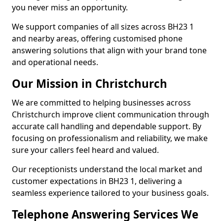
you never miss an opportunity.
We support companies of all sizes across BH23 1
and nearby areas, offering customised phone
answering solutions that align with your brand tone
and operational needs.
Our Mission in Christchurch
We are committed to helping businesses across
Christchurch improve client communication through
accurate call handling and dependable support. By
focusing on professionalism and reliability, we make
sure your callers feel heard and valued.
Our receptionists understand the local market and
customer expectations in BH23 1, delivering a
seamless experience tailored to your business goals.
Telephone Answering Services We