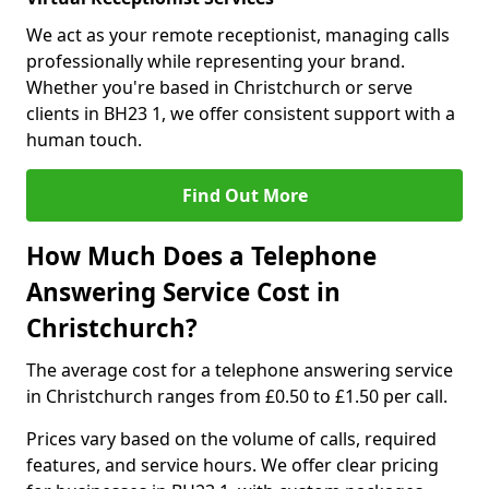
We act as your remote receptionist, managing calls
professionally while representing your brand.
Whether you're based in Christchurch or serve
clients in BH23 1, we offer consistent support with a
human touch.
Find Out More
How Much Does a Telephone
Answering Service Cost in
Christchurch?
The average cost for a telephone answering service
in Christchurch ranges from £0.50 to £1.50 per call.
Prices vary based on the volume of calls, required
features, and service hours. We offer clear pricing