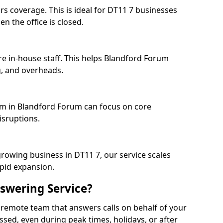
rs coverage. This is ideal for DT11 7 businesses
n the office is closed.
re in-house staff. This helps Blandford Forum
, and overheads.
eam in Blandford Forum can focus on core
isruptions.
growing business in DT11 7, our service scales
apid expansion.
swering Service?
 remote team that answers calls on behalf of your
issed, even during peak times, holidays, or after