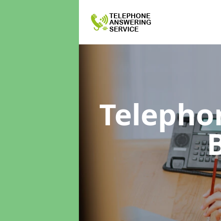
Telepho