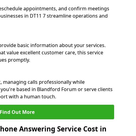
eschedule appointments, and confirm meetings
 businesses in DT11 7 streamline operations and
 provide basic information about your services.
t value excellent customer care, this service
sues promptly.
, managing calls professionally while
you're based in Blandford Forum or serve clients
port with a human touch.
Find Out More
hone Answering Service Cost in