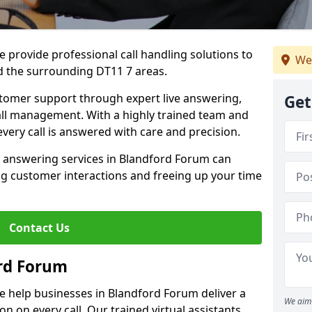
 provide professional call handling solutions to
We
 the surrounding DT11 7 areas.
stomer support through expert live answering,
Get
 call management. With a highly trained team and
very call is answered with care and precision.
e answering services in Blandford Forum can
g customer interactions and freeing up your time
Contact Us
rd Forum
e help businesses in Blandford Forum deliver a
We aim 
ion on every call. Our trained virtual assistants