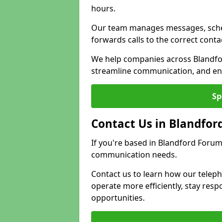
hours.
Our team manages messages, sche
forwards calls to the correct conta
We help companies across Blandfo
streamline communication, and ens
Sp
Contact Us in Blandfor
If you're based in Blandford Forum
communication needs.
Contact us to learn how our telep
operate more efficiently, stay re
opportunities.