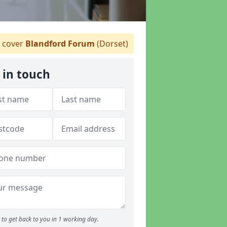
 cover
Blandford Forum
(Dorset)
 in touch
to get back to you in 1 working day.