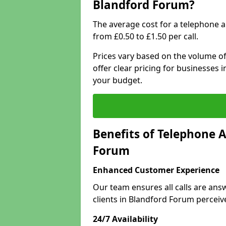
Blandford Forum?
The average cost for a telephone 
from £0.50 to £1.50 per call.
Prices vary based on the volume of
offer clear pricing for businesses
your budget.
Benefits of Telephone 
Forum
Enhanced Customer Experience
Our team ensures all calls are an
clients in Blandford Forum perceiv
24/7 Availability