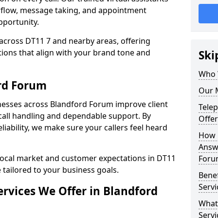
rflow, message taking, and appointment
pportunity.
across DT11 7 and nearby areas, offering
ons that align with your brand tone and
Ski
Who 
rd Forum
Our 
nesses across Blandford Forum improve client
Tele
all handling and dependable support. By
Offer
iability, we make sure your callers feel heard
How 
Answe
local market and customer expectations in DT11
Foru
 tailored to your business goals.
Bene
Servi
rvices We Offer in Blandford
What
Servi