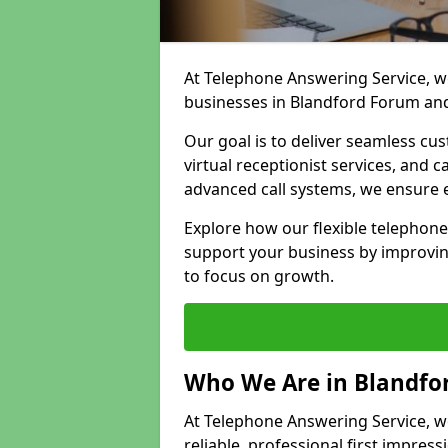
At Telephone Answering Service, we
businesses in Blandford Forum and
Our goal is to deliver seamless cu
virtual receptionist services, and
advanced call systems, we ensure e
Explore how our flexible telephon
support your business by improvin
to focus on growth.
Who We Are in Blandfo
At Telephone Answering Service, w
reliable, professional first impress