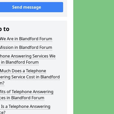
Send message
p to
We Are in Blandford Forum
Mission in Blandford Forum
phone Answering Services We
 in Blandford Forum
Much Does a Telephone
ring Service Cost in Blandford
m?
fits of Telephone Answering
ces in Blandford Forum
 Is a Telephone Answering
ce?