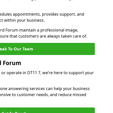
dules appointments, provides support, and
ct within your business.
rd Forum maintain a professional image,
ure that customers are always taken care of.
eak To Our Team
d Forum
 or operate in DT11 7, we’re here to support your
hone answering services can help your business
sponsive to customer needs, and reduce missed