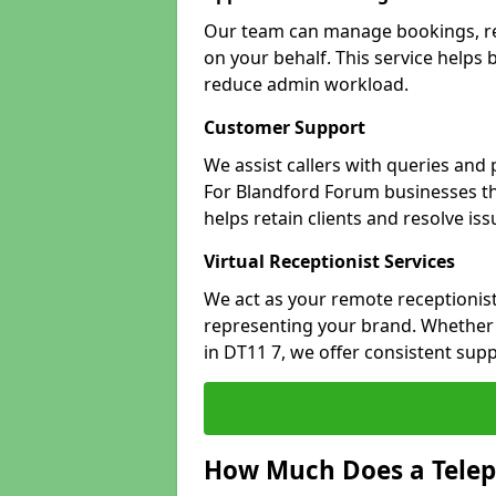
Our team can manage bookings, r
on your behalf. This service helps
reduce admin workload.
Customer Support
We assist callers with queries and
For Blandford Forum businesses tha
helps retain clients and resolve is
Virtual Receptionist Services
We act as your remote receptionist
representing your brand. Whether 
in DT11 7, we offer consistent sup
How Much Does a Telep