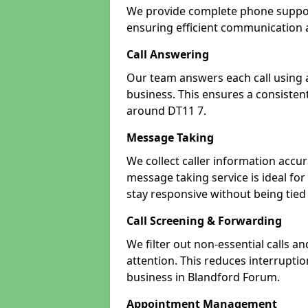
We provide complete phone support
ensuring efficient communication a
Call Answering
Our team answers each call using a
business. This ensures a consistent
around DT11 7.
Message Taking
We collect caller information accur
message taking service is ideal fo
stay responsive without being tied
Call Screening & Forwarding
We filter out non-essential calls a
attention. This reduces interrupti
business in Blandford Forum.
Appointment Management