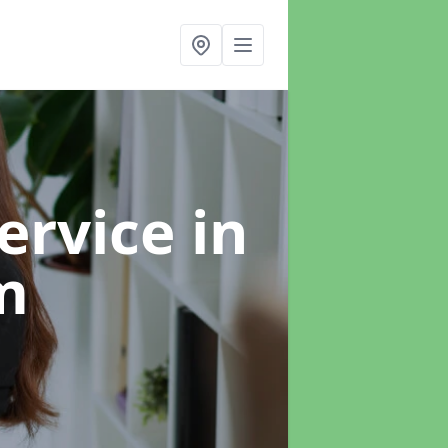
ervice
in
m