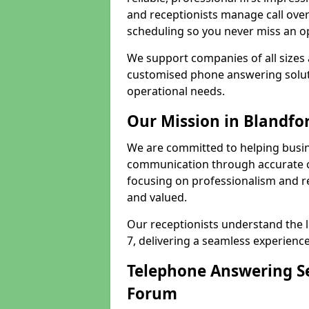
and receptionists manage call ove
scheduling so you never miss an o
We support companies of all sizes 
customised phone answering soluti
operational needs.
Our Mission in Blandfo
We are committed to helping busi
communication through accurate c
focusing on professionalism and rel
and valued.
Our receptionists understand the 
7, delivering a seamless experience
Telephone Answering Se
Forum