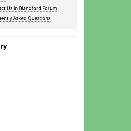
act Us in Blandford Forum
uently Asked Questions
ery