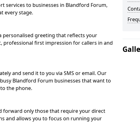
 services to businesses in Blandford Forum,
Cont
t every stage.
Freq
 personalised greeting that reflects your
, professional first impression for callers in and
Gall
ately and send it to you via SMS or email. Our
r busy Blandford Forum businesses that want to
 to the phone.
nd forward only those that require your direct
ons and allows you to focus on running your