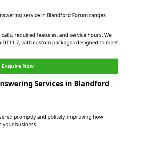
answering service in Blandford Forum ranges
 calls, required features, and service hours. We
 in DT11 7, with custom packages designed to meet
Enquire Now
Answering Services in Blandford
swered promptly and politely, improving how
e your business.