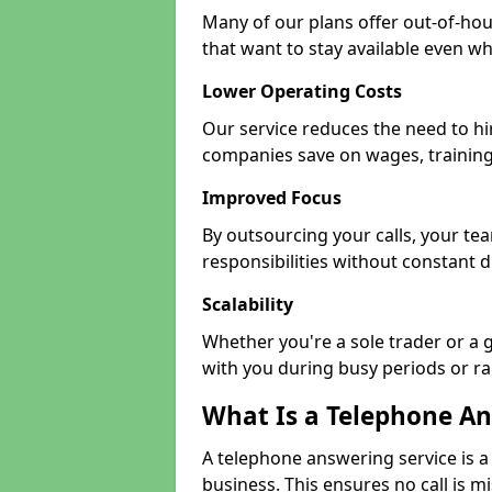
Many of our plans offer out-of-hou
that want to stay available even whe
Lower Operating Costs
Our service reduces the need to hi
companies save on wages, training
Improved Focus
By outsourcing your calls, your t
responsibilities without constant d
Scalability
Whether you're a sole trader or a 
with you during busy periods or r
What Is a Telephone An
A telephone answering service is a
business. This ensures no call is m