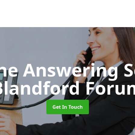
ne Answering S
Blandford Foru
Get In Touch