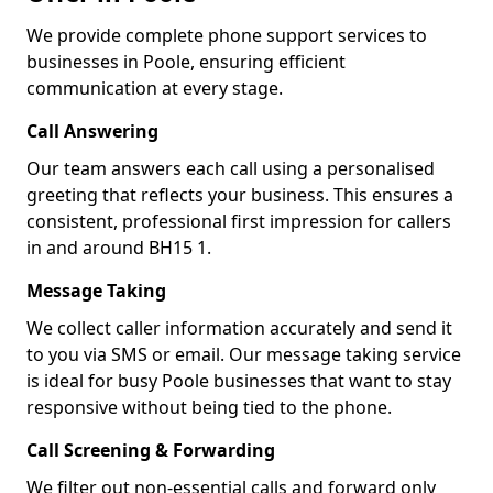
We provide complete phone support services to
businesses in Poole, ensuring efficient
communication at every stage.
Call Answering
Our team answers each call using a personalised
greeting that reflects your business. This ensures a
consistent, professional first impression for callers
in and around BH15 1.
Message Taking
We collect caller information accurately and send it
to you via SMS or email. Our message taking service
is ideal for busy Poole businesses that want to stay
responsive without being tied to the phone.
Call Screening & Forwarding
We filter out non-essential calls and forward only