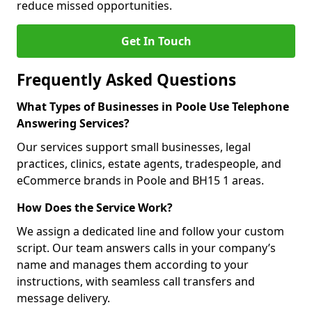
reduce missed opportunities.
Get In Touch
Frequently Asked Questions
What Types of Businesses in Poole Use Telephone
Answering Services?
Our services support small businesses, legal
practices, clinics, estate agents, tradespeople, and
eCommerce brands in Poole and BH15 1 areas.
How Does the Service Work?
We assign a dedicated line and follow your custom
script. Our team answers calls in your company’s
name and manages them according to your
instructions, with seamless call transfers and
message delivery.