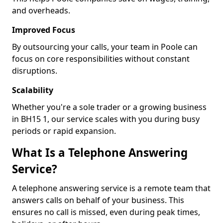
and overheads.
Improved Focus
By outsourcing your calls, your team in Poole can
focus on core responsibilities without constant
disruptions.
Scalability
Whether you're a sole trader or a growing business
in BH15 1, our service scales with you during busy
periods or rapid expansion.
What Is a Telephone Answering
Service?
A telephone answering service is a remote team that
answers calls on behalf of your business. This
ensures no call is missed, even during peak times,