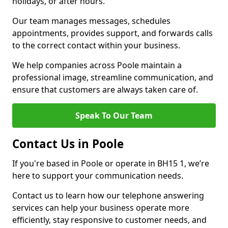
holidays, or after hours.
Our team manages messages, schedules
appointments, provides support, and forwards calls
to the correct contact within your business.
We help companies across Poole maintain a
professional image, streamline communication, and
ensure that customers are always taken care of.
Speak To Our Team
Contact Us in Poole
If you're based in Poole or operate in BH15 1, we’re
here to support your communication needs.
Contact us to learn how our telephone answering
services can help your business operate more
efficiently, stay responsive to customer needs, and