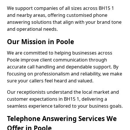
We support companies of all sizes across BH15 1
and nearby areas, offering customised phone
answering solutions that align with your brand tone
and operational needs.
Our Mission in Poole
We are committed to helping businesses across
Poole improve client communication through
accurate call handling and dependable support. By
focusing on professionalism and reliability, we make
sure your callers feel heard and valued.
Our receptionists understand the local market and
customer expectations in BH15 1, delivering a
seamless experience tailored to your business goals.
Telephone Answering Services We
Offer in Poole