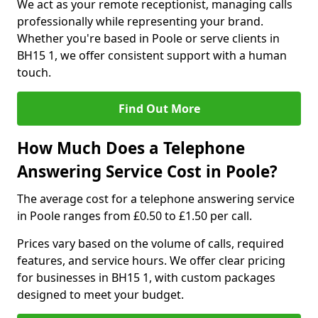
We act as your remote receptionist, managing calls
professionally while representing your brand.
Whether you're based in Poole or serve clients in
BH15 1, we offer consistent support with a human
touch.
Find Out More
How Much Does a Telephone
Answering Service Cost in Poole?
The average cost for a telephone answering service
in Poole ranges from £0.50 to £1.50 per call.
Prices vary based on the volume of calls, required
features, and service hours. We offer clear pricing
for businesses in BH15 1, with custom packages
designed to meet your budget.