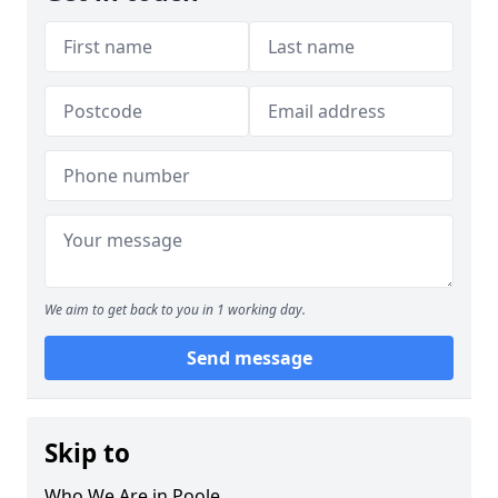
We aim to get back to you in 1 working day.
Send message
Skip to
Who We Are in Poole