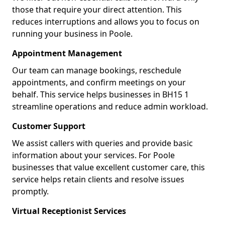
those that require your direct attention. This
reduces interruptions and allows you to focus on
running your business in Poole.
Appointment Management
Our team can manage bookings, reschedule
appointments, and confirm meetings on your
behalf. This service helps businesses in BH15 1
streamline operations and reduce admin workload.
Customer Support
We assist callers with queries and provide basic
information about your services. For Poole
businesses that value excellent customer care, this
service helps retain clients and resolve issues
promptly.
Virtual Receptionist Services