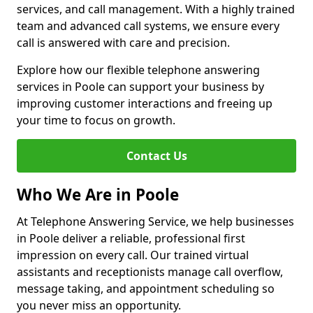
services, and call management. With a highly trained
team and advanced call systems, we ensure every
call is answered with care and precision.
Explore how our flexible telephone answering
services in Poole can support your business by
improving customer interactions and freeing up
your time to focus on growth.
Contact Us
Who We Are in Poole
At Telephone Answering Service, we help businesses
in Poole deliver a reliable, professional first
impression on every call. Our trained virtual
assistants and receptionists manage call overflow,
message taking, and appointment scheduling so
you never miss an opportunity.