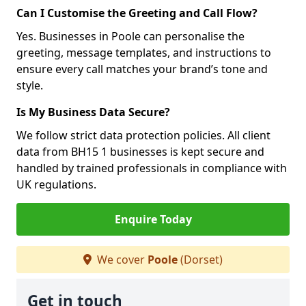
Can I Customise the Greeting and Call Flow?
Yes. Businesses in Poole can personalise the
greeting, message templates, and instructions to
ensure every call matches your brand’s tone and
style.
Is My Business Data Secure?
We follow strict data protection policies. All client
data from BH15 1 businesses is kept secure and
handled by trained professionals in compliance with
UK regulations.
Enquire Today
We cover
Poole
(Dorset)
Get in touch