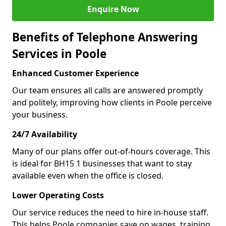
Enquire Now
Benefits of Telephone Answering
Services in Poole
Enhanced Customer Experience
Our team ensures all calls are answered promptly
and politely, improving how clients in Poole perceive
your business.
24/7 Availability
Many of our plans offer out-of-hours coverage. This
is ideal for BH15 1 businesses that want to stay
available even when the office is closed.
Lower Operating Costs
Our service reduces the need to hire in-house staff.
This helps Poole companies save on wages, training,