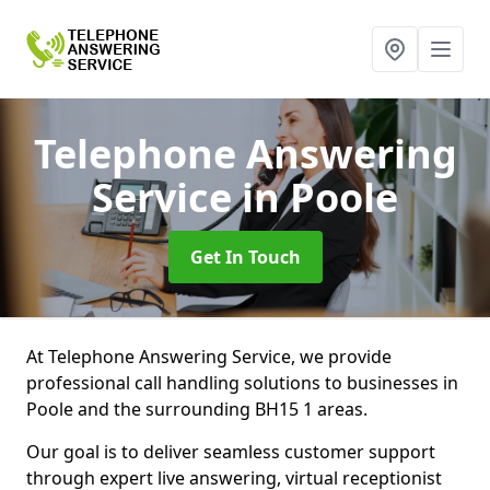
Telephone Answering
Service
in Poole
Get In Touch
At Telephone Answering Service, we provide
professional call handling solutions to businesses in
Poole and the surrounding BH15 1 areas.
Our goal is to deliver seamless customer support
through expert live answering, virtual receptionist