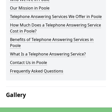
Our Mission in Poole
Telephone Answering Services We Offer in Poole
How Much Does a Telephone Answering Service
Cost in Poole?
Benefits of Telephone Answering Services in
Poole
What Is a Telephone Answering Service?
Contact Us in Poole
Frequently Asked Questions
Gallery