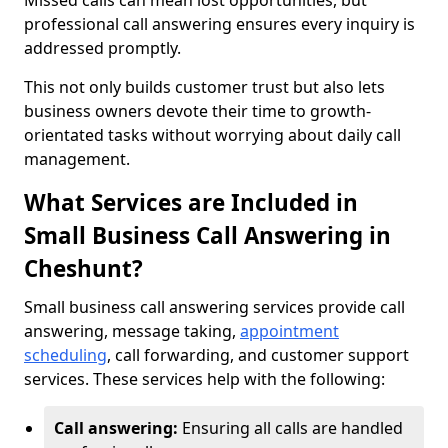
Missed calls can mean lost opportunities, but
professional call answering ensures every inquiry is
addressed promptly.
This not only builds customer trust but also lets
business owners devote their time to growth-
orientated tasks without worrying about daily call
management.
What Services are Included in
Small Business Call Answering in
Cheshunt?
Small business call answering services provide call
answering, message taking,
appointment
scheduling
, call forwarding, and customer support
services. These services help with the following:
Call answering:
Ensuring all calls are handled