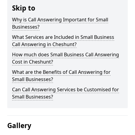
Skip to
Why is Call Answering Important for Small
Businesses?
What Services are Included in Small Business
Call Answering in Cheshunt?
How much does Small Business Call Answering
Cost in Cheshunt?
What are the Benefits of Call Answering for
Small Businesses?
Can Call Answering Services be Customised for
Small Businesses?
Gallery