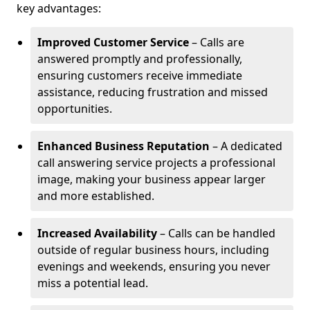
key advantages:
Improved Customer Service
– Calls are
answered promptly and professionally,
ensuring customers receive immediate
assistance, reducing frustration and missed
opportunities.
Enhanced Business Reputation
– A dedicated
call answering service projects a professional
image, making your business appear larger
and more established.
Increased Availability
– Calls can be handled
outside of regular business hours, including
evenings and weekends, ensuring you never
miss a potential lead.