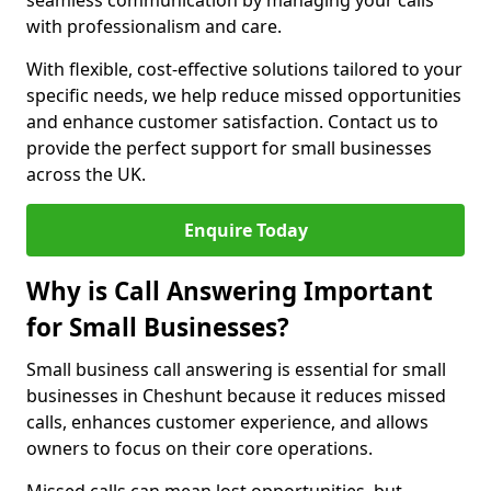
seamless communication by managing your calls
with professionalism and care.
With flexible, cost-effective solutions tailored to your
specific needs, we help reduce missed opportunities
and enhance customer satisfaction. Contact us to
provide the perfect support for small businesses
across the UK.
Enquire Today
Why is Call Answering Important
for Small Businesses?
Small business call answering is essential for small
businesses in Cheshunt because it reduces missed
calls, enhances customer experience, and allows
owners to focus on their core operations.