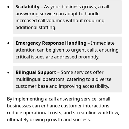
Scalability
– As your business grows, a call
answering service can adapt to handle
increased call volumes without requiring
additional staffing.
Emergency Response Handling
– Immediate
attention can be given to urgent calls, ensuring
critical issues are addressed promptly.
Bilingual Support
– Some services offer
multilingual operators, catering to a diverse
customer base and improving accessibility.
By implementing a call answering service, small
businesses can enhance customer interactions,
reduce operational costs, and streamline workflow,
ultimately driving growth and success.