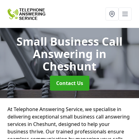
Small Business Call
Answering
in
Cheshunt
Contact Us
At Telephone Answering Service, we specialise in
delivering exceptional small business call answering
services in Cheshunt, designed to help your
business thrive. Our trained professionals ensure