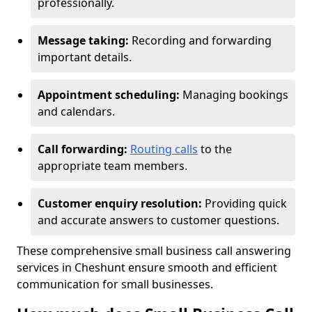
professionally.
Message taking:
Recording and forwarding
important details.
Appointment scheduling:
Managing bookings
and calendars.
Call forwarding:
Routing calls
to the
appropriate team members.
Customer enquiry resolution:
Providing quick
and accurate answers to customer questions.
These comprehensive small business call answering
services in Cheshunt ensure smooth and efficient
communication for small businesses.