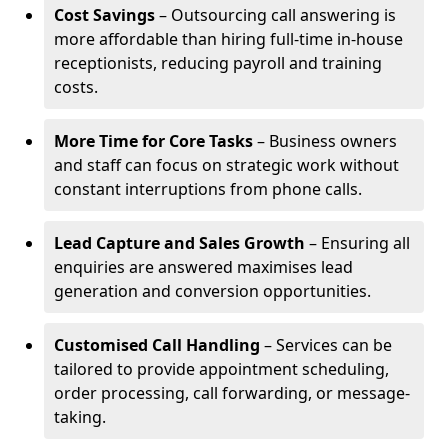
Cost Savings
– Outsourcing call answering is
more affordable than hiring full-time in-house
receptionists, reducing payroll and training
costs.
More Time for Core Tasks
– Business owners
and staff can focus on strategic work without
constant interruptions from phone calls.
Lead Capture and Sales Growth
– Ensuring all
enquiries are answered maximises lead
generation and conversion opportunities.
Customised Call Handling
– Services can be
tailored to provide appointment scheduling,
order processing, call forwarding, or message-
taking.