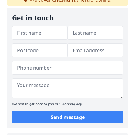
Get in touch
We aim to get back to you in 1 working day.
Send message