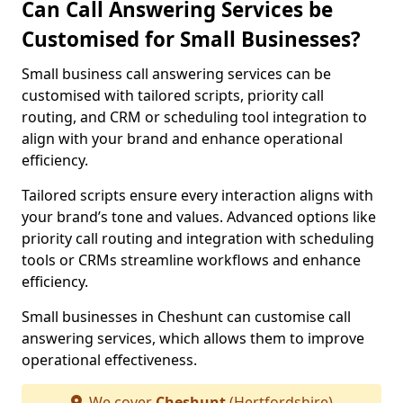
Can Call Answering Services be
Customised for Small Businesses?
Small business call answering services can be
customised with tailored scripts, priority call
routing, and CRM or scheduling tool integration to
align with your brand and enhance operational
efficiency.
Tailored scripts ensure every interaction aligns with
your brand’s tone and values. Advanced options like
priority call routing and integration with scheduling
tools or CRMs streamline workflows and enhance
efficiency.
Small businesses in Cheshunt can customise call
answering services, which allows them to improve
operational effectiveness.
We cover
Cheshunt
(Hertfordshire)