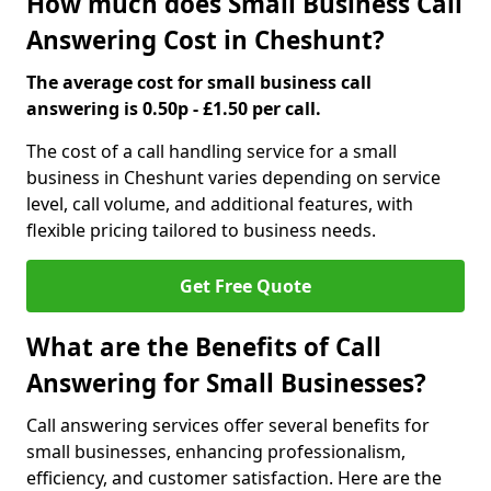
How much does Small Business Call
Answering Cost in Cheshunt?
The average cost for small business call
answering is 0.50p - £1.50 per call.
The cost of a call handling service for a small
business in Cheshunt varies depending on service
level, call volume, and additional features, with
flexible pricing tailored to business needs.
Get Free Quote
What are the Benefits of Call
Answering for Small Businesses?
Call answering services offer several benefits for
small businesses, enhancing professionalism,
efficiency, and customer satisfaction. Here are the