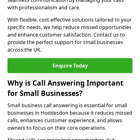
seamless communication by managing your calls
with professionalism and care.
With flexible, cost-effective solutions tailored to your
specific needs, we help reduce missed opportunities
and enhance customer satisfaction. Contact us to
provide the perfect support for small businesses
across the UK.
Enquire Today
Why is Call Answering Important
for Small Businesses?
Small business call answering is essential for small
businesses in Hoddesdon because it reduces missed
calls, enhances customer experience, and allows
owners to focus on their core operations.