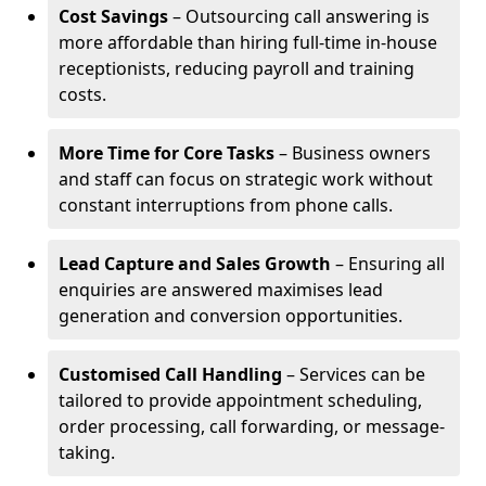
Cost Savings
– Outsourcing call answering is
more affordable than hiring full-time in-house
receptionists, reducing payroll and training
costs.
More Time for Core Tasks
– Business owners
and staff can focus on strategic work without
constant interruptions from phone calls.
Lead Capture and Sales Growth
– Ensuring all
enquiries are answered maximises lead
generation and conversion opportunities.
Customised Call Handling
– Services can be
tailored to provide appointment scheduling,
order processing, call forwarding, or message-
taking.