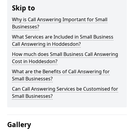
Skip to
Why is Call Answering Important for Small
Businesses?
What Services are Included in Small Business
Call Answering in Hoddesdon?
How much does Small Business Call Answering
Cost in Hoddesdon?
What are the Benefits of Call Answering for
Small Businesses?
Can Call Answering Services be Customised for
Small Businesses?
Gallery