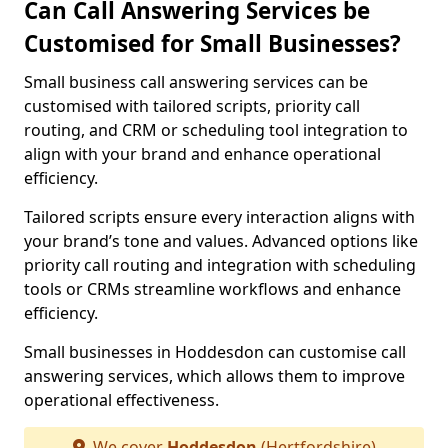
Can Call Answering Services be
Customised for Small Businesses?
Small business call answering services can be
customised with tailored scripts, priority call
routing, and CRM or scheduling tool integration to
align with your brand and enhance operational
efficiency.
Tailored scripts ensure every interaction aligns with
your brand’s tone and values. Advanced options like
priority call routing and integration with scheduling
tools or CRMs streamline workflows and enhance
efficiency.
Small businesses in Hoddesdon can customise call
answering services, which allows them to improve
operational effectiveness.
We cover
Hoddesdon
(Hertfordshire)