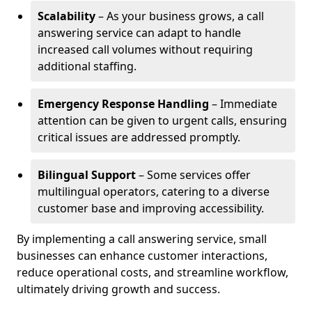
Scalability
– As your business grows, a call
answering service can adapt to handle
increased call volumes without requiring
additional staffing.
Emergency Response Handling
– Immediate
attention can be given to urgent calls, ensuring
critical issues are addressed promptly.
Bilingual Support
– Some services offer
multilingual operators, catering to a diverse
customer base and improving accessibility.
By implementing a call answering service, small
businesses can enhance customer interactions,
reduce operational costs, and streamline workflow,
ultimately driving growth and success.