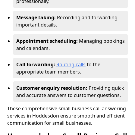
professionally.
Message taking:
Recording and forwarding
important details.
Appointment scheduling:
Managing bookings
and calendars.
Call forwarding:
Routing calls
to the
appropriate team members.
Customer enquiry resolution:
Providing quick
and accurate answers to customer questions.
These comprehensive small business call answering
services in Hoddesdon ensure smooth and efficient
communication for small businesses.