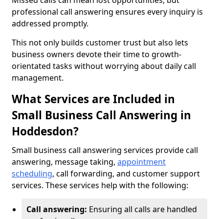
Missed calls can mean lost opportunities, but
professional call answering ensures every inquiry is
addressed promptly.
This not only builds customer trust but also lets
business owners devote their time to growth-
orientated tasks without worrying about daily call
management.
What Services are Included in
Small Business Call Answering in
Hoddesdon?
Small business call answering services provide call
answering, message taking,
appointment
scheduling
, call forwarding, and customer support
services. These services help with the following:
Call answering:
Ensuring all calls are handled