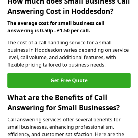
How much does Small Business Call
Answering Cost in Hoddesdon?
The average cost for small business call
answering is 0.50p - £1.50 per call.
The cost of a call handling service for a small
business in Hoddesdon varies depending on service
level, call volume, and additional features, with
flexible pricing tailored to business needs.
Get Free Quote
What are the Benefits of Call
Answering for Small Businesses?
Call answering services offer several benefits for
small businesses, enhancing professionalism,
efficiency, and customer satisfaction. Here are the