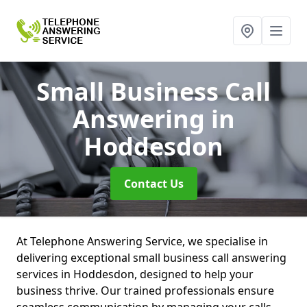
Small Business Call
Answering
in
Hoddesdon
Contact Us
At Telephone Answering Service, we specialise in
delivering exceptional small business call answering
services in Hoddesdon, designed to help your
business thrive. Our trained professionals ensure