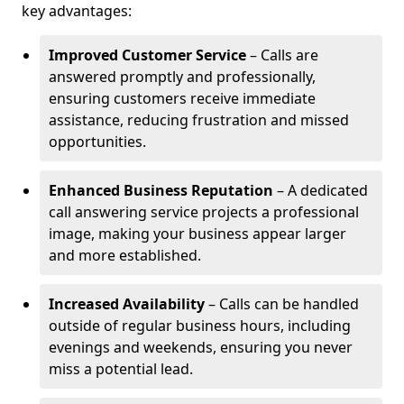
key advantages:
Improved Customer Service
– Calls are
answered promptly and professionally,
ensuring customers receive immediate
assistance, reducing frustration and missed
opportunities.
Enhanced Business Reputation
– A dedicated
call answering service projects a professional
image, making your business appear larger
and more established.
Increased Availability
– Calls can be handled
outside of regular business hours, including
evenings and weekends, ensuring you never
miss a potential lead.