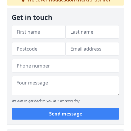
Get in touch
We aim to get back to you in 1 working day.
Send message