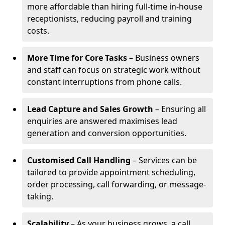
more affordable than hiring full-time in-house
receptionists, reducing payroll and training
costs.
More Time for Core Tasks
– Business owners
and staff can focus on strategic work without
constant interruptions from phone calls.
Lead Capture and Sales Growth
– Ensuring all
enquiries are answered maximises lead
generation and conversion opportunities.
Customised Call Handling
– Services can be
tailored to provide appointment scheduling,
order processing, call forwarding, or message-
taking.
Scalability
– As your business grows, a call