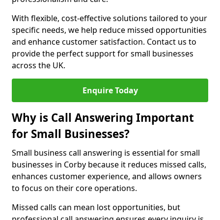
With flexible, cost-effective solutions tailored to your
specific needs, we help reduce missed opportunities
and enhance customer satisfaction. Contact us to
provide the perfect support for small businesses
across the UK.
Enquire Today
Why is Call Answering Important
for Small Businesses?
Small business call answering is essential for small
businesses in Corby because it reduces missed calls,
enhances customer experience, and allows owners
to focus on their core operations.
Missed calls can mean lost opportunities, but
professional call answering ensures every inquiry is