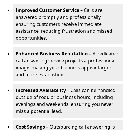
Improved Customer Service
– Calls are
answered promptly and professionally,
ensuring customers receive immediate
assistance, reducing frustration and missed
opportunities.
Enhanced Business Reputation
– A dedicated
call answering service projects a professional
image, making your business appear larger
and more established.
Increased Availability
– Calls can be handled
outside of regular business hours, including
evenings and weekends, ensuring you never
miss a potential lead.
Cost Savings
– Outsourcing call answering is