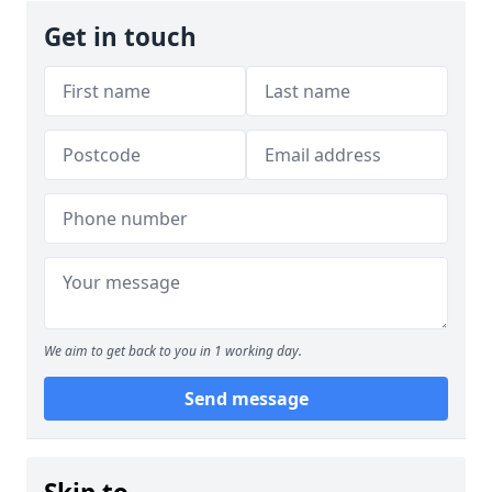
Get in touch
We aim to get back to you in 1 working day.
Send message