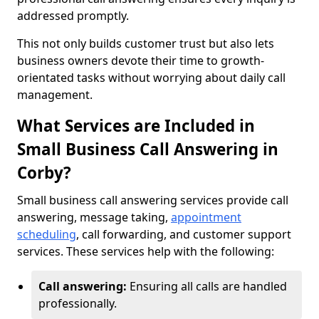
addressed promptly.
This not only builds customer trust but also lets
business owners devote their time to growth-
orientated tasks without worrying about daily call
management.
What Services are Included in
Small Business Call Answering in
Corby?
Small business call answering services provide call
answering, message taking,
appointment
scheduling
, call forwarding, and customer support
services. These services help with the following:
Call answering:
Ensuring all calls are handled
professionally.