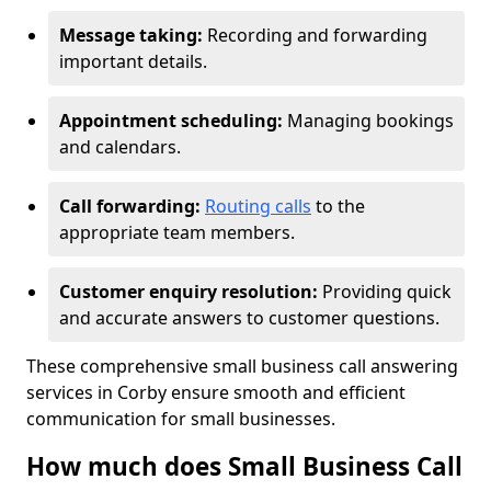
Message taking:
Recording and forwarding
important details.
Appointment scheduling:
Managing bookings
and calendars.
Call forwarding:
Routing calls
to the
appropriate team members.
Customer enquiry resolution:
Providing quick
and accurate answers to customer questions.
These comprehensive small business call answering
services in Corby ensure smooth and efficient
communication for small businesses.
How much does Small Business Call