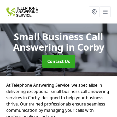
Small Business Call
Answering
in Corby
Contact Us
At Telephone Answering Service, we specialise in
delivering exceptional small business call answering
services in Corby, designed to help your business
thrive. Our trained professionals ensure seamless
communication by managing your calls with
professionalism and care.