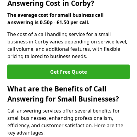
Answering Cost in Corby?
The average cost for small business call
answering is 0.50p - £1.50 per call.
The cost of a call handling service for a small
business in Corby varies depending on service level,
call volume, and additional features, with flexible
pricing tailored to business needs.
Get Free Quote
What are the Benefits of Call
Answering for Small Businesses?
Call answering services offer several benefits for
small businesses, enhancing professionalism,
efficiency, and customer satisfaction. Here are the
key advantages: