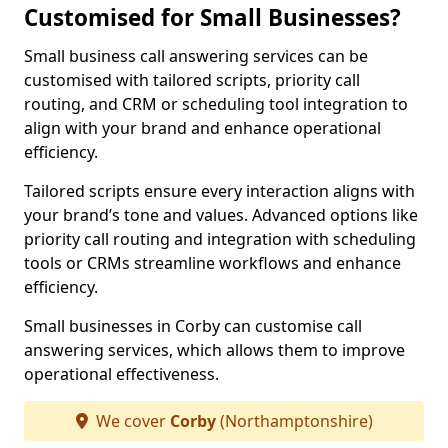
Customised for Small Businesses?
Small business call answering services can be
customised with tailored scripts, priority call
routing, and CRM or scheduling tool integration to
align with your brand and enhance operational
efficiency.
Tailored scripts ensure every interaction aligns with
your brand’s tone and values. Advanced options like
priority call routing and integration with scheduling
tools or CRMs streamline workflows and enhance
efficiency.
Small businesses in Corby can customise call
answering services, which allows them to improve
operational effectiveness.
We cover
Corby
(Northamptonshire)