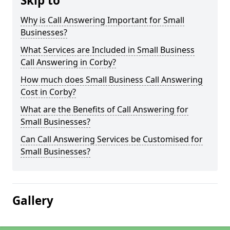
Skip to
Why is Call Answering Important for Small
Businesses?
What Services are Included in Small Business
Call Answering in Corby?
How much does Small Business Call Answering
Cost in Corby?
What are the Benefits of Call Answering for
Small Businesses?
Can Call Answering Services be Customised for
Small Businesses?
Gallery