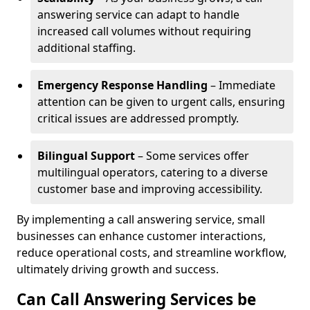
answering service can adapt to handle
increased call volumes without requiring
additional staffing.
Emergency Response Handling
– Immediate
attention can be given to urgent calls, ensuring
critical issues are addressed promptly.
Bilingual Support
– Some services offer
multilingual operators, catering to a diverse
customer base and improving accessibility.
By implementing a call answering service, small
businesses can enhance customer interactions,
reduce operational costs, and streamline workflow,
ultimately driving growth and success.
Can Call Answering Services be