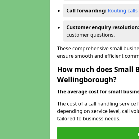
Call forwarding:
Routing calls
Customer enquiry resolution
customer questions.
These comprehensive small busines
ensure smooth and efficient commu
How much does Small Bu
Wellingborough?
The average cost for small busines
The cost of a call handling service
depending on service level, call vol
tailored to business needs.