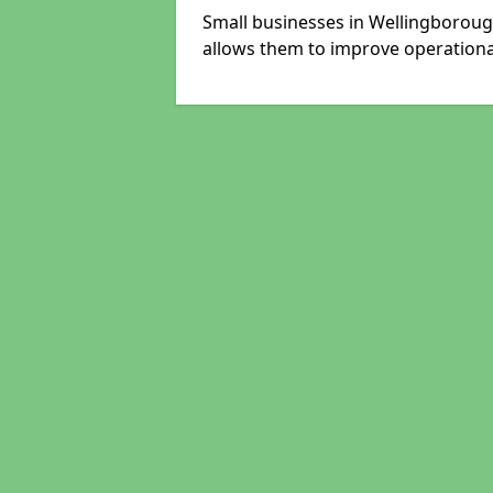
Small businesses in Wellingboroug
allows them to improve operational