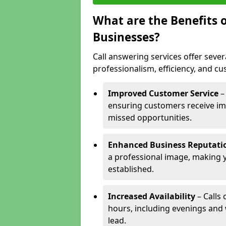
What are the Benefits o
Businesses?
Call answering services offer sever
professionalism, efficiency, and c
Improved Customer Service
–
ensuring customers receive im
missed opportunities.
Enhanced Business Reputati
a professional image, making 
established.
Increased Availability
– Calls
hours, including evenings and
lead.