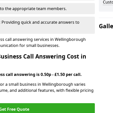
Cust
to the appropriate team members.
:
Providing quick and accurate answers to
Gall
s call answering services in Wellingborough
nication for small businesses.
siness Call Answering Cost in
s call answering is 0.50p - £1.50 per call.
 for a small business in Wellingborough varies
ume, and additional features, with flexible pricing
Get Free Quote