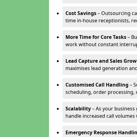
Cost Savings
– Outsourcing cal
time in-house receptionists, re
More Time for Core Tasks
– Bu
work without constant interru
Lead Capture and Sales Grow
maximises lead generation and
Customised Call Handling
– S
scheduling, order processing, 
Scalability
– As your business 
handle increased call volumes w
Emergency Response Handli