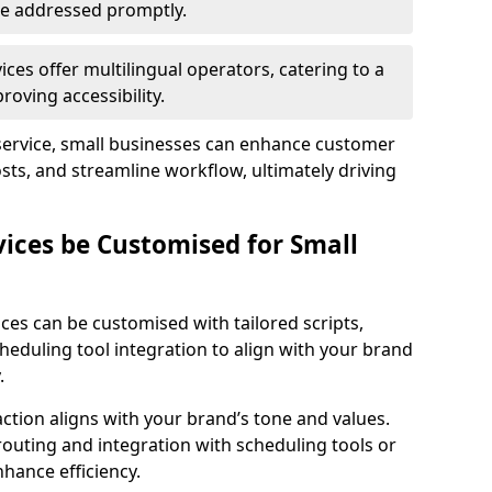
 are addressed promptly.
ces offer multilingual operators, catering to a
oving accessibility.
service, small businesses can enhance customer
sts, and streamline workflow, ultimately driving
vices be Customised for Small
ces can be customised with tailored scripts,
cheduling tool integration to align with your brand
.
action aligns with your brand’s tone and values.
 routing and integration with scheduling tools or
hance efficiency.