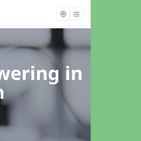
swering
in
h