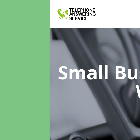
Small Bu