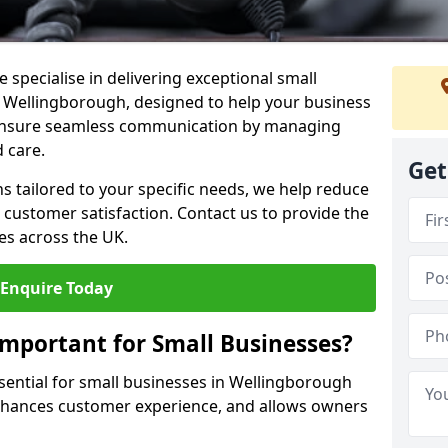
 specialise in delivering exceptional small
n Wellingborough, designed to help your business
s ensure seamless communication by managing
 care.
Get
ons tailored to your specific needs, we help reduce
customer satisfaction. Contact us to provide the
es across the UK.
Enquire Today
Important for Small Businesses?
ssential for small businesses in Wellingborough
enhances customer experience, and allows owners