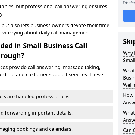
We aim 
nities, but professional call answering ensures
y.
t but also lets business owners devote their time
t worrying about daily call management.
Ski
ded in Small Business Call
Why i
orough?
Small
ices provide call answering, message taking,
What 
warding, and customer support services. These
Busin
Well
How 
alls are handled professionally.
Answ
d forwarding important details.
What 
Answe
aging bookings and calendars.
Can C