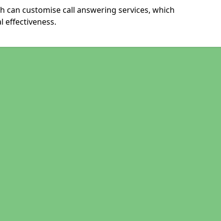
h can customise call answering services, which
 effectiveness.