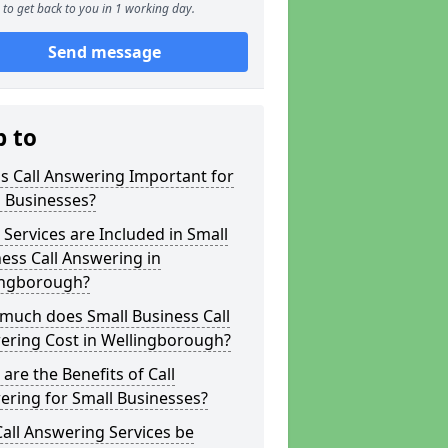
to get back to you in 1 working day.
Send message
p to
s Call Answering Important for
 Businesses?
Services are Included in Small
ess Call Answering in
ingborough?
much does Small Business Call
ering Cost in Wellingborough?
are the Benefits of Call
ring for Small Businesses?
all Answering Services be