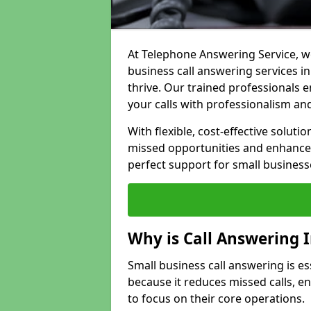
At Telephone Answering Service, we
business call answering services i
thrive. Our trained professional
your calls with professionalism and
With flexible, cost-effective soluti
missed opportunities and enhance 
perfect support for small business
Why is Call Answering 
Small business call answering is e
because it reduces missed calls, 
to focus on their core operations.