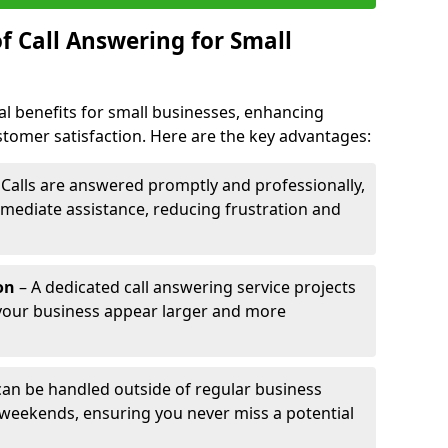
f Call Answering for Small
al benefits for small businesses, enhancing
ustomer satisfaction. Here are the key advantages:
 Calls are answered promptly and professionally,
mediate assistance, reducing frustration and
on
– A dedicated call answering service projects
your business appear larger and more
 can be handled outside of regular business
 weekends, ensuring you never miss a potential