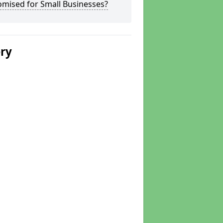
omised for Small Businesses?
ery