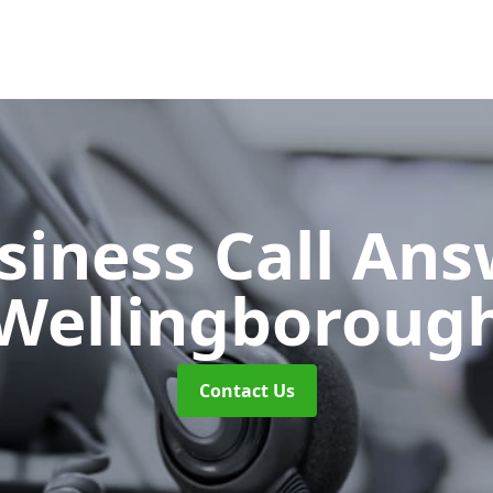
siness Call An
Wellingboroug
Contact Us