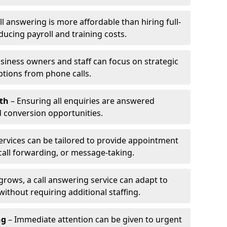
l answering is more affordable than hiring full-
ducing payroll and training costs.
siness owners and staff can focus on strategic
ptions from phone calls.
th
– Ensuring all enquiries are answered
 conversion opportunities.
ervices can be tailored to provide appointment
call forwarding, or message-taking.
grows, a call answering service can adapt to
ithout requiring additional staffing.
ng
– Immediate attention can be given to urgent