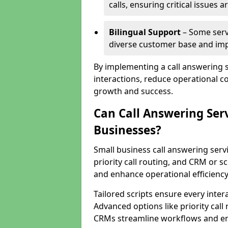
calls, ensuring critical issues
Bilingual Support
– Some servi
diverse customer base and impr
By implementing a call answering 
interactions, reduce operational co
growth and success.
Can Call Answering Ser
Businesses?
Small business call answering servi
priority call routing, and CRM or s
and enhance operational efficiency
Tailored scripts ensure every inter
Advanced options like priority call
CRMs streamline workflows and en