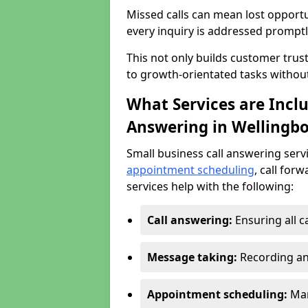
Missed calls can mean lost opportu
every inquiry is addressed promptl
This not only builds customer trus
to growth-orientated tasks withou
What Services are Inclu
Answering in Wellingb
Small business call answering serv
appointment scheduling
, call for
services help with the following:
Call answering:
Ensuring all c
Message taking:
Recording an
Appointment scheduling:
Man