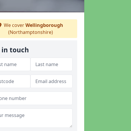
We cover
Wellingborough
(Northamptonshire)
 in touch