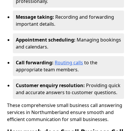
professionally.
Message taking:
Recording and forwarding
important details.
Appointment scheduling:
Managing bookings
and calendars.
Call forwarding:
Routing calls
to the
appropriate team members.
Customer enquiry resolution:
Providing quick
and accurate answers to customer questions.
These comprehensive small business call answering
services in Northumberland ensure smooth and
efficient communication for small businesses.