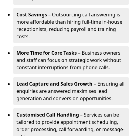
Cost Savings
– Outsourcing call answering is
more affordable than hiring full-time in-house
receptionists, reducing payroll and training
costs.
More Time for Core Tasks
– Business owners
and staff can focus on strategic work without
constant interruptions from phone calls.
Lead Capture and Sales Growth
– Ensuring all
enquiries are answered maximises lead
generation and conversion opportunities.
Customised Call Handling
– Services can be
tailored to provide appointment scheduling,
order processing, call forwarding, or message-