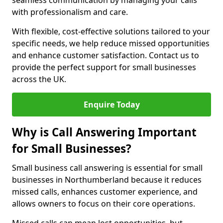
seamless communication by managing your calls
with professionalism and care.
With flexible, cost-effective solutions tailored to your
specific needs, we help reduce missed opportunities
and enhance customer satisfaction. Contact us to
provide the perfect support for small businesses
across the UK.
Enquire Today
Why is Call Answering Important
for Small Businesses?
Small business call answering is essential for small
businesses in Northumberland because it reduces
missed calls, enhances customer experience, and
allows owners to focus on their core operations.