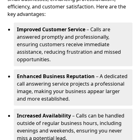
efficiency, and customer satisfaction. Here are the
key advantages:
Improved Customer Service
– Calls are
answered promptly and professionally,
ensuring customers receive immediate
assistance, reducing frustration and missed
opportunities.
Enhanced Business Reputation
– A dedicated
call answering service projects a professional
image, making your business appear larger
and more established.
Increased Availability
– Calls can be handled
outside of regular business hours, including
evenings and weekends, ensuring you never
miss a potential lead.