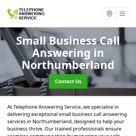
Small Business Call
Answering
in
Northumberland
Contact Us
At Telephone Answering Service, we specialise in
delivering exceptional small business call answering
services in Northumberland, designed to help your
business thrive. Our trained professionals ensure