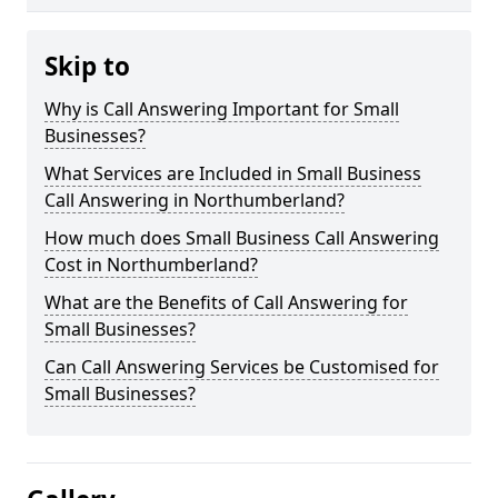
Skip to
Why is Call Answering Important for Small
Businesses?
What Services are Included in Small Business
Call Answering in Northumberland?
How much does Small Business Call Answering
Cost in Northumberland?
What are the Benefits of Call Answering for
Small Businesses?
Can Call Answering Services be Customised for
Small Businesses?