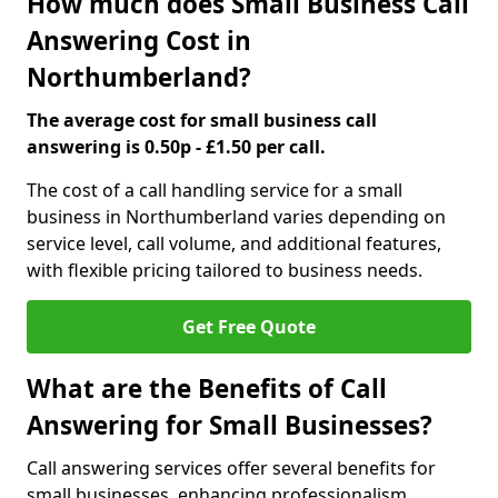
How much does Small Business Call
Answering Cost in
Northumberland?
The average cost for small business call
answering is 0.50p - £1.50 per call.
The cost of a call handling service for a small
business in Northumberland varies depending on
service level, call volume, and additional features,
with flexible pricing tailored to business needs.
Get Free Quote
What are the Benefits of Call
Answering for Small Businesses?
Call answering services offer several benefits for
small businesses, enhancing professionalism,