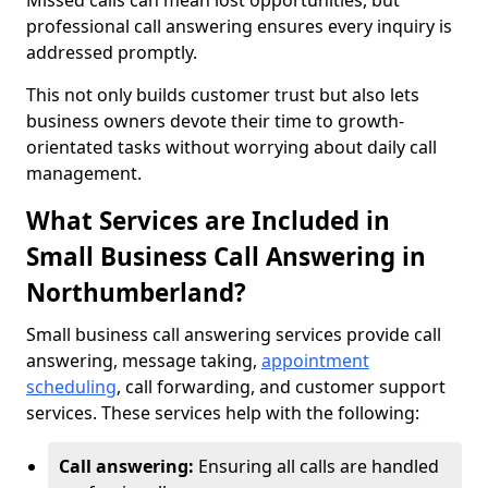
Missed calls can mean lost opportunities, but
professional call answering ensures every inquiry is
addressed promptly.
This not only builds customer trust but also lets
business owners devote their time to growth-
orientated tasks without worrying about daily call
management.
What Services are Included in
Small Business Call Answering in
Northumberland?
Small business call answering services provide call
answering, message taking,
appointment
scheduling
, call forwarding, and customer support
services. These services help with the following:
Call answering:
Ensuring all calls are handled