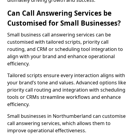
ultimately driving growth and success.
Can Call Answering Services be
Customised for Small Businesses?
Small business call answering services can be
customised with tailored scripts, priority call
routing, and CRM or scheduling tool integration to
align with your brand and enhance operational
efficiency.
Tailored scripts ensure every interaction aligns with
your brand’s tone and values. Advanced options like
priority call routing and integration with scheduling
tools or CRMs streamline workflows and enhance
efficiency.
Small businesses in Northumberland can customise
call answering services, which allows them to
improve operational effectiveness.