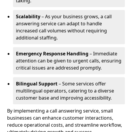
taking.
Scalability
– As your business grows, a call
answering service can adapt to handle
increased call volumes without requiring
additional staffing.
Emergency Response Handling
– Immediate
attention can be given to urgent calls, ensuring
critical issues are addressed promptly.
Bilingual Support
– Some services offer
multilingual operators, catering to a diverse
customer base and improving accessibility.
By implementing a call answering service, small
businesses can enhance customer interactions,
reduce operational costs, and streamline workflow,