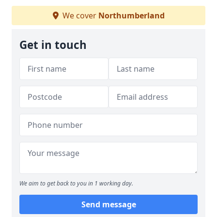
We cover
Northumberland
Get in touch
We aim to get back to you in 1 working day.
Send message