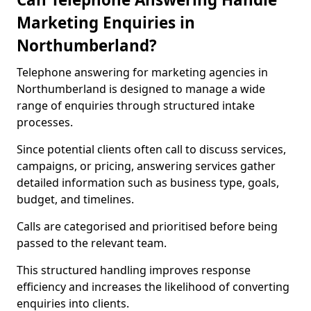
Marketing Enquiries in
Northumberland?
Telephone answering for marketing agencies in
Northumberland is designed to manage a wide
range of enquiries through structured intake
processes.
Since potential clients often call to discuss services,
campaigns, or pricing, answering services gather
detailed information such as business type, goals,
budget, and timelines.
Calls are categorised and prioritised before being
passed to the relevant team.
This structured handling improves response
efficiency and increases the likelihood of converting
enquiries into clients.