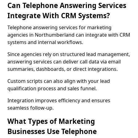
Can Telephone Answering Services
Integrate With CRM Systems?
Telephone answering services for marketing
agencies in Northumberland can integrate with CRM
systems and internal workflows.
Since agencies rely on structured lead management,
answering services can deliver call data via email
summaries, dashboards, or direct integrations.
Custom scripts can also align with your lead
qualification process and sales funnel.
Integration improves efficiency and ensures
seamless follow-up.
What Types of Marketing
Businesses Use Telephone