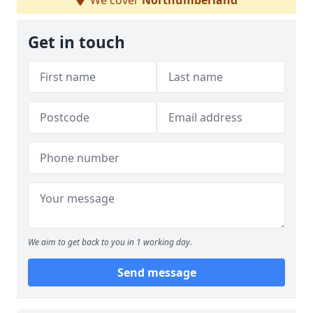
We cover
Northumberland
Get in touch
We aim to get back to you in 1 working day.
Send message