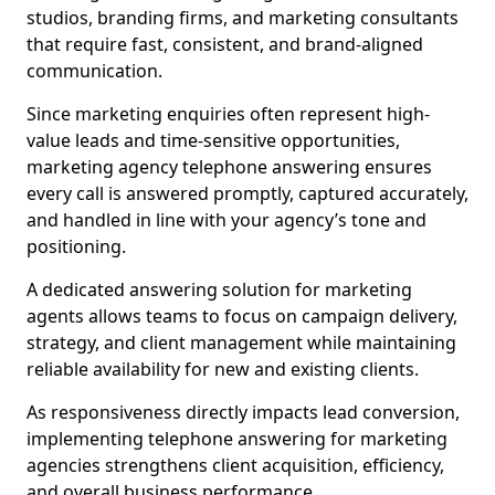
studios, branding firms, and marketing consultants
that require fast, consistent, and brand-aligned
communication.
Since marketing enquiries often represent high-
value leads and time-sensitive opportunities,
marketing agency telephone answering ensures
every call is answered promptly, captured accurately,
and handled in line with your agency’s tone and
positioning.
A dedicated answering solution for marketing
agents allows teams to focus on campaign delivery,
strategy, and client management while maintaining
reliable availability for new and existing clients.
As responsiveness directly impacts lead conversion,
implementing telephone answering for marketing
agencies strengthens client acquisition, efficiency,
and overall business performance.