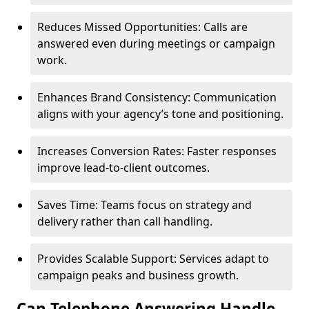
Reduces Missed Opportunities: Calls are
answered even during meetings or campaign
work.
Enhances Brand Consistency: Communication
aligns with your agency’s tone and positioning.
Increases Conversion Rates: Faster responses
improve lead-to-client outcomes.
Saves Time: Teams focus on strategy and
delivery rather than call handling.
Provides Scalable Support: Services adapt to
campaign peaks and business growth.
Can Telephone Answering Handle