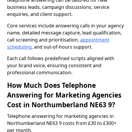
telephone answering can be tailored for new
business leads, campaign discussions, service
enquiries, and client support.
Core services include answering calls in your agency
name, detailed message capture, lead qualification,
call screening and prioritisation,
appointment
scheduling
, and out-of-hours support.
Each call follows predefined scripts aligned with
your brand voice, ensuring consistent and
professional communication.
How Much Does Telephone
Answering for Marketing Agencies
Cost in Northumberland NE63 9?
Telephone answering for marketing agencies in
Northumberland NE63 9 costs from £30 to £300+
per month.