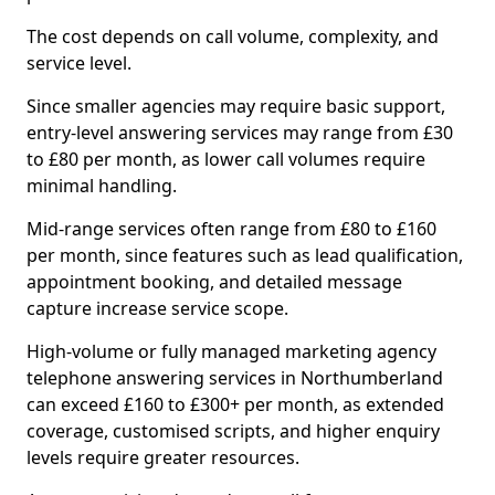
The cost depends on call volume, complexity, and
service level.
Since smaller agencies may require basic support,
entry-level answering services may range from £30
to £80 per month, as lower call volumes require
minimal handling.
Mid-range services often range from £80 to £160
per month, since features such as lead qualification,
appointment booking, and detailed message
capture increase service scope.
High-volume or fully managed marketing agency
telephone answering services in Northumberland
can exceed £160 to £300+ per month, as extended
coverage, customised scripts, and higher enquiry
levels require greater resources.