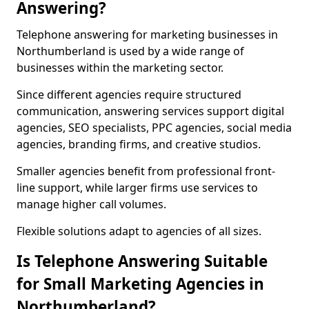
Answering?
Telephone answering for marketing businesses in
Northumberland is used by a wide range of
businesses within the marketing sector.
Since different agencies require structured
communication, answering services support digital
agencies, SEO specialists, PPC agencies, social media
agencies, branding firms, and creative studios.
Smaller agencies benefit from professional front-
line support, while larger firms use services to
manage higher call volumes.
Flexible solutions adapt to agencies of all sizes.
Is Telephone Answering Suitable
for Small Marketing Agencies in
Northumberland?