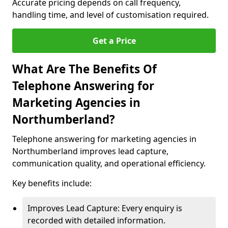
Accurate pricing depends on call frequency,
handling time, and level of customisation required.
Get a Price
What Are The Benefits Of
Telephone Answering for
Marketing Agencies in
Northumberland?
Telephone answering for marketing agencies in
Northumberland improves lead capture,
communication quality, and operational efficiency.
Key benefits include:
Improves Lead Capture: Every enquiry is
recorded with detailed information.