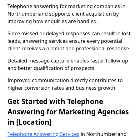
Telephone answering for marketing companies in
Northumberland supports client acquisition by
improving how enquiries are handled.
Since missed or delayed responses can result in lost
leads, answering services ensure every potential
client receives a prompt and professional response.
Detailed message capture enables faster follow-up
and better qualification of prospects.
Improved communication directly contributes to
higher conversion rates and business growth.
Get Started with Telephone
Answering for Marketing Agencies
in [Location]
Telephone Answering Services
in Northumberland