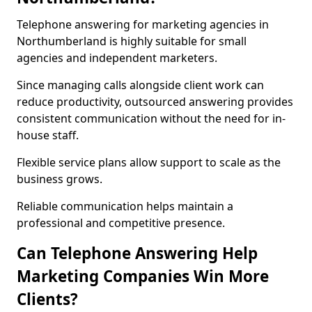
Telephone answering for marketing agencies in
Northumberland is highly suitable for small
agencies and independent marketers.
Since managing calls alongside client work can
reduce productivity, outsourced answering provides
consistent communication without the need for in-
house staff.
Flexible service plans allow support to scale as the
business grows.
Reliable communication helps maintain a
professional and competitive presence.
Can Telephone Answering Help
Marketing Companies Win More
Clients?