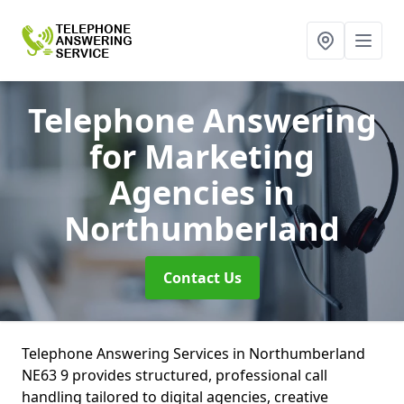
Telephone Answering
for Marketing
Agencies
in
Northumberland
Contact Us
Telephone Answering Services in Northumberland
NE63 9 provides structured, professional call
handling tailored to digital agencies, creative