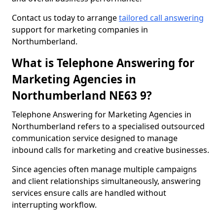
Contact us today to arrange
tailored call answering
support for marketing companies in
Northumberland.
What is Telephone Answering for
Marketing Agencies in
Northumberland NE63 9?
Telephone Answering for Marketing Agencies in
Northumberland refers to a specialised outsourced
communication service designed to manage
inbound calls for marketing and creative businesses.
Since agencies often manage multiple campaigns
and client relationships simultaneously, answering
services ensure calls are handled without
interrupting workflow.