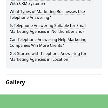
With CRM Systems?
What Types of Marketing Businesses Use
Telephone Answering?
Is Telephone Answering Suitable for Small
Marketing Agencies in Northumberland?
Can Telephone Answering Help Marketing
Companies Win More Clients?
Get Started with Telephone Answering for
Marketing Agencies in [Location]
Gallery