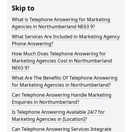
Skip to
What is Telephone Answering for Marketing
Agencies in Northumberland NE63 9?
What Services Are Included in Marketing Agency
Phone Answering?
How Much Does Telephone Answering for
Marketing Agencies Cost in Northumberland
NE63 9?
What Are The Benefits Of Telephone Answering
for Marketing Agencies in Northumberland?
Can Telephone Answering Handle Marketing
Enquiries in Northumberland?
Is Telephone Answering Available 24/7 for
Marketing Agencies in [Location]?
Can Telephone Answering Services Integrate