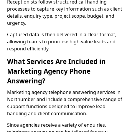
Receptionists follow structured call handling
processes to capture key information such as client
details, enquiry type, project scope, budget, and
urgency.
Captured data is then delivered in a clear format,
allowing teams to prioritise high-value leads and
respond efficiently.
What Services Are Included in
Marketing Agency Phone
Answering?
Marketing agency telephone answering services in
Northumberland include a comprehensive range of
support functions designed to improve lead
handling and client communication.
Since agencies receive a variety of enquiries,