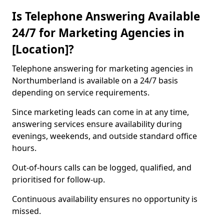
Is Telephone Answering Available
24/7 for Marketing Agencies in
[Location]?
Telephone answering for marketing agencies in
Northumberland is available on a 24/7 basis
depending on service requirements.
Since marketing leads can come in at any time,
answering services ensure availability during
evenings, weekends, and outside standard office
hours.
Out-of-hours calls can be logged, qualified, and
prioritised for follow-up.
Continuous availability ensures no opportunity is
missed.