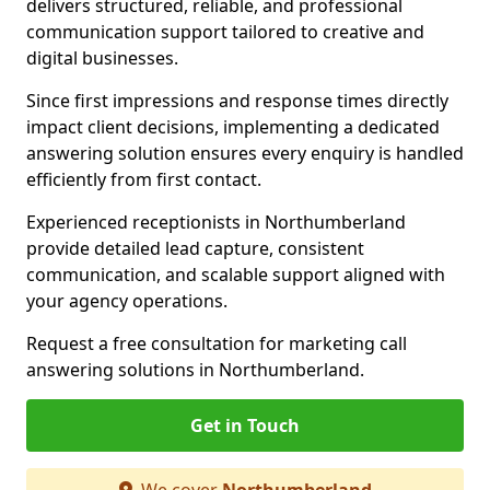
delivers structured, reliable, and professional
communication support tailored to creative and
digital businesses.
Since first impressions and response times directly
impact client decisions, implementing a dedicated
answering solution ensures every enquiry is handled
efficiently from first contact.
Experienced receptionists in Northumberland
provide detailed lead capture, consistent
communication, and scalable support aligned with
your agency operations.
Request a free consultation for marketing call
answering solutions in Northumberland.
Get in Touch