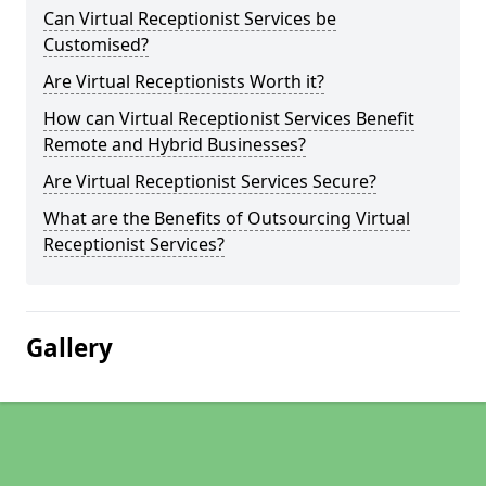
Can Virtual Receptionist Services be
Customised?
Are Virtual Receptionists Worth it?
How can Virtual Receptionist Services Benefit
Remote and Hybrid Businesses?
Are Virtual Receptionist Services Secure?
What are the Benefits of Outsourcing Virtual
Receptionist Services?
Gallery