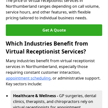
The price of virtual receptionist services in
Northumberland ranges depending on call volume,
service hours, and other features, with flexible
pricing tailored to individual business needs.
Get A Quote
Which Industries Benefit from
Virtual Receptionist Services?
Many industries benefit from virtual receptionist
services in Northumberland, especially those
requiring constant customer interaction,
appointment scheduling
, or administrative support.
Key sectors include:
Healthcare & Wellness -
GP surgeries, dental
clinics, therapists, and chiropractors rely on
virtual receptionists for appointment