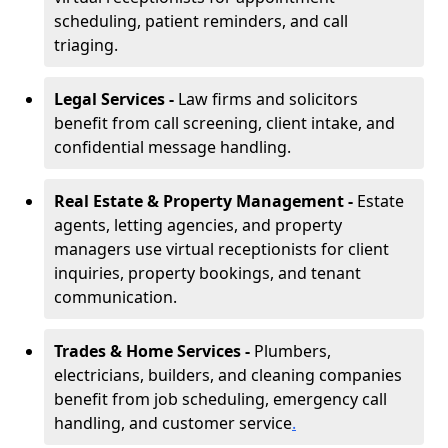
scheduling, patient reminders, and call
triaging.
Legal Services -
Law firms and solicitors
benefit from call screening, client intake, and
confidential message handling.
Real Estate & Property Management -
Estate
agents, letting agencies, and property
managers use virtual receptionists for client
inquiries, property bookings, and tenant
communication.
Trades & Home Services -
Plumbers,
electricians, builders, and cleaning companies
benefit from job scheduling, emergency call
handling, and customer service
.