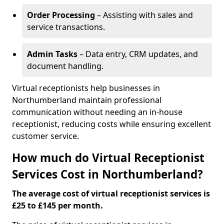
Order Processing
– Assisting with sales and
service transactions.
Admin Tasks
– Data entry, CRM updates, and
document handling.
Virtual receptionists help businesses in
Northumberland maintain professional
communication without needing an in-house
receptionist, reducing costs while ensuring excellent
customer service.
How much do Virtual Receptionist
Services Cost in Northumberland?
The average cost of virtual receptionist services is
£25 to £145 per month.