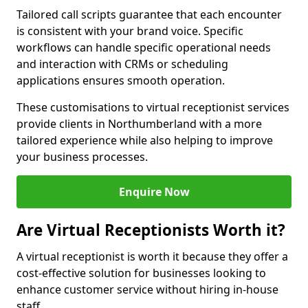
Tailored call scripts guarantee that each encounter
is consistent with your brand voice. Specific
workflows can handle specific operational needs
and interaction with CRMs or scheduling
applications ensures smooth operation.
These customisations to virtual receptionist services
provide clients in Northumberland with a more
tailored experience while also helping to improve
your business processes.
Enquire Now
Are Virtual Receptionists Worth it?
A virtual receptionist is worth it because they offer a
cost-effective solution for businesses looking to
enhance customer service without hiring in-house
staff.