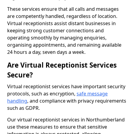
These services ensure that all calls and messages
are competently handled, regardless of location.
Virtual receptionists assist distant businesses in
keeping strong customer connections and
operating smoothly by managing enquiries,
organising appointments, and remaining available
24 hours a day, seven days a week.
Are Virtual Receptionist Services
Secure?
Virtual receptionist services have important security
protocols, such as encryption,
safe message
handling
, and compliance with privacy requirements
such as GDPR.
Our virtual receptionist services in Northumberland
use these measures to ensure that sensitive