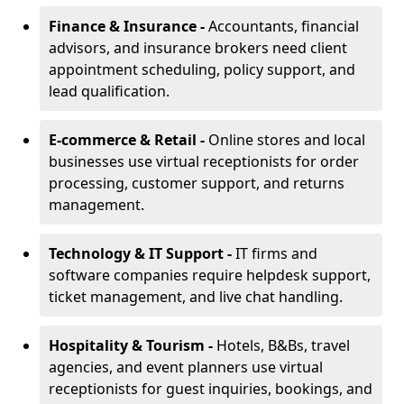
Finance & Insurance -
Accountants, financial
advisors, and insurance brokers need client
appointment scheduling, policy support, and
lead qualification.
E-commerce & Retail -
Online stores and local
businesses use virtual receptionists for order
processing, customer support, and returns
management.
Technology & IT Support -
IT firms and
software companies require helpdesk support,
ticket management, and live chat handling.
Hospitality & Tourism -
Hotels, B&Bs, travel
agencies, and event planners use virtual
receptionists for guest inquiries, bookings, and