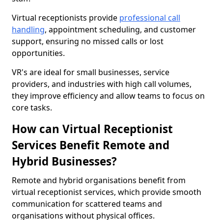
Virtual receptionists provide
professional call
handling
, appointment scheduling, and customer
support, ensuring no missed calls or lost
opportunities.
VR's are ideal for small businesses, service
providers, and industries with high call volumes,
they improve efficiency and allow teams to focus on
core tasks.
How can Virtual Receptionist
Services Benefit Remote and
Hybrid Businesses?
Remote and hybrid organisations benefit from
virtual receptionist services, which provide smooth
communication for scattered teams and
organisations without physical offices.