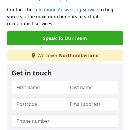
Contact the
Telephone Answering Service
to help
you reap the maximum benefits of virtual
receptionist services.
Speak To Our Team
We cover
Northumberland
Get in touch