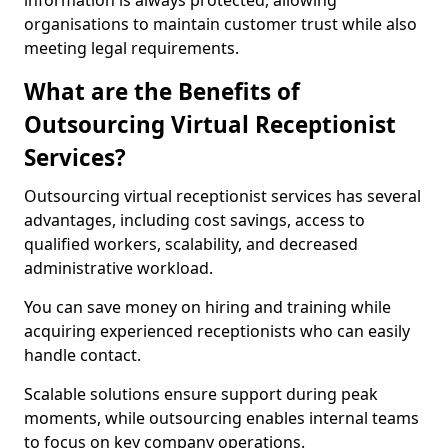
information is always protected, allowing
organisations to maintain customer trust while also
meeting legal requirements.
What are the Benefits of
Outsourcing Virtual Receptionist
Services?
Outsourcing virtual receptionist services has several
advantages, including cost savings, access to
qualified workers, scalability, and decreased
administrative workload.
You can save money on hiring and training while
acquiring experienced receptionists who can easily
handle contact.
Scalable solutions ensure support during peak
moments, while outsourcing enables internal teams
to focus on key company operations.