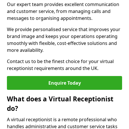
Our expert team provides excellent communication
and customer service, from managing calls and
messages to organising appointments.
We provide personalised service that improves your
brand image and keeps your operations operating
smoothly with flexible, cost-effective solutions and
more availability.
Contact us to be the finest choice for your virtual
receptionist requirements around the UK.
Enquire Today
What does a Virtual Receptionist
do?
A virtual receptionist is a remote professional who
handles administrative and customer service tasks