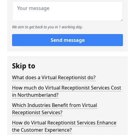
We aim to get back to you in 1 working day.
Send message
Skip to
What does a Virtual Receptionist do?
How much do Virtual Receptionist Services Cost
in Northumberland?
Which Industries Benefit from Virtual
Receptionist Services?
How do Virtual Receptionist Services Enhance
the Customer Experience?