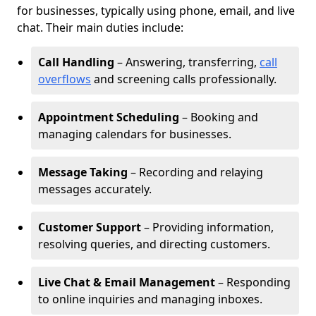
for businesses, typically using phone, email, and live
chat. Their main duties include:
Call Handling
– Answering, transferring,
call
overflows
and screening calls professionally.
Appointment Scheduling
– Booking and
managing calendars for businesses.
Message Taking
– Recording and relaying
messages accurately.
Customer Support
– Providing information,
resolving queries, and directing customers.
Live Chat & Email Management
– Responding
to online inquiries and managing inboxes.