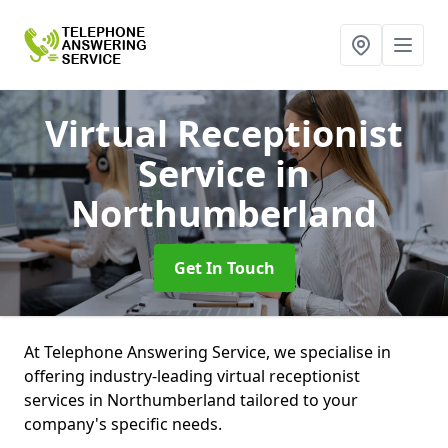
Virtual Receptionist
Service
in
Northumberland
Get In Touch
At Telephone Answering Service, we specialise in
offering industry-leading virtual receptionist
services in Northumberland tailored to your
company's specific needs.