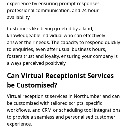
experience by ensuring prompt responses,
professional communication, and 24-hour
availability.
Customers like being greeted by a kind,
knowledgeable individual who can effectively
answer their needs. The capacity to respond quickly
to enquiries, even after usual business hours,
fosters trust and loyalty, ensuring your company is
always perceived positively.
Can Virtual Receptionist Services
be Customised?
Virtual receptionist services in Northumberland can
be customised with tailored scripts, specific
workflows, and CRM or scheduling tool integrations
to provide a seamless and personalised customer
experience.