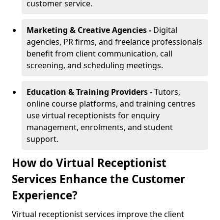
customer service.
Marketing & Creative Agencies -
Digital
agencies, PR firms, and freelance professionals
benefit from client communication, call
screening, and scheduling meetings.
Education & Training Providers -
Tutors,
online course platforms, and training centres
use virtual receptionists for enquiry
management, enrolments, and student
support.
How do Virtual Receptionist
Services Enhance the Customer
Experience?
Virtual receptionist services improve the client