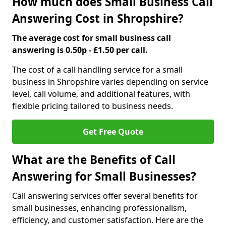
How much does Small Business Call
Answering Cost in Shropshire?
The average cost for small business call
answering is 0.50p - £1.50 per call.
The cost of a call handling service for a small
business in Shropshire varies depending on service
level, call volume, and additional features, with
flexible pricing tailored to business needs.
Get Free Quote
What are the Benefits of Call
Answering for Small Businesses?
Call answering services offer several benefits for
small businesses, enhancing professionalism,
efficiency, and customer satisfaction. Here are the