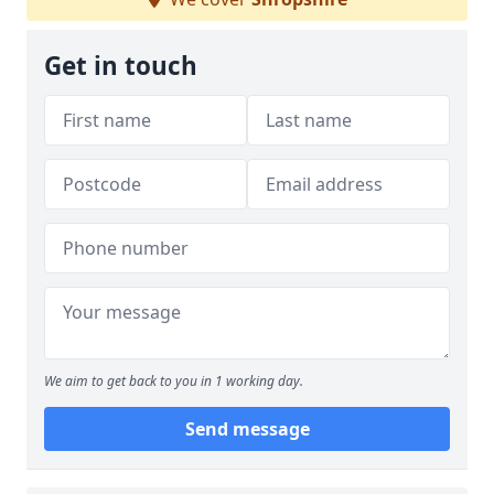
Get in touch
We aim to get back to you in 1 working day.
Send message