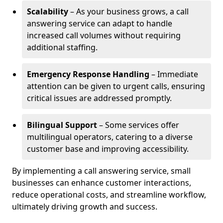
Scalability
– As your business grows, a call
answering service can adapt to handle
increased call volumes without requiring
additional staffing.
Emergency Response Handling
– Immediate
attention can be given to urgent calls, ensuring
critical issues are addressed promptly.
Bilingual Support
– Some services offer
multilingual operators, catering to a diverse
customer base and improving accessibility.
By implementing a call answering service, small
businesses can enhance customer interactions,
reduce operational costs, and streamline workflow,
ultimately driving growth and success.