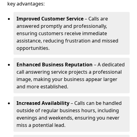
key advantages:
Improved Customer Service
– Calls are
answered promptly and professionally,
ensuring customers receive immediate
assistance, reducing frustration and missed
opportunities.
Enhanced Business Reputation
– A dedicated
call answering service projects a professional
image, making your business appear larger
and more established.
Increased Availability
– Calls can be handled
outside of regular business hours, including
evenings and weekends, ensuring you never
miss a potential lead.