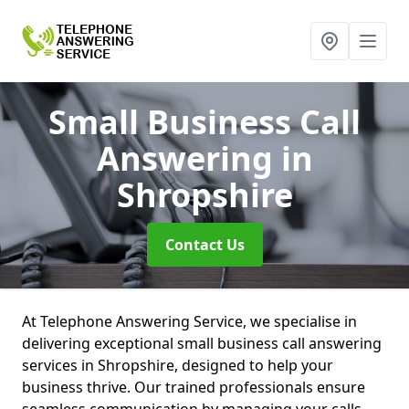
Small Business Call
Answering
in
Shropshire
Contact Us
At Telephone Answering Service, we specialise in
delivering exceptional small business call answering
services in Shropshire, designed to help your
business thrive. Our trained professionals ensure