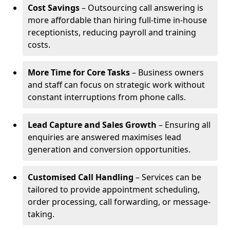
Cost Savings
– Outsourcing call answering is
more affordable than hiring full-time in-house
receptionists, reducing payroll and training
costs.
More Time for Core Tasks
– Business owners
and staff can focus on strategic work without
constant interruptions from phone calls.
Lead Capture and Sales Growth
– Ensuring all
enquiries are answered maximises lead
generation and conversion opportunities.
Customised Call Handling
– Services can be
tailored to provide appointment scheduling,
order processing, call forwarding, or message-
taking.