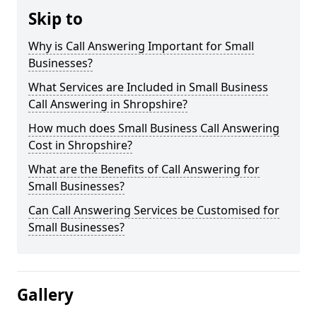
Skip to
Why is Call Answering Important for Small
Businesses?
What Services are Included in Small Business
Call Answering in Shropshire?
How much does Small Business Call Answering
Cost in Shropshire?
What are the Benefits of Call Answering for
Small Businesses?
Can Call Answering Services be Customised for
Small Businesses?
Gallery