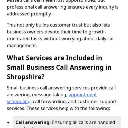
Missed calls can mean lost opportunities, but
professional call answering ensures every inquiry is
addressed promptly.
This not only builds customer trust but also lets
business owners devote their time to growth-
orientated tasks without worrying about daily call
management.
What Services are Included in
Small Business Call Answering in
Shropshire?
Small business call answering services provide call
answering, message taking,
appointment
scheduling
, call forwarding, and customer support
services. These services help with the following:
Call answering:
Ensuring all calls are handled