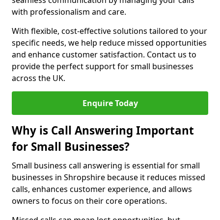
seamless communication by managing your calls
with professionalism and care.
With flexible, cost-effective solutions tailored to your
specific needs, we help reduce missed opportunities
and enhance customer satisfaction. Contact us to
provide the perfect support for small businesses
across the UK.
Enquire Today
Why is Call Answering Important
for Small Businesses?
Small business call answering is essential for small
businesses in Shropshire because it reduces missed
calls, enhances customer experience, and allows
owners to focus on their core operations.