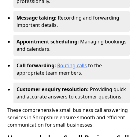
professionally.
Message taking:
Recording and forwarding
important details.
Appointment scheduling:
Managing bookings
and calendars.
Call forwarding:
Routing calls
to the
appropriate team members.
Customer enquiry resolution:
Providing quick
and accurate answers to customer questions.
These comprehensive small business call answering
services in Shropshire ensure smooth and efficient
communication for small businesses.