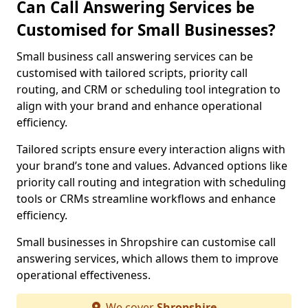
Can Call Answering Services be
Customised for Small Businesses?
Small business call answering services can be
customised with tailored scripts, priority call
routing, and CRM or scheduling tool integration to
align with your brand and enhance operational
efficiency.
Tailored scripts ensure every interaction aligns with
your brand’s tone and values. Advanced options like
priority call routing and integration with scheduling
tools or CRMs streamline workflows and enhance
efficiency.
Small businesses in Shropshire can customise call
answering services, which allows them to improve
operational effectiveness.
We cover
Shropshire