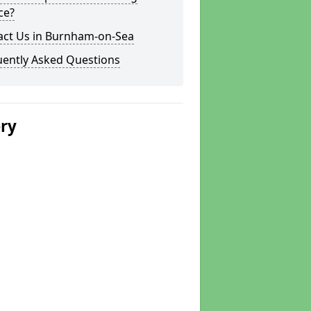
ce?
act Us in Burnham-on-Sea
uently Asked Questions
ery