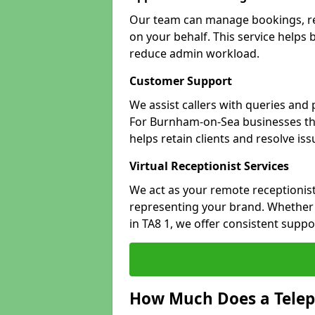
Our team can manage bookings, r
on your behalf. This service helps
reduce admin workload.
Customer Support
We assist callers with queries and
For Burnham-on-Sea businesses that
helps retain clients and resolve is
Virtual Receptionist Services
We act as your remote receptionist
representing your brand. Whether 
in TA8 1, we offer consistent supp
How Much Does a Telep