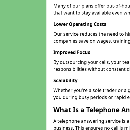
Many of our plans offer out-of-hour
that want to stay available even whe
Lower Operating Costs
Our service reduces the need to hi
companies save on wages, training
Improved Focus
By outsourcing your calls, your t
responsibilities without constant d
Scalability
Whether you're a sole trader or a g
you during busy periods or rapid 
What Is a Telephone An
A telephone answering service is a
business. This ensures no call is m