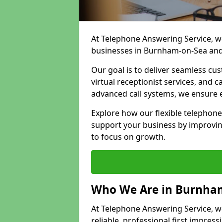
At Telephone Answering Service, we
businesses in Burnham-on-Sea and
Our goal is to deliver seamless cu
virtual receptionist services, and
advanced call systems, we ensure e
Explore how our flexible telephon
support your business by improvin
to focus on growth.
Who We Are in Burnha
At Telephone Answering Service, w
reliable, professional first impress