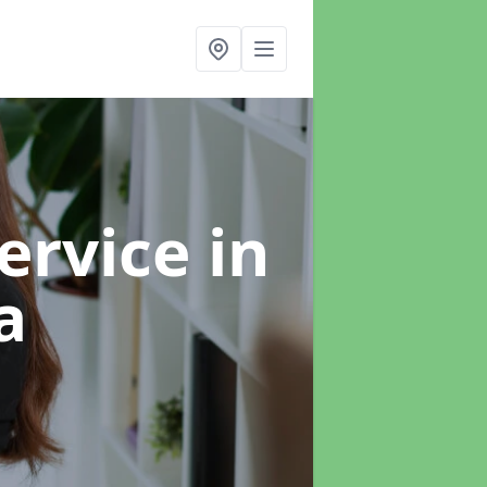
ervice
in
a