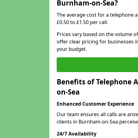
Burnham-on-Sea?
The average cost for a telephone 
£0.50 to £1.50 per call.
Prices vary based on the volume of
offer clear pricing for businesses
your budget.
Benefits of Telephone 
on-Sea
Enhanced Customer Experience
Our team ensures all calls are an
clients in Burnham-on-Sea perceiv
24/7 Availability