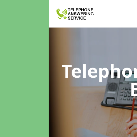
Telepho