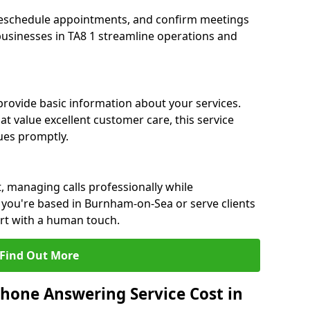
eschedule appointments, and confirm meetings
 businesses in TA8 1 streamline operations and
 provide basic information about your services.
 value excellent customer care, this service
sues promptly.
, managing calls professionally while
you're based in Burnham-on-Sea or serve clients
ort with a human touch.
Find Out More
hone Answering Service Cost in