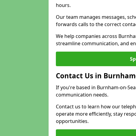
hours.
Our team manages messages, sche
forwards calls to the correct conta
We help companies across Burnham
streamline communication, and ens
Sp
Contact Us in Burnham
If you're based in Burnham-on-Sea 
communication needs.
Contact us to learn how our telep
operate more efficiently, stay re
opportunities.