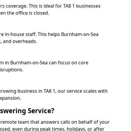
s coverage. This is ideal for TA8 1 businesses
n the office is closed.
re in-house staff. This helps Burnham-on-Sea
, and overheads.
eam in Burnham-on-Sea can focus on core
isruptions.
rowing business in TA8 1, our service scales with
expansion.
swering Service?
 remote team that answers calls on behalf of your
issed, even during peak times, holidays, or after