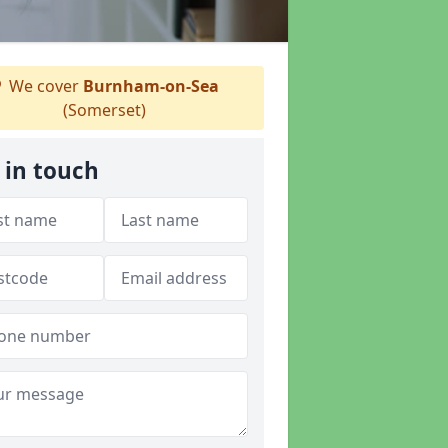
We cover
Burnham-on-Sea
(Somerset)
 in touch