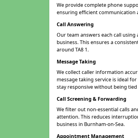
We provide complete phone suppor
ensuring efficient communication a
Call Answering
Our team answers each call using a
business. This ensures a consistent
around TA8 1.
Message Taking
We collect caller information accur
message taking service is ideal f
stay responsive without being tied
Call Screening & Forwarding
We filter out non-essential calls a
attention. This reduces interrupti
business in Burnham-on-Sea.
Appointment Management