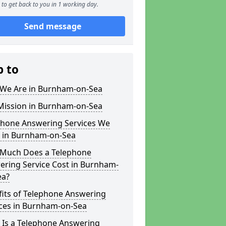
to get back to you in 1 working day.
Send message
p to
We Are in Burnham-on-Sea
Mission in Burnham-on-Sea
phone Answering Services We
r in Burnham-on-Sea
Much Does a Telephone
ering Service Cost in Burnham-
ea?
fits of Telephone Answering
ices in Burnham-on-Sea
 Is a Telephone Answering