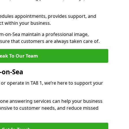
dules appointments, provides support, and
ct within your business.
-on-Sea maintain a professional image,
ure that customers are always taken care of.
eak To Our Team
-on-Sea
or operate in TA8 1, we’re here to support your
hone answering services can help your business
sponsive to customer needs, and reduce missed