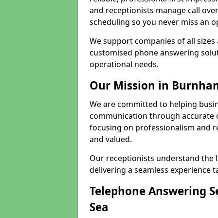
and receptionists manage call ove
scheduling so you never miss an o
We support companies of all sizes 
customised phone answering soluti
operational needs.
Our Mission in Burnha
We are committed to helping busi
communication through accurate c
focusing on professionalism and rel
and valued.
Our receptionists understand the 
delivering a seamless experience t
Telephone Answering S
Sea