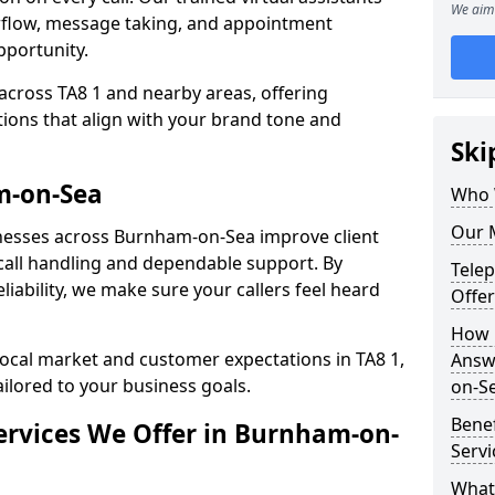
We aim 
rflow, message taking, and appointment
pportunity.
across TA8 1 and nearby areas, offering
ons that align with your brand tone and
Ski
m-on-Sea
Who 
Our 
nesses across Burnham-on-Sea improve client
all handling and dependable support. By
Tele
iability, we make sure your callers feel heard
Offe
How 
local market and customer expectations in TA8 1,
Answ
ailored to your business goals.
on-S
Bene
ervices We Offer in Burnham-on-
Serv
What