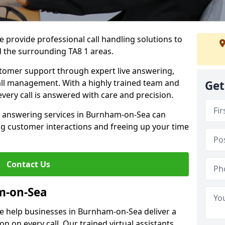
 provide professional call handling solutions to
 the surrounding TA8 1 areas.
stomer support through expert live answering,
 call management. With a highly trained team and
Get
very call is answered with care and precision.
e answering services in Burnham-on-Sea can
g customer interactions and freeing up your time
Contact Us
m-on-Sea
e help businesses in Burnham-on-Sea deliver a
ion on every call. Our trained virtual assistants