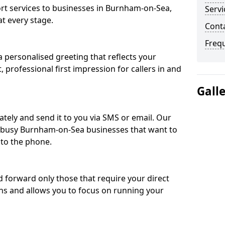
t services to businesses in Burnham-on-Sea,
Servi
t every stage.
Cont
Freq
 personalised greeting that reflects your
, professional first impression for callers in and
Gall
ately and send it to you via SMS or email. Our
or busy Burnham-on-Sea businesses that want to
 to the phone.
nd forward only those that require your direct
ons and allows you to focus on running your