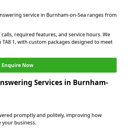
answering service in Burnham-on-Sea ranges from
 calls, required features, and service hours. We
 in TA8 1, with custom packages designed to meet
Enquire Now
Answering Services in Burnham-
swered promptly and politely, improving how
e your business.