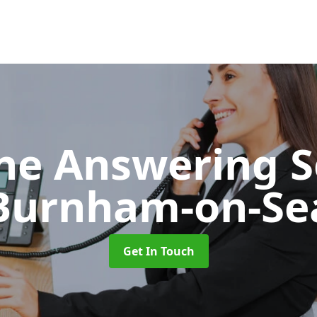
ne Answering S
Burnham-on-Se
Get In Touch