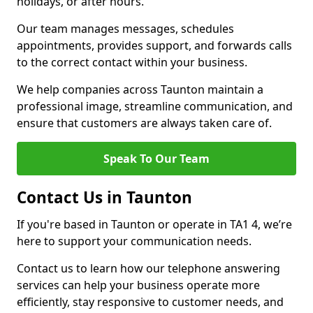
holidays, or after hours.
Our team manages messages, schedules
appointments, provides support, and forwards calls
to the correct contact within your business.
We help companies across Taunton maintain a
professional image, streamline communication, and
ensure that customers are always taken care of.
Speak To Our Team
Contact Us in Taunton
If you're based in Taunton or operate in TA1 4, we’re
here to support your communication needs.
Contact us to learn how our telephone answering
services can help your business operate more
efficiently, stay responsive to customer needs, and