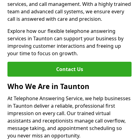
services, and call management. With a highly trained
team and advanced call systems, we ensure every
call is answered with care and precision.
Explore how our flexible telephone answering
services in Taunton can support your business by
improving customer interactions and freeing up
your time to focus on growth.
Contact Us
Who We Are in Taunton
At Telephone Answering Service, we help businesses
in Taunton deliver a reliable, professional first
impression on every call. Our trained virtual
assistants and receptionists manage call overflow,
message taking, and appointment scheduling so
you never miss an opportunity.