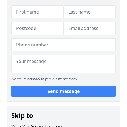
We aim to get back to you in 1 working day.
Send message
Skip to
Who We Are in Taunton