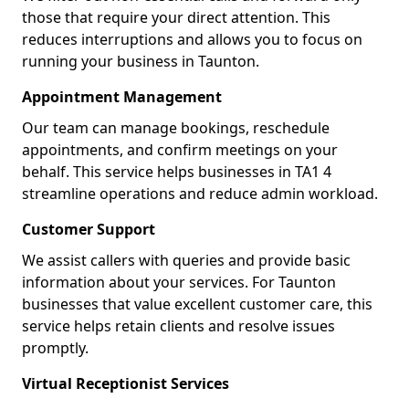
those that require your direct attention. This
reduces interruptions and allows you to focus on
running your business in Taunton.
Appointment Management
Our team can manage bookings, reschedule
appointments, and confirm meetings on your
behalf. This service helps businesses in TA1 4
streamline operations and reduce admin workload.
Customer Support
We assist callers with queries and provide basic
information about your services. For Taunton
businesses that value excellent customer care, this
service helps retain clients and resolve issues
promptly.
Virtual Receptionist Services