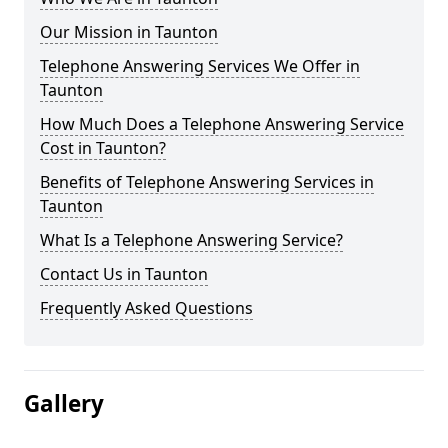
Our Mission in Taunton
Telephone Answering Services We Offer in
Taunton
How Much Does a Telephone Answering Service
Cost in Taunton?
Benefits of Telephone Answering Services in
Taunton
What Is a Telephone Answering Service?
Contact Us in Taunton
Frequently Asked Questions
Gallery