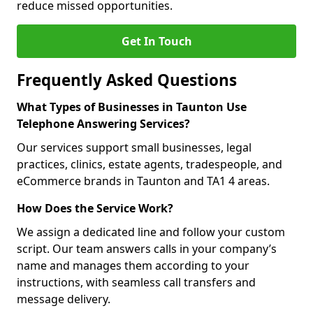
reduce missed opportunities.
Get In Touch
Frequently Asked Questions
What Types of Businesses in Taunton Use
Telephone Answering Services?
Our services support small businesses, legal
practices, clinics, estate agents, tradespeople, and
eCommerce brands in Taunton and TA1 4 areas.
How Does the Service Work?
We assign a dedicated line and follow your custom
script. Our team answers calls in your company’s
name and manages them according to your
instructions, with seamless call transfers and
message delivery.