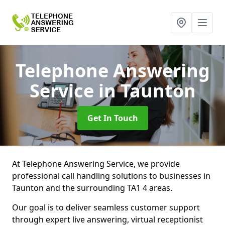
Telephone Answering
Service
in Taunton
Get In Touch
At Telephone Answering Service, we provide
professional call handling solutions to businesses in
Taunton and the surrounding TA1 4 areas.
Our goal is to deliver seamless customer support
through expert live answering, virtual receptionist