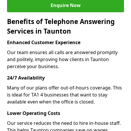
Enquire Now
Benefits of Telephone Answering
Services in Taunton
Enhanced Customer Experience
Our team ensures all calls are answered promptly
and politely, improving how clients in Taunton
perceive your business.
24/7 Availability
Many of our plans offer out-of-hours coverage. This
is ideal for TA1 4 businesses that want to stay
available even when the office is closed.
Lower Operating Costs
Our service reduces the need to hire in-house staff.
This helps Taunton companies save on wages,