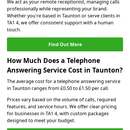
We act as your remote receptionist, managing calls
professionally while representing your brand.
Whether you're based in Taunton or serve clients in
TA1 4, we offer consistent support with a human
touch.
Find Out More
How Much Does a Telephone
Answering Service Cost in Taunton?
The average cost for a telephone answering service
in Taunton ranges from £0.50 to £1.50 per call.
Prices vary based on the volume of calls, required
features, and service hours. We offer clear pricing
for businesses in TA1 4, with custom packages
designed to meet your budget.