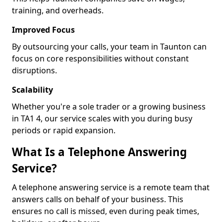
training, and overheads.
Improved Focus
By outsourcing your calls, your team in Taunton can
focus on core responsibilities without constant
disruptions.
Scalability
Whether you're a sole trader or a growing business
in TA1 4, our service scales with you during busy
periods or rapid expansion.
What Is a Telephone Answering
Service?
A telephone answering service is a remote team that
answers calls on behalf of your business. This
ensures no call is missed, even during peak times,