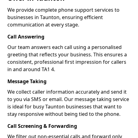
We provide complete phone support services to
businesses in Taunton, ensuring efficient
communication at every stage.
Call Answering
Our team answers each call using a personalised
greeting that reflects your business. This ensures a
consistent, professional first impression for callers
in and around TA1 4.
Message Taking
We collect caller information accurately and send it
to you via SMS or email. Our message taking service
is ideal for busy Taunton businesses that want to
stay responsive without being tied to the phone.
Call Screening & Forwarding
We filter out non-essential calls and forward only