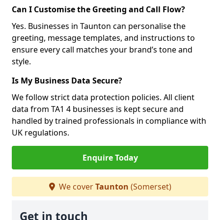
Can I Customise the Greeting and Call Flow?
Yes. Businesses in Taunton can personalise the
greeting, message templates, and instructions to
ensure every call matches your brand’s tone and
style.
Is My Business Data Secure?
We follow strict data protection policies. All client
data from TA1 4 businesses is kept secure and
handled by trained professionals in compliance with
UK regulations.
Enquire Today
We cover
Taunton
(Somerset)
Get in touch