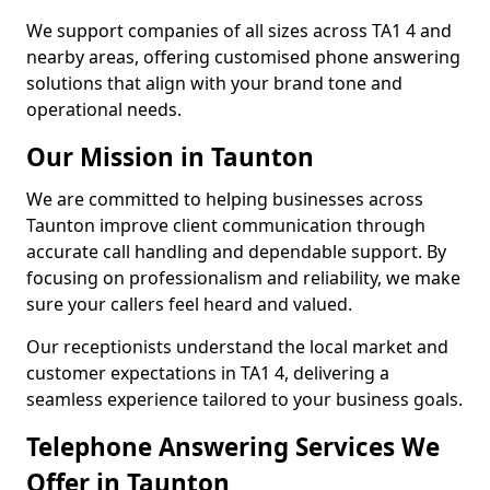
We support companies of all sizes across TA1 4 and
nearby areas, offering customised phone answering
solutions that align with your brand tone and
operational needs.
Our Mission in Taunton
We are committed to helping businesses across
Taunton improve client communication through
accurate call handling and dependable support. By
focusing on professionalism and reliability, we make
sure your callers feel heard and valued.
Our receptionists understand the local market and
customer expectations in TA1 4, delivering a
seamless experience tailored to your business goals.
Telephone Answering Services We
Offer in Taunton