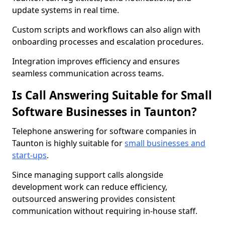
update systems in real time.
Custom scripts and workflows can also align with
onboarding processes and escalation procedures.
Integration improves efficiency and ensures
seamless communication across teams.
Is Call Answering Suitable for Small
Software Businesses in Taunton?
Telephone answering for software companies in
Taunton is highly suitable for
small businesses and
start-ups
.
Since managing support calls alongside
development work can reduce efficiency,
outsourced answering provides consistent
communication without requiring in-house staff.