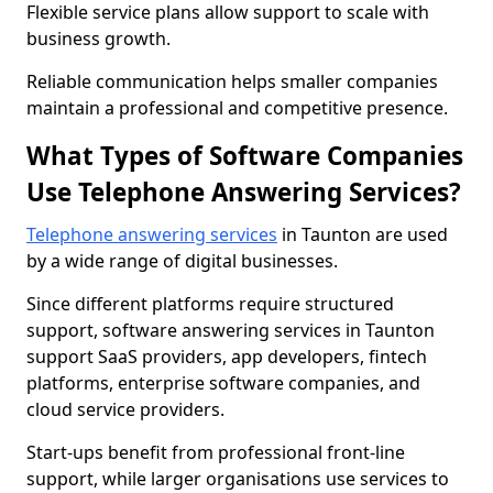
Flexible service plans allow support to scale with
business growth.
Reliable communication helps smaller companies
maintain a professional and competitive presence.
What Types of Software Companies
Use Telephone Answering Services?
Telephone answering services
in Taunton are used
by a wide range of digital businesses.
Since different platforms require structured
support, software answering services in Taunton
support SaaS providers, app developers, fintech
platforms, enterprise software companies, and
cloud service providers.
Start-ups benefit from professional front-line
support, while larger organisations use services to