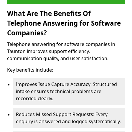
What Are The Benefits Of
Telephone Answering for Software
Companies?
Telephone answering for software companies in
Taunton improves support efficiency,
communication quality, and user satisfaction.
Key benefits include:
Improves Issue Capture Accuracy: Structured
intake ensures technical problems are
recorded clearly.
Reduces Missed Support Requests: Every
enquiry is answered and logged systematically.