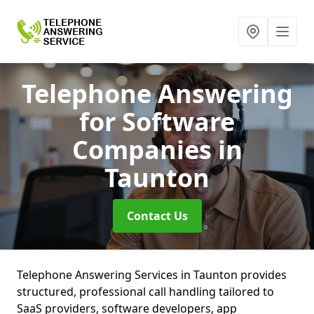
Telephone Answering
for Software
Companies
in
Taunton
Contact Us
Telephone Answering Services in Taunton provides
structured, professional call handling tailored to
SaaS providers, software developers, app