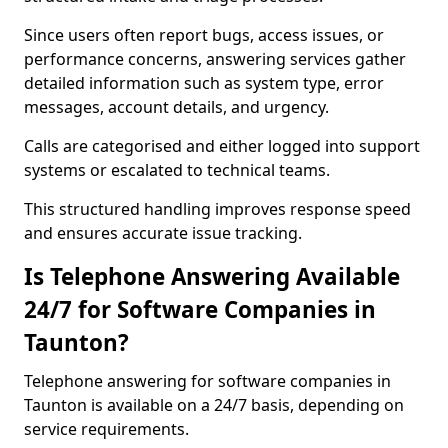
Since users often report bugs, access issues, or
performance concerns, answering services gather
detailed information such as system type, error
messages, account details, and urgency.
Calls are categorised and either logged into support
systems or escalated to technical teams.
This structured handling improves response speed
and ensures accurate issue tracking.
Is Telephone Answering Available
24/7 for Software Companies in
Taunton?
Telephone answering for software companies in
Taunton is available on a 24/7 basis, depending on
service requirements.