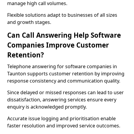
manage high call volumes.
Flexible solutions adapt to businesses of all sizes
and growth stages.
Can Call Answering Help Software
Companies Improve Customer
Retention?
Telephone answering for software companies in
Taunton supports customer retention by improving
response consistency and communication quality.
Since delayed or missed responses can lead to user
dissatisfaction, answering services ensure every
enquiry is acknowledged promptly.
Accurate issue logging and prioritisation enable
faster resolution and improved service outcomes.