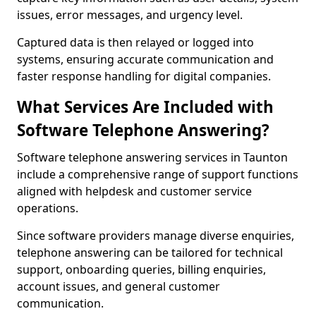
issues, error messages, and urgency level.
Captured data is then relayed or logged into
systems, ensuring accurate communication and
faster response handling for digital companies.
What Services Are Included with
Software Telephone Answering?
Software telephone answering services in Taunton
include a comprehensive range of support functions
aligned with helpdesk and customer service
operations.
Since software providers manage diverse enquiries,
telephone answering can be tailored for technical
support, onboarding queries, billing enquiries,
account issues, and general customer
communication.