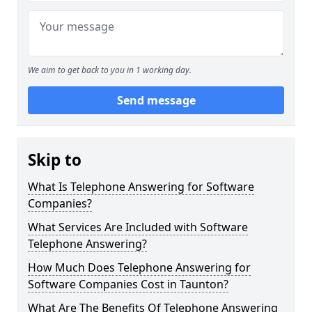
We aim to get back to you in 1 working day.
Send message
Skip to
What Is Telephone Answering for Software
Companies?
What Services Are Included with Software
Telephone Answering?
How Much Does Telephone Answering for
Software Companies Cost in Taunton?
What Are The Benefits Of Telephone Answering