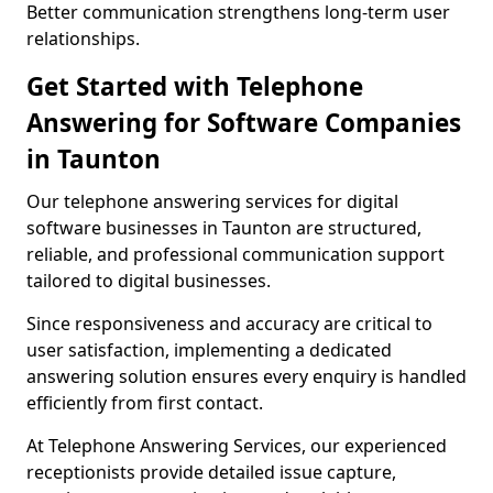
Better communication strengthens long-term user
relationships.
Get Started with Telephone
Answering for Software Companies
in Taunton
Our telephone answering services for digital
software businesses in Taunton are structured,
reliable, and professional communication support
tailored to digital businesses.
Since responsiveness and accuracy are critical to
user satisfaction, implementing a dedicated
answering solution ensures every enquiry is handled
efficiently from first contact.
At Telephone Answering Services, our experienced
receptionists provide detailed issue capture,