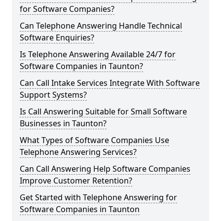
for Software Companies?
Can Telephone Answering Handle Technical
Software Enquiries?
Is Telephone Answering Available 24/7 for
Software Companies in Taunton?
Can Call Intake Services Integrate With Software
Support Systems?
Is Call Answering Suitable for Small Software
Businesses in Taunton?
What Types of Software Companies Use
Telephone Answering Services?
Can Call Answering Help Software Companies
Improve Customer Retention?
Get Started with Telephone Answering for
Software Companies in Taunton