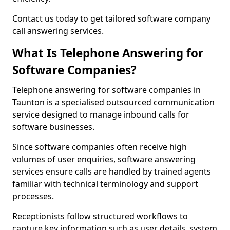
Contact us today to get tailored software company
call answering services.
What Is Telephone Answering for
Software Companies?
Telephone answering for software companies in
Taunton is a specialised outsourced communication
service designed to manage inbound calls for
software businesses.
Since software companies often receive high
volumes of user enquiries, software answering
services ensure calls are handled by trained agents
familiar with technical terminology and support
processes.
Receptionists follow structured workflows to
capture key information such as user details, system