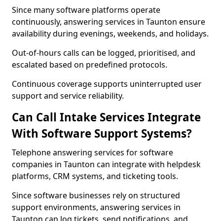
Since many software platforms operate
continuously, answering services in Taunton ensure
availability during evenings, weekends, and holidays.
Out-of-hours calls can be logged, prioritised, and
escalated based on predefined protocols.
Continuous coverage supports uninterrupted user
support and service reliability.
Can Call Intake Services Integrate
With Software Support Systems?
Telephone answering services for software
companies in Taunton can integrate with helpdesk
platforms, CRM systems, and ticketing tools.
Since software businesses rely on structured
support environments, answering services in
Taunton can log tickets, send notifications, and