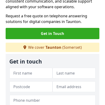
consistent communication, and scalable support
aligned with your software operations.
Request a free quote on telephone answering
solutions for digital companies in Taunton.
Get in Touch
We cover
Taunton
(Somerset)
Get in touch