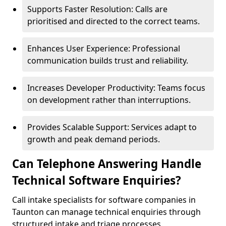
Supports Faster Resolution: Calls are
prioritised and directed to the correct teams.
Enhances User Experience: Professional
communication builds trust and reliability.
Increases Developer Productivity: Teams focus
on development rather than interruptions.
Provides Scalable Support: Services adapt to
growth and peak demand periods.
Can Telephone Answering Handle
Technical Software Enquiries?
Call intake specialists for software companies in
Taunton can manage technical enquiries through
structured intake and triage processes.