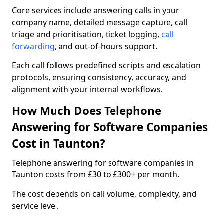
Core services include answering calls in your
company name, detailed message capture, call
triage and prioritisation, ticket logging,
call
forwarding
, and out-of-hours support.
Each call follows predefined scripts and escalation
protocols, ensuring consistency, accuracy, and
alignment with your internal workflows.
How Much Does Telephone
Answering for Software Companies
Cost in Taunton?
Telephone answering for software companies in
Taunton costs from £30 to £300+ per month.
The cost depends on call volume, complexity, and
service level.