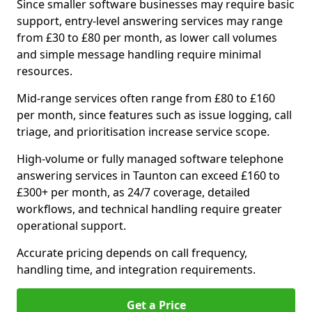
Since smaller software businesses may require basic
support, entry-level answering services may range
from £30 to £80 per month, as lower call volumes
and simple message handling require minimal
resources.
Mid-range services often range from £80 to £160
per month, since features such as issue logging, call
triage, and prioritisation increase service scope.
High-volume or fully managed software telephone
answering services in Taunton can exceed £160 to
£300+ per month, as 24/7 coverage, detailed
workflows, and technical handling require greater
operational support.
Accurate pricing depends on call frequency,
handling time, and integration requirements.
Get a Price