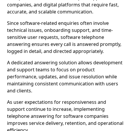
companies, and digital platforms that require fast,
accurate, and scalable communication.
Since software-related enquiries often involve
technical issues, onboarding support, and time-
sensitive user requests, software telephone
answering ensures every call is answered promptly,
logged in detail, and directed appropriately.
A dedicated answering solution allows development
and support teams to focus on product
performance, updates, and issue resolution while
maintaining consistent communication with users
and clients.
As user expectations for responsiveness and
support continue to increase, implementing
telephone answering for software companies
improves service delivery, retention, and operational
efficiency.