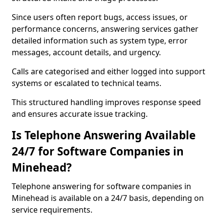
Since users often report bugs, access issues, or
performance concerns, answering services gather
detailed information such as system type, error
messages, account details, and urgency.
Calls are categorised and either logged into support
systems or escalated to technical teams.
This structured handling improves response speed
and ensures accurate issue tracking.
Is Telephone Answering Available
24/7 for Software Companies in
Minehead?
Telephone answering for software companies in
Minehead is available on a 24/7 basis, depending on
service requirements.