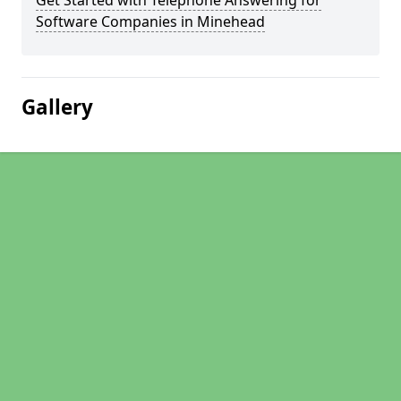
Get Started with Telephone Answering for
Software Companies in Minehead
Gallery