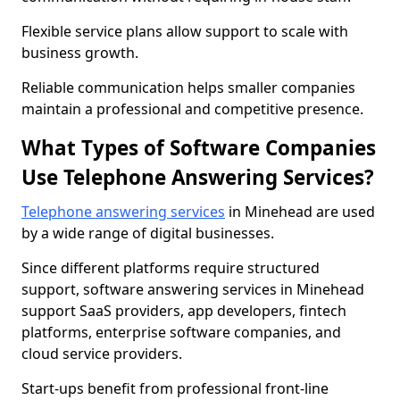
Flexible service plans allow support to scale with
business growth.
Reliable communication helps smaller companies
maintain a professional and competitive presence.
What Types of Software Companies
Use Telephone Answering Services?
Telephone answering services
in Minehead are used
by a wide range of digital businesses.
Since different platforms require structured
support, software answering services in Minehead
support SaaS providers, app developers, fintech
platforms, enterprise software companies, and
cloud service providers.
Start-ups benefit from professional front-line