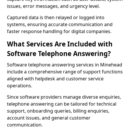
issues, error messages, and urgency level.
Captured data is then relayed or logged into
systems, ensuring accurate communication and
faster response handling for digital companies.
What Services Are Included with
Software Telephone Answering?
Software telephone answering services in Minehead
include a comprehensive range of support functions
aligned with helpdesk and customer service
operations.
Since software providers manage diverse enquiries,
telephone answering can be tailored for technical
support, onboarding queries, billing enquiries,
account issues, and general customer
communication.