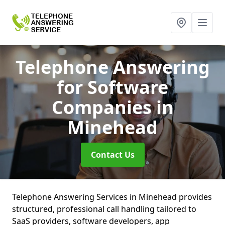
Telephone Answering
for Software
Companies
in
Minehead
Contact Us
Telephone Answering Services in Minehead provides
structured, professional call handling tailored to
SaaS providers, software developers, app