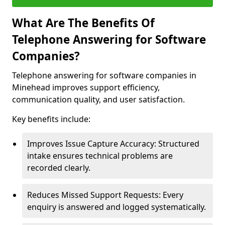
What Are The Benefits Of
Telephone Answering for Software
Companies?
Telephone answering for software companies in
Minehead improves support efficiency,
communication quality, and user satisfaction.
Key benefits include:
Improves Issue Capture Accuracy: Structured
intake ensures technical problems are
recorded clearly.
Reduces Missed Support Requests: Every
enquiry is answered and logged systematically.