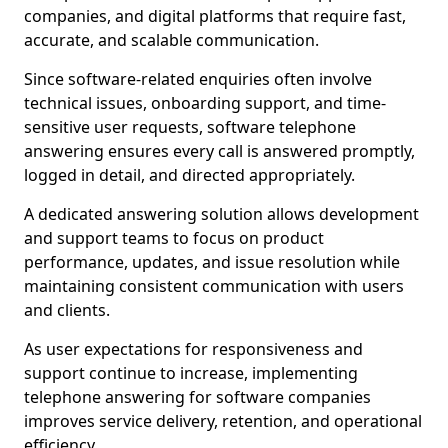
companies, and digital platforms that require fast,
accurate, and scalable communication.
Since software-related enquiries often involve
technical issues, onboarding support, and time-
sensitive user requests, software telephone
answering ensures every call is answered promptly,
logged in detail, and directed appropriately.
A dedicated answering solution allows development
and support teams to focus on product
performance, updates, and issue resolution while
maintaining consistent communication with users
and clients.
As user expectations for responsiveness and
support continue to increase, implementing
telephone answering for software companies
improves service delivery, retention, and operational
efficiency.