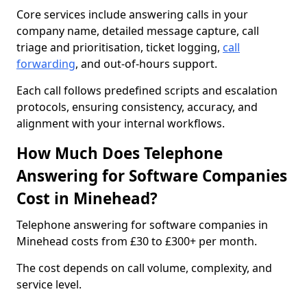
Core services include answering calls in your
company name, detailed message capture, call
triage and prioritisation, ticket logging,
call
forwarding
, and out-of-hours support.
Each call follows predefined scripts and escalation
protocols, ensuring consistency, accuracy, and
alignment with your internal workflows.
How Much Does Telephone
Answering for Software Companies
Cost in Minehead?
Telephone answering for software companies in
Minehead costs from £30 to £300+ per month.
The cost depends on call volume, complexity, and
service level.