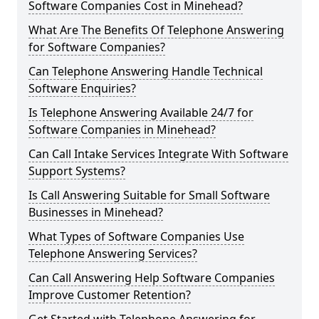
Software Companies Cost in Minehead?
What Are The Benefits Of Telephone Answering
for Software Companies?
Can Telephone Answering Handle Technical
Software Enquiries?
Is Telephone Answering Available 24/7 for
Software Companies in Minehead?
Can Call Intake Services Integrate With Software
Support Systems?
Is Call Answering Suitable for Small Software
Businesses in Minehead?
What Types of Software Companies Use
Telephone Answering Services?
Can Call Answering Help Software Companies
Improve Customer Retention?