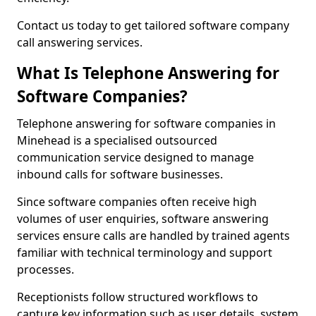
Contact us today to get tailored software company
call answering services.
What Is Telephone Answering for
Software Companies?
Telephone answering for software companies in
Minehead is a specialised outsourced
communication service designed to manage
inbound calls for software businesses.
Since software companies often receive high
volumes of user enquiries, software answering
services ensure calls are handled by trained agents
familiar with technical terminology and support
processes.
Receptionists follow structured workflows to
capture key information such as user details, system