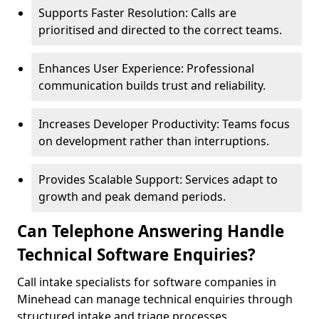
Supports Faster Resolution: Calls are
prioritised and directed to the correct teams.
Enhances User Experience: Professional
communication builds trust and reliability.
Increases Developer Productivity: Teams focus
on development rather than interruptions.
Provides Scalable Support: Services adapt to
growth and peak demand periods.
Can Telephone Answering Handle
Technical Software Enquiries?
Call intake specialists for software companies in
Minehead can manage technical enquiries through
structured intake and triage processes.