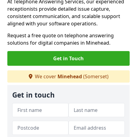
At Telephone Answering Services, our experienced
receptionists provide detailed issue capture,
consistent communication, and scalable support
aligned with your software operations.
Request a free quote on telephone answering
solutions for digital companies in Minehead.
Get in Touch
We cover
Minehead
(Somerset)
Get in touch