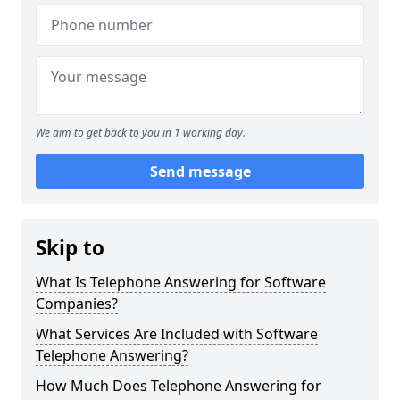
We aim to get back to you in 1 working day.
Send message
Skip to
What Is Telephone Answering for Software
Companies?
What Services Are Included with Software
Telephone Answering?
How Much Does Telephone Answering for