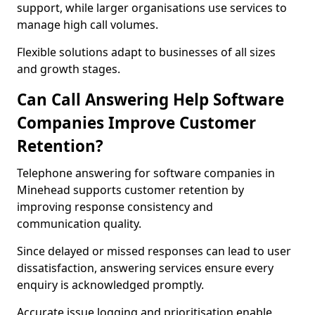
support, while larger organisations use services to
manage high call volumes.
Flexible solutions adapt to businesses of all sizes
and growth stages.
Can Call Answering Help Software
Companies Improve Customer
Retention?
Telephone answering for software companies in
Minehead supports customer retention by
improving response consistency and
communication quality.
Since delayed or missed responses can lead to user
dissatisfaction, answering services ensure every
enquiry is acknowledged promptly.
Accurate issue logging and prioritisation enable