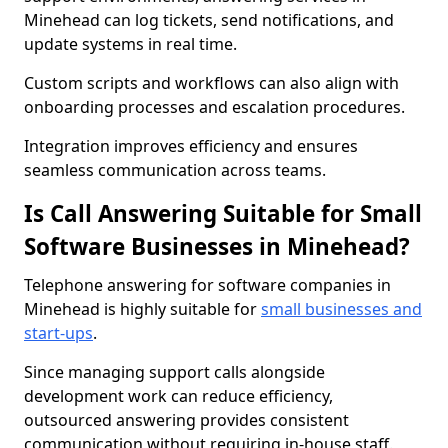
Minehead can log tickets, send notifications, and
update systems in real time.
Custom scripts and workflows can also align with
onboarding processes and escalation procedures.
Integration improves efficiency and ensures
seamless communication across teams.
Is Call Answering Suitable for Small
Software Businesses in Minehead?
Telephone answering for software companies in
Minehead is highly suitable for
small businesses and
start-ups
.
Since managing support calls alongside
development work can reduce efficiency,
outsourced answering provides consistent
communication without requiring in-house staff.