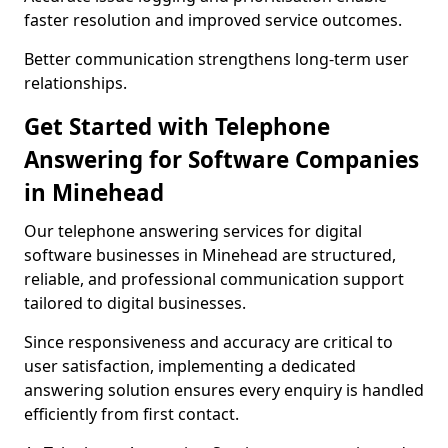
faster resolution and improved service outcomes.
Better communication strengthens long-term user
relationships.
Get Started with Telephone
Answering for Software Companies
in Minehead
Our telephone answering services for digital
software businesses in Minehead are structured,
reliable, and professional communication support
tailored to digital businesses.
Since responsiveness and accuracy are critical to
user satisfaction, implementing a dedicated
answering solution ensures every enquiry is handled
efficiently from first contact.