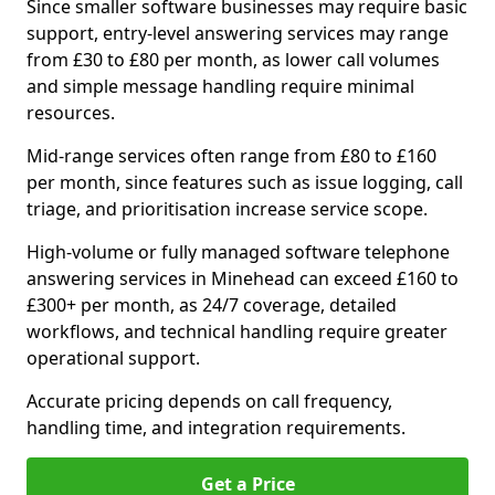
Since smaller software businesses may require basic
support, entry-level answering services may range
from £30 to £80 per month, as lower call volumes
and simple message handling require minimal
resources.
Mid-range services often range from £80 to £160
per month, since features such as issue logging, call
triage, and prioritisation increase service scope.
High-volume or fully managed software telephone
answering services in Minehead can exceed £160 to
£300+ per month, as 24/7 coverage, detailed
workflows, and technical handling require greater
operational support.
Accurate pricing depends on call frequency,
handling time, and integration requirements.
Get a Price