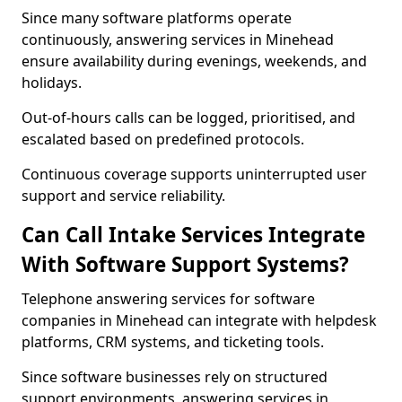
Since many software platforms operate
continuously, answering services in Minehead
ensure availability during evenings, weekends, and
holidays.
Out-of-hours calls can be logged, prioritised, and
escalated based on predefined protocols.
Continuous coverage supports uninterrupted user
support and service reliability.
Can Call Intake Services Integrate
With Software Support Systems?
Telephone answering services for software
companies in Minehead can integrate with helpdesk
platforms, CRM systems, and ticketing tools.
Since software businesses rely on structured
support environments, answering services in