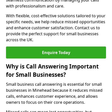
seamless communication by managing your calls
with professionalism and care.
With flexible, cost-effective solutions tailored to your
specific needs, we help reduce missed opportunities
and enhance customer satisfaction. Contact us to
provide the perfect support for small businesses
across the UK.
Enquire Today
Why is Call Answering Important
for Small Businesses?
Small business call answering is essential for small
businesses in Minehead because it reduces missed
calls, enhances customer experience, and allows
owners to focus on their core operations.