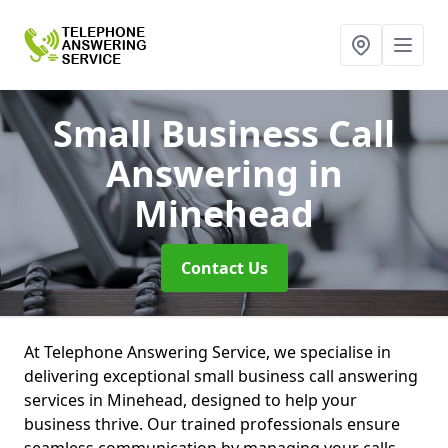
Small Business Call
Answering
in
Minehead
Contact Us
At Telephone Answering Service, we specialise in
delivering exceptional small business call answering
services in Minehead, designed to help your
business thrive. Our trained professionals ensure