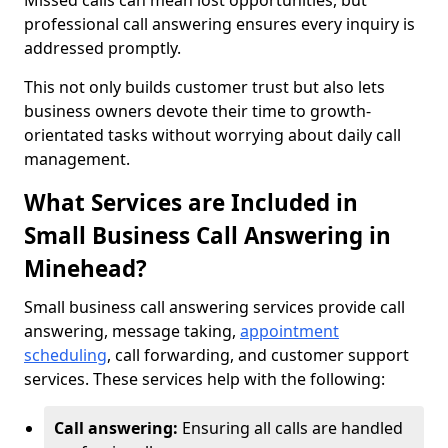
Missed calls can mean lost opportunities, but
professional call answering ensures every inquiry is
addressed promptly.
This not only builds customer trust but also lets
business owners devote their time to growth-
orientated tasks without worrying about daily call
management.
What Services are Included in
Small Business Call Answering in
Minehead?
Small business call answering services provide call
answering, message taking,
appointment
scheduling
, call forwarding, and customer support
services. These services help with the following:
Call answering:
Ensuring all calls are handled