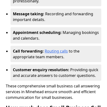
professionally.
Message taking:
Recording and forwarding
important details.
Appointment scheduling:
Managing bookings
and calendars.
Call forwarding:
Routing calls
to the
appropriate team members.
Customer enquiry resolution:
Providing quick
and accurate answers to customer questions.
These comprehensive small business call answering
services in Minehead ensure smooth and efficient
communication for small businesses.