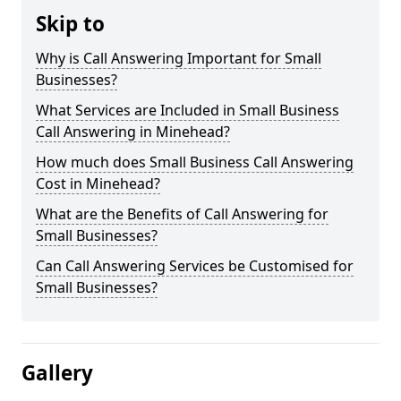
Skip to
Why is Call Answering Important for Small
Businesses?
What Services are Included in Small Business
Call Answering in Minehead?
How much does Small Business Call Answering
Cost in Minehead?
What are the Benefits of Call Answering for
Small Businesses?
Can Call Answering Services be Customised for
Small Businesses?
Gallery