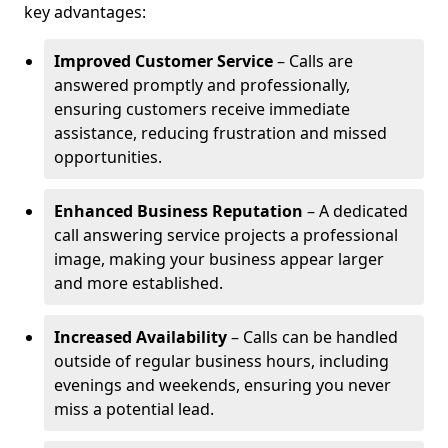
key advantages:
Improved Customer Service
– Calls are
answered promptly and professionally,
ensuring customers receive immediate
assistance, reducing frustration and missed
opportunities.
Enhanced Business Reputation
– A dedicated
call answering service projects a professional
image, making your business appear larger
and more established.
Increased Availability
– Calls can be handled
outside of regular business hours, including
evenings and weekends, ensuring you never
miss a potential lead.