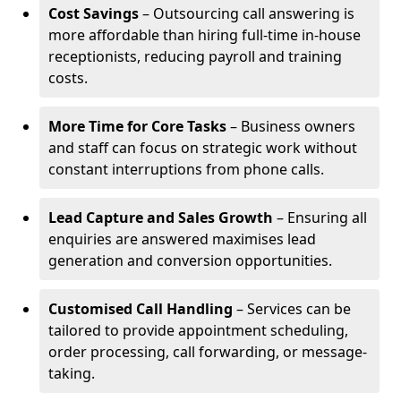
Cost Savings
– Outsourcing call answering is
more affordable than hiring full-time in-house
receptionists, reducing payroll and training
costs.
More Time for Core Tasks
– Business owners
and staff can focus on strategic work without
constant interruptions from phone calls.
Lead Capture and Sales Growth
– Ensuring all
enquiries are answered maximises lead
generation and conversion opportunities.
Customised Call Handling
– Services can be
tailored to provide appointment scheduling,
order processing, call forwarding, or message-
taking.