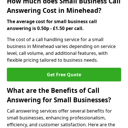
How much does Small Business Call
Answering Cost in Minehead?
The average cost for small business call
answering is 0.50p - £1.50 per call.
The cost of a call handling service for a small
business in Minehead varies depending on service
level, call volume, and additional features, with
flexible pricing tailored to business needs.
Get Free Quote
What are the Benefits of Call
Answering for Small Businesses?
Call answering services offer several benefits for
small businesses, enhancing professionalism,
efficiency, and customer satisfaction. Here are the