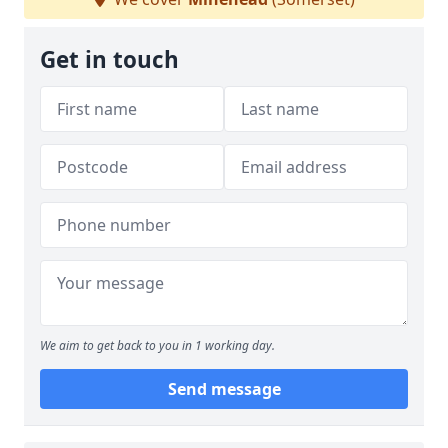
Get in touch
We aim to get back to you in 1 working day.
Send message