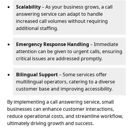
Scalability
– As your business grows, a call
answering service can adapt to handle
increased call volumes without requiring
additional staffing.
Emergency Response Handling
– Immediate
attention can be given to urgent calls, ensuring
critical issues are addressed promptly.
Bilingual Support
– Some services offer
multilingual operators, catering to a diverse
customer base and improving accessibility.
By implementing a call answering service, small
businesses can enhance customer interactions,
reduce operational costs, and streamline workflow,
ultimately driving growth and success.