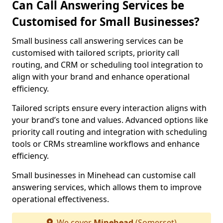
Can Call Answering Services be
Customised for Small Businesses?
Small business call answering services can be
customised with tailored scripts, priority call
routing, and CRM or scheduling tool integration to
align with your brand and enhance operational
efficiency.
Tailored scripts ensure every interaction aligns with
your brand’s tone and values. Advanced options like
priority call routing and integration with scheduling
tools or CRMs streamline workflows and enhance
efficiency.
Small businesses in Minehead can customise call
answering services, which allows them to improve
operational effectiveness.
We cover
Minehead
(Somerset)