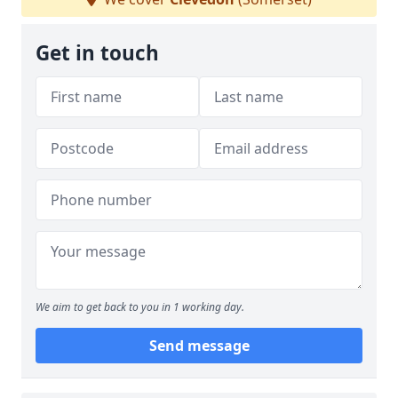
Get in touch
We aim to get back to you in 1 working day.
Send message