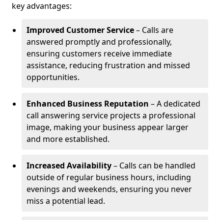
key advantages:
Improved Customer Service
– Calls are
answered promptly and professionally,
ensuring customers receive immediate
assistance, reducing frustration and missed
opportunities.
Enhanced Business Reputation
– A dedicated
call answering service projects a professional
image, making your business appear larger
and more established.
Increased Availability
– Calls can be handled
outside of regular business hours, including
evenings and weekends, ensuring you never
miss a potential lead.