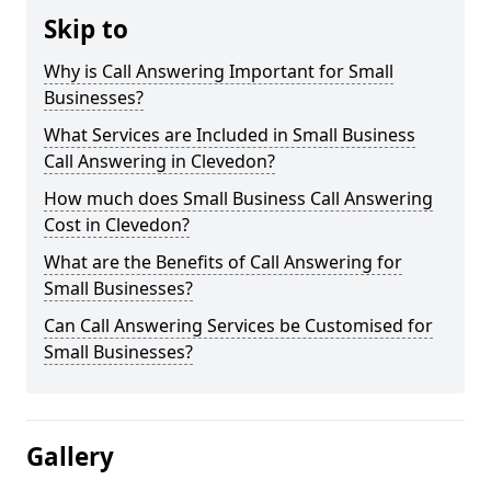
Skip to
Why is Call Answering Important for Small
Businesses?
What Services are Included in Small Business
Call Answering in Clevedon?
How much does Small Business Call Answering
Cost in Clevedon?
What are the Benefits of Call Answering for
Small Businesses?
Can Call Answering Services be Customised for
Small Businesses?
Gallery