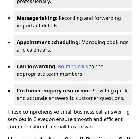
professionally.
Message taking:
Recording and forwarding
important details.
Appointment scheduling:
Managing bookings
and calendars.
Call forwarding:
Routing calls
to the
appropriate team members.
Customer enquiry resolution:
Providing quick
and accurate answers to customer questions.
These comprehensive small business call answering
services in Clevedon ensure smooth and efficient
communication for small businesses.