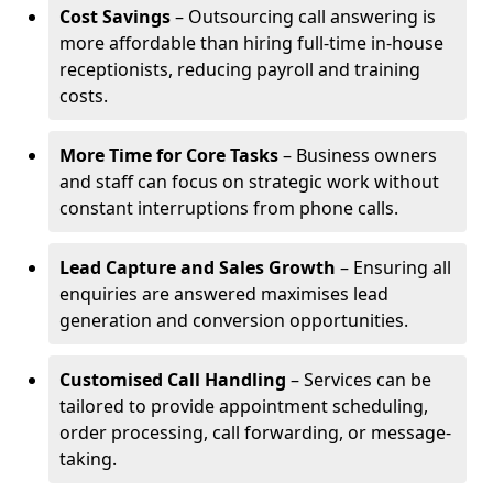
Cost Savings
– Outsourcing call answering is
more affordable than hiring full-time in-house
receptionists, reducing payroll and training
costs.
More Time for Core Tasks
– Business owners
and staff can focus on strategic work without
constant interruptions from phone calls.
Lead Capture and Sales Growth
– Ensuring all
enquiries are answered maximises lead
generation and conversion opportunities.
Customised Call Handling
– Services can be
tailored to provide appointment scheduling,
order processing, call forwarding, or message-
taking.