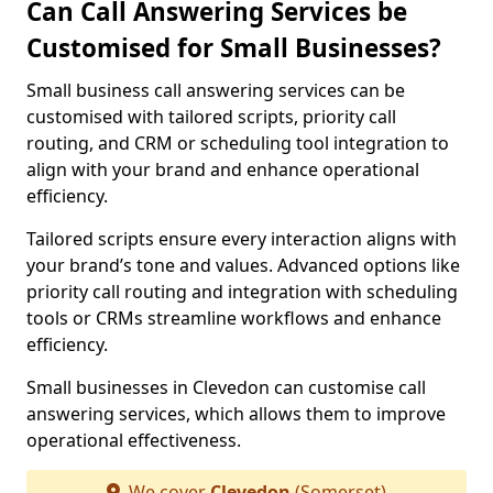
Can Call Answering Services be
Customised for Small Businesses?
Small business call answering services can be
customised with tailored scripts, priority call
routing, and CRM or scheduling tool integration to
align with your brand and enhance operational
efficiency.
Tailored scripts ensure every interaction aligns with
your brand’s tone and values. Advanced options like
priority call routing and integration with scheduling
tools or CRMs streamline workflows and enhance
efficiency.
Small businesses in Clevedon can customise call
answering services, which allows them to improve
operational effectiveness.
We cover
Clevedon
(Somerset)