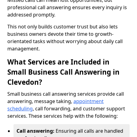
Missed calls can mean lost opportunities, but
professional call answering ensures every inquiry is
addressed promptly.
This not only builds customer trust but also lets
business owners devote their time to growth-
orientated tasks without worrying about daily call
management.
What Services are Included in
Small Business Call Answering in
Clevedon?
Small business call answering services provide call
answering, message taking,
appointment
scheduling
, call forwarding, and customer support
services. These services help with the following:
Call answering:
Ensuring all calls are handled