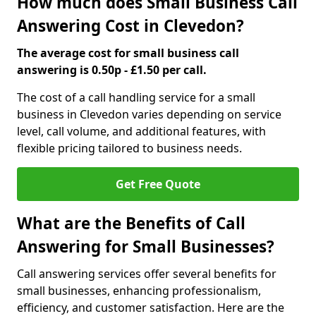
How much does Small Business Call
Answering Cost in Clevedon?
The average cost for small business call
answering is 0.50p - £1.50 per call.
The cost of a call handling service for a small
business in Clevedon varies depending on service
level, call volume, and additional features, with
flexible pricing tailored to business needs.
Get Free Quote
What are the Benefits of Call
Answering for Small Businesses?
Call answering services offer several benefits for
small businesses, enhancing professionalism,
efficiency, and customer satisfaction. Here are the