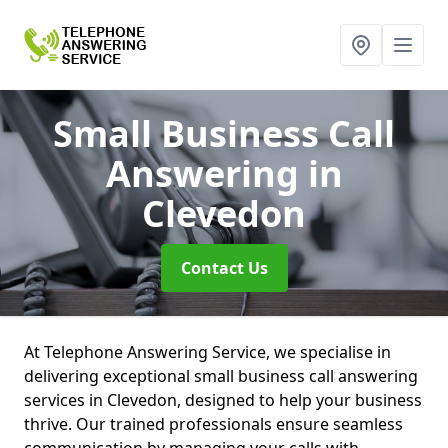
Small Business Call
Answering
in
Clevedon
Contact Us
At Telephone Answering Service, we specialise in
delivering exceptional small business call answering
services in Clevedon, designed to help your business
thrive. Our trained professionals ensure seamless