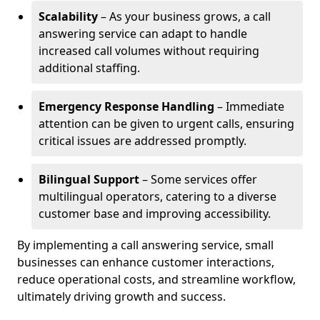
Scalability
– As your business grows, a call
answering service can adapt to handle
increased call volumes without requiring
additional staffing.
Emergency Response Handling
– Immediate
attention can be given to urgent calls, ensuring
critical issues are addressed promptly.
Bilingual Support
– Some services offer
multilingual operators, catering to a diverse
customer base and improving accessibility.
By implementing a call answering service, small
businesses can enhance customer interactions,
reduce operational costs, and streamline workflow,
ultimately driving growth and success.