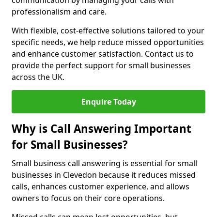
communication by managing your calls with
professionalism and care.
With flexible, cost-effective solutions tailored to your
specific needs, we help reduce missed opportunities
and enhance customer satisfaction. Contact us to
provide the perfect support for small businesses
across the UK.
Enquire Today
Why is Call Answering Important
for Small Businesses?
Small business call answering is essential for small
businesses in Clevedon because it reduces missed
calls, enhances customer experience, and allows
owners to focus on their core operations.