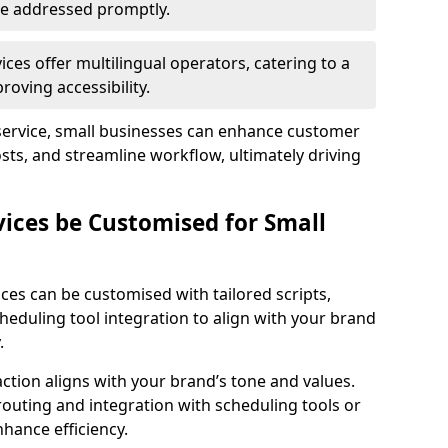
 are addressed promptly.
ces offer multilingual operators, catering to a
oving accessibility.
service, small businesses can enhance customer
sts, and streamline workflow, ultimately driving
vices be Customised for Small
ces can be customised with tailored scripts,
cheduling tool integration to align with your brand
.
action aligns with your brand’s tone and values.
 routing and integration with scheduling tools or
hance efficiency.