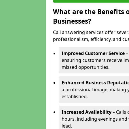
What are the Benefits o
Businesses?
Call answering services offer sever
professionalism, efficiency, and c
Improved Customer Service
–
ensuring customers receive im
missed opportunities.
Enhanced Business Reputati
a professional image, making 
established.
Increased Availability
– Calls
hours, including evenings and
lead.