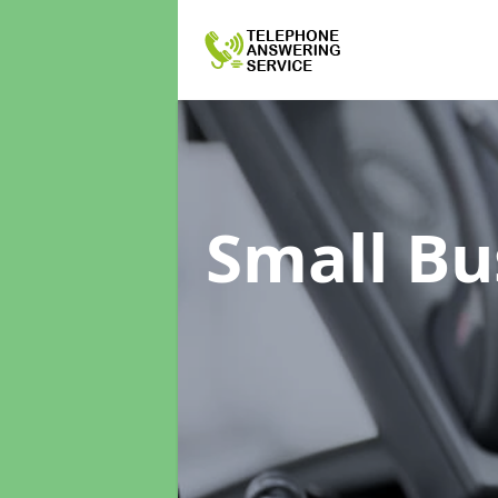
Small Bu