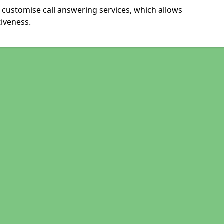
 customise call answering services, which allows
iveness.