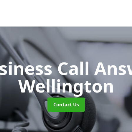
siness Call An
Wellington
Contact Us