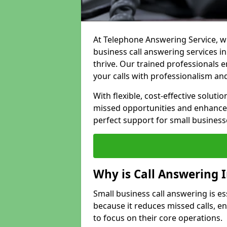
At Telephone Answering Service, we
business call answering services i
thrive. Our trained professional
your calls with professionalism and
With flexible, cost-effective soluti
missed opportunities and enhance 
perfect support for small business
Why is Call Answering 
Small business call answering is es
because it reduces missed calls, 
to focus on their core operations.