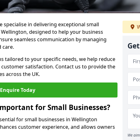
 specialise in delivering exceptional small
W
n Wellington, designed to help your business
s ensure seamless communication by managing
Get
 care.
ons tailored to your specific needs, we help reduce
customer satisfaction. Contact us to provide the
es across the UK.
Enquire Today
Important for Small Businesses?
sential for small businesses in Wellington
enhances customer experience, and allows owners
We aim 