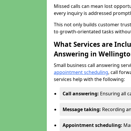
Missed calls can mean lost opportu
every inquiry is addressed promptl
This not only builds customer trus
to growth-orientated tasks withou
What Services are Inclu
Answering in Wellingto
Small business call answering serv
appointment scheduling
, call for
services help with the following:
Call answering:
Ensuring all c
Message taking:
Recording an
Appointment scheduling:
Man