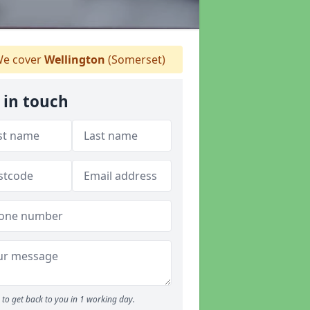
e cover
Wellington
(Somerset)
 in touch
to get back to you in 1 working day.