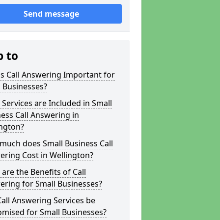
Send message
p to
s Call Answering Important for
 Businesses?
Services are Included in Small
ess Call Answering in
ington?
much does Small Business Call
ring Cost in Wellington?
are the Benefits of Call
ring for Small Businesses?
all Answering Services be
omised for Small Businesses?