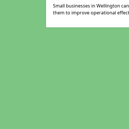
Small businesses in Wellington can
them to improve operational effect