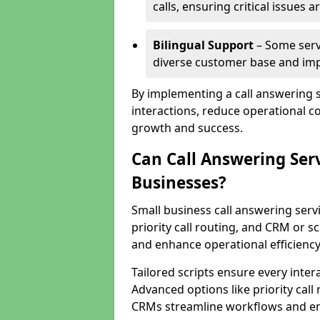
calls, ensuring critical issues
Bilingual Support
– Some servi
diverse customer base and impr
By implementing a call answering 
interactions, reduce operational co
growth and success.
Can Call Answering Ser
Businesses?
Small business call answering servi
priority call routing, and CRM or s
and enhance operational efficiency
Tailored scripts ensure every inter
Advanced options like priority call
CRMs streamline workflows and en