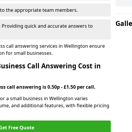
to the appropriate team members.
Gall
:
Providing quick and accurate answers to
s call answering services in Wellington ensure
n for small businesses.
siness Call Answering Cost in
s call answering is 0.50p - £1.50 per call.
for a small business in Wellington varies
ume, and additional features, with flexible pricing
Get Free Quote