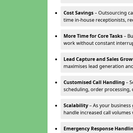
Cost Savings
– Outsourcing cal
time in-house receptionists, re
More Time for Core Tasks
– Bu
work without constant interru
Lead Capture and Sales Grow
maximises lead generation and
Customised Call Handling
– S
scheduling, order processing, 
Scalability
– As your business 
handle increased call volumes w
Emergency Response Handli