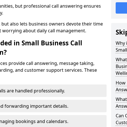
nities, but professional call answering ensures
y.
t but also lets business owners devote their time
t worrying about daily call management.
Ski
ded in Small Business Call
Why i
Small
n?
What 
ices provide call answering, message taking,
Busin
warding, and customer support services. These
Well
How 
Answe
alls are handled professionally.
What 
d forwarding important details.
Answe
Can C
aging bookings and calendars.
Cust