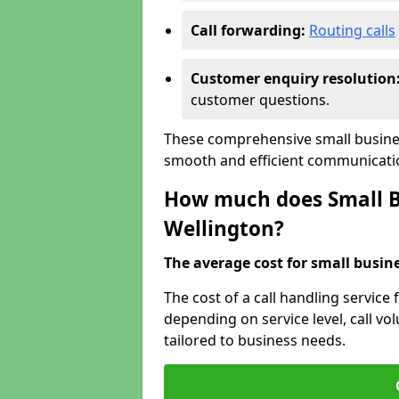
Call forwarding:
Routing calls
Customer enquiry resolution
customer questions.
These comprehensive small busines
smooth and efficient communicatio
How much does Small Bu
Wellington?
The average cost for small busines
The cost of a call handling service 
depending on service level, call vol
tailored to business needs.