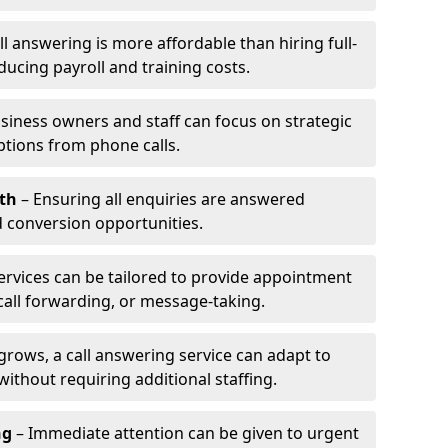
l answering is more affordable than hiring full-
ducing payroll and training costs.
siness owners and staff can focus on strategic
ptions from phone calls.
th
– Ensuring all enquiries are answered
 conversion opportunities.
ervices can be tailored to provide appointment
call forwarding, or message-taking.
grows, a call answering service can adapt to
ithout requiring additional staffing.
ng
– Immediate attention can be given to urgent