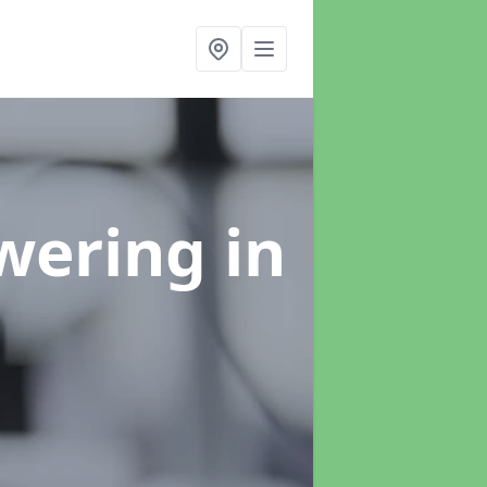
swering
in