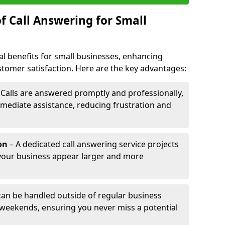
f Call Answering for Small
al benefits for small businesses, enhancing
ustomer satisfaction. Here are the key advantages:
 Calls are answered promptly and professionally,
mediate assistance, reducing frustration and
on
– A dedicated call answering service projects
your business appear larger and more
 can be handled outside of regular business
 weekends, ensuring you never miss a potential