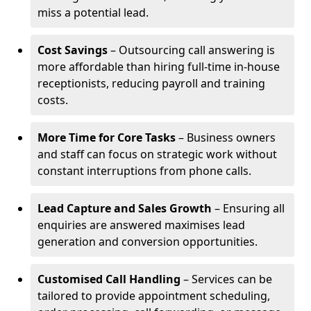
miss a potential lead.
Cost Savings
– Outsourcing call answering is
more affordable than hiring full-time in-house
receptionists, reducing payroll and training
costs.
More Time for Core Tasks
– Business owners
and staff can focus on strategic work without
constant interruptions from phone calls.
Lead Capture and Sales Growth
– Ensuring all
enquiries are answered maximises lead
generation and conversion opportunities.
Customised Call Handling
– Services can be
tailored to provide appointment scheduling,