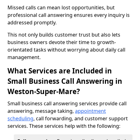
Missed calls can mean lost opportunities, but
professional call answering ensures every inquiry is
addressed promptly.
This not only builds customer trust but also lets
business owners devote their time to growth-
orientated tasks without worrying about daily call
management.
What Services are Included in
Small Business Call Answering in
Weston-Super-Mare?
Small business call answering services provide call
answering, message taking,
appointment
scheduling
, call forwarding, and customer support
services. These services help with the following: