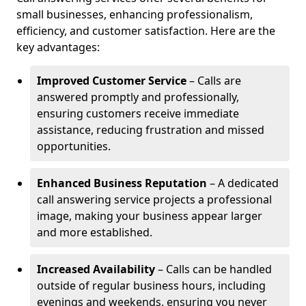
small businesses, enhancing professionalism,
efficiency, and customer satisfaction. Here are the
key advantages:
Improved Customer Service
– Calls are
answered promptly and professionally,
ensuring customers receive immediate
assistance, reducing frustration and missed
opportunities.
Enhanced Business Reputation
– A dedicated
call answering service projects a professional
image, making your business appear larger
and more established.
Increased Availability
– Calls can be handled
outside of regular business hours, including
evenings and weekends, ensuring you never