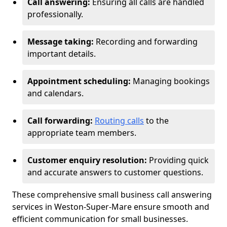
Call answering:
Ensuring all calls are handled
professionally.
Message taking:
Recording and forwarding
important details.
Appointment scheduling:
Managing bookings
and calendars.
Call forwarding:
Routing calls
to the
appropriate team members.
Customer enquiry resolution:
Providing quick
and accurate answers to customer questions.
These comprehensive small business call answering
services in Weston-Super-Mare ensure smooth and
efficient communication for small businesses.