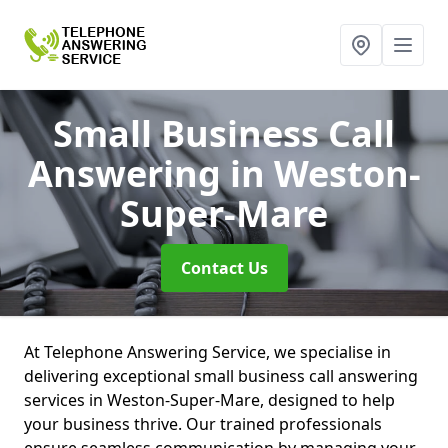
Small Business Call
Answering
in Weston-
Super-Mare
Contact Us
At Telephone Answering Service, we specialise in
delivering exceptional small business call answering
services in Weston-Super-Mare, designed to help
your business thrive. Our trained professionals