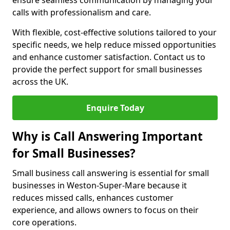
ensure seamless communication by managing your
calls with professionalism and care.
With flexible, cost-effective solutions tailored to your
specific needs, we help reduce missed opportunities
and enhance customer satisfaction. Contact us to
provide the perfect support for small businesses
across the UK.
Enquire Today
Why is Call Answering Important
for Small Businesses?
Small business call answering is essential for small
businesses in Weston-Super-Mare because it
reduces missed calls, enhances customer
experience, and allows owners to focus on their
core operations.