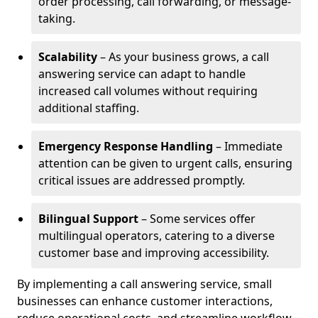
order processing, call forwarding, or message-
taking.
Scalability
– As your business grows, a call
answering service can adapt to handle
increased call volumes without requiring
additional staffing.
Emergency Response Handling
– Immediate
attention can be given to urgent calls, ensuring
critical issues are addressed promptly.
Bilingual Support
– Some services offer
multilingual operators, catering to a diverse
customer base and improving accessibility.
By implementing a call answering service, small
businesses can enhance customer interactions,