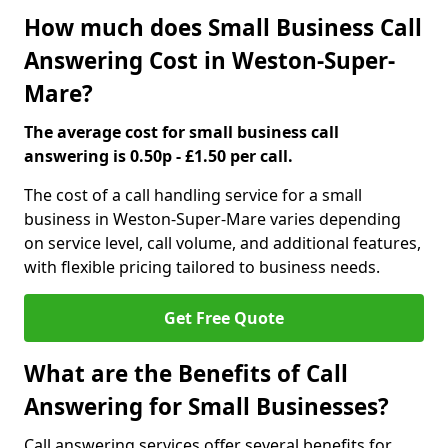
How much does Small Business Call
Answering Cost in Weston-Super-
Mare?
The average cost for small business call
answering is 0.50p - £1.50 per call.
The cost of a call handling service for a small
business in Weston-Super-Mare varies depending
on service level, call volume, and additional features,
with flexible pricing tailored to business needs.
Get Free Quote
What are the Benefits of Call
Answering for Small Businesses?
Call answering services offer several benefits for