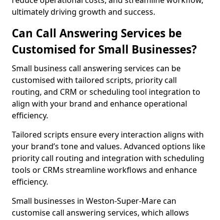
reduce operational costs, and streamline workflow,
ultimately driving growth and success.
Can Call Answering Services be
Customised for Small Businesses?
Small business call answering services can be
customised with tailored scripts, priority call
routing, and CRM or scheduling tool integration to
align with your brand and enhance operational
efficiency.
Tailored scripts ensure every interaction aligns with
your brand’s tone and values. Advanced options like
priority call routing and integration with scheduling
tools or CRMs streamline workflows and enhance
efficiency.
Small businesses in Weston-Super-Mare can
customise call answering services, which allows