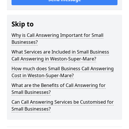
Skip to
Why is Call Answering Important for Small
Businesses?
What Services are Included in Small Business
Call Answering in Weston-Super-Mare?
How much does Small Business Call Answering
Cost in Weston-Super-Mare?
What are the Benefits of Call Answering for
Small Businesses?
Can Call Answering Services be Customised for
Small Businesses?