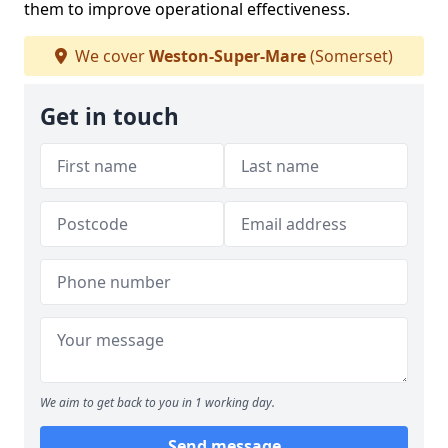
them to improve operational effectiveness.
We cover
Weston-Super-Mare
(Somerset)
Get in touch
We aim to get back to you in 1 working day.
Send message