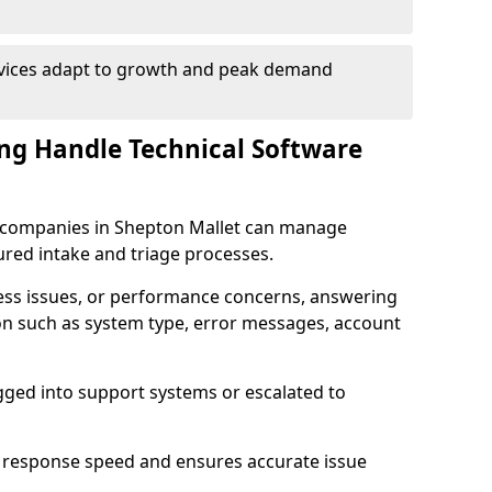
rvices adapt to growth and peak demand
ng Handle Technical Software
re companies in Shepton Mallet can manage
ured intake and triage processes.
cess issues, or performance concerns, answering
ion such as system type, error messages, account
ogged into support systems or escalated to
 response speed and ensures accurate issue