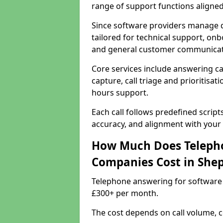
range of support functions aligne
Since software providers manage d
tailored for technical support, onb
and general customer communicat
Core services include answering c
capture, call triage and prioritisati
hours support.
Each call follows predefined script
accuracy, and alignment with your 
How Much Does Telepho
Companies Cost in Shep
Telephone answering for software 
£300+ per month.
The cost depends on call volume, co