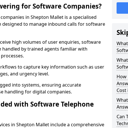
wering for Software Companies?
companies in Shepton Mallet is a specialised
 designed to manage inbound calls for software
Ski
ceive high volumes of user enquiries, software
What
e handled by trained agents familiar with
Soft
 processes.
What 
orkflows to capture key information such as user
Soft
ges, and urgency level.
How 
Answ
ogged into systems, ensuring accurate
Cost 
 handling for digital companies.
What
uded with Software Telephone
Answ
Can 
Techn
ices in Shepton Mallet include a comprehensive