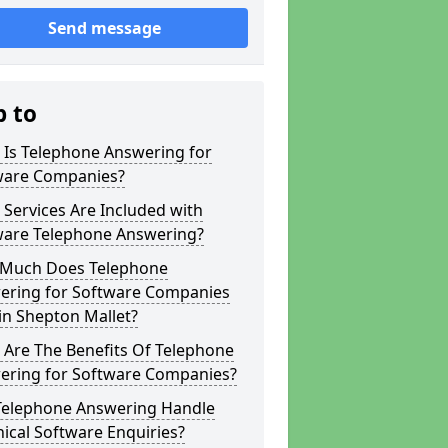
Send message
p to
 Is Telephone Answering for
ware Companies?
Services Are Included with
ware Telephone Answering?
Much Does Telephone
ering for Software Companies
in Shepton Mallet?
 Are The Benefits Of Telephone
ering for Software Companies?
Telephone Answering Handle
ical Software Enquiries?