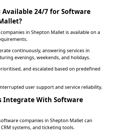
 Available 24/7 for Software
Mallet?
companies in Shepton Mallet is available on a
requirements.
rate continuously, answering services in
 during evenings, weekends, and holidays.
prioritised, and escalated based on predefined
errupted user support and service reliability.
s Integrate With Software
software companies in Shepton Mallet can
 CRM systems, and ticketing tools.