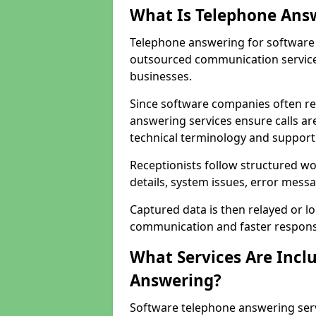
What Is Telephone Ans
Telephone answering for software 
outsourced communication service
businesses.
Since software companies often re
answering services ensure calls ar
technical terminology and support
Receptionists follow structured w
details, system issues, error messa
Captured data is then relayed or l
communication and faster response
What Services Are Incl
Answering?
Software telephone answering serv