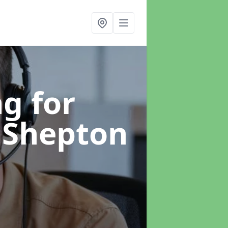
g for
 Shepton