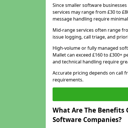
Since smaller software businesses 
services may range from £30 to £8
message handling require minimal
Mid-range services often range fr
issue logging, call triage, and prio
High-volume or fully managed sof
Mallet can exceed £160 to £300+ p
and technical handling require gre
Accurate pricing depends on call f
requirements.
What Are The Benefits 
Software Companies?