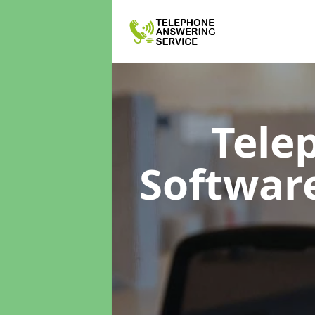
Tele
Softwar