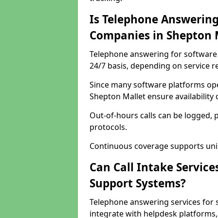
Is Telephone Answering
Companies in Shepton 
Telephone answering for software 
24/7 basis, depending on service 
Since many software platforms ope
Shepton Mallet ensure availability
Out-of-hours calls can be logged, 
protocols.
Continuous coverage supports unint
Can Call Intake Service
Support Systems?
Telephone answering services for 
integrate with helpdesk platforms,