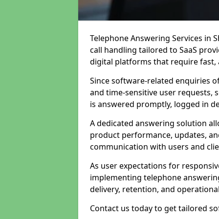
Telephone Answering Services in S
call handling tailored to SaaS pro
digital platforms that require fast
Since software-related enquiries o
and time-sensitive user requests, 
is answered promptly, logged in det
A dedicated answering solution a
product performance, updates, and
communication with users and clie
As user expectations for responsi
implementing telephone answering
delivery, retention, and operational
Contact us today to get tailored s