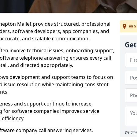
hepton Mallet provides structured, professional
We 
viders, software developers, app companies, and
, accurate, and scalable communication.
Get
ften involve technical issues, onboarding support,
software telephone answering ensures every call
ail, and directed appropriately.
llows development and support teams to focus on
 issue resolution while maintaining consistent
nts.
veness and support continue to increase,
 for software companies improves service
 efficiency.
oftware company call answering services.
We aim 