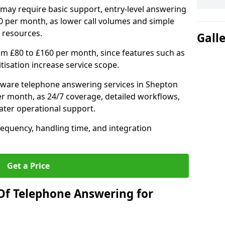
may require basic support, entry-level answering
0 per month, as lower call volumes and simple
 resources.
Gall
om £80 to £160 per month, since features such as
ritisation increase service scope.
tware telephone answering services in Shepton
er month, as 24/7 coverage, detailed workflows,
ater operational support.
requency, handling time, and integration
Get a Price
Of Telephone Answering for