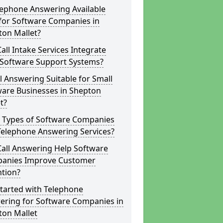
lephone Answering Available
for Software Companies in
ton Mallet?
all Intake Services Integrate
 Software Support Systems?
ll Answering Suitable for Small
ware Businesses in Shepton
t?
 Types of Software Companies
Telephone Answering Services?
Call Answering Help Software
anies Improve Customer
ntion?
tarted with Telephone
ering for Software Companies in
ton Mallet