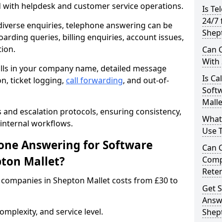
d with helpdesk and customer service operations.
Is Te
24/7 
iverse enquiries, telephone answering can be
Shep
oarding queries, billing enquiries, account issues,
ion.
Can C
With
alls in your company name, detailed message
Is Ca
on, ticket logging,
call forwarding
, and out-of-
Soft
Malle
s and escalation protocols, ensuring consistency,
What
internal workflows.
Use 
ne Answering for Software
Can 
ton Mallet?
Comp
Rete
companies in Shepton Mallet costs from £30 to
Get S
Answ
mplexity, and service level.
Shep