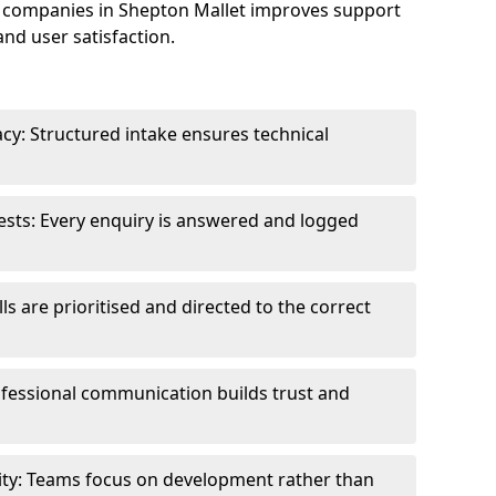
 companies in Shepton Mallet improves support
and user satisfaction.
cy: Structured intake ensures technical
sts: Every enquiry is answered and logged
ls are prioritised and directed to the correct
fessional communication builds trust and
ity: Teams focus on development rather than