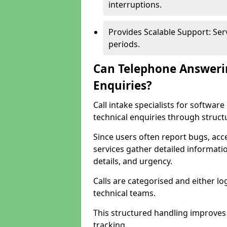
interruptions.
Provides Scalable Support: Se
periods.
Can Telephone Answeri
Enquiries?
Call intake specialists for softwa
technical enquiries through struct
Since users often report bugs, ac
services gather detailed informat
details, and urgency.
Calls are categorised and either l
technical teams.
This structured handling improves
tracking.