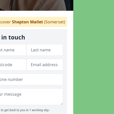
cover
Shepton Mallet
(Somerset)
 in touch
to get back to you in 1 working day.