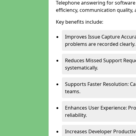
Telephone answering for software
efficiency, communication quality, 
Key benefits include:
Improves Issue Capture Accura
problems are recorded clearly.
Reduces Missed Support Reque
systematically.
Supports Faster Resolution: Cal
teams.
Enhances User Experience: Pro
reliability.
Increases Developer Productiv