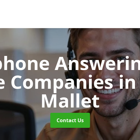
phone Answerin
e Companies
in
Mallet
Contact Us