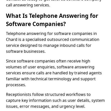
call answering services.
What Is Telephone Answering for
Software Companies?
Telephone answering for software companies in
Chard is a specialised outsourced communication
service designed to manage inbound calls for
software businesses.
Since software companies often receive high
volumes of user enquiries, software answering
services ensure calls are handled by trained agents
familiar with technical terminology and support
processes.
Receptionists follow structured workflows to
capture key information such as user details, system
issues, error messages, and urgency level.