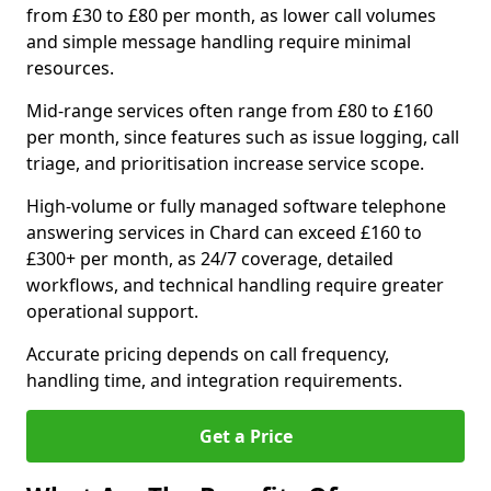
from £30 to £80 per month, as lower call volumes
and simple message handling require minimal
resources.
Mid-range services often range from £80 to £160
per month, since features such as issue logging, call
triage, and prioritisation increase service scope.
High-volume or fully managed software telephone
answering services in Chard can exceed £160 to
£300+ per month, as 24/7 coverage, detailed
workflows, and technical handling require greater
operational support.
Accurate pricing depends on call frequency,
handling time, and integration requirements.
Get a Price