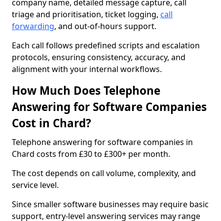
company name, detailed message capture, call
triage and prioritisation, ticket logging,
call
forwarding
, and out-of-hours support.
Each call follows predefined scripts and escalation
protocols, ensuring consistency, accuracy, and
alignment with your internal workflows.
How Much Does Telephone
Answering for Software Companies
Cost in Chard?
Telephone answering for software companies in
Chard costs from £30 to £300+ per month.
The cost depends on call volume, complexity, and
service level.
Since smaller software businesses may require basic
support, entry-level answering services may range