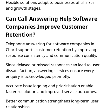
Flexible solutions adapt to businesses of all sizes
and growth stages.
Can Call Answering Help Software
Companies Improve Customer
Retention?
Telephone answering for software companies in
Chard supports customer retention by improving
response consistency and communication quality.
Since delayed or missed responses can lead to user
dissatisfaction, answering services ensure every
enquiry is acknowledged promptly.
Accurate issue logging and prioritisation enable
faster resolution and improved service outcomes.
Better communication strengthens long-term user
relationships.