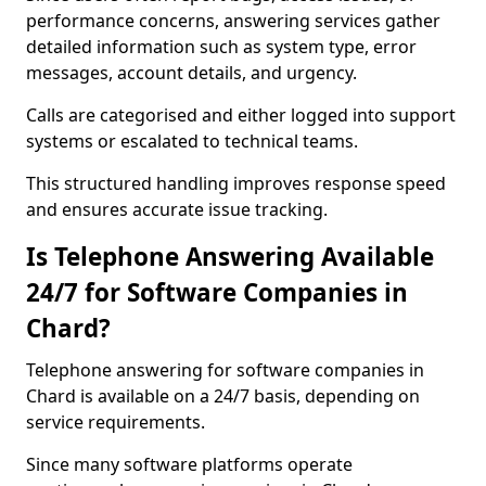
performance concerns, answering services gather
detailed information such as system type, error
messages, account details, and urgency.
Calls are categorised and either logged into support
systems or escalated to technical teams.
This structured handling improves response speed
and ensures accurate issue tracking.
Is Telephone Answering Available
24/7 for Software Companies in
Chard?
Telephone answering for software companies in
Chard is available on a 24/7 basis, depending on
service requirements.
Since many software platforms operate