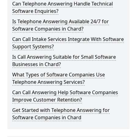
Can Telephone Answering Handle Technical
Software Enquiries?
Is Telephone Answering Available 24/7 for
Software Companies in Chard?
Can Call Intake Services Integrate With Software
Support Systems?
Is Call Answering Suitable for Small Software
Businesses in Chard?
What Types of Software Companies Use
Telephone Answering Services?
Can Call Answering Help Software Companies
Improve Customer Retention?
Get Started with Telephone Answering for
Software Companies in Chard