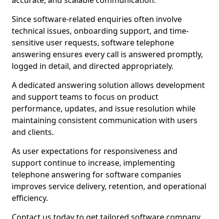
accurate, and scalable communication.
Since software-related enquiries often involve
technical issues, onboarding support, and time-
sensitive user requests, software telephone
answering ensures every call is answered promptly,
logged in detail, and directed appropriately.
A dedicated answering solution allows development
and support teams to focus on product
performance, updates, and issue resolution while
maintaining consistent communication with users
and clients.
As user expectations for responsiveness and
support continue to increase, implementing
telephone answering for software companies
improves service delivery, retention, and operational
efficiency.
Contact us today to get tailored software company