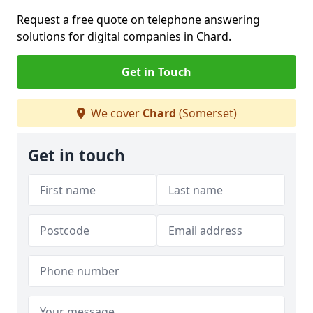
Request a free quote on telephone answering
solutions for digital companies in Chard.
Get in Touch
We cover
Chard
(Somerset)
Get in touch