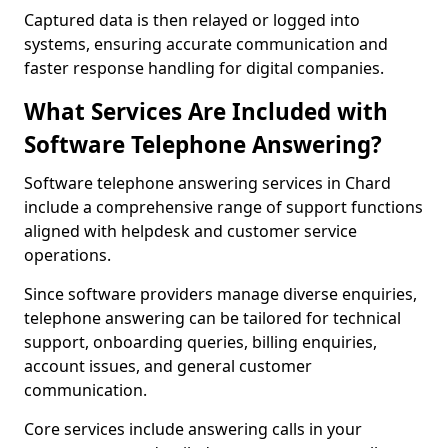
Captured data is then relayed or logged into
systems, ensuring accurate communication and
faster response handling for digital companies.
What Services Are Included with
Software Telephone Answering?
Software telephone answering services in Chard
include a comprehensive range of support functions
aligned with helpdesk and customer service
operations.
Since software providers manage diverse enquiries,
telephone answering can be tailored for technical
support, onboarding queries, billing enquiries,
account issues, and general customer
communication.
Core services include answering calls in your