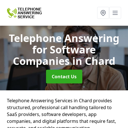
Telephone Answering
for Software
Companies
in Chard
Contact Us
Telephone Answering Services in Chard provides
structured, professional call handling tailored to
SaaS providers, software developers, app
companies, and digital platforms that require fast,