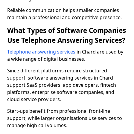
Reliable communication helps smaller companies
maintain a professional and competitive presence.
What Types of Software Companies
Use Telephone Answering Services?
Telephone answering services
in Chard are used by
a wide range of digital businesses.
Since different platforms require structured
support, software answering services in Chard
support SaaS providers, app developers, fintech
platforms, enterprise software companies, and
cloud service providers.
Start-ups benefit from professional front-line
support, while larger organisations use services to
manage high call volumes.