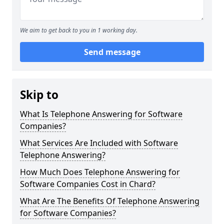
We aim to get back to you in 1 working day.
Send message
Skip to
What Is Telephone Answering for Software
Companies?
What Services Are Included with Software
Telephone Answering?
How Much Does Telephone Answering for
Software Companies Cost in Chard?
What Are The Benefits Of Telephone Answering
for Software Companies?