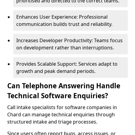
prioritised and directed to the correct teams.
Enhances User Experience: Professional
communication builds trust and reliability.
Increases Developer Productivity: Teams focus
on development rather than interruptions.
Provides Scalable Support: Services adapt to
growth and peak demand periods.
Can Telephone Answering Handle
Technical Software Enquiries?
Call intake specialists for software companies in
Chard can manage technical enquiries through
structured intake and triage processes.
Since users often report bugs, access issues, or