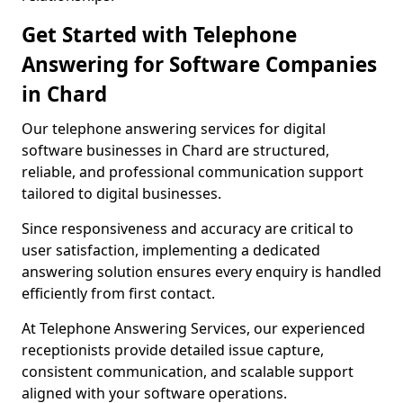
Get Started with Telephone
Answering for Software Companies
in Chard
Our telephone answering services for digital
software businesses in Chard are structured,
reliable, and professional communication support
tailored to digital businesses.
Since responsiveness and accuracy are critical to
user satisfaction, implementing a dedicated
answering solution ensures every enquiry is handled
efficiently from first contact.
At Telephone Answering Services, our experienced
receptionists provide detailed issue capture,
consistent communication, and scalable support
aligned with your software operations.