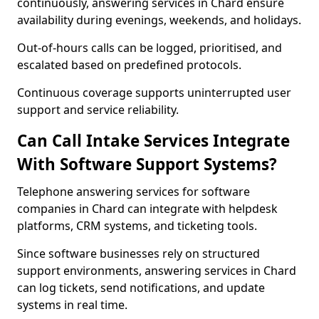
continuously, answering services in Chard ensure
availability during evenings, weekends, and holidays.
Out-of-hours calls can be logged, prioritised, and
escalated based on predefined protocols.
Continuous coverage supports uninterrupted user
support and service reliability.
Can Call Intake Services Integrate
With Software Support Systems?
Telephone answering services for software
companies in Chard can integrate with helpdesk
platforms, CRM systems, and ticketing tools.
Since software businesses rely on structured
support environments, answering services in Chard
can log tickets, send notifications, and update
systems in real time.