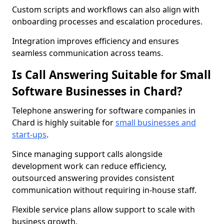
Custom scripts and workflows can also align with
onboarding processes and escalation procedures.
Integration improves efficiency and ensures
seamless communication across teams.
Is Call Answering Suitable for Small
Software Businesses in Chard?
Telephone answering for software companies in
Chard is highly suitable for
small businesses and
start-ups
.
Since managing support calls alongside
development work can reduce efficiency,
outsourced answering provides consistent
communication without requiring in-house staff.
Flexible service plans allow support to scale with
business growth.