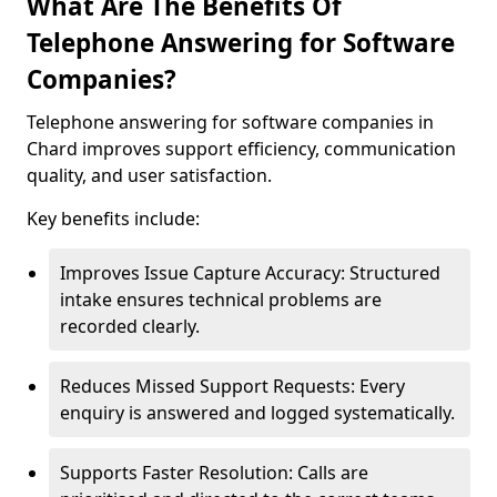
What Are The Benefits Of
Telephone Answering for Software
Companies?
Telephone answering for software companies in
Chard improves support efficiency, communication
quality, and user satisfaction.
Key benefits include:
Improves Issue Capture Accuracy: Structured
intake ensures technical problems are
recorded clearly.
Reduces Missed Support Requests: Every
enquiry is answered and logged systematically.
Supports Faster Resolution: Calls are