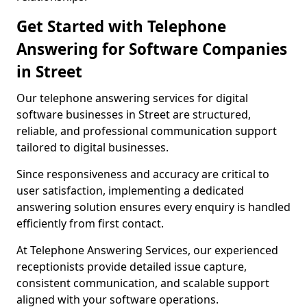
Get Started with Telephone
Answering for Software Companies
in Street
Our telephone answering services for digital
software businesses in Street are structured,
reliable, and professional communication support
tailored to digital businesses.
Since responsiveness and accuracy are critical to
user satisfaction, implementing a dedicated
answering solution ensures every enquiry is handled
efficiently from first contact.
At Telephone Answering Services, our experienced
receptionists provide detailed issue capture,
consistent communication, and scalable support
aligned with your software operations.