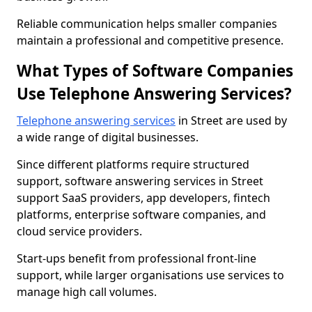
Reliable communication helps smaller companies
maintain a professional and competitive presence.
What Types of Software Companies
Use Telephone Answering Services?
Telephone answering services
in Street are used by
a wide range of digital businesses.
Since different platforms require structured
support, software answering services in Street
support SaaS providers, app developers, fintech
platforms, enterprise software companies, and
cloud service providers.
Start-ups benefit from professional front-line
support, while larger organisations use services to
manage high call volumes.