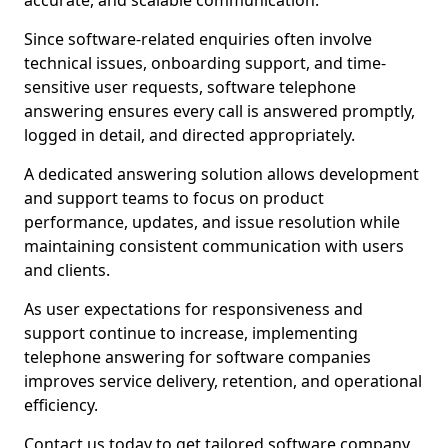
accurate, and scalable communication.
Since software-related enquiries often involve
technical issues, onboarding support, and time-
sensitive user requests, software telephone
answering ensures every call is answered promptly,
logged in detail, and directed appropriately.
A dedicated answering solution allows development
and support teams to focus on product
performance, updates, and issue resolution while
maintaining consistent communication with users
and clients.
As user expectations for responsiveness and
support continue to increase, implementing
telephone answering for software companies
improves service delivery, retention, and operational
efficiency.
Contact us today to get tailored software company