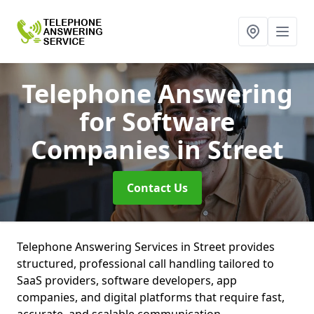
Telephone Answering
for Software
Companies
in Street
Contact Us
Telephone Answering Services in Street provides
structured, professional call handling tailored to
SaaS providers, software developers, app
companies, and digital platforms that require fast,