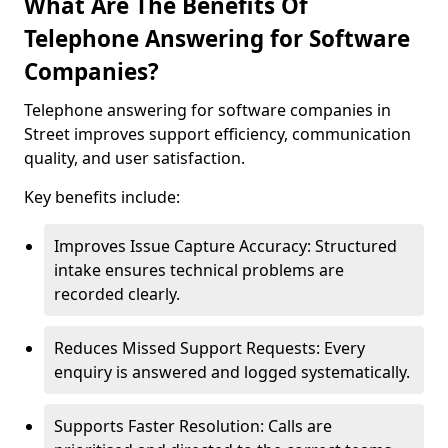
What Are The Benefits Of
Telephone Answering for Software
Companies?
Telephone answering for software companies in
Street improves support efficiency, communication
quality, and user satisfaction.
Key benefits include:
Improves Issue Capture Accuracy: Structured
intake ensures technical problems are
recorded clearly.
Reduces Missed Support Requests: Every
enquiry is answered and logged systematically.
Supports Faster Resolution: Calls are