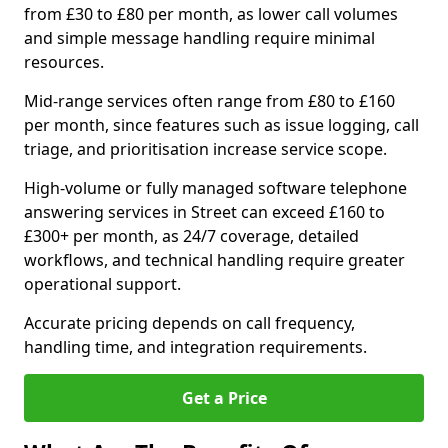
from £30 to £80 per month, as lower call volumes
and simple message handling require minimal
resources.
Mid-range services often range from £80 to £160
per month, since features such as issue logging, call
triage, and prioritisation increase service scope.
High-volume or fully managed software telephone
answering services in Street can exceed £160 to
£300+ per month, as 24/7 coverage, detailed
workflows, and technical handling require greater
operational support.
Accurate pricing depends on call frequency,
handling time, and integration requirements.
Get a Price