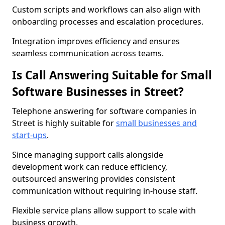
Custom scripts and workflows can also align with
onboarding processes and escalation procedures.
Integration improves efficiency and ensures
seamless communication across teams.
Is Call Answering Suitable for Small
Software Businesses in Street?
Telephone answering for software companies in
Street is highly suitable for
small businesses and
start-ups
.
Since managing support calls alongside
development work can reduce efficiency,
outsourced answering provides consistent
communication without requiring in-house staff.
Flexible service plans allow support to scale with
business growth.