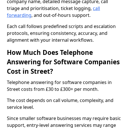
company name, detailed message capture, call
triage and prioritisation, ticket logging,
call
forwarding
, and out-of-hours support.
Each call follows predefined scripts and escalation
protocols, ensuring consistency, accuracy, and
alignment with your internal workflows.
How Much Does Telephone
Answering for Software Companies
Cost in Street?
Telephone answering for software companies in
Street costs from £30 to £300+ per month.
The cost depends on call volume, complexity, and
service level.
Since smaller software businesses may require basic
support, entry-level answering services may range