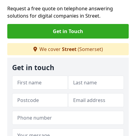
Request a free quote on telephone answering
solutions for digital companies in Street.
Get in Touch
We cover
Street
(Somerset)
Get in touch