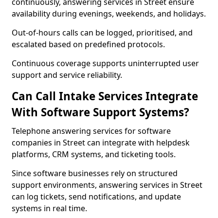
continuously, answering services in Street ensure
availability during evenings, weekends, and holidays.
Out-of-hours calls can be logged, prioritised, and
escalated based on predefined protocols.
Continuous coverage supports uninterrupted user
support and service reliability.
Can Call Intake Services Integrate
With Software Support Systems?
Telephone answering services for software
companies in Street can integrate with helpdesk
platforms, CRM systems, and ticketing tools.
Since software businesses rely on structured
support environments, answering services in Street
can log tickets, send notifications, and update
systems in real time.