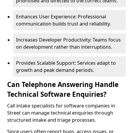
prioritised and directed to the correct teams.
Enhances User Experience: Professional
communication builds trust and reliability.
Increases Developer Productivity: Teams focus
on development rather than interruptions.
Provides Scalable Support: Services adapt to
growth and peak demand periods.
Can Telephone Answering Handle
Technical Software Enquiries?
Call intake specialists for software companies in
Street can manage technical enquiries through
structured intake and triage processes.
Since users often report bugs, access issues, or