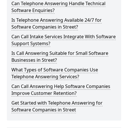
Can Telephone Answering Handle Technical
Software Enquiries?
Is Telephone Answering Available 24/7 for
Software Companies in Street?
Can Call Intake Services Integrate With Software
Support Systems?
Is Call Answering Suitable for Small Software
Businesses in Street?
What Types of Software Companies Use
Telephone Answering Services?
Can Call Answering Help Software Companies
Improve Customer Retention?
Get Started with Telephone Answering for
Software Companies in Street