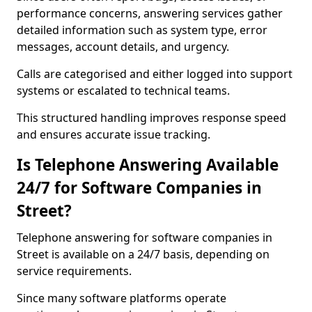
performance concerns, answering services gather
detailed information such as system type, error
messages, account details, and urgency.
Calls are categorised and either logged into support
systems or escalated to technical teams.
This structured handling improves response speed
and ensures accurate issue tracking.
Is Telephone Answering Available
24/7 for Software Companies in
Street?
Telephone answering for software companies in
Street is available on a 24/7 basis, depending on
service requirements.
Since many software platforms operate