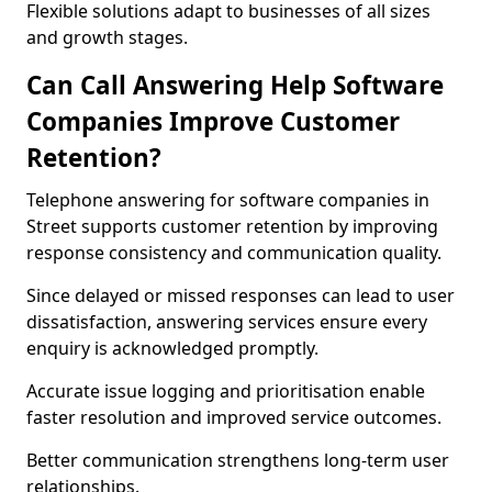
Flexible solutions adapt to businesses of all sizes
and growth stages.
Can Call Answering Help Software
Companies Improve Customer
Retention?
Telephone answering for software companies in
Street supports customer retention by improving
response consistency and communication quality.
Since delayed or missed responses can lead to user
dissatisfaction, answering services ensure every
enquiry is acknowledged promptly.
Accurate issue logging and prioritisation enable
faster resolution and improved service outcomes.
Better communication strengthens long-term user
relationships.