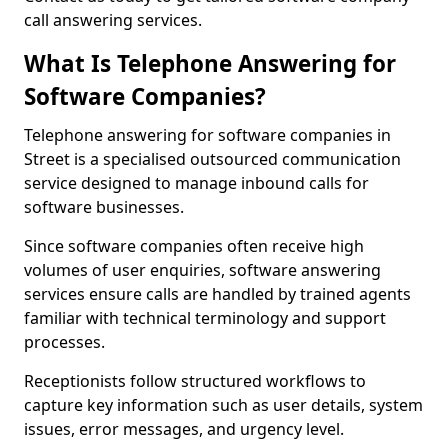
call answering services.
What Is Telephone Answering for
Software Companies?
Telephone answering for software companies in
Street is a specialised outsourced communication
service designed to manage inbound calls for
software businesses.
Since software companies often receive high
volumes of user enquiries, software answering
services ensure calls are handled by trained agents
familiar with technical terminology and support
processes.
Receptionists follow structured workflows to
capture key information such as user details, system
issues, error messages, and urgency level.