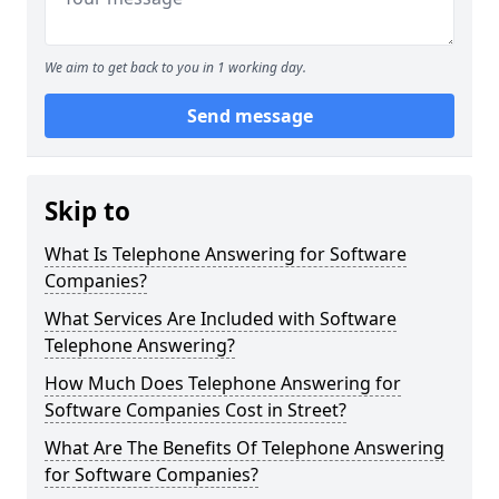
We aim to get back to you in 1 working day.
Send message
Skip to
What Is Telephone Answering for Software
Companies?
What Services Are Included with Software
Telephone Answering?
How Much Does Telephone Answering for
Software Companies Cost in Street?
What Are The Benefits Of Telephone Answering
for Software Companies?