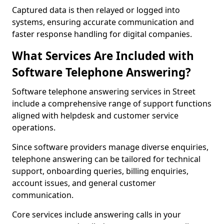
Captured data is then relayed or logged into
systems, ensuring accurate communication and
faster response handling for digital companies.
What Services Are Included with
Software Telephone Answering?
Software telephone answering services in Street
include a comprehensive range of support functions
aligned with helpdesk and customer service
operations.
Since software providers manage diverse enquiries,
telephone answering can be tailored for technical
support, onboarding queries, billing enquiries,
account issues, and general customer
communication.
Core services include answering calls in your